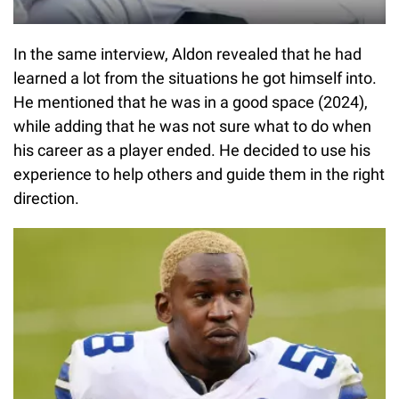
In the same interview, Aldon revealed that he had
learned a lot from the situations he got himself into.
He mentioned that he was in a good space (2024),
while adding that he was not sure what to do when
his career as a player ended. He decided to use his
experience to help others and guide them in the right
direction.