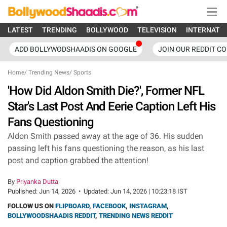
LATEST
TRENDING
BOLLYWOOD
TELEVISION
INTERNATI
ADD BOLLYWODSHAADIS ON GOOGLE
JOIN OUR REDDIT C
Home
/
Trending News
/
Sports
'How Did Aldon Smith Die?', Former NFL
Star's Last Post And Eerie Caption Left His
Fans Questioning
Aldon Smith passed away at the age of 36. His sudden
passing left his fans questioning the reason, as his last
post and caption grabbed the attention!
By
Priyanka Dutta
Published:
Jun 14, 2026
•
Updated:
Jun 14, 2026 | 10:23:18 IST
FOLLOW US ON
FLIPBOARD
,
FACEBOOK
,
INSTAGRAM
,
BOLLYWOODSHAADIS REDDIT
,
TRENDING NEWS REDDIT