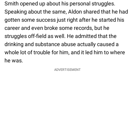
Smith opened up about his personal struggles.
Speaking about the same, Aldon shared that he had
gotten some success just right after he started his
career and even broke some records, but he
struggles off-field as well. He admitted that the
drinking and substance abuse actually caused a
whole lot of trouble for him, and it led him to where
he was.
ADVERTISEMENT