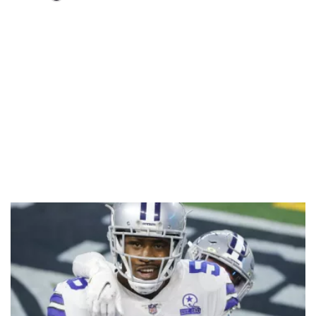
Loaded
:
55.13%
/
Unmute