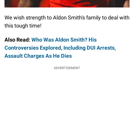
We wish strength to Aldon Smith's family to deal with
this tough time!
Also Read:
Who Was Aldon Smith? His
Controversies Explored, Including DUI Arrests,
Assault Charges As He Dies
ADVERTISEMENT