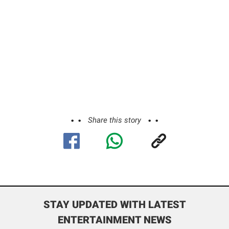
Share this story
STAY UPDATED WITH LATEST
ENTERTAINMENT NEWS