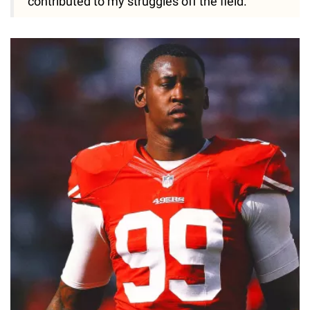
contributed to my struggles off the field."