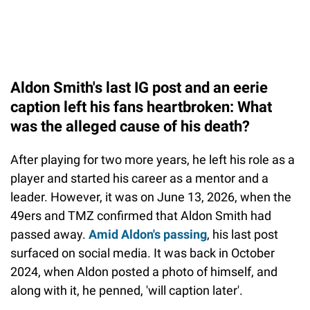
Aldon Smith's last IG post and an eerie
caption left his fans heartbroken: What
was the alleged cause of his death?
After playing for two more years, he left his role as a
player and started his career as a mentor and a
leader. However, it was on June 13, 2026, when the
49ers and TMZ confirmed that Aldon Smith had
passed away.
Amid Aldon's passing
, his last post
surfaced on social media. It was back in October
2024, when Aldon posted a photo of himself, and
along with it, he penned, 'will caption later'.