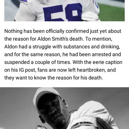
Nothing has been officially confirmed just yet about
the reason for Aldon Smith's death. To mention,
Aldon had a struggle with substances and drinking,
and for the same reason, he had been arrested and
suspended a couple of times. With the eerie caption
on his IG post, fans are now left heartbroken, and
they want to know the reason for his death.