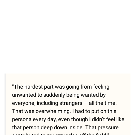
"The hardest part was going from feeling
unwanted to suddenly being wanted by
everyone, including strangers — all the time.
That was overwhelming. I had to put on this
persona every day, even though I didn’t feel like
that person deep down inside. That pressure