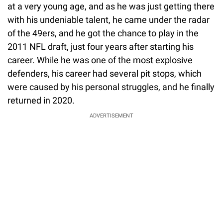
at a very young age, and as he was just getting there
with his undeniable talent, he came under the radar
of the 49ers, and he got the chance to play in the
2011 NFL draft, just four years after starting his
career. While he was one of the most explosive
defenders, his career had several pit stops, which
were caused by his personal struggles, and he finally
returned in 2020.
ADVERTISEMENT