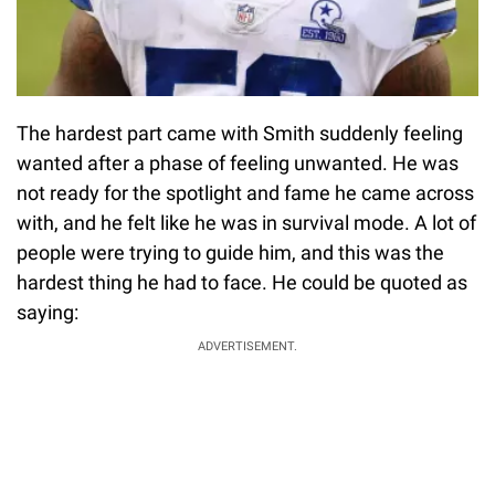
The hardest part came with Smith suddenly feeling
wanted after a phase of feeling unwanted. He was
not ready for the spotlight and fame he came across
with, and he felt like he was in survival mode. A lot of
people were trying to guide him, and this was the
hardest thing he had to face. He could be quoted as
saying:
ADVERTISEMENT.