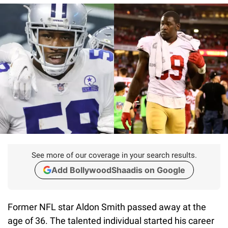
See more of our coverage in your search results.
Add BollywoodShaadis on Google
Former NFL star Aldon Smith passed away at the
age of 36. The talented individual started his career