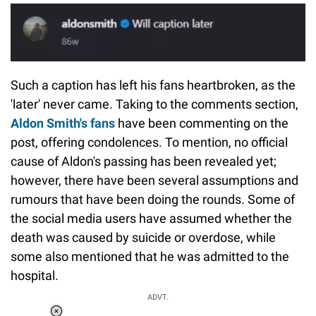
Such a caption has left his fans heartbroken, as the
'later' never came. Taking to the comments section,
Aldon Smith's fans
have been commenting on the
post, offering condolences. To mention, no official
cause of Aldon's passing has been revealed yet;
however, there have been several assumptions and
rumours that have been doing the rounds. Some of
the social media users have assumed whether the
death was caused by suicide or overdose, while
some also mentioned that he was admitted to the
hospital.
ADVT.