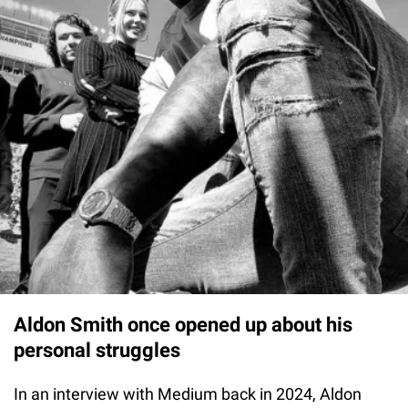
Aldon Smith once opened up about his
personal struggles
In an interview with Medium back in 2024, Aldon