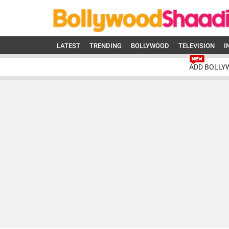
LATEST
TRENDING
BOLLYWOOD
TELEVISION
I
ADD BOLLY