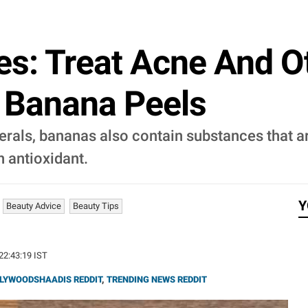
s: Treat Acne And O
h Banana Peels
erals, bananas also contain substances that a
n antioxidant.
Y
Beauty Advice
Beauty Tips
 22:43:19 IST
LYWOODSHAADIS REDDIT
,
TRENDING NEWS REDDIT