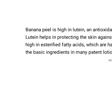
Banana peel is high in lutein, an antioxid
Lutein helps in protecting the skin agai
high in esterified fatty acids, which are 
the basic ingredients in many patent loti
AD