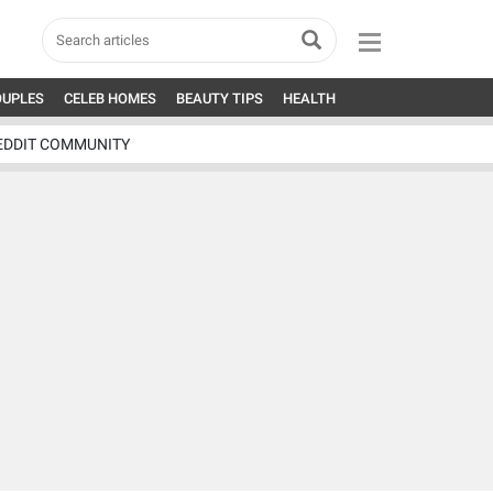
OUPLES
CELEB HOMES
BEAUTY TIPS
HEALTH
EDDIT COMMUNITY