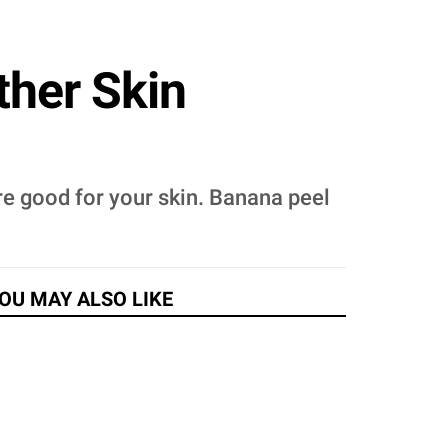
ther Skin
re good for your skin. Banana peel
OU MAY ALSO LIKE