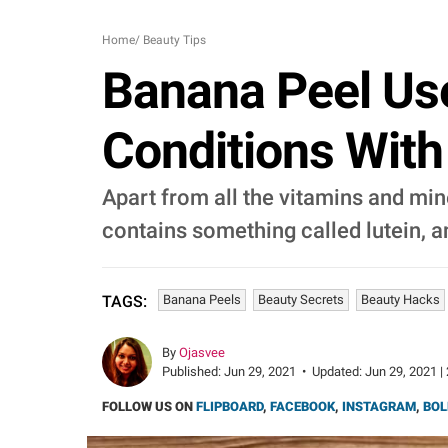
Home
/
Beauty Tips
Banana Peel Use
Conditions Wit
Apart from all the vitamins and min
contains something called lutein, a
Banana Peels
Beauty Secrets
Beauty Hacks
TAGS:
By
Ojasvee
Published:
Jun 29, 2021
•
Updated:
Jun 29, 2021 |
FOLLOW US ON
FLIPBOARD
,
FACEBOOK
,
INSTAGRAM
,
BOL