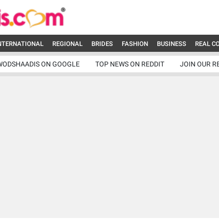
NTERNATIONAL
REGIONAL
BRIDES
FASHION
BUSINESS
REAL C
WODSHAADIS ON GOOGLE
TOP NEWS ON REDDIT
JOIN OUR R