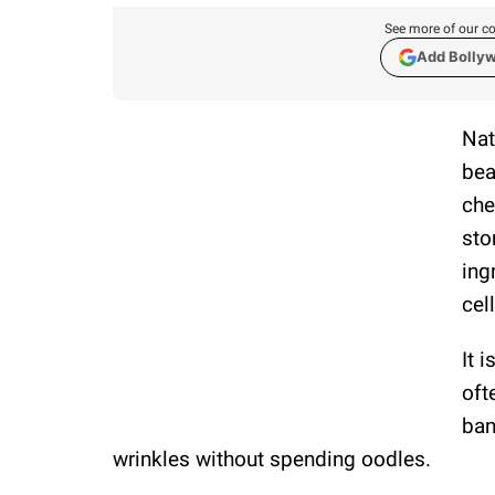
See more of our co
Add Bolly
Nat
bea
che
sto
ing
cel
It 
oft
ban
wrinkles without spending oodles.