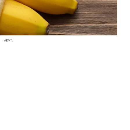
ADVT.