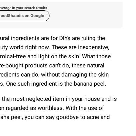
verage in your search results.
woodShaadis on Google
ural ingredients are for DIYs are ruling the
uty world right now. These are inexpensive,
mical-free and light on the skin. What those
re-bought products can't do, these natural
redients can do, without damaging the skin
ls. One such ingredient is the banana peel.
is the most neglected item in your house and is
en regarded as worthless. With the use of
ana peel, you can say goodbye to acne and