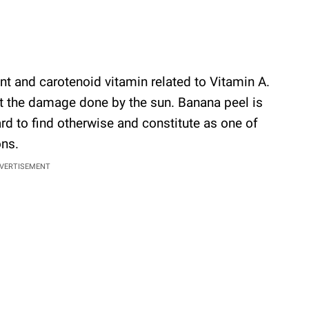
ant and carotenoid vitamin related to Vitamin A.
nst the damage done by the sun. Banana peel is
hard to find otherwise and constitute as one of
ons.
VERTISEMENT