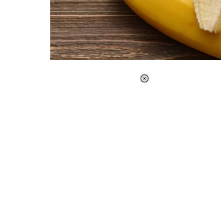
Loaded
:
37.90%
/
Unmute