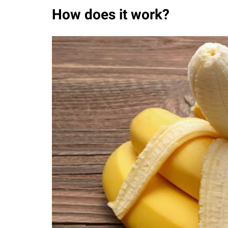
How does it work?