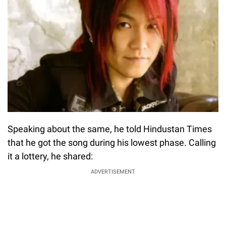
Speaking about the same, he told Hindustan Times
that he got the song during his lowest phase. Calling
it a lottery, he shared:
ADVERTISEMENT