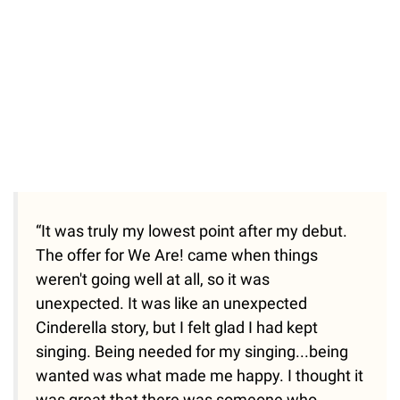
“It was truly my lowest point after my debut.
The offer for We Are! came when things
weren't going well at all, so it was
unexpected. It was like an unexpected
Cinderella story, but I felt glad I had kept
singing. Being needed for my singing...being
wanted was what made me happy. I thought it
was great that there was someone who