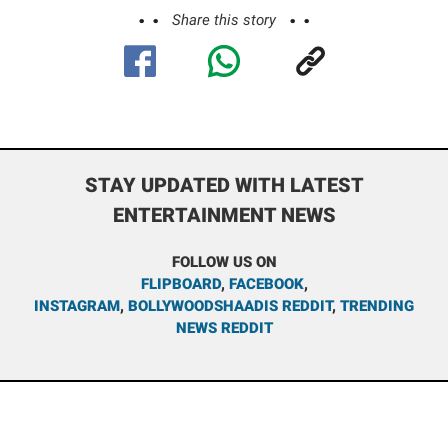
Share this story
STAY UPDATED WITH LATEST
ENTERTAINMENT NEWS
FOLLOW US ON
FLIPBOARD
,
FACEBOOK
,
INSTAGRAM
,
BOLLYWOODSHAADIS REDDIT
,
TRENDING
NEWS REDDIT