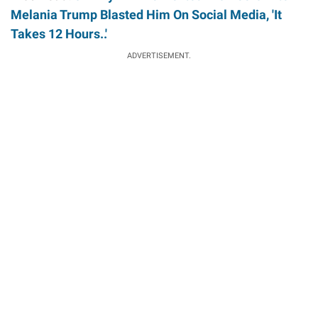
Melania Trump Blasted Him On Social Media, 'It
Takes 12 Hours..'
ADVERTISEMENT.