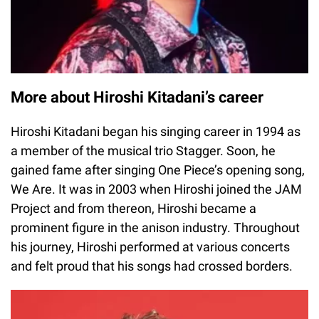
More about Hiroshi Kitadani’s career
Hiroshi Kitadani began his singing career in 1994 as
a member of the musical trio Stagger. Soon, he
gained fame after singing One Piece’s opening song,
We Are. It was in 2003 when Hiroshi joined the JAM
Project and from thereon, Hiroshi became a
prominent figure in the anison industry. Throughout
his journey, Hiroshi performed at various concerts
and felt proud that his songs had crossed borders.