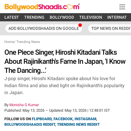
LATEST
TRENDING
BOLLYWOOD
TELEVISION
INTERNATI
ADD BOLLYWODSHAADIS ON GOOGLE
TOP NEWS ON REDDI
Home
/
Trending News
One Piece Singer, Hiroshi Kitadani Talks
About Rajinikanth's Fame In Japan, 'I Know
The Dancing...'
J-pop singer, Hiroshi Kitadani spoke about his love for
Indian films and also shed light on Rajinikanth's popularity
in Japan.
By
Monisha G Kumar
Published:
May 13, 2026
•
Updated:
May 13, 2026 | 12:48:01 IST
FOLLOW US ON
FLIPBOARD
,
FACEBOOK
,
INSTAGRAM
,
BOLLYWOODSHAADIS REDDIT
,
TRENDING NEWS REDDIT