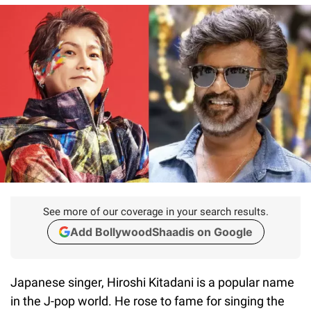
See more of our coverage in your search results.
Add BollywoodShaadis on Google
Japanese singer, Hiroshi Kitadani is a popular name
in the J-pop world. He rose to fame for singing the