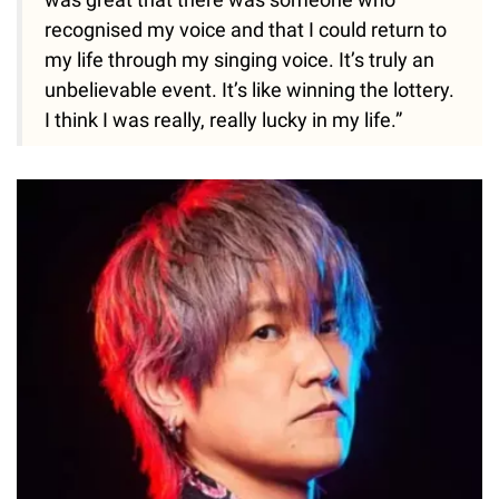
recognised my voice and that I could return to
my life through my singing voice. It’s truly an
unbelievable event. It’s like winning the lottery.
I think I was really, really lucky in my life.”