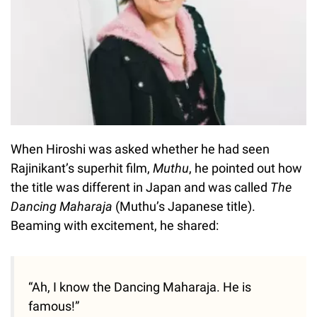
When Hiroshi was asked whether he had seen
Rajinikant’s superhit film,
Muthu
, he pointed out how
the title was different in Japan and was called
The
Dancing Maharaja
(Muthu’s Japanese title).
Beaming with excitement, he shared:
“Ah, I know the Dancing Maharaja. He is
famous!”