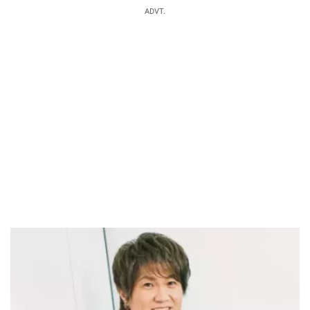
ADVT.