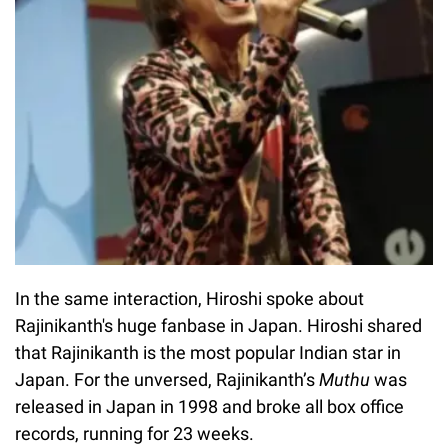
In the same interaction, Hiroshi spoke about
Rajinikanth's huge fanbase in Japan. Hiroshi shared
that Rajinikanth is the most popular Indian star in
Japan. For the unversed, Rajinikanth’s
Muthu
was
released in Japan in 1998 and broke all box office
records, running for 23 weeks.