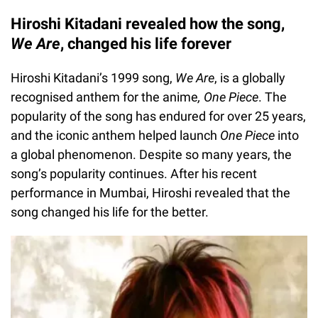
Hiroshi Kitadani revealed how the song,
We Are
, changed his life forever
Hiroshi Kitadani’s 1999 song,
We Are
, is a globally
recognised anthem for the anime
, One Piece
. The
popularity of the song has endured for over 25 years,
and the iconic anthem helped launch
One Piece
into
a global phenomenon. Despite so many years, the
song’s popularity continues. After his recent
performance in Mumbai, Hiroshi revealed that the
song changed his life for the better.