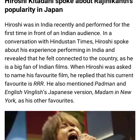
Hiroshi Kitadani spoke about Rajinikanth’s
popularity in Japan
Hiroshi was in India recently and performed for the
first time in front of an Indian audience. In a
conversation with Hindustan Times, Hiroshi spoke
about his experience performing in India and
revealed that he felt connected to the country, as he
is a big fan of Indian films. When Hiroshi was asked
to name his favourite film, he replied that his current
favourite is
RRR
. He also mentioned
Padman
and
English Vinglish
’s Japanese version,
Madam in New
York,
as his other favourites.