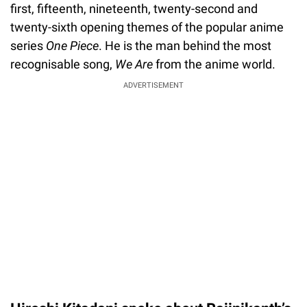
first, fifteenth, nineteenth, twenty-second and
twenty-sixth opening themes of the popular anime
series
One Piece
. He is the man behind the most
recognisable song,
We Are
from the anime world.
ADVERTISEMENT