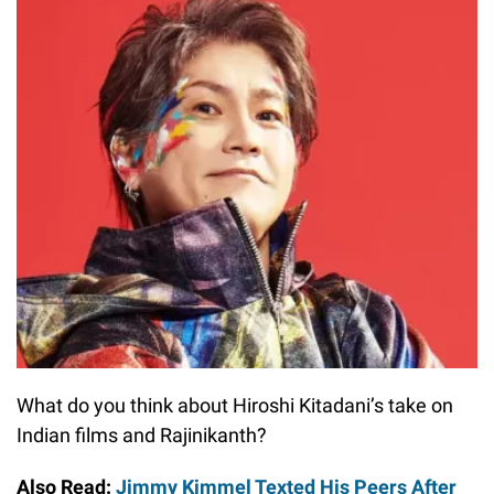
What do you think about Hiroshi Kitadani’s take on
Indian films and Rajinikanth?
Also Read:
Jimmy Kimmel Texted His Peers After