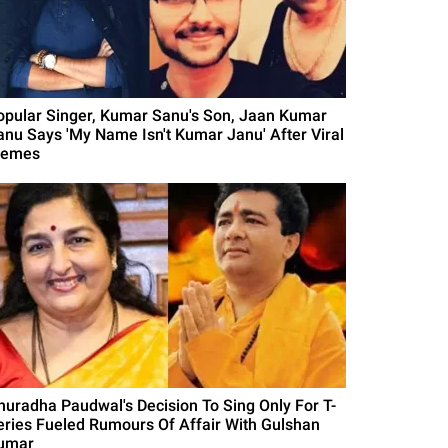
opular Singer, Kumar Sanu's Son, Jaan Kumar
anu Says 'My Name Isn't Kumar Janu' After Viral
emes
nuradha Paudwal's Decision To Sing Only For T-
eries Fueled Rumours Of Affair With Gulshan
umar