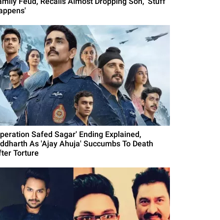
amily Feud, Recalls Almost Dropping Son, 'Stuff
appens'
Operation Safed Sagar' Ending Explained,
iddharth As 'Ajay Ahuja' Succumbs To Death
fter Torture