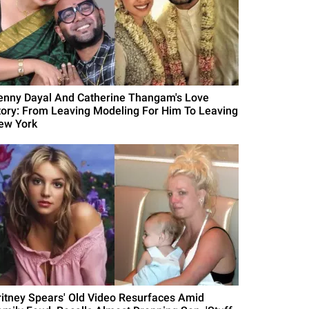
enny Dayal And Catherine Thangam's Love
tory: From Leaving Modeling For Him To Leaving
ew York
ritney Spears' Old Video Resurfaces Amid