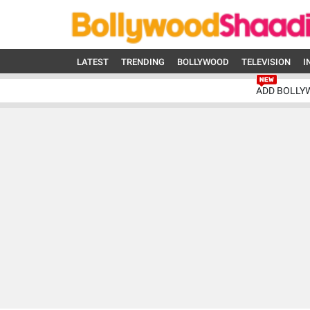
LATEST
TRENDING
BOLLYWOOD
TELEVISION
I
ADD BOLLY