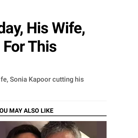
ay, His Wife,
 For This
fe, Sonia Kapoor cutting his
OU MAY ALSO LIKE