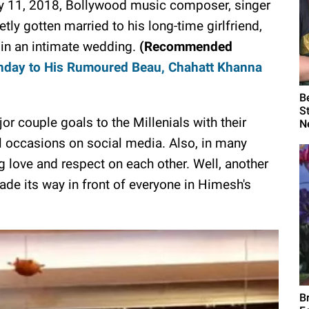
 11, 2018, Bollywood music composer, singer
y gotten married to his long-time girlfriend,
 in an intimate wedding.
(Recommended
thday to His Rumoured Beau, Chahatt Khanna
B
S
r couple goals to the Millenials with their
N
l occasions on social media. Also, in many
 love and respect on each other. Well, another
de its way in front of everyone in Himesh's
B