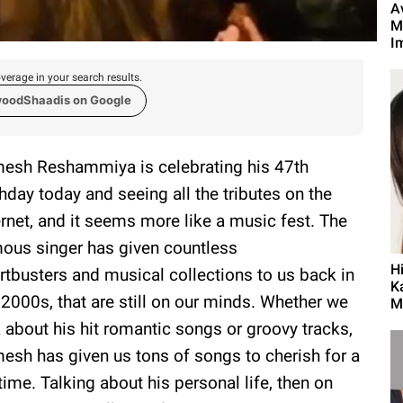
A
M
Im
verage in your search results.
woodShaadis on Google
esh Reshammiya is celebrating his 47th
thday today and seeing all the tributes on the
ernet, and it seems more like a music fest. The
ous singer has given countless
H
rtbusters and musical collections to us back in
K
 2000s, that are still on our minds. Whether we
M
k about his hit romantic songs or groovy tracks,
esh has given us tons of songs to cherish for a
etime. Talking about his personal life, then on