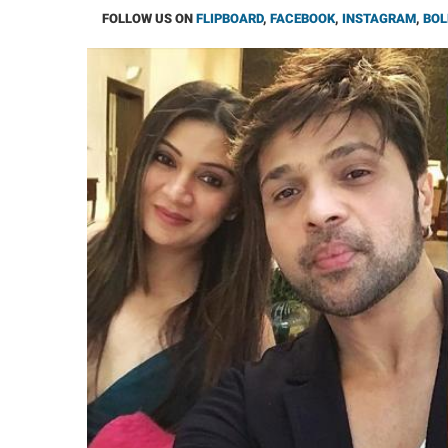
FOLLOW US ON
FLIPBOARD
,
FACEBOOK
,
INSTAGRAM
,
BOL