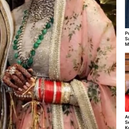
P
S
M
A
S
K