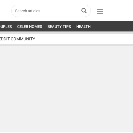
OUPLES
CELEB HOMES
BEAUTY TIPS
HEALTH
EDDIT COMMUNITY