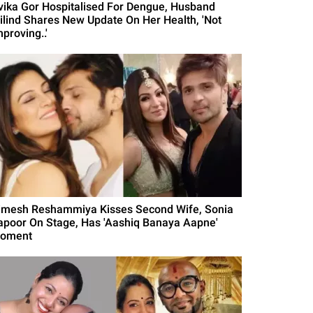
vika Gor Hospitalised For Dengue, Husband
ilind Shares New Update On Her Health, 'Not
proving..'
imesh Reshammiya Kisses Second Wife, Sonia
apoor On Stage, Has 'Aashiq Banaya Aapne'
oment