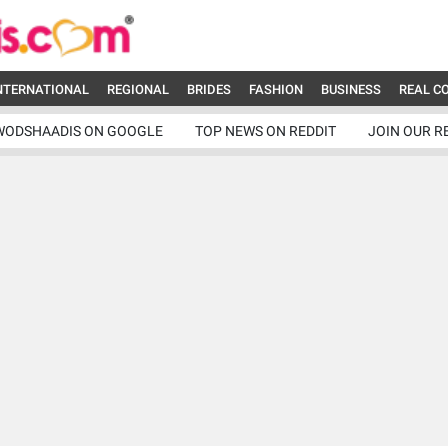
NTERNATIONAL
REGIONAL
BRIDES
FASHION
BUSINESS
REAL C
WODSHAADIS ON GOOGLE
TOP NEWS ON REDDIT
JOIN OUR R