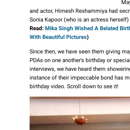
May
and actor, Himesh Reshammiya had secretl
Sonia Kapoor (who is an actress herself)
Read:
Mika Singh Wished A Belated Bir
With Beautiful Pictures
)
Since then, we have seen them giving majo
PDAs on one another's birthday or specia
interviews, we have heard them showering
instance of their impeccable bond has ma
birthday video. Scroll down to see it!