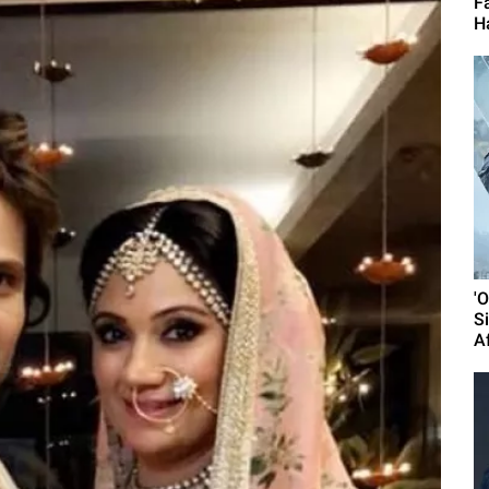
F
H
'
S
A