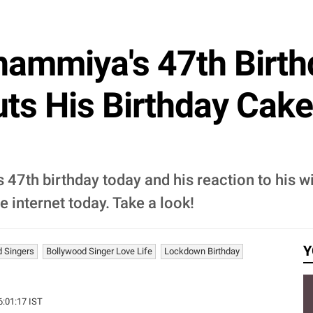
mmiya's 47th Birthd
ts His Birthday Cake
7th birthday today and his reaction to his wi
e internet today. Take a look!
Y
d Singers
Bollywood Singer Love Life
Lockdown Birthday
16:01:17 IST