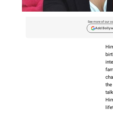
See more of our co
Add Bolly
Him
bir
int
fam
cha
the
tal
Him
lif