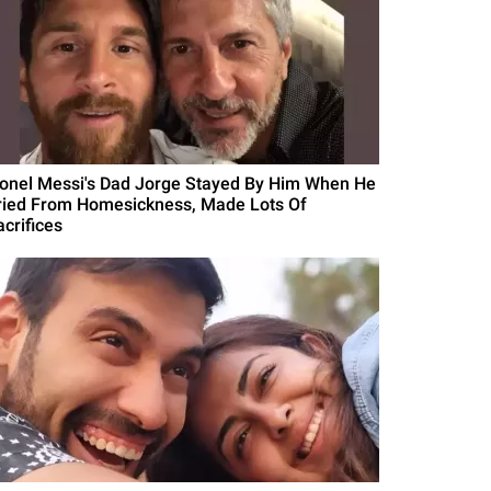
ionel Messi's Dad Jorge Stayed By Him When He
ried From Homesickness, Made Lots Of
acrifices