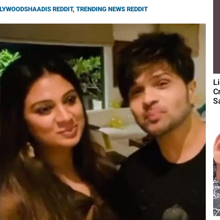
LYWOODSHAADIS REDDIT
,
TRENDING NEWS REDDIT
L
C
S