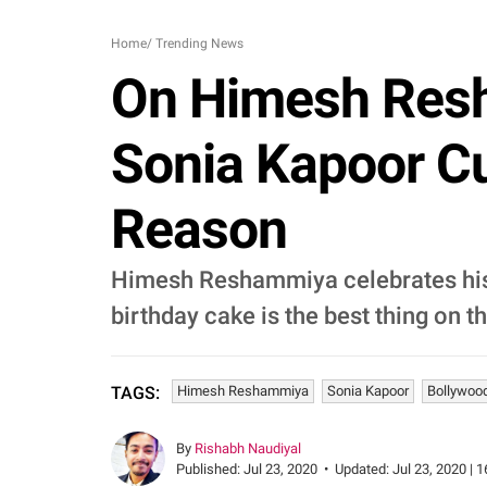
Home
/
Trending News
On Himesh Resha
Sonia Kapoor Cu
Reason
Himesh Reshammiya celebrates his 4
birthday cake is the best thing on th
Himesh Reshammiya
Sonia Kapoor
Bollywoo
TAGS:
By
Rishabh Naudiyal
Published:
Jul 23, 2020
•
Updated:
Jul 23, 2020 | 