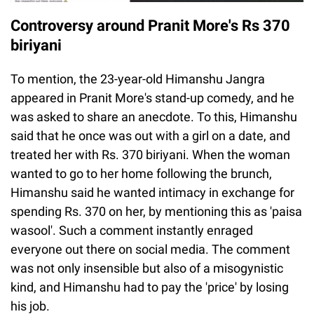
Controversy around Pranit More's Rs 370
biriyani
To mention, the 23-year-old Himanshu Jangra
appeared in Pranit More's stand-up comedy, and he
was asked to share an anecdote. To this, Himanshu
said that he once was out with a girl on a date, and
treated her with Rs. 370 biriyani. When the woman
wanted to go to her home following the brunch,
Himanshu said he wanted intimacy in exchange for
spending Rs. 370 on her, by mentioning this as 'paisa
wasool'. Such a comment instantly enraged
everyone out there on social media. The comment
was not only insensible but also of a misogynistic
kind, and Himanshu had to pay the 'price' by losing
his job.