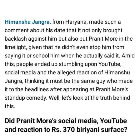
Himanshu Jangra
, from Haryana, made such a
comment about his date that it not only brought
backlash against him but also put Pranit More in the
limelight, given that he didn't even stop him from
saying it or school him when he actually said it. Amid
this, people ended up stumbling upon YouTube,
social media and the alleged reaction of Himanshu
Jangra, thinking it must be the same guy who made
it to the headlines after appearing at Pranit More's
standup comedy. Well, let's look at the truth behind
this.
Did Pranit More's social media, YouTube
and reaction to Rs. 370 biriyani surface?