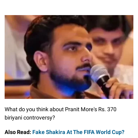
What do you think about Pranit More's Rs. 370
biriyani controversy?
Also Read:
Fake Shakira At The FIFA World Cup?