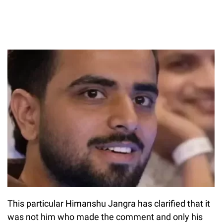
This particular Himanshu Jangra has clarified that it
was not him who made the comment and only his