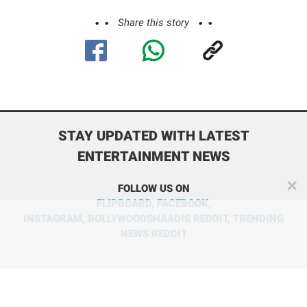
Share this story
STAY UPDATED WITH LATEST
ENTERTAINMENT NEWS
✕
FOLLOW US ON
FLIPBOARD
,
FACEBOOK
,
INSTAGRAM
,
BOLLYWOODSHAADIS REDDIT
,
TRENDING
NEWS REDDIT