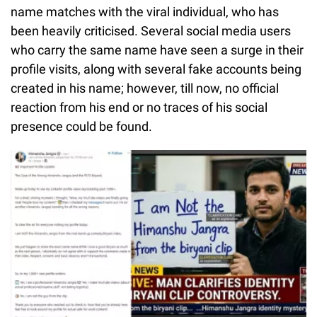
name matches with the viral individual, who has
been heavily criticised. Several social media users
who carry the same name have seen a surge in their
profile visits, along with several fake accounts being
created in his name; however, till now, no official
reaction from his end or no traces of his social
presence could be found.