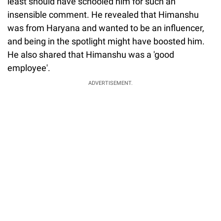
least should have schooled him for such an
insensible comment. He revealed that Himanshu
was from Haryana and wanted to be an influencer,
and being in the spotlight might have boosted him.
He also shared that Himanshu was a 'good
employee'.
ADVERTISEMENT.