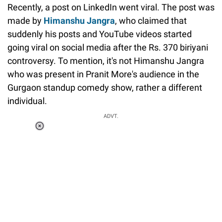
Recently, a post on LinkedIn went viral. The post was
made by
Himanshu Jangra
, who claimed that
suddenly his posts and YouTube videos started
going viral on social media after the Rs. 370 biriyani
controversy. To mention, it's not Himanshu Jangra
who was present in Pranit More's audience in the
Gurgaon standup comedy show, rather a different
individual.
Loaded
:
ADVT.
3.45%
0:00
/
1:56
Pause
Next
Unmute
Current
Duration
Fullscreen
Time