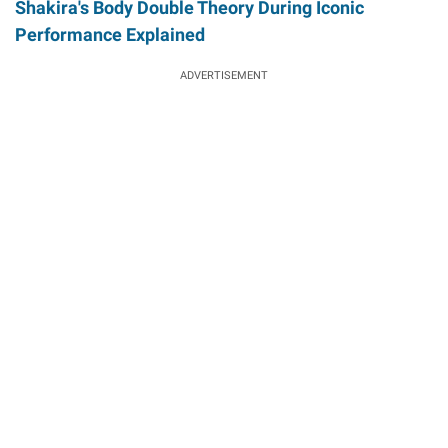
Shakira's Body Double Theory During Iconic
Performance Explained
ADVERTISEMENT