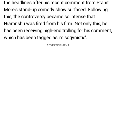
the headlines after his recent comment from Pranit
More's stand-up comedy show surfaced. Following
this, the controversy became so intense that
Hiamnshu was fired from his firm. Not only this, he
has been receiving high-end trolling for his comment,
which has been tagged as 'misogynistic'.
ADVERTISEMENT