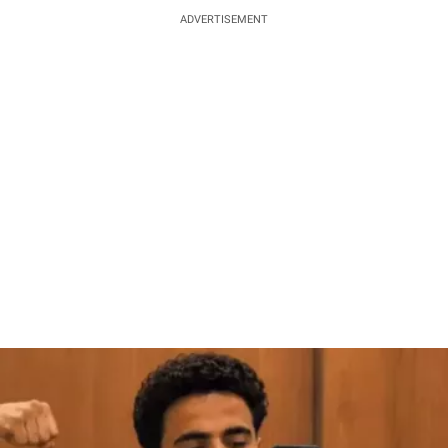
ADVERTISEMENT