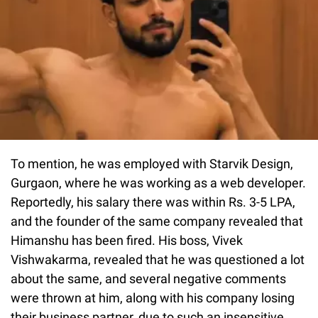
To mention, he was employed with Starvik Design,
Gurgaon, where he was working as a web developer.
Reportedly, his salary there was within Rs. 3-5 LPA,
and the founder of the same company revealed that
Himanshu has been fired. His boss, Vivek
Vishwakarma, revealed that he was questioned a lot
about the same, and several negative comments
were thrown at him, along with his company losing
their business partner, due to such an insensitive