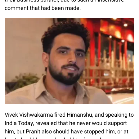
comment that had been made.
Vivek Vishwakarma fired Himanshu, and speaking to
India Today, revealed that he never would support
him, but Pranit also should have stopped him, or at