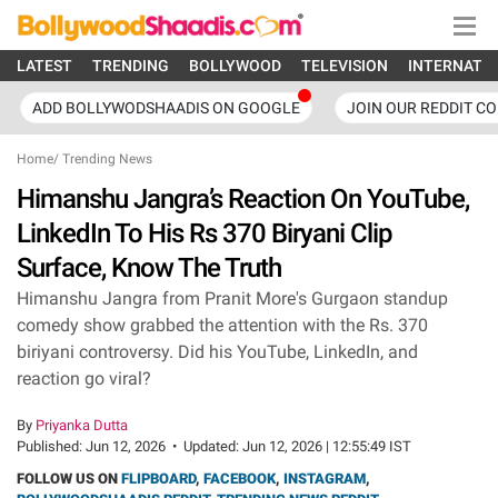
LATEST
TRENDING
BOLLYWOOD
TELEVISION
INTERNATI
ADD BOLLYWODSHAADIS ON GOOGLE
JOIN OUR REDDIT C
Home
/
Trending News
Himanshu Jangra’s Reaction On YouTube,
LinkedIn To His Rs 370 Biryani Clip
Surface, Know The Truth
Himanshu Jangra from Pranit More's Gurgaon standup
comedy show grabbed the attention with the Rs. 370
biriyani controversy. Did his YouTube, LinkedIn, and
reaction go viral?
By
Priyanka Dutta
Published:
Jun 12, 2026
•
Updated:
Jun 12, 2026 | 12:55:49 IST
FOLLOW US ON
FLIPBOARD
,
FACEBOOK
,
INSTAGRAM
,