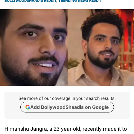
BOLLYWOODSHAADIS REDDIT
,
TRENDING NEWS REDDIT
See more of our coverage in your search results.
Add BollywoodShaadis on Google
Himanshu Jangra, a 23-year-old, recently made it to