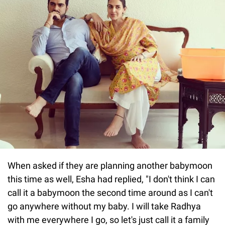
When asked if they are planning another babymoon
this time as well, Esha had replied, "I don't think I can
call it a babymoon the second time around as I can't
go anywhere without my baby. I will take Radhya
with me everywhere I go, so let's just call it a family