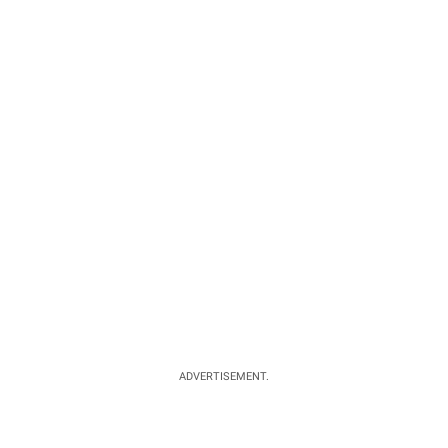
ADVERTISEMENT.