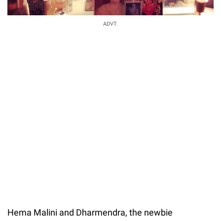
ADVT.
Hema Malini and Dharmendra, the newbie