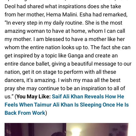
Deol had shared what inspirations does she take
from her mother, Hema Malini. Esha had remarked,
“In every step in my daily routine. She is the most
amazing woman to have at home, whom I can call
my mother. I am blessed to have a mother like her
whom the entire nation looks up to. The fact she can
get inspired by a topic like Ganga and create an
entire dance ballet, giving a beautiful message to our
nation, get it on stage to perform with all these
dancers, it’s amazing. I wish my maa all the best
pray she may continue to be an inspiration to all of
us.” (
You May Like:
Saif Ali Khan Reveals How He
Feels When Taimur Ali Khan Is Sleeping Once He Is
Back From Work
)