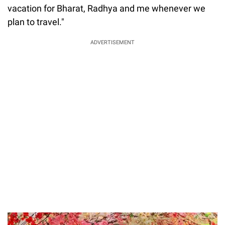
vacation for Bharat, Radhya and me whenever we
plan to travel."
ADVERTISEMENT