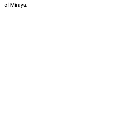
of Miraya: