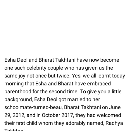
Esha Deol and Bharat Takhtani have now become
one such celebrity couple who has given us the
same joy not once but twice. Yes, we all learnt today
morning that Esha and Bharat have embraced
parenthood for the second time. To give you a little
background, Esha Deol got married to her
schoolmate-turned-beau, Bharat Takhtani on June
29, 2012, and in October 2017, they had welcomed
their first child whom they adorably named, Radhya
Takhtani.