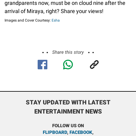
grandparents now, must be on cloud nine after the
arrival of Miraya, right? Share your views!
Images and Cover Courtesy:
Esha
Share this story
STAY UPDATED WITH LATEST
ENTERTAINMENT NEWS
FOLLOW US ON
FLIPBOARD
,
FACEBOOK
,