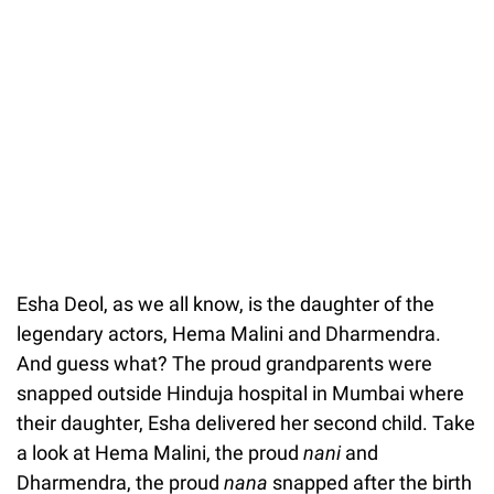
Esha Deol, as we all know, is the daughter of the
legendary actors, Hema Malini and Dharmendra.
And guess what? The proud grandparents were
snapped outside Hinduja hospital in Mumbai where
their daughter, Esha delivered her second child. Take
a look at Hema Malini, the proud
nani
and
Dharmendra, the proud
nana
snapped after the birth