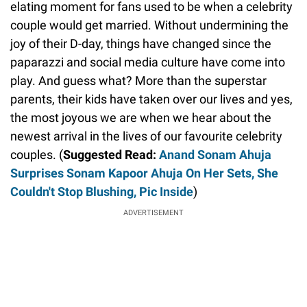
elating moment for fans used to be when a celebrity
couple would get married. Without undermining the
joy of their D-day, things have changed since the
paparazzi and social media culture have come into
play. And guess what? More than the superstar
parents, their kids have taken over our lives and yes,
the most joyous we are when we hear about the
newest arrival in the lives of our favourite celebrity
couples. (
Suggested Read:
Anand Sonam Ahuja
Surprises Sonam Kapoor Ahuja On Her Sets, She
Couldn't Stop Blushing, Pic Inside
)
ADVERTISEMENT