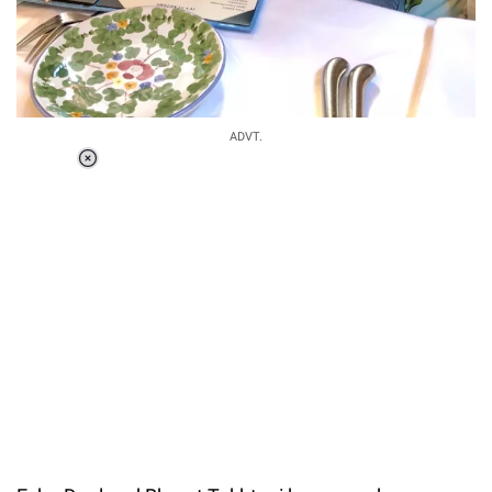
ADVT.
Loaded
:
51.69%
/
Unmute