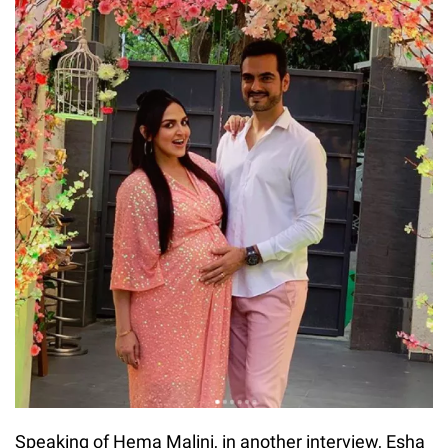
Speaking of Hema Malini, in another interview, Esha