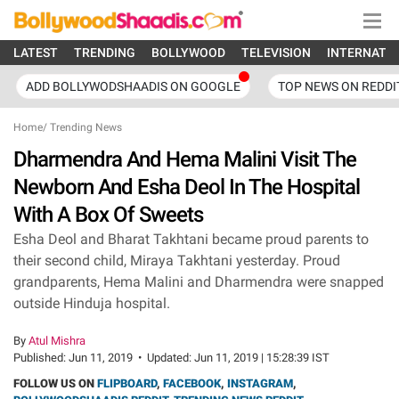
LATEST
TRENDING
BOLLYWOOD
TELEVISION
INTERNATI
ADD BOLLYWODSHAADIS ON GOOGLE
TOP NEWS ON REDDI
Home
/
Trending News
Dharmendra And Hema Malini Visit The
Newborn And Esha Deol In The Hospital
With A Box Of Sweets
Esha Deol and Bharat Takhtani became proud parents to
their second child, Miraya Takhtani yesterday. Proud
grandparents, Hema Malini and Dharmendra were snapped
outside Hinduja hospital.
By
Atul Mishra
Published:
Jun 11, 2019
•
Updated:
Jun 11, 2019 | 15:28:39 IST
FOLLOW US ON
FLIPBOARD
,
FACEBOOK
,
INSTAGRAM
,