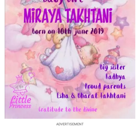
ADVERTISEMENT