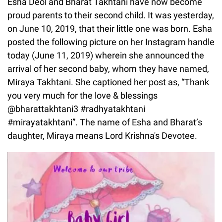
Esha Deol and Bharat Takhtani have now become
proud parents to their second child. It was yesterday,
on June 10, 2019, that their little one was born. Esha
posted the following picture on her Instagram handle
today (June 11, 2019) wherein she announced the
arrival of her second baby, whom they have named,
Miraya Takhtani. She captioned her post as, “Thank
you very much for the love & blessings
@bharattakhtani3 #radhyatakhtani
#mirayatakhtani”. The name of Esha and Bharat’s
daughter, Miraya means Lord Krishna's Devotee.