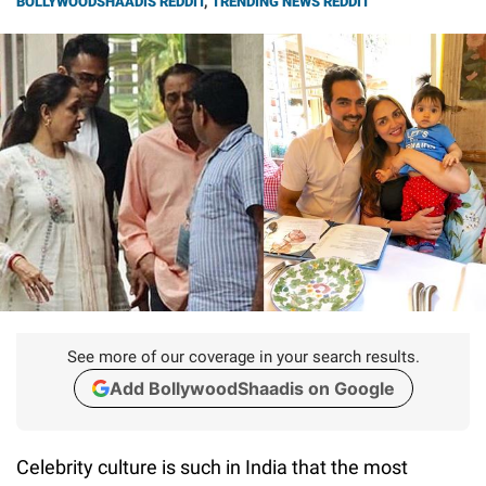
BOLLYWOODSHAADIS REDDIT
,
TRENDING NEWS REDDIT
See more of our coverage in your search results.
Add BollywoodShaadis on Google
Celebrity culture is such in India that the most