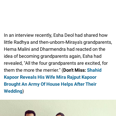
In an interview recently, Esha Deol had shared how
little Radhya and then-unborn-Miraya's grandparents,
Hema Malini and Dharmendra had reacted on the
idea of becoming grandparents again, Esha had
revealed, "All the four grandparents are excited, for
them the more the merrier." (
Don't Miss:
Shahid
Kapoor Reveals His Wife Mira Rajput Kapoor
Brought An Army Of House Helps After Their
Wedding
)