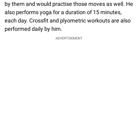
by them and would practise those moves as well. He
also performs yoga for a duration of 15 minutes,
each day. Crossfit and plyometric workouts are also
performed daily by him.
ADVERTISEMENT