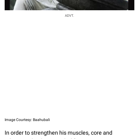
ADVT.
Image Courtesy: Baahubali
In order to strengthen his muscles, core and