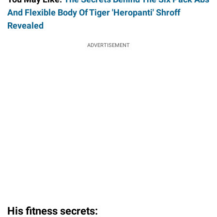
And Flexible Body Of Tiger 'Heropanti' Shroff
Revealed
ADVERTISEMENT
His fitness secrets: