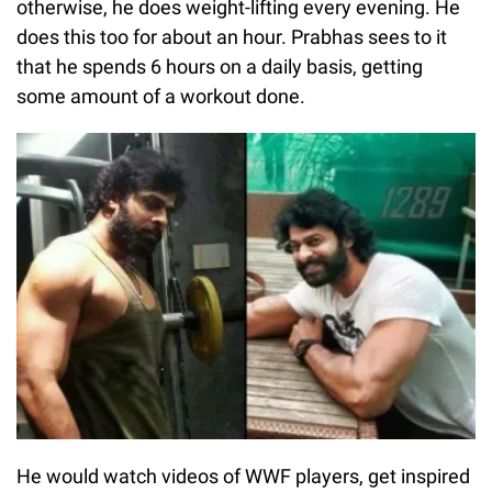
otherwise, he does weight-lifting every evening. He
does this too for about an hour. Prabhas sees to it
that he spends 6 hours on a daily basis, getting
some amount of a workout done.
He would watch videos of WWF players, get inspired