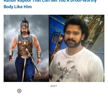
Ranbir Kapoor That Can Get You A Drool-Worthy
Body Like Him
ADVT.
Loaded
:
34.46%
/
Unmute