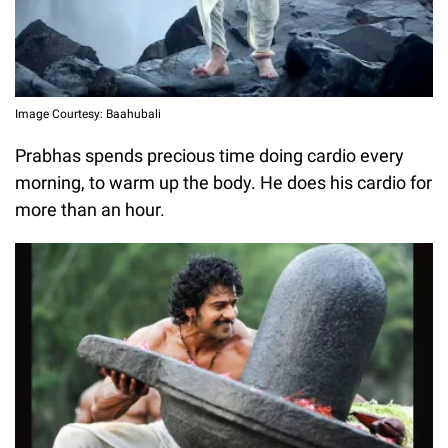
Image Courtesy: Baahubali
Prabhas spends precious time doing cardio every
morning, to warm up the body. He does his cardio for
more than an hour.