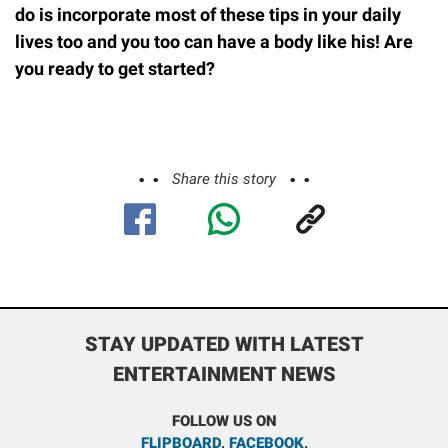
do is incorporate most of these tips in your daily
lives too and you too can have a body like his! Are
you ready to get started?
Share this story
STAY UPDATED WITH LATEST
ENTERTAINMENT NEWS
FOLLOW US ON
FLIPBOARD
,
FACEBOOK
,