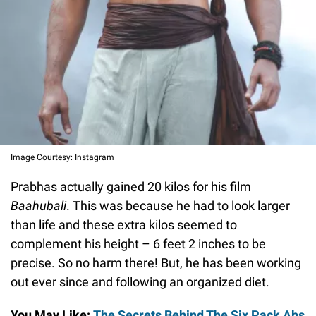
Image Courtesy: Instagram
Prabhas actually gained 20 kilos for his film
Baahubali
. This was because he had to look larger
than life and these extra kilos seemed to
complement his height – 6 feet 2 inches to be
precise. So no harm there! But, he has been working
out ever since and following an organized diet.
You May Like:
The Secrets Behind The Six Pack Abs