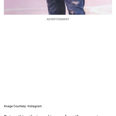
ADVERTISEMENT
Image Courtesy: Instagram