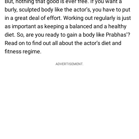
But, nothing that good is ever free. If you want a
burly, sculpted body like the actor’s, you have to put
in a great deal of effort. Working out regularly is just
as important as keeping a balanced and a healthy
diet. So, are you ready to gain a body like Prabhas’?
Read on to find out all about the actor’s diet and
fitness regime.
ADVERTISEMENT.