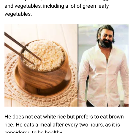
and vegetables, including a lot of green leafy
vegetables.
He does not eat white rice but prefers to eat brown
rice. He eats a meal after every two hours, as it is
considered to be healthy.