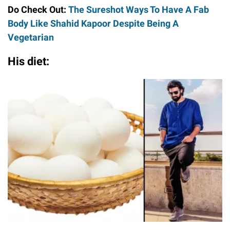
Do Check Out:
The Sureshot Ways To Have A Fab
Body Like Shahid Kapoor Despite Being A
Vegetarian
His diet: