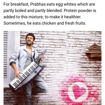
For breakfast, Prabhas eats egg whites which are
partly boiled and partly blended. Protein powder is
added to this mixture, to make it healthier.
Sometimes, he eats chicken and fresh fruits.