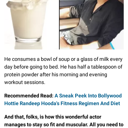
He consumes a bowl of soup or a glass of milk every
day before going to bed. He has half a tablespoon of
protein powder after his morning and evening
workout sessions.
Recommended Read:
A Sneak Peek Into Bollywood
Hottie Randeep Hooda's Fitness Regimen And Diet
And that, folks, is how this wonderful actor
manages to stay so fit and muscular. All you need to