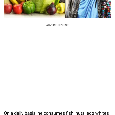
ADVERTISEMENT
On a daily basis, he consumes fish, nuts, egg whites