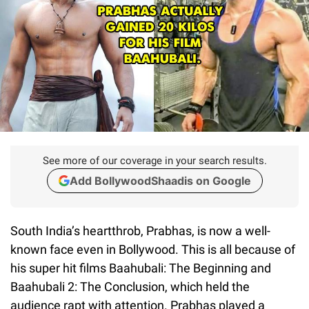
See more of our coverage in your search results.
Add BollywoodShaadis on Google
South India’s heartthrob, Prabhas, is now a well-
known face even in Bollywood. This is all because of
his super hit films Baahubali: The Beginning and
Baahubali 2: The Conclusion, which held the
audience rapt with attention. Prabhas played a