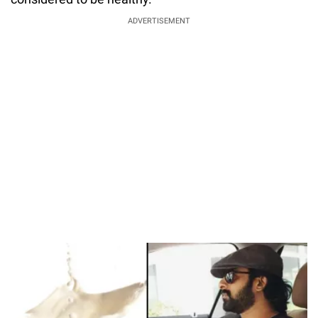
ADVERTISEMENT