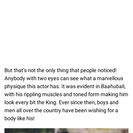
But that’s not the only thing that people noticed!
Anybody with two eyes can see what a marvellous
physique this actor has. It was evident in
Baahubali
,
with his rippling muscles and toned form making him
look every bit the King. Ever since then, boys and
men all over the country have been wishing for a
body like his!