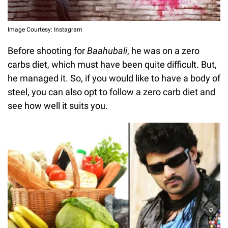
Image Courtesy: Instagram
Before shooting for
Baahubali
, he was on a zero
carbs diet, which must have been quite difficult. But,
he managed it. So, if you would like to have a body of
steel, you can also opt to follow a zero carb diet and
see how well it suits you.