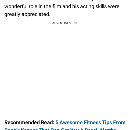
wonderful role in the film and his acting skills were
greatly appreciated.
ADVERTISEMENT
Recommended Read:
5 Awesome Fitness Tips From