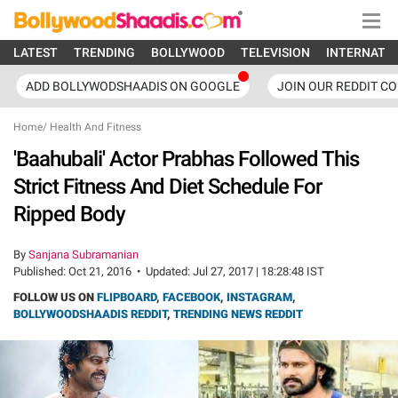
LATEST
TRENDING
BOLLYWOOD
TELEVISION
INTERNATI
ADD BOLLYWODSHAADIS ON GOOGLE
JOIN OUR REDDIT C
Home
/
Health And Fitness
'Baahubali' Actor Prabhas Followed This
Strict Fitness And Diet Schedule For
Ripped Body
By
Sanjana Subramanian
Published:
Oct 21, 2016
•
Updated:
Jul 27, 2017 | 18:28:48 IST
FOLLOW US ON
FLIPBOARD
,
FACEBOOK
,
INSTAGRAM
,
BOLLYWOODSHAADIS REDDIT
,
TRENDING NEWS REDDIT