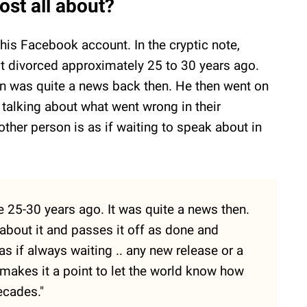
st all about?
his Facebook account. In the cryptic note,
 divorced approximately 25 to 30 years ago.
on was quite a news back then. He then went on
 talking about what went wrong in their
 other person is as if waiting to speak about in
 25-30 years ago. It was quite a news then.
about it and passes it off as done and
 as if always waiting .. any new release or a
 makes it a point to let the world know how
ecades."