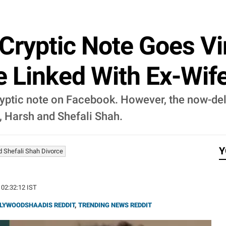
Cryptic Note Goes Vir
e Linked With Ex-Wife
yptic note on Facebook. However, the now-del
, Harsh and Shefali Shah.
Y
 Shefali Shah Divorce
 02:32:12 IST
LYWOODSHAADIS REDDIT
,
TRENDING NEWS REDDIT