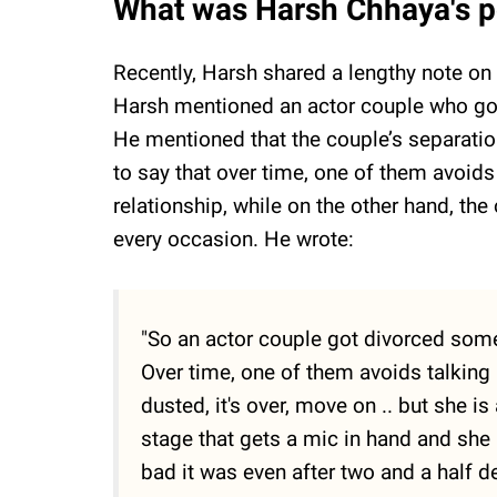
What was Harsh Chhaya's po
Recently, Harsh shared a lengthy note on 
Harsh mentioned an actor couple who got
He mentioned that the couple’s separati
to say that over time, one of them avoids
relationship, while on the other hand, the
every occasion. He wrote:
"So an actor couple got divorced some
Over time, one of them avoids talking 
dusted, it's over, move on .. but she is
stage that gets a mic in hand and she
bad it was even after two and a half d