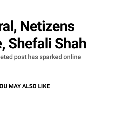
al, Netizens
, Shefali Shah
eted post has sparked online
OU MAY ALSO LIKE