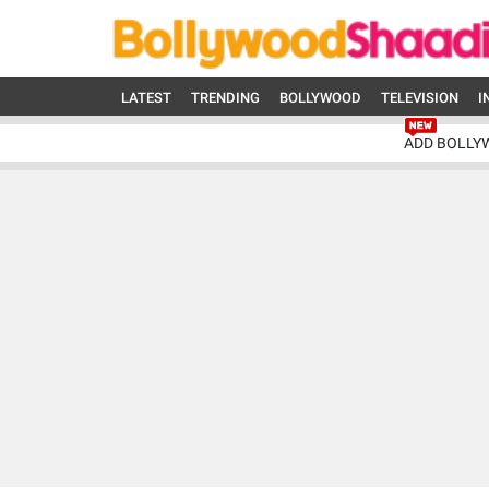
LATEST
TRENDING
BOLLYWOOD
TELEVISION
I
ADD BOLLY