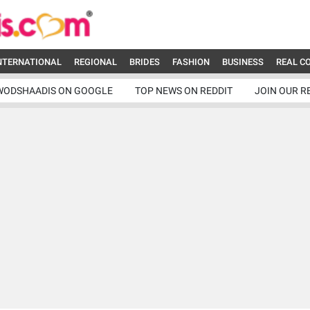
NTERNATIONAL
REGIONAL
BRIDES
FASHION
BUSINESS
REAL C
WODSHAADIS ON GOOGLE
TOP NEWS ON REDDIT
JOIN OUR R