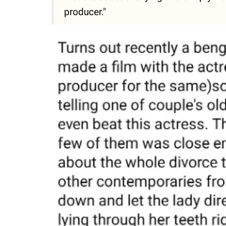
producer."