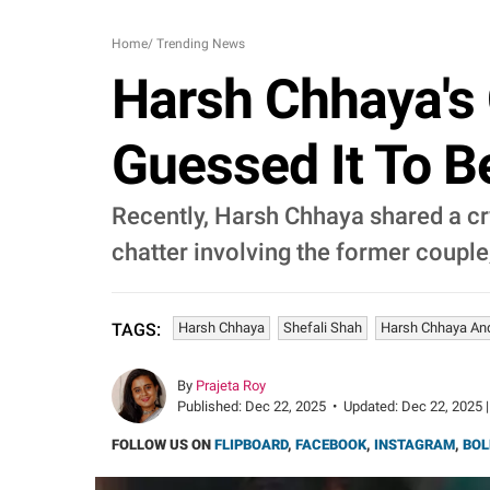
Home
/
Trending News
Harsh Chhaya's 
Guessed It To B
Recently, Harsh Chhaya shared a cr
chatter involving the former couple
Harsh Chhaya
Shefali Shah
Harsh Chhaya And
TAGS:
By
Prajeta Roy
Published:
Dec 22, 2025
•
Updated:
Dec 22, 2025 |
FOLLOW US ON
FLIPBOARD
,
FACEBOOK
,
INSTAGRAM
,
BOL