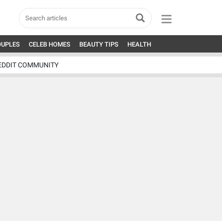
OUPLES
CELEB HOMES
BEAUTY TIPS
HEALTH
EDDIT COMMUNITY