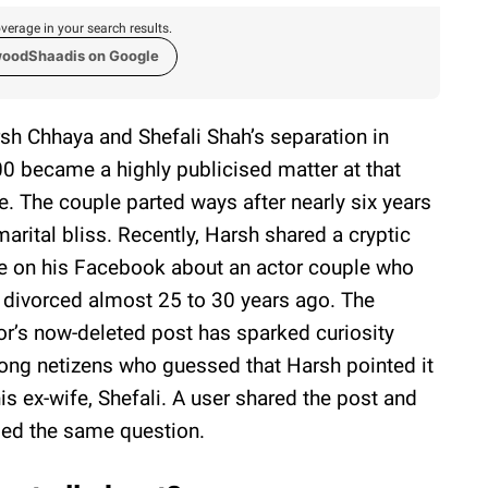
verage in your search results.
woodShaadis on Google
sh Chhaya and Shefali Shah’s separation in
0 became a highly publicised matter at that
e. The couple parted ways after nearly six years
marital bliss. Recently, Harsh shared a cryptic
e on his Facebook about an actor couple who
 divorced almost 25 to 30 years ago. The
or’s now-deleted post has sparked curiosity
ng netizens who guessed that Harsh pointed it
his ex-wife, Shefali. A user shared the post and
sed the same question.