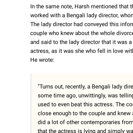
In the same note, Harsh mentioned that t
worked with a Bengali lady director, whom
The lady director had conveyed this info
couple who knew about the whole divorce 
and said to the lady director that it was
actress, as it was she who fell in love wi
He wrote:
"Turns out, recently, a Bengali lady di
some time ago, unwittingly, was telling
used to even beat this actress. The c
close enough to the couple and knew a
did a lot of other contemporaries from 
that the actress is lying and simply wa