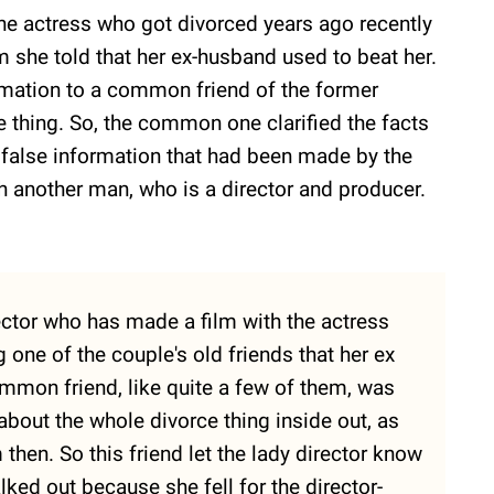
he actress who got divorced years ago recently
 she told that her ex-husband used to beat her.
rmation to a common friend of the former
thing. So, the common one clarified the facts
 a false information that had been made by the
th another man, who is a director and producer.
rector who has made a film with the actress
 one of the couple's old friends that her ex
ommon friend, like quite a few of them, was
bout the whole divorce thing inside out, as
then. So this friend let the lady director know
lked out because she fell for the director-