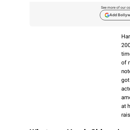
See more of our co
Add Bolly
Har
200
tim
of 
not
got
act
amo
at 
rai