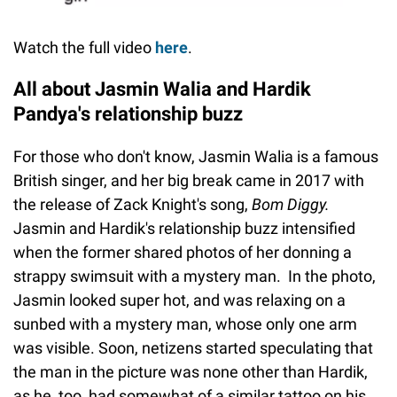
Watch the full video
here
.
All about Jasmin Walia and Hardik
Pandya's relationship buzz
For those who don't know, Jasmin Walia is a famous
British singer, and her big break came in 2017 with
the release of Zack Knight's song,
Bom Diggy.
Jasmin and Hardik's relationship buzz intensified
when the former shared photos of her donning a
strappy swimsuit with a mystery man. In the photo,
Jasmin looked super hot, and was relaxing on a
sunbed with a mystery man, whose only one arm
was visible. Soon, netizens started speculating that
the man in the picture was none other than Hardik,
as he, too, had somewhat of a similar tattoo on his