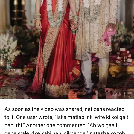
As soon as the video was shared, netizens reacted
to it. One user wrote, "Iska matlab inki wife ki koi galti
nahi thi." Another one commented, "Ab wo gaali
dene wale ldke kahi nahi dikhenge;) natasha ko toh