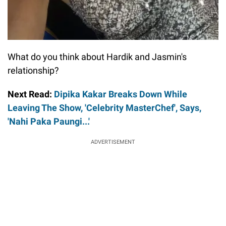
What do you think about Hardik and Jasmin's
relationship?
Next Read:
Dipika Kakar Breaks Down While
Leaving The Show, 'Celebrity MasterChef', Says,
'Nahi Paka Paungi...'
ADVERTISEMENT