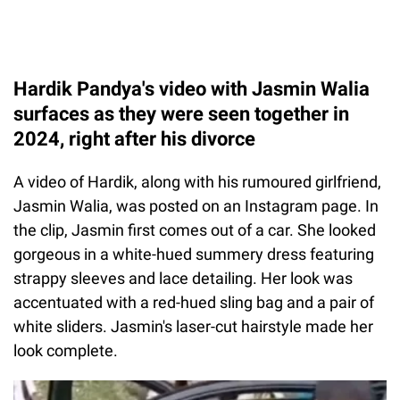
Hardik Pandya's video with Jasmin Walia
surfaces as they were seen together in
2024, right after his divorce
A video of Hardik, along with his rumoured girlfriend,
Jasmin Walia, was posted on an Instagram page. In
the clip, Jasmin first comes out of a car. She looked
gorgeous in a white-hued summery dress featuring
strappy sleeves and lace detailing. Her look was
accentuated with a red-hued sling bag and a pair of
white sliders. Jasmin's laser-cut hairstyle made her
look complete.