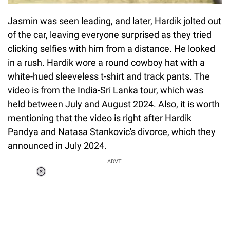
Jasmin was seen leading, and later, Hardik jolted out
of the car, leaving everyone surprised as they tried
clicking selfies with him from a distance. He looked
in a rush. Hardik wore a round cowboy hat with a
white-hued sleeveless t-shirt and track pants. The
video is from the India-Sri Lanka tour, which was
held between July and August 2024. Also, it is worth
mentioning that the video is right after Hardik
Pandya and Natasa Stankovic's divorce, which they
announced in July 2024.
ADVT.
Loaded
:
55.13%
/
Unmute