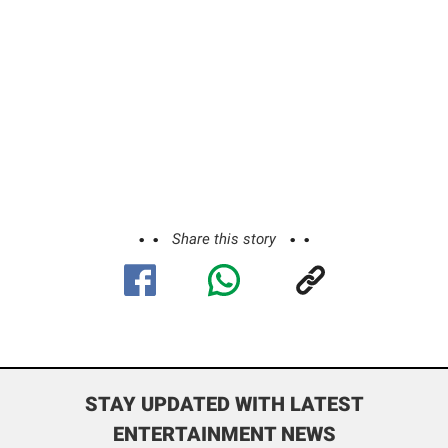
Share this story
STAY UPDATED WITH LATEST
ENTERTAINMENT NEWS