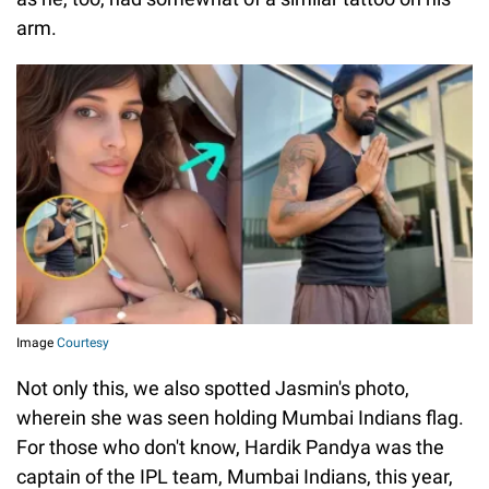
arm.
Image
Courtesy
Not only this, we also spotted Jasmin's photo,
wherein she was seen holding Mumbai Indians flag.
For those who don't know, Hardik Pandya was the
captain of the IPL team, Mumbai Indians, this year,