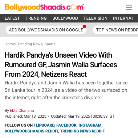
LATEST
TRENDING
BOLLYWOOD
TELEVISION
INTERNATI
ADD BOLLYWODSHAADIS ON GOOGLE
TOP NEWS ON REDDI
Home
/
Trending News
/
Sports
Hardik Pandya's Unseen Video With
Rumoured GF, Jasmin Walia Surfaces
From 2024, Netizens React
Hardik Pandya and Jamin Walia has been together since
Sri Lanka tour in 2024, as a video of the two surfaced on
the internet, right after the cricketer's divorce.
By
Ekta Chanana
Published:
Mar 18, 2025
•
Updated:
Mar 19, 2025 | 00:38:39 IST
FOLLOW US ON
FLIPBOARD
,
FACEBOOK
,
INSTAGRAM
,
BOLLYWOODSHAADIS REDDIT
,
TRENDING NEWS REDDIT