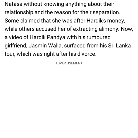
Natasa without knowing anything about their
relationship and the reason for their separation.
Some claimed that she was after Hardik's money,
while others accused her of extracting alimony. Now,
a video of Hardik Pandya with his rumoured
girlfriend, Jasmin Walia, surfaced from his Sri Lanka
tour, which was right after his divorce.
ADVERTISEMENT