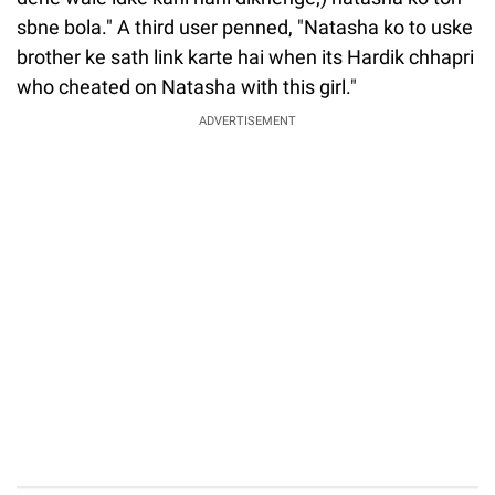
sbne bola." A third user penned, "Natasha ko to uske
brother ke sath link karte hai when its Hardik chhapri
who cheated on Natasha with this girl."
ADVERTISEMENT