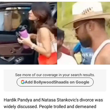
See more of our coverage in your search results.
Add BollywoodShaadis on Google
Hardik Pandya and Natasa Stankovic's divorce was
widely discussed. People trolled and demeaned