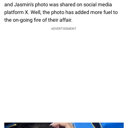
and Jasmin's photo was shared on social media
platform X. Well, the photo has added more fuel to
the on-going fire of their affair.
ADVERTISEMENT.