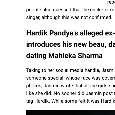
rep
people also guessed that the cricketer mi
singer, although this was not confirmed.
Hardik Pandya's alleged ex
introduces his new beau, da
dating Mahieka Sharma
Taking to her social media handle, Jasmi
someone special, whose face was covere
photos, Jasmin wrote that all the girls sh
like she did. No sooner did Jasmin post 
tag Hardik. While some felt it was Hardik,