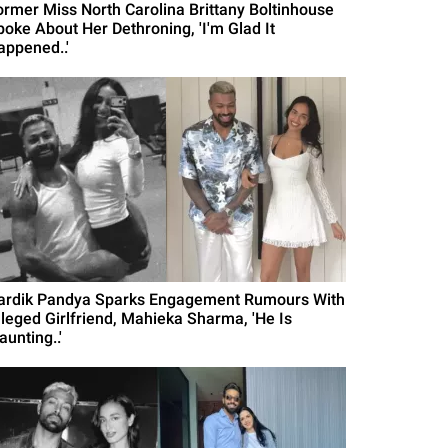
ormer Miss North Carolina Brittany Boltinhouse
poke About Her Dethroning, 'I'm Glad It
appened..'
ardik Pandya Sparks Engagement Rumours With
lleged Girlfriend, Mahieka Sharma, 'He Is
aunting..'