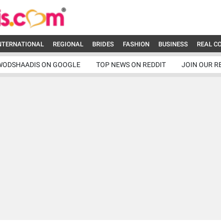
NTERNATIONAL
REGIONAL
BRIDES
FASHION
BUSINESS
REAL C
WODSHAADIS ON GOOGLE
TOP NEWS ON REDDIT
JOIN OUR R