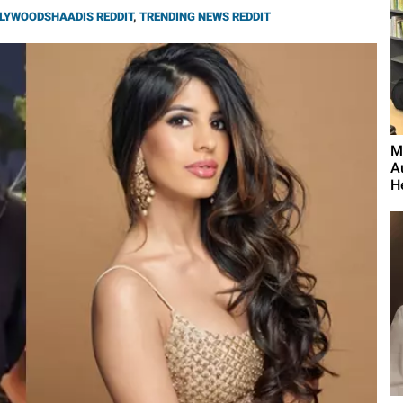
LYWOODSHAADIS REDDIT
,
TRENDING NEWS REDDIT
M
A
H