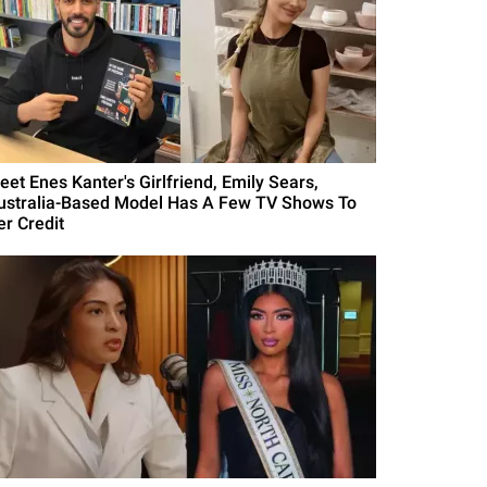
eet Enes Kanter's Girlfriend, Emily Sears,
ustralia-Based Model Has A Few TV Shows To
er Credit