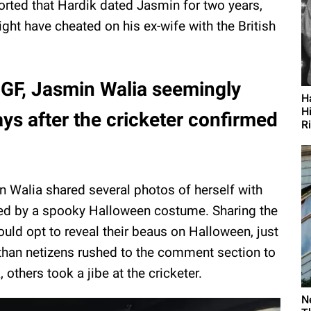
orted that Hardik dated Jasmin for two years,
ght have cheated on his ex-wife with the British
-GF, Jasmin Walia seemingly
H
H
ys after the cricketer confirmed
R
n Walia shared several photos of herself with
d by a spooky Halloween costume. Sharing the
ould opt to reveal their beaus on Halloween, just
than netizens rushed to the comment section to
 others took a jibe at the cricketer.
N