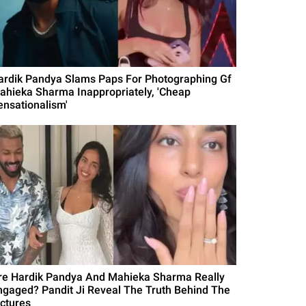
ardik Pandya Slams Paps For Photographing Gf
ahieka Sharma Inappropriately, 'Cheap
ensationalism'
re Hardik Pandya And Mahieka Sharma Really
ngaged? Pandit Ji Reveal The Truth Behind The
ictures