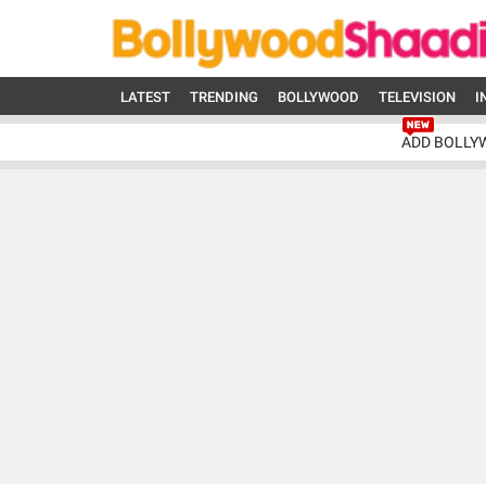
LATEST
TRENDING
BOLLYWOOD
TELEVISION
I
ADD BOLLY