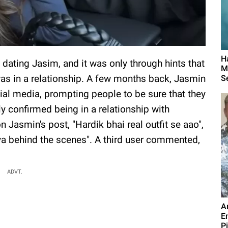
H
dating Jasim, and it was only through hints that
M
as in a relationship. A few months back, Jasmin
S
al media, prompting people to be sure that they
ly confirmed being in a relationship with
asmin's post, "Hardik bhai real outfit se aao",
ya behind the scenes". A third user commented,
ADVT.
A
E
P