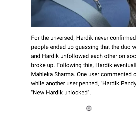
For the unversed, Hardik never confirmed 
people ended up guessing that the duo w
and Hardik unfollowed each other on soci
broke up. Following this, Hardik eventual
Mahieka Sharma. One user commented on J
while another user penned, "Hardik Pand
"New Hardik unlocked".
Loaded
:
37.90%
/
Unmute