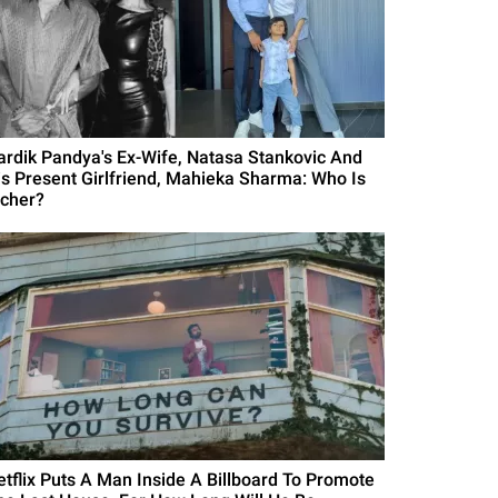
ardik Pandya's Ex-Wife, Natasa Stankovic And
is Present Girlfriend, Mahieka Sharma: Who Is
icher?
etflix Puts A Man Inside A Billboard To Promote