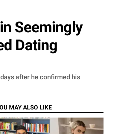
min Seemingly
ed Dating
 days after he confirmed his
OU MAY ALSO LIKE