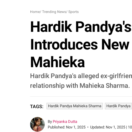
Home
/
Trending News
/
Sports
Hardik Pandya's
Introduces New 
Mahieka
Hardik Pandya's alleged ex-girlfri
relationship with Mahieka Sharma.
Hardik Pandya Mahieka Sharma
Hardik Pandya
TAGS:
By
Priyanka Dutta
Published:
Nov 1, 2025
•
Updated:
Nov 1, 2025 | 1