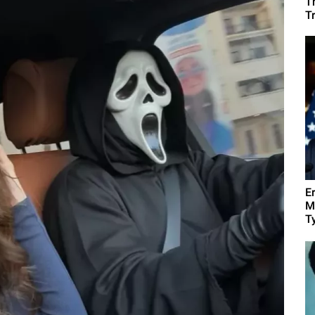
T
T
E
M
Ty