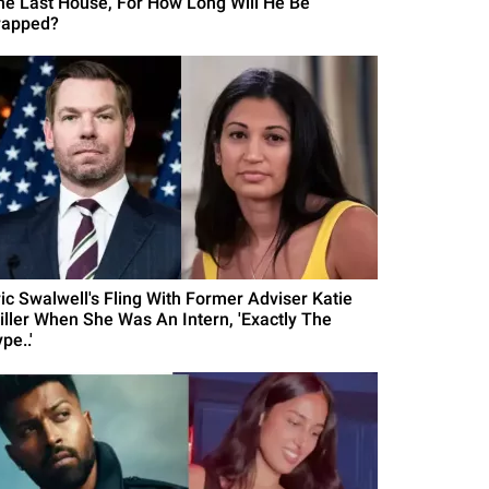
he Last House, For How Long Will He Be
rapped?
ric Swalwell's Fling With Former Adviser Katie
iller When She Was An Intern, 'Exactly The
pe..'