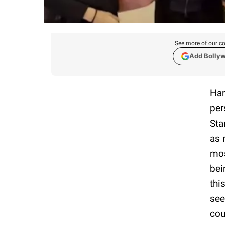
See more of our co
Add Bolly
Har
per
Sta
as 
mos
bei
thi
see
cou