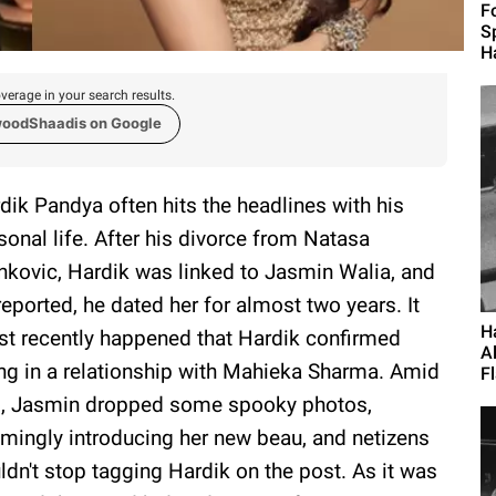
F
S
H
verage in your search results.
woodShaadis on Google
dik Pandya often hits the headlines with his
sonal life. After his divorce from Natasa
nkovic, Hardik was linked to Jasmin Walia, and
reported, he dated her for almost two years. It
H
t recently happened that Hardik confirmed
A
ng in a relationship with Mahieka Sharma. Amid
Fl
s, Jasmin dropped some spooky photos,
mingly introducing her new beau, and netizens
ldn't stop tagging Hardik on the post. As it was