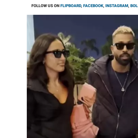
FOLLOW US ON
FLIPBOARD
,
FACEBOOK
,
INSTAGRAM
,
BOL