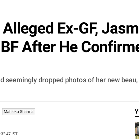
 Alleged Ex-GF, Jas
BF After He Confirm
end seemingly dropped photos of her new beau,
Y
Mahieka Sharma
0:32:47 IST