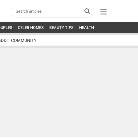
OUPLES
CELEB HOMES
BEAUTY TIPS
HEALTH
EDDIT COMMUNITY