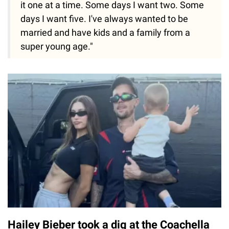
it one at a time. Some days I want two. Some
days I want five. I've always wanted to be
married and have kids and a family from a
super young age."
Hailey Bieber took a dig at the Coachella