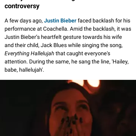
controversy
A few days ago,
Justin Bieber
faced backlash for his
performance at Coachella. Amid the backlash, it was
Justin Bieber’s heartfelt gesture towards his wife
and their child, Jack Blues while singing the song,
Everything Hallelujah
that caught everyone's
attention. During the same, he sang the line, 'Hailey,
babe, hallelujah'.