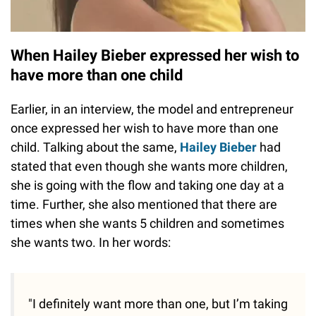
When Hailey Bieber expressed her wish to
have more than one child
Earlier, in an interview, the model and entrepreneur
once expressed her wish to have more than one
child. Talking about the same,
Hailey Bieber
had
stated that even though she wants more children,
she is going with the flow and taking one day at a
time. Further, she also mentioned that there are
times when she wants 5 children and sometimes
she wants two. In her words:
"I definitely want more than one, but I’m taking