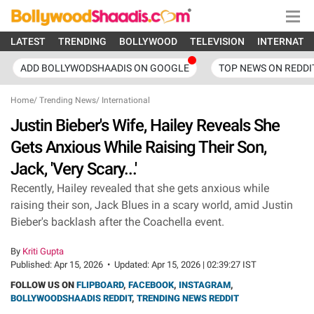
LATEST
TRENDING
BOLLYWOOD
TELEVISION
INTERNATI
ADD BOLLYWODSHAADIS ON GOOGLE
TOP NEWS ON REDDI
Home
/
Trending News
/
International
Justin Bieber's Wife, Hailey Reveals She
Gets Anxious While Raising Their Son,
Jack, 'Very Scary...'
Recently, Hailey revealed that she gets anxious while
raising their son, Jack Blues in a scary world, amid Justin
Bieber's backlash after the Coachella event.
By
Kriti Gupta
Published:
Apr 15, 2026
•
Updated:
Apr 15, 2026 | 02:39:27 IST
FOLLOW US ON
FLIPBOARD
,
FACEBOOK
,
INSTAGRAM
,
BOLLYWOODSHAADIS REDDIT
,
TRENDING NEWS REDDIT