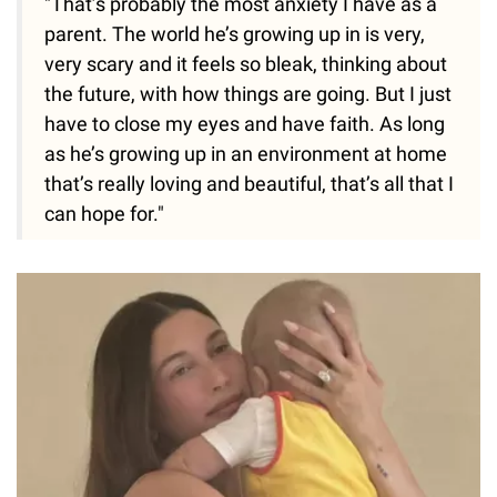
"That’s probably the most anxiety I have as a
parent. The world he’s growing up in is very,
very scary and it feels so bleak, thinking about
the future, with how things are going. But I just
have to close my eyes and have faith. As long
as he’s growing up in an environment at home
that’s really loving and beautiful, that’s all that I
can hope for."