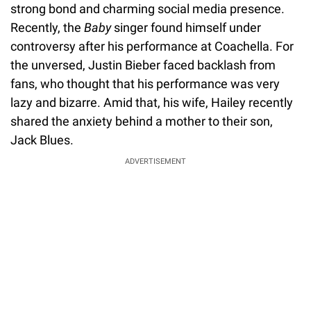
strong bond and charming social media presence.
Recently, the
Baby
singer found himself under
controversy after his performance at Coachella. For
the unversed, Justin Bieber faced backlash from
fans, who thought that his performance was very
lazy and bizarre. Amid that, his wife, Hailey recently
shared the anxiety behind a mother to their son,
Jack Blues.
ADVERTISEMENT