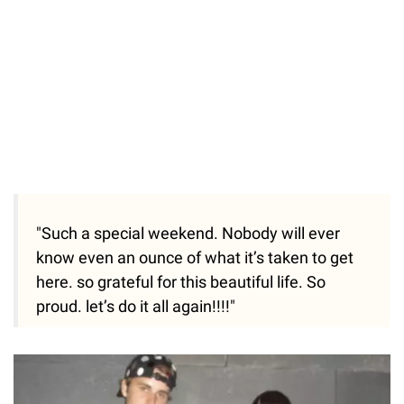
"Such a special weekend. Nobody will ever
know even an ounce of what it’s taken to get
here. so grateful for this beautiful life. So
proud. let’s do it all again!!!!"