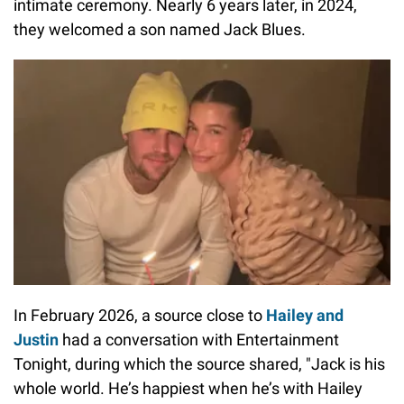
intimate ceremony. Nearly 6 years later, in 2024,
they welcomed a son named Jack Blues.
In February 2026, a source close to
Hailey and
Justin
had a conversation with Entertainment
Tonight, during which the source shared, "Jack is his
whole world. He’s happiest when he’s with Hailey