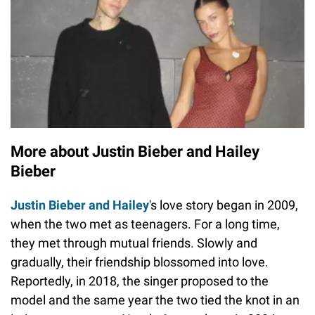
More about Justin Bieber and Hailey
Bieber
Justin Bieber and Hailey
's love story began in 2009,
when the two met as teenagers. For a long time,
they met through mutual friends. Slowly and
gradually, their friendship blossomed into love.
Reportedly, in 2018, the singer proposed to the
model and the same year the two tied the knot in an