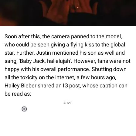
Soon after this, the camera panned to the model,
who could be seen giving a flying kiss to the global
star. Further, Justin mentioned his son as well and
sang, 'Baby Jack, hallelujah'. However, fans were not
happy with his overall performance. Shutting down
all the toxicity on the internet, a few hours ago,
Hailey Bieber shared an IG post, whose caption can
be read as:
ADVT.
Loaded
:
41.35%
/
Unmute