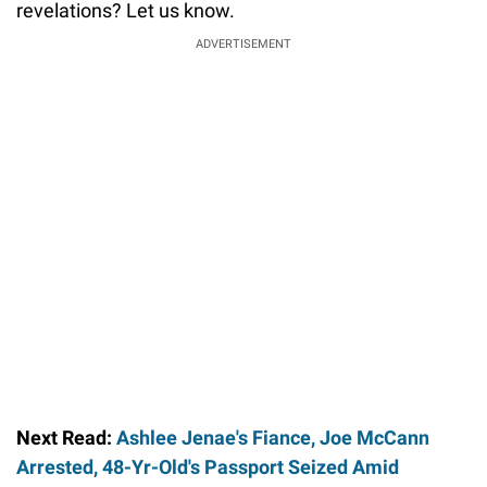
revelations? Let us know.
ADVERTISEMENT
Next Read:
Ashlee Jenae's Fiance, Joe McCann
Arrested, 48-Yr-Old's Passport Seized Amid