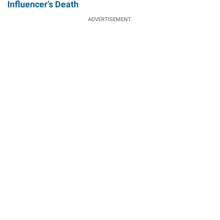
Influencer's Death
ADVERTISEMENT.