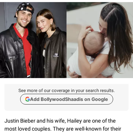
See more of our coverage in your search results.
Add BollywoodShaadis on Google
Justin Bieber and his wife, Hailey are one of the
most loved couples. They are well-known for their