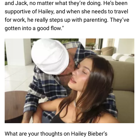
and Jack, no matter what they’re doing. He’s been
supportive of Hailey, and when she needs to travel
for work, he really steps up with parenting. They’ve
gotten into a good flow."
What are your thoughts on Hailey Bieber’s