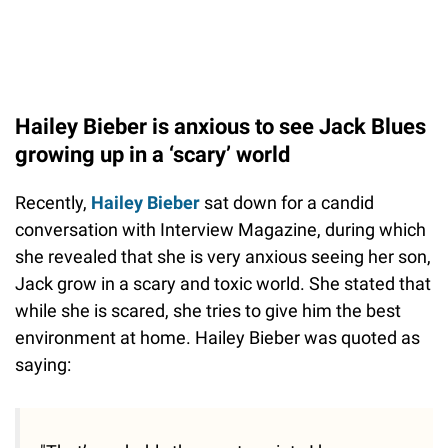
Hailey Bieber is anxious to see Jack Blues
growing up in a ‘scary’ world
Recently,
Hailey Bieber
sat down for a candid
conversation with Interview Magazine, during which
she revealed that she is very anxious seeing her son,
Jack grow in a scary and toxic world. She stated that
while she is scared, she tries to give him the best
environment at home. Hailey Bieber was quoted as
saying: