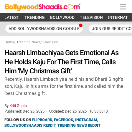
LATEST
TRENDING
BOLLYWOOD
TELEVISION
INTERNATI
ADD BOLLYWODSHAADIS ON GOOGLE
JOIN OUR REDDIT C
Home
/
Trending News
/
Television
Haarsh Limbachiyaa Gets Emotional As
He Holds Kaju For The First Time, Calls
Him 'My Christmas Gift'
Recently, Haarsh Limbachiyaa held his and Bharti Singh's
son, Kaju, in his arms for the first time, and called him the
'best Christmas gift'.
By
Kriti Gupta
Published:
Dec 26, 2025
•
Updated:
Dec 26, 2025 | 16:36:33 IST
FOLLOW US ON
FLIPBOARD
,
FACEBOOK
,
INSTAGRAM
,
BOLLYWOODSHAADIS REDDIT
,
TRENDING NEWS REDDIT