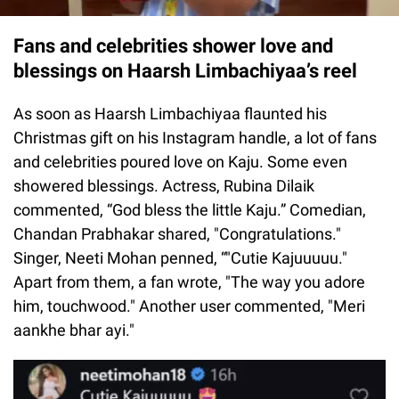
Fans and celebrities shower love and
blessings on Haarsh Limbachiyaa’s reel
As soon as Haarsh Limbachiyaa flaunted his
Christmas gift on his Instagram handle, a lot of fans
and celebrities poured love on Kaju. Some even
showered blessings. Actress, Rubina Dilaik
commented, “God bless the little Kaju.” Comedian,
Chandan Prabhakar shared, "Congratulations."
Singer, Neeti Mohan penned, “"Cutie Kajuuuuu."
Apart from them, a fan wrote, "The way you adore
him, touchwood." Another user commented, "Meri
aankhe bhar ayi."