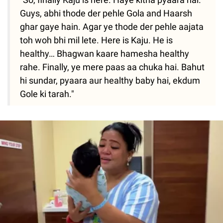
Guys, abhi thode der pehle Gola and Haarsh
ghar gaye hain. Agar ye thode der pehle aajata
toh woh bhi mil lete. Here is Kaju. He is
healthy… Bhagwan kaare hamesha healthy
rahe. Finally, ye mere paas aa chuka hai. Bahut
hi sundar, pyaara aur healthy baby hai, ekdum
Gole ki tarah."