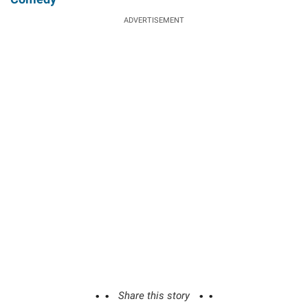
ADVERTISEMENT
Share this story