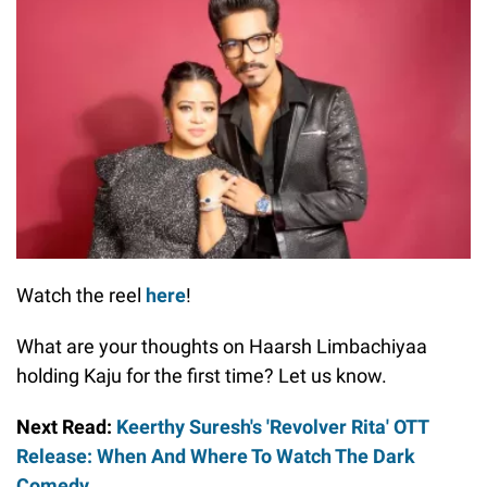
Watch the reel
here
!
What are your thoughts on Haarsh Limbachiyaa
holding Kaju for the first time? Let us know.
Next Read:
Keerthy Suresh's 'Revolver Rita' OTT
Release: When And Where To Watch The Dark
Comedy