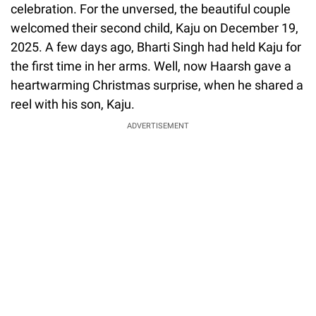
celebration. For the unversed, the beautiful couple
welcomed their second child, Kaju on December 19,
2025. A few days ago, Bharti Singh had held Kaju for
the first time in her arms. Well, now Haarsh gave a
heartwarming Christmas surprise, when he shared a
reel with his son, Kaju.
ADVERTISEMENT