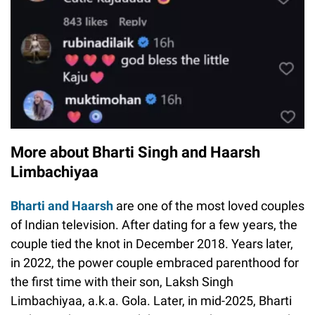
More about Bharti Singh and Haarsh
Limbachiyaa
Bharti and Haarsh
are one of the most loved couples
of Indian television. After dating for a few years, the
couple tied the knot in December 2018. Years later,
in 2022, the power couple embraced parenthood for
the first time with their son, Laksh Singh
Limbachiyaa, a.k.a. Gola. Later, in mid-2025, Bharti