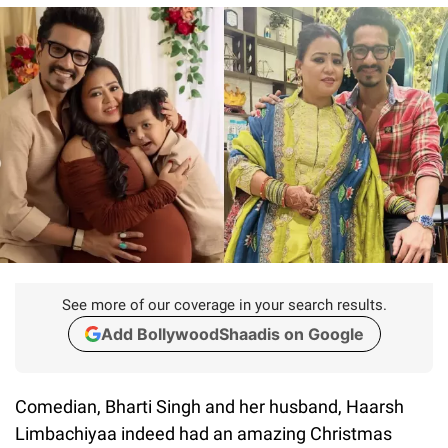
See more of our coverage in your search results.
Add BollywoodShaadis on Google
Comedian, Bharti Singh and her husband, Haarsh
Limbachiyaa indeed had an amazing Christmas