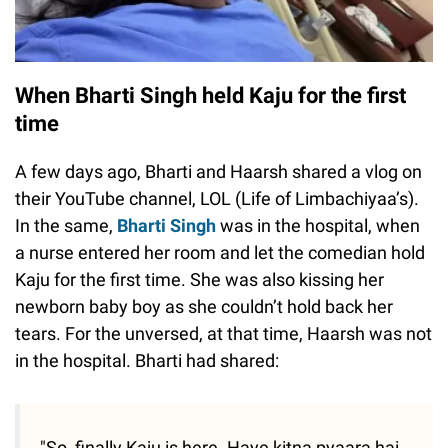
When Bharti Singh held Kaju for the first
time
A few days ago, Bharti and Haarsh shared a vlog on
their YouTube channel, LOL (Life of Limbachiyaa’s).
In the same,
Bharti Singh
was in the hospital, when
a nurse entered her room and let the comedian hold
Kaju for the first time. She was also kissing her
newborn baby boy as she couldn’t hold back her
tears. For the unversed, at that time, Haarsh was not
in the hospital. Bharti had shared:
"So, finally Kaju is here. Haye kitna pyaara hai.