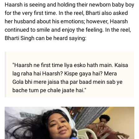
Haarsh is seeing and holding their newborn baby boy
for the very first time. In the reel, Bharti also asked
her husband about his emotions; however, Haarsh
continued to smile and enjoy the feeling. In the reel,
Bharti Singh can be heard saying:
"Haarsh ne first time liya esko hath main. Kaisa
lag raha hai Haarsh? Kispe gaya hai? Mera
Gola bhi mere jaisa tha par baad mein sab ye
bache tum pe chale jaate hai."