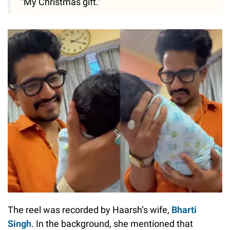
“My Christmas gift.”
The reel was recorded by Haarsh’s wife,
Bharti
Singh
. In the background, she mentioned that