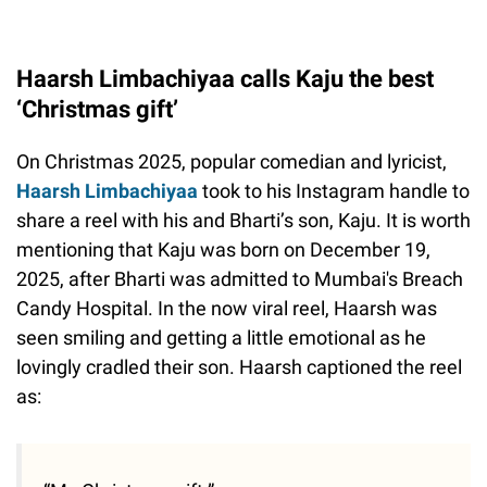
Haarsh Limbachiyaa calls Kaju the best
‘Christmas gift’
On Christmas 2025, popular comedian and lyricist,
Haarsh Limbachiyaa
took to his Instagram handle to
share a reel with his and Bharti’s son, Kaju. It is worth
mentioning that Kaju was born on December 19,
2025, after Bharti was admitted to Mumbai's Breach
Candy Hospital. In the now viral reel, Haarsh was
seen smiling and getting a little emotional as he
lovingly cradled their son. Haarsh captioned the reel
as: