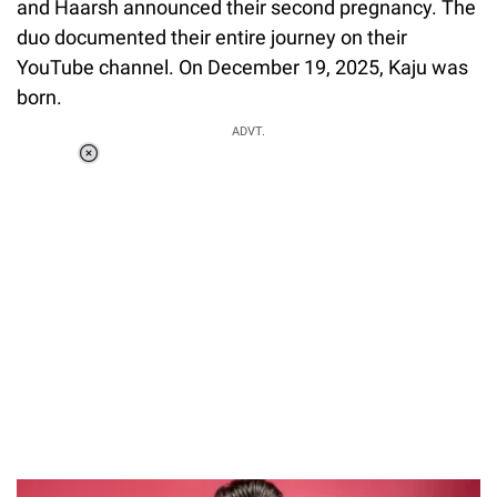
and Haarsh announced their second pregnancy. The
duo documented their entire journey on their
YouTube channel. On December 19, 2025, Kaju was
born.
ADVT.
Loaded
:
34.46%
/
Unmute