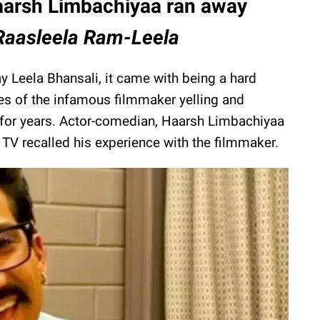
arsh Limbachiyaa ran away
 Raasleela Ram-Leela
y Leela Bhansali, it came with being a hard
es of the infamous filmmaker yelling and
t for years. Actor-comedian, Haarsh Limbachiyaa
 TV recalled his experience with the filmmaker.