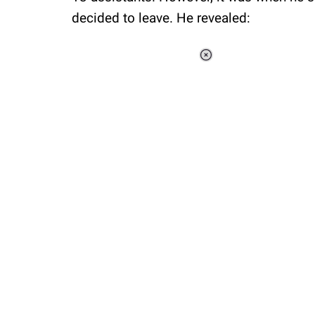
decided to leave. He revealed:
Loaded
:
41.35%
/
Unmute