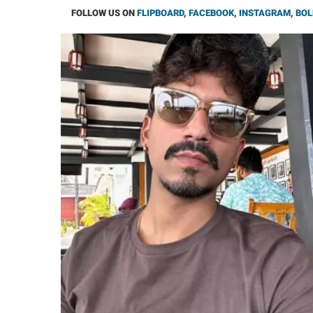
FOLLOW US ON
FLIPBOARD
,
FACEBOOK
,
INSTAGRAM
,
BOL