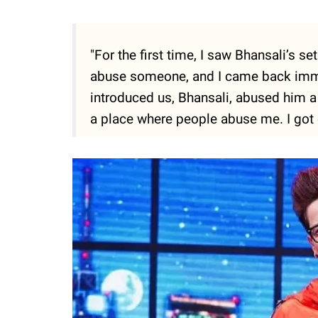
"For the first time, I saw Bhansali’s 
abuse someone, and I came back immed
introduced us, Bhansali, abused him a lo
a place where people abuse me. I got o