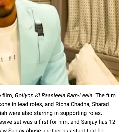
 film,
Goliyon Ki Raasleela Ram-Leela.
The film
one in lead roles, and Richa Chadha, Sharad
ah were also starring in supporting roles.
sive set was a first for him, and Sanjay has 12-
aw Sanjay abuse another assistant that he