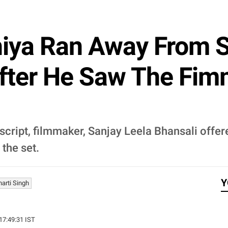
iya Ran Away From S
 After He Saw The Fi
cript, filmmaker, Sanjay Leela Bhansali offere
the set.
Y
harti Singh
 17:49:31 IST