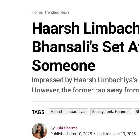
Home
/
Trending News
Haarsh Limbach
Bhansali's Set
Someone
Impressed by Haarsh Limbachiya's s
However, the former ran away from 
Haarsh Limbachiyaa
Sanjay Leela Bhansali
B
TAGS:
By
Juhi Sharma
Published:
Jan 10, 2025
•
Updated:
Jan 10, 2025 |