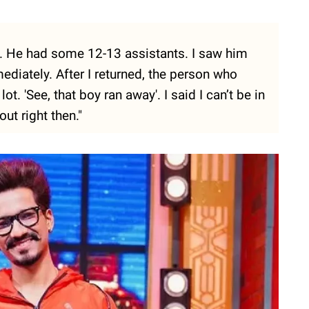
set. He had some 12-13 assistants. I saw him
iately. After I returned, the person who
t. 'See, that boy ran away'. I said I can’t be in
ut right then."