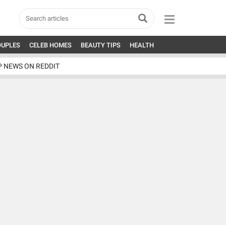
OUPLES
CELEB HOMES
BEAUTY TIPS
HEALTH
P NEWS ON REDDIT