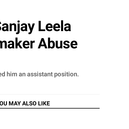
anjay Leela
mmaker Abuse
d him an assistant position.
OU MAY ALSO LIKE