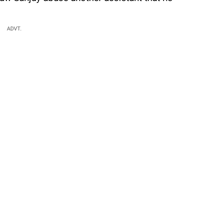
ADVT.