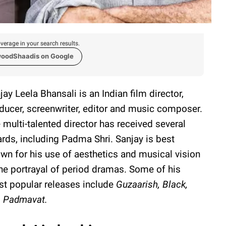
verage in your search results.
woodShaadis on Google
jay Leela Bhansali is an Indian film director,
ducer, screenwriter, editor and music composer.
 multi-talented director has received several
rds, including Padma Shri. Sanjay is best
wn for his use of aesthetics and musical vision
the portrayal of period dramas. Some of his
t popular releases include
Guzaarish, Black,
d
Padmavat.