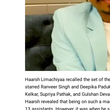
Haarsh Limachiyaa recalled the set of the
starred Ranveer Singh and Deepika Paduk
Kelkar, Supriya Pathak, and Gulshan Devai
Haarsh revealed that being on such a mas
13 assistants. However, it was when he s