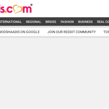
NTERNATIONAL
REGIONAL
BRIDES
FASHION
BUSINESS
REAL C
WODSHAADIS ON GOOGLE
JOIN OUR REDDIT COMMUNITY
TO