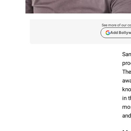
See more of our co
Add Bolly
San
pro
The
awa
kno
in 
mos
an