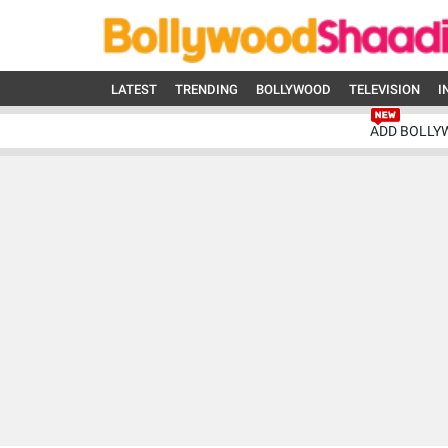
LATEST
TRENDING
BOLLYWOOD
TELEVISION
I
ADD BOLLY