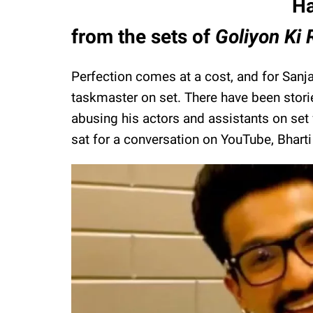
Ha
from the sets of
Goliyon Ki
Perfection comes at a cost, and for Sanja
taskmaster on set. There have been stori
abusing his actors and assistants on se
sat for a conversation on YouTube, Bharti