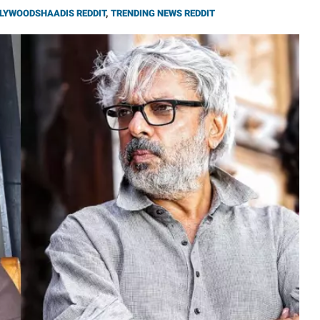
LYWOODSHAADIS REDDIT
,
TRENDING NEWS REDDIT