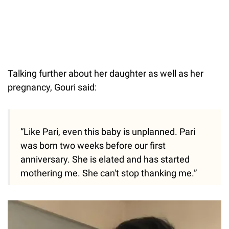
Talking further about her daughter as well as her
pregnancy, Gouri said:
“Like Pari, even this baby is unplanned. Pari
was born two weeks before our first
anniversary. She is elated and has started
mothering me. She can't stop thanking me.”