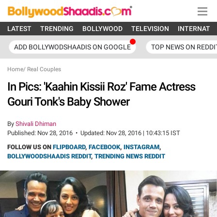
LATEST
TRENDING
BOLLYWOOD
TELEVISION
INTERNATI
ADD BOLLYWODSHAADIS ON GOOGLE
TOP NEWS ON REDDI
Home
/
Real Couples
In Pics: 'Kaahin Kissii Roz' Fame Actress
Gouri Tonk's Baby Shower
By
Shivali Dhiman
Published:
Nov 28, 2016
•
Updated:
Nov 28, 2016 | 10:43:15 IST
FOLLOW US ON
FLIPBOARD
,
FACEBOOK
,
INSTAGRAM
,
BOLLYWOODSHAADIS REDDIT
,
TRENDING NEWS REDDIT