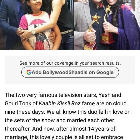
See more of our coverage in your search results.
Add BollywoodShaadis on Google
The two very famous television stars, Yash and
Gouri Tonk of
Kaahin Kissii Roz
fame are on cloud
nine these days. We all know this duo fell in love on
the sets of the show and married each other
thereafter. And now, after almost 14 years of
marriage, this lovely couple is all set to embrace