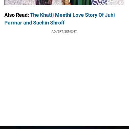
Also Read:
The Khatti Meethi Love Story Of Juhi
Parmar and Sachin Shroff
ADVERTISEMENT.