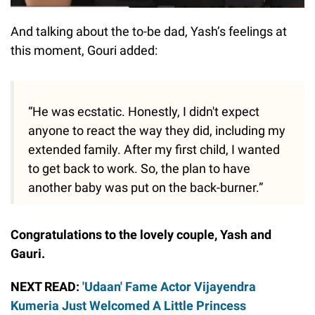
And talking about the to-be dad, Yash’s feelings at
this moment, Gouri added:
“He was ecstatic. Honestly, I didn't expect
anyone to react the way they did, including my
extended family. After my first child, I wanted
to get back to work. So, the plan to have
another baby was put on the back-burner.”
Congratulations to the lovely couple, Yash and
Gauri.
NEXT READ:
'Udaan' Fame Actor Vijayendra
Kumeria Just Welcomed A Little Princess