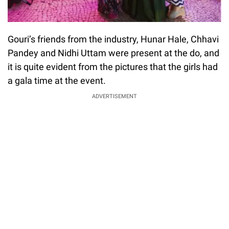
Gouri’s friends from the industry, Hunar Hale, Chhavi
Pandey and Nidhi Uttam were present at the do, and
it is quite evident from the pictures that the girls had
a gala time at the event.
ADVERTISEMENT