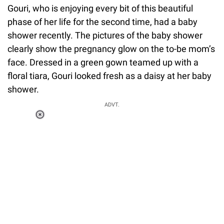
Gouri, who is enjoying every bit of this beautiful
phase of her life for the second time, had a baby
shower recently. The pictures of the baby shower
clearly show the pregnancy glow on the to-be mom’s
face. Dressed in a green gown teamed up with a
floral tiara, Gouri looked fresh as a daisy at her baby
shower.
ADVT.
Loaded
:
37.90%
/
Unmute