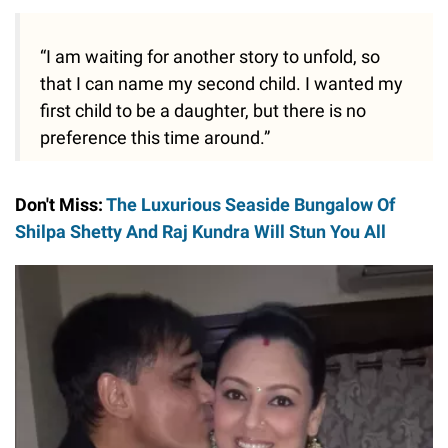
“I am waiting for another story to unfold, so
that I can name my second child. I wanted my
first child to be a daughter, but there is no
preference this time around.”
Don't Miss:
The Luxurious Seaside Bungalow Of
Shilpa Shetty And Raj Kundra Will Stun You All