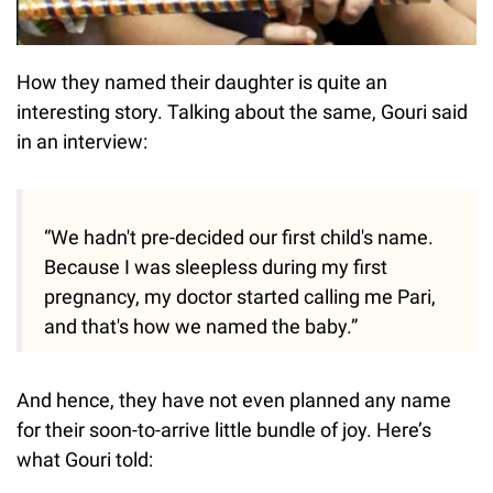
How they named their daughter is quite an
interesting story. Talking about the same, Gouri said
in an interview:
“We hadn't pre-decided our first child's name.
Because I was sleepless during my first
pregnancy, my doctor started calling me Pari,
and that's how we named the baby.”
And hence, they have not even planned any name
for their soon-to-arrive little bundle of joy. Here’s
what Gouri told: