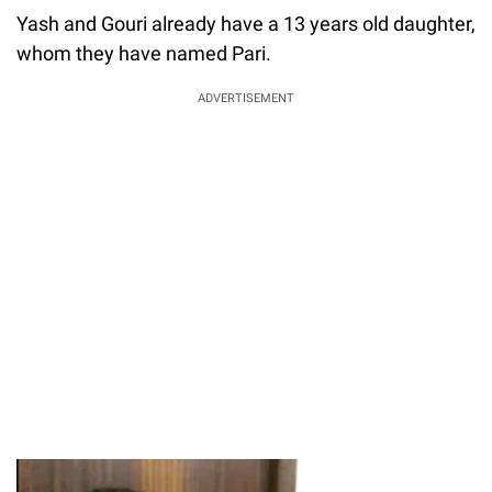
Yash and Gouri already have a 13 years old daughter,
whom they have named Pari.
ADVERTISEMENT