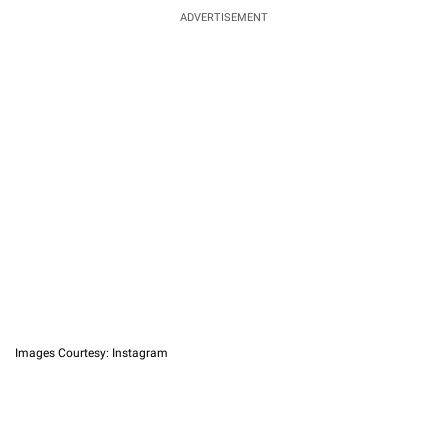
ADVERTISEMENT
Images Courtesy: Instagram