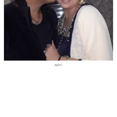
ADVT.