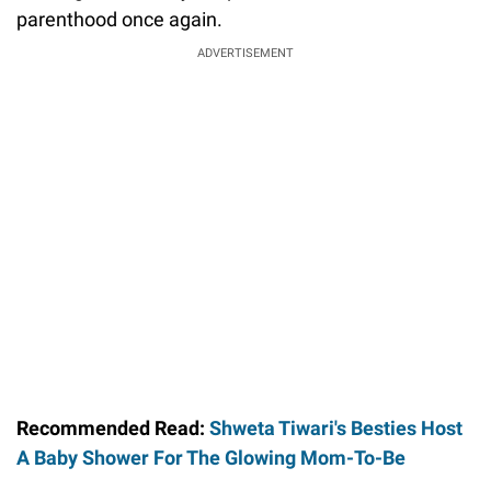
parenthood once again.
ADVERTISEMENT
Recommended Read:
Shweta Tiwari's Besties Host
A Baby Shower For The Glowing Mom-To-Be