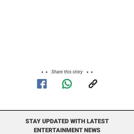
Share this story
STAY UPDATED WITH LATEST
ENTERTAINMENT NEWS