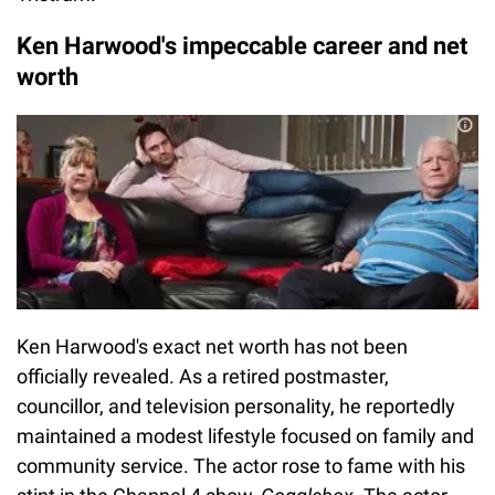
Ken Harwood's impeccable career and net
worth
Ken Harwood's exact net worth has not been
officially revealed. As a retired postmaster,
councillor, and television personality, he reportedly
maintained a modest lifestyle focused on family and
community service. The actor rose to fame with his