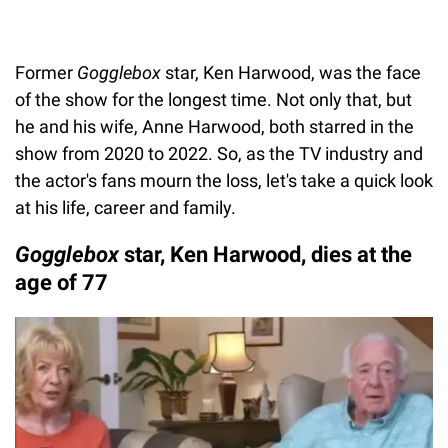
Former
Gogglebox
star, Ken Harwood, was the face
of the show for the longest time. Not only that, but
he and his wife, Anne Harwood, both starred in the
show from 2020 to 2022. So, as the TV industry and
the actor's fans mourn the loss, let's take a quick look
at his life, career and family.
Gogglebox
star, Ken Harwood, dies at the
age of 77