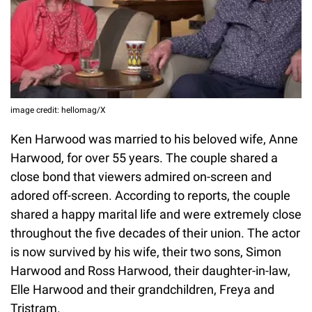
image credit: hellomag/X
Ken Harwood was married to his beloved wife, Anne
Harwood, for over 55 years. The couple shared a
close bond that viewers admired on-screen and
adored off-screen. According to reports, the couple
shared a happy marital life and were extremely close
throughout the five decades of their union. The actor
is now survived by his wife, their two sons, Simon
Harwood and Ross Harwood, their daughter-in-law,
Elle Harwood and their grandchildren, Freya and
Tristram.