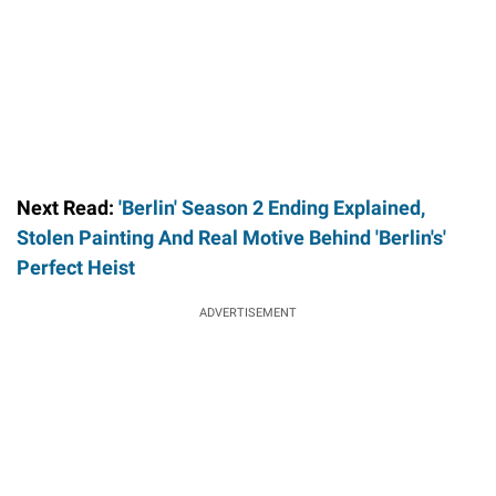
Next Read:
'Berlin' Season 2 Ending Explained,
Stolen Painting And Real Motive Behind 'Berlin's'
Perfect Heist
ADVERTISEMENT