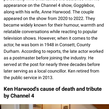
appearance on the Channel 4 show,
Gogglebox
,
along with his wife, Anne Harwood. The couple
appeared on the show from 2020 to 2022. They
became widely known for their humour, warmth and
relatable conversations while reacting to popular
television shows. However, when it comes to the
actor, he was born in 1948 in Consett, County
Durham. According to reports, the late actor worked
as a postmaster before joining the industry. He
served at the post for nearly three decades before
later serving as a local councillor. Ken retired from
the public service in 2013.
Ken Harwood's cause of death and tribute
by Channel 4