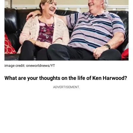
image credit: oneworldnews/YT
What are your thoughts on the life of Ken Harwood?
ADVERTISEMENT.