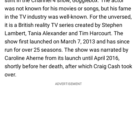
stint in the Channel 4 show,
Gogglebox.
The actor
was not known for his movies or songs, but his fame
in the TV industry was well-known. For the unversed,
it is a British reality TV series created by Stephen
Lambert, Tania Alexander and Tim Harcourt. The
show first launched on March 7, 2013 and has since
run for over 25 seasons. The show was narrated by
Caroline Aherne from its launch until April 2016,
shortly before her death, after which Craig Cash took
over.
ADVERTISEMENT