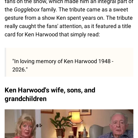
fans on the show, which made him an integral part of
the
Gogglebox
family. The tribute came as a sweet
gesture from a show Ken spent years on. The tribute
really caught the fans' attention, as it featured a title
card for Ken Harwood that simply read:
"In loving memory of Ken Harwood 1948 -
2026."
Ken Harwood's wife, sons, and
grandchildren