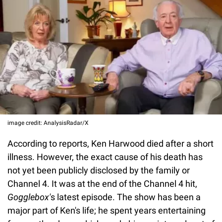
image credit: AnalysisRadar/X
According to reports, Ken Harwood died after a short
illness. However, the exact cause of his death has
not yet been publicly disclosed by the family or
Channel 4. It was at the end of the Channel 4 hit,
Gogglebox'
s latest episode. The show has been a
major part of Ken's life; he spent years entertaining