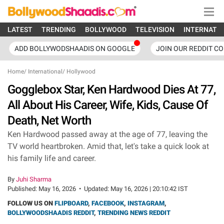
LATEST
TRENDING
BOLLYWOOD
TELEVISION
INTERNATI
ADD BOLLYWODSHAADIS ON GOOGLE
JOIN OUR REDDIT C
Home
/
International
/
Hollywood
Gogglebox Star, Ken Hardwood Dies At 77,
All About His Career, Wife, Kids, Cause Of
Death, Net Worth
Ken Hardwood passed away at the age of 77, leaving the
TV world heartbroken. Amid that, let's take a quick look at
his family life and career.
By
Juhi Sharma
Published:
May 16, 2026
•
Updated:
May 16, 2026 | 20:10:42 IST
FOLLOW US ON
FLIPBOARD
,
FACEBOOK
,
INSTAGRAM
,
BOLLYWOODSHAADIS REDDIT
,
TRENDING NEWS REDDIT