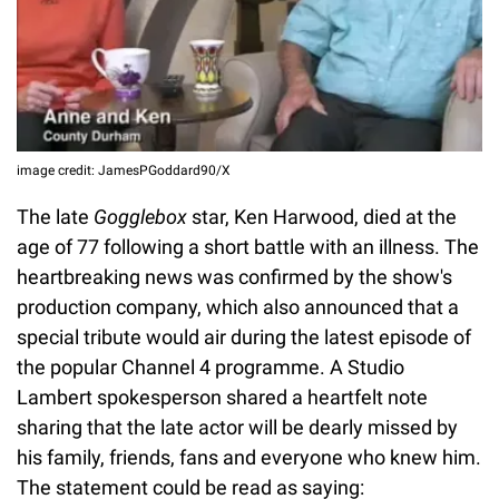
image credit: JamesPGoddard90/X
The late
Gogglebox
star, Ken Harwood, died at the
age of 77 following a short battle with an illness. The
heartbreaking news was confirmed by the show's
production company, which also announced that a
special tribute would air during the latest episode of
the popular Channel 4 programme. A Studio
Lambert spokesperson shared a heartfelt note
sharing that the late actor will be dearly missed by
his family, friends, fans and everyone who knew him.
The statement could be read as saying: