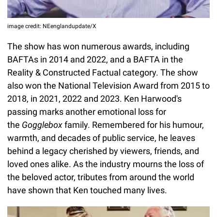
image credit: NEenglandupdate/X
The show has won numerous awards, including
BAFTAs in 2014 and 2022, and a BAFTA in the
Reality & Constructed Factual category. The show
also won the National Television Award from 2015 to
2018, in 2021, 2022 and 2023. Ken Harwood's
passing marks another emotional loss for
the
Gogglebox
family. Remembered for his humour,
warmth, and decades of public service, he leaves
behind a legacy cherished by viewers, friends, and
loved ones alike. As the industry mourns the loss of
the beloved actor, tributes from around the world
have shown that Ken touched many lives.