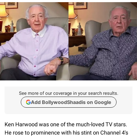
See more of our coverage in your search results.
Add BollywoodShaadis on Google
Ken Harwood was one of the much-loved TV stars.
He rose to prominence with his stint on Channel 4's