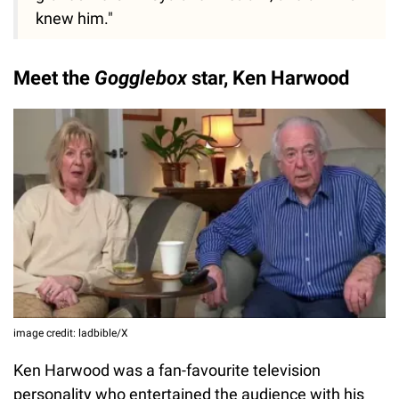
knew him."
Meet the
Gogglebox
star, Ken Harwood
image credit: ladbible/X
Ken Harwood was a fan-favourite television
personality who entertained the audience with his