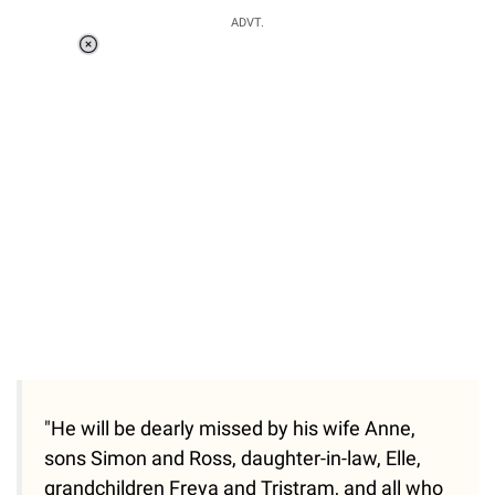
ADVT.
Loaded
:
55.13%
/
Unmute
"He will be dearly missed by his wife Anne,
sons Simon and Ross, daughter-in-law, Elle,
grandchildren Freya and Tristram, and all who