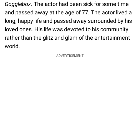
Gogglebox.
The actor had been sick for some time
and passed away at the age of 77. The actor lived a
long, happy life and passed away surrounded by his
loved ones. His life was devoted to his community
rather than the glitz and glam of the entertainment
world.
ADVERTISEMENT