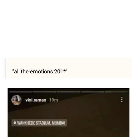
"all the emotions 201*"