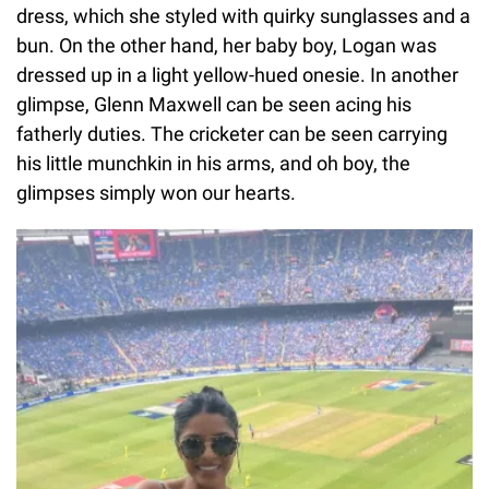
dress, which she styled with quirky sunglasses and a
bun. On the other hand, her baby boy, Logan was
dressed up in a light yellow-hued onesie. In another
glimpse, Glenn Maxwell can be seen acing his
fatherly duties. The cricketer can be seen carrying
his little munchkin in his arms, and oh boy, the
glimpses simply won our hearts.