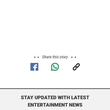
Share this story
STAY UPDATED WITH LATEST
ENTERTAINMENT NEWS