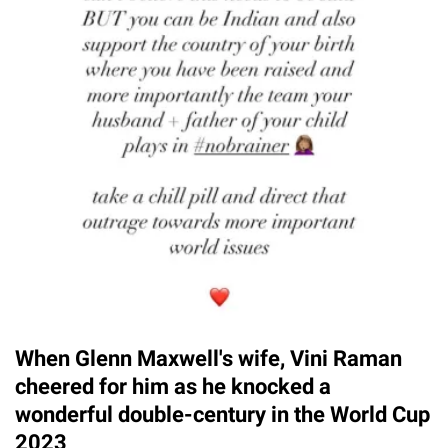
When Glenn Maxwell's wife, Vini Raman
cheered for him as he knocked a
wonderful double-century in the World Cup
2023