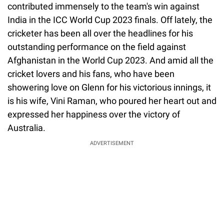
contributed immensely to the team's win against
India in the ICC World Cup 2023 finals. Off lately, the
cricketer has been all over the headlines for his
outstanding performance on the field against
Afghanistan in the World Cup 2023. And amid all the
cricket lovers and his fans, who have been
showering love on Glenn for his victorious innings, it
is his wife, Vini Raman, who poured her heart out and
expressed her happiness over the victory of
Australia.
ADVERTISEMENT