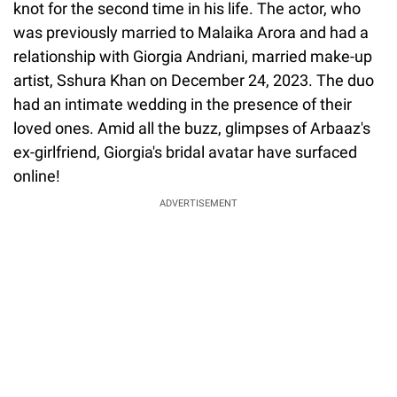
knot for the second time in his life. The actor, who
was previously married to Malaika Arora and had a
relationship with Giorgia Andriani, married make-up
artist, Sshura Khan on December 24, 2023. The duo
had an intimate wedding in the presence of their
loved ones. Amid all the buzz, glimpses of Arbaaz's
ex-girlfriend, Giorgia's bridal avatar have surfaced
online!
ADVERTISEMENT