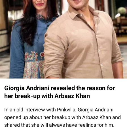
Giorgia Andriani revealed the reason for
her break-up with Arbaaz Khan
In an old interview with Pinkvilla, Giorgia Andriani
opened up about her breakup with Arbaaz Khan and
shared that she will always have feelings for him.