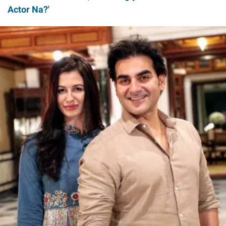
Actor Na?'