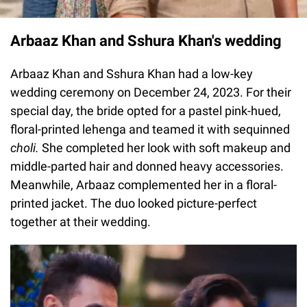
Arbaaz Khan and Sshura Khan's wedding
Arbaaz Khan and Sshura Khan had a low-key
wedding ceremony on December 24, 2023. For their
special day, the bride opted for a pastel pink-hued,
floral-printed lehenga and teamed it with sequinned
choli.
She completed her look with soft makeup and
middle-parted hair and donned heavy accessories.
Meanwhile, Arbaaz complemented her in a floral-
printed jacket. The duo looked picture-perfect
together at their wedding.