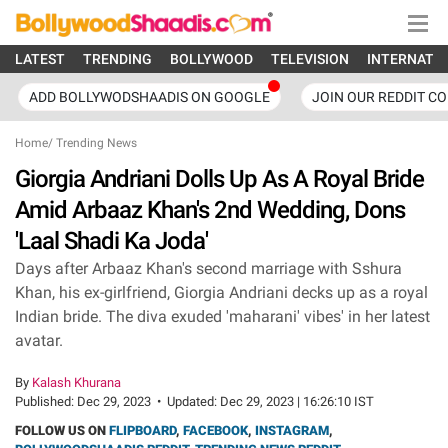
LATEST
TRENDING
BOLLYWOOD
TELEVISION
INTERNATI
ADD BOLLYWODSHAADIS ON GOOGLE
JOIN OUR REDDIT C
Home
/
Trending News
Giorgia Andriani Dolls Up As A Royal Bride
Amid Arbaaz Khan's 2nd Wedding, Dons
'Laal Shadi Ka Joda'
Days after Arbaaz Khan's second marriage with Sshura
Khan, his ex-girlfriend, Giorgia Andriani decks up as a royal
Indian bride. The diva exuded 'maharani' vibes' in her latest
avatar.
By
Kalash Khurana
Published:
Dec 29, 2023
•
Updated:
Dec 29, 2023 | 16:26:10 IST
FOLLOW US ON
FLIPBOARD
,
FACEBOOK
,
INSTAGRAM
,