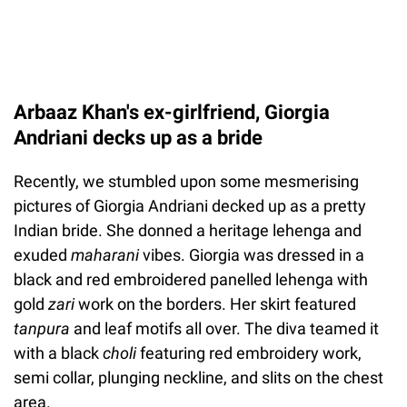
Arbaaz Khan's ex-girlfriend, Giorgia
Andriani decks up as a bride
Recently, we stumbled upon some mesmerising
pictures of Giorgia Andriani decked up as a pretty
Indian bride. She donned a heritage lehenga and
exuded
maharani
vibes. Giorgia was dressed in a
black and red embroidered panelled lehenga with
gold
zari
work on the borders. Her skirt featured
tanpura
and leaf motifs all over. The diva teamed it
with a black
choli
featuring red embroidery work,
semi collar, plunging neckline, and slits on the chest
area.