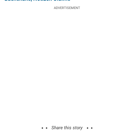
ADVERTISEMENT
Share this story