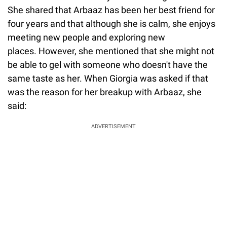
She shared that Arbaaz has been her best friend for
four years and that although she is calm, she enjoys
meeting new people and exploring new
places. However, she mentioned that she might not
be able to gel with someone who doesn't have the
same taste as her. When Giorgia was asked if that
was the reason for her breakup with Arbaaz, she
said:
ADVERTISEMENT