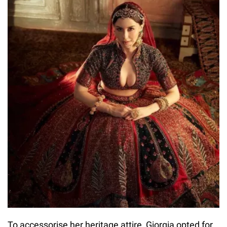
To accessorise her heritage attire, Giorgia opted for