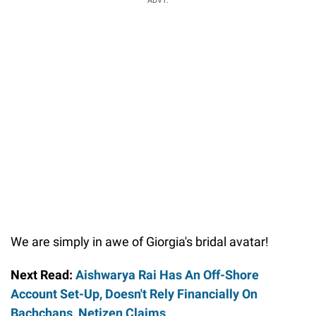
ADVT.
We are simply in awe of Giorgia's bridal avatar!
Next Read:
Aishwarya Rai Has An Off-Shore
Account Set-Up, Doesn't Rely Financially On
Bachchans, Netizen Claims