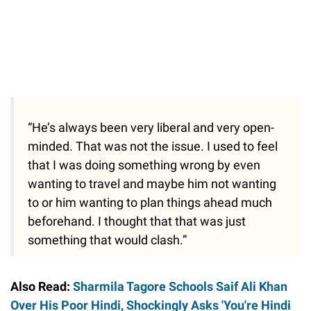
“He’s always been very liberal and very open-
minded. That was not the issue. I used to feel
that I was doing something wrong by even
wanting to travel and maybe him not wanting
to or him wanting to plan things ahead much
beforehand. I thought that that was just
something that would clash.”
Also Read:
Sharmila Tagore Schools Saif Ali Khan
Over His Poor Hindi, Shockingly Asks 'You're Hindi