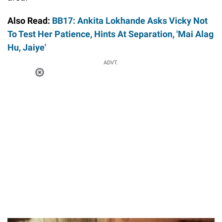
Also Read:
BB17: Ankita Lokhande Asks Vicky Not
To Test Her Patience, Hints At Separation, 'Mai Alag
Hu, Jaiye'
ADVT.
Loaded
:
37.90%
/
Unmute