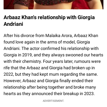
Arbaaz Khan's relationship with Giorgia
Andriani
After his divorce from Malaika Arora, Arbaaz Khan
found love again in the arms of model, Giorgia
Andriani. The actor confirmed his relationship with
Giorgia in 2019, and they always swooned our hearts
with their chemistry. Four years later, rumours were
rife that the Arbaaz and Giorgia had broken up in
2022, but they had kept mum regarding the same.
However, Arbaaz and Giorgia finally ended their
relationship after being together and broke many
hearts as they announced their breakup in 2023.
ADVERTISEMENT.