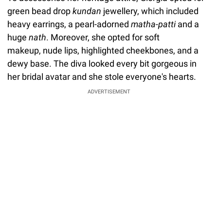
green bead drop
kundan
jewellery, which included
heavy earrings, a pearl-adorned
matha-patti
and a
huge
nath
. Moreover, she opted for soft
makeup, nude lips, highlighted cheekbones, and a
dewy base. The diva looked every bit gorgeous in
her bridal avatar and she stole everyone's hearts.
ADVERTISEMENT