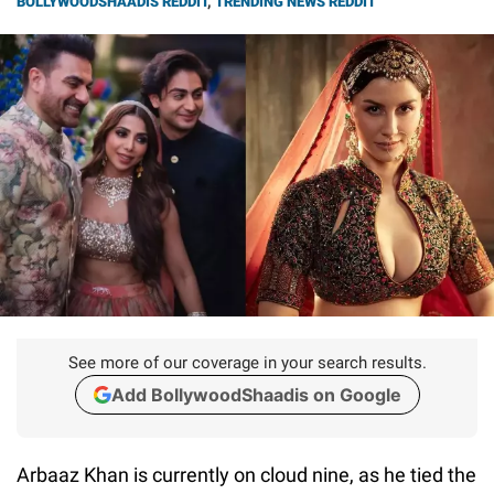
BOLLYWOODSHAADIS REDDIT
,
TRENDING NEWS REDDIT
See more of our coverage in your search results.
Add BollywoodShaadis on Google
Arbaaz Khan is currently on cloud nine, as he tied the