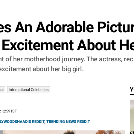
es An Adorable Pictu
Excitement About Her 
t of her motherhood journey. The actress, rec
xcitement about her big girl.
Y
ai
International Celebrities
6:12:59 IST
LYWOODSHAADIS REDDIT
,
TRENDING NEWS REDDIT