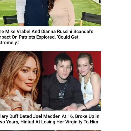
he Mike Vrabel And Dianna Russini Scandal's
mpact On Patriots Explored, 'Could Get
tremely..'
ilary Duff Dated Joel Madden At 16, Broke Up In
wo Years, Hinted At Losing Her Virginity To Him