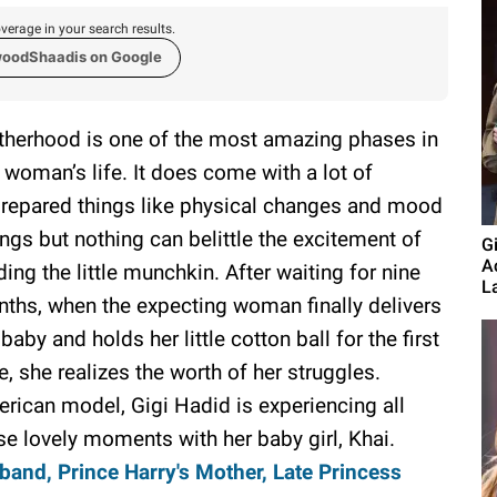
verage in your search results.
woodShaadis on Google
herhood is one of the most amazing phases in
 woman’s life. It does come with a lot of
repared things like physical changes and mood
ngs but nothing can belittle the excitement of
G
A
ding the little munchkin. After waiting for nine
L
ths, when the expecting woman finally delivers
 baby and holds her little cotton ball for the first
e, she realizes the worth of her struggles.
rican model, Gigi Hadid is experiencing all
se lovely moments with her baby girl, Khai.
nd, Prince Harry's Mother, Late Princess