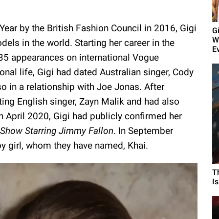
ear by the British Fashion Council in 2016, Gigi
G
W
els in the world. Starting her career in the
E
35 appearances on international Vogue
al life, Gigi had dated Australian singer, Cody
in a relationship with Joe Jonas. After
ting English singer, Zayn Malik and had also
In April 2020, Gigi had publicly confirmed her
 Show Starring Jimmy Fallon
. In September
y girl, whom they have named, Khai.
T
I