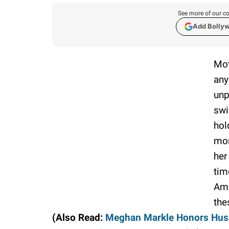
See more of our co
Add Bolly
Mot
any
unp
swi
hol
mon
her
tim
Ame
the
(Also Read:
Meghan Markle Honors Husba