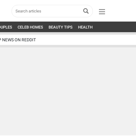
OUPLES
CELEB HOMES
BEAUTY TIPS
HEALTH
P NEWS ON REDDIT