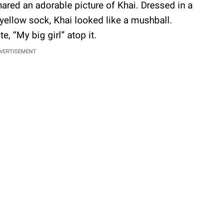
hared an adorable picture of Khai. Dressed in a
yellow sock, Khai looked like a mushball.
e, “My big girl” atop it.
VERTISEMENT