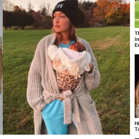
T
I
Ex
H
T