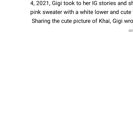
4, 2021, Gigi took to her IG stories and s
pink sweater with a white lower and cute 
Sharing the cute picture of Khai, Gigi wrot
AD