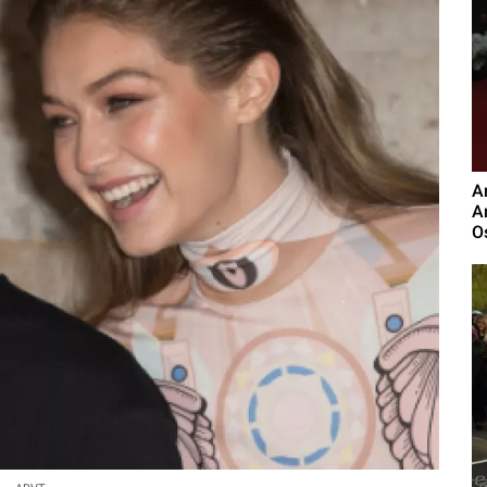
A
A
O