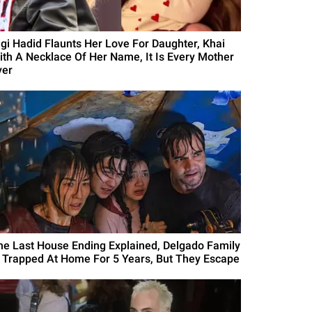
igi Hadid Flaunts Her Love For Daughter, Khai
ith A Necklace Of Her Name, It Is Every Mother
ver
he Last House Ending Explained, Delgado Family
s Trapped At Home For 5 Years, But They Escape