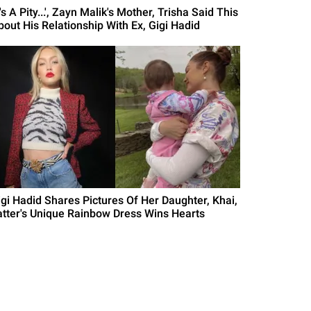
t's A Pity...', Zayn Malik's Mother, Trisha Said This
bout His Relationship With Ex, Gigi Hadid
igi Hadid Shares Pictures Of Her Daughter, Khai,
atter's Unique Rainbow Dress Wins Hearts