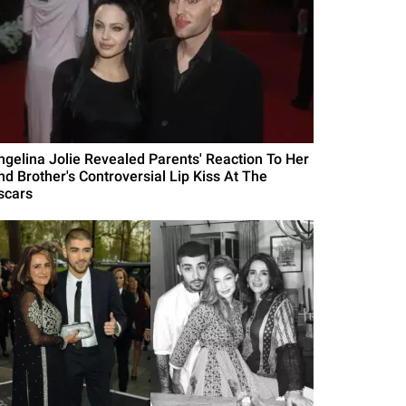
ngelina Jolie Revealed Parents' Reaction To Her
nd Brother's Controversial Lip Kiss At The
scars