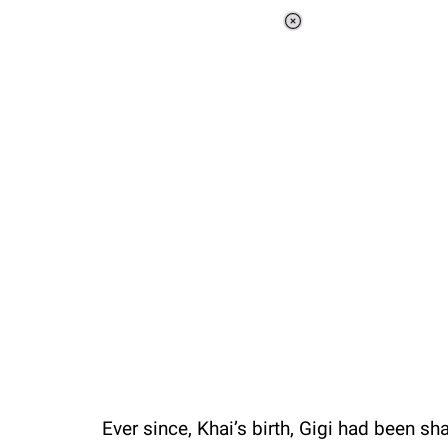
Loaded
:
37.90%
/
Unmute
Ever since, Khai’s birth, Gigi had been sh