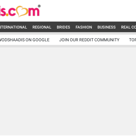
NTERNATIONAL
REGIONAL
BRIDES
FASHION
BUSINESS
REAL C
WODSHAADIS ON GOOGLE
JOIN OUR REDDIT COMMUNITY
TO