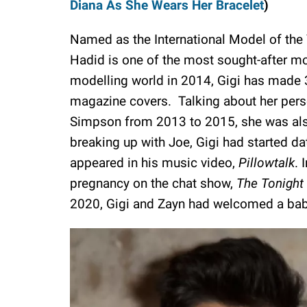
Diana As She Wears Her Bracelet
)
Named as the International Model of the Y
Hadid is one of the most sought-after mod
modelling world in 2014, Gigi has made 
magazine covers. Talking about her person
Simpson from 2013 to 2015, she was also 
breaking up with Joe, Gigi had started da
appeared in his music video,
Pillowtalk
. 
pregnancy on the chat show,
The Tonight
2020, Gigi and Zayn had welcomed a bab