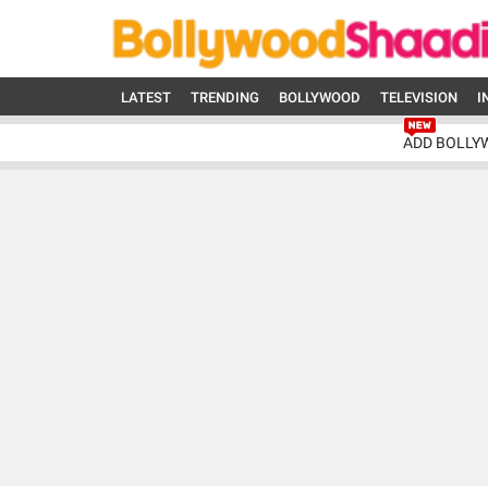
LATEST
TRENDING
BOLLYWOOD
TELEVISION
I
ADD BOLLY