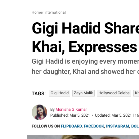
Home
/
International
Gigi Hadid Shar
Khai, Expresses 
Gigi Hadid is enjoying every momen
her daughter, Khai and showed her e
Gigi Hadid
Zayn Malik
Hollywood Celebs
Kh
TAGS:
By
Monisha G Kumar
Published:
Mar 5, 2021
•
Updated:
Mar 5, 2021 | 1
FOLLOW US ON
FLIPBOARD
,
FACEBOOK
,
INSTAGRAM
,
BOL