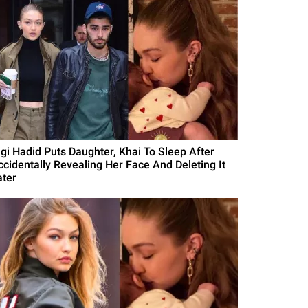
igi Hadid Puts Daughter, Khai To Sleep After
ccidentally Revealing Her Face And Deleting It
ater