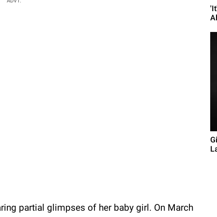
ADVT.
'I
A
G
L
aring partial glimpses of her baby girl. On March