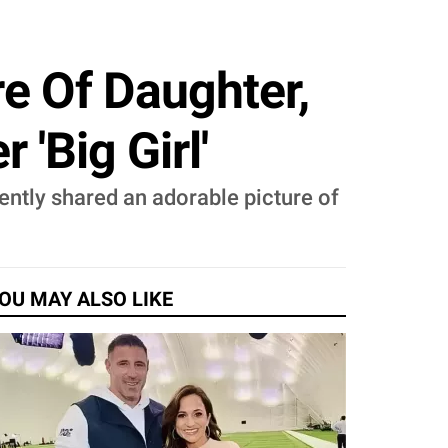
re Of Daughter,
'Big Girl'
ently shared an adorable picture of
OU MAY ALSO LIKE