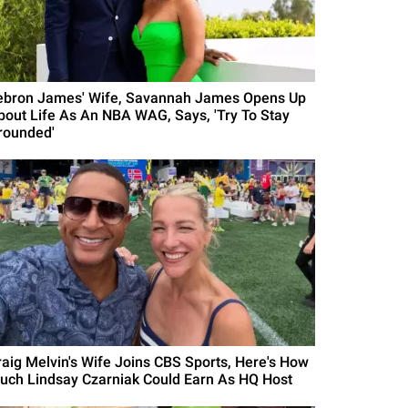
ebron James' Wife, Savannah James Opens Up
bout Life As An NBA WAG, Says, 'Try To Stay
rounded'
raig Melvin's Wife Joins CBS Sports, Here's How
uch Lindsay Czarniak Could Earn As HQ Host