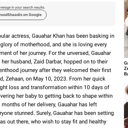
verage in your search results.
woodShaadis on Google
ular actress, Gauahar Khan has been basking in
 glory of motherhood, and she is loving every
ent of her journey. For the unversed, Gauahar
 her husband, Zaid Darbar, hopped on to their
G
Z
enthood journey after they welcomed their first
B
ld, Zehaan, on May 10, 2023. From her quick
ght loss and transformation within 10 days of
ivering her baby to getting back to shape within
 months of her delivery, Gauahar has left
ryone stunned. Surely, Gauahar has been setting
s out there, who wish to stay fit and healthy