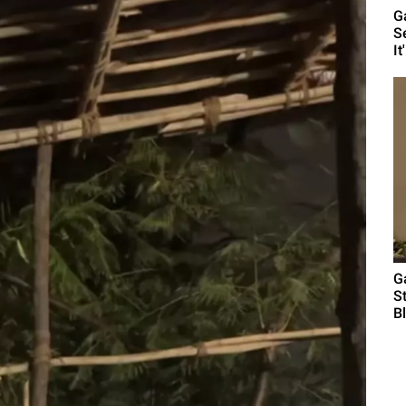
G
S
It'
G
S
B