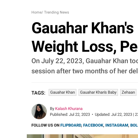
Home
/
Trending News
Gauahar Khan's
Weight Loss, Pe
On July 22, 2023, Gauahar Khan took
session after two months of her del
Gauahar Khan
Gauahar Khan's Baby
Zehaan
TAGS:
By
Kalash Khurana
Published:
Jul 22, 2023
•
Updated:
Jul 22, 2023 | 
FOLLOW US ON
FLIPBOARD
,
FACEBOOK
,
INSTAGRAM
,
BOL