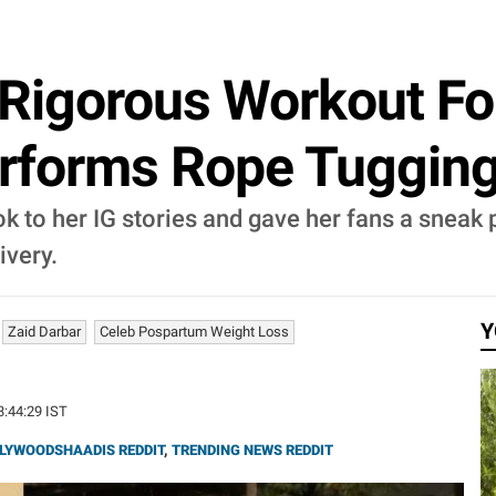
 Rigorous Workout F
rforms Rope Tugging
 to her IG stories and gave her fans a sneak 
ivery.
Y
Zaid Darbar
Celeb Pospartum Weight Loss
23:44:29 IST
LYWOODSHAADIS REDDIT
,
TRENDING NEWS REDDIT