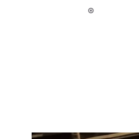
Loaded
:
34.46%
/
Unmute