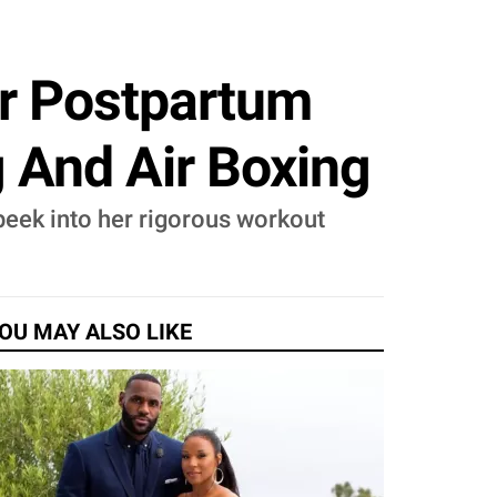
or Postpartum
 And Air Boxing
peek into her rigorous workout
OU MAY ALSO LIKE