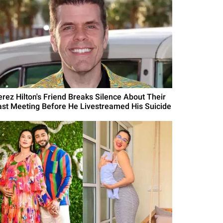
erez Hilton's Friend Breaks Silence About Their
ast Meeting Before He Livestreamed His Suicide