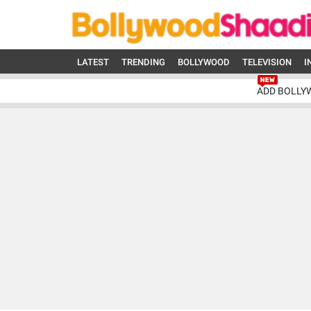
LATEST
TRENDING
BOLLYWOOD
TELEVISION
I
ADD BOLLY