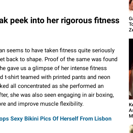
k peek into her rigorous fitness
G
T
Z
 seems to have taken fitness quite seriously
get back to shape. Proof of the same was found
she gave us a glimpse of her intense fitness
d t-shirt teamed with printed pants and neon
ooked all concentrated as she performed an
ter, she was also seen engaging in air boxing,
re and improve muscle flexibility.
K
A
My
ps Sexy Bikini Pics Of Herself From Lisbon