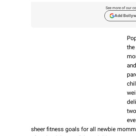
See more of our co
Add Bolly
Pop
the
mom
and
par
chi
wei
del
two
eve
sheer fitness goals for all newbie momma