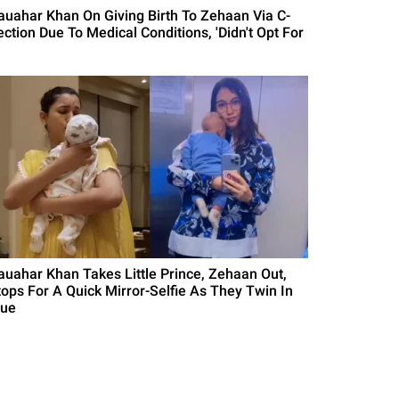
auahar Khan On Giving Birth To Zehaan Via C-
ection Due To Medical Conditions, 'Didn't Opt For
auahar Khan Takes Little Prince, Zehaan Out,
tops For A Quick Mirror-Selfie As They Twin In
lue