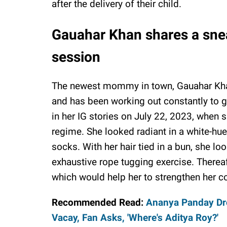
after the delivery of their child.
Gauahar Khan shares a snea
session
The newest mommy in town, Gauahar Khan
and has been working out constantly to 
in her IG stories on July 22, 2023, when 
regime. She looked radiant in a white-hue
socks. With her hair tied in a bun, she l
exhaustive rope tugging exercise. Thereaf
which would help her to strengthen her co
Recommended Read:
Ananya Panday Dro
Vacay, Fan Asks, 'Where's Aditya Roy?'