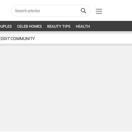
OUPLES
CELEB HOMES
BEAUTY TIPS
HEALTH
EDDIT COMMUNITY