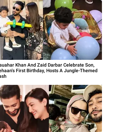
auahar Khan And Zaid Darbar Celebrate Son,
ehaan's First Birthday, Hosts A Jungle-Themed
ash