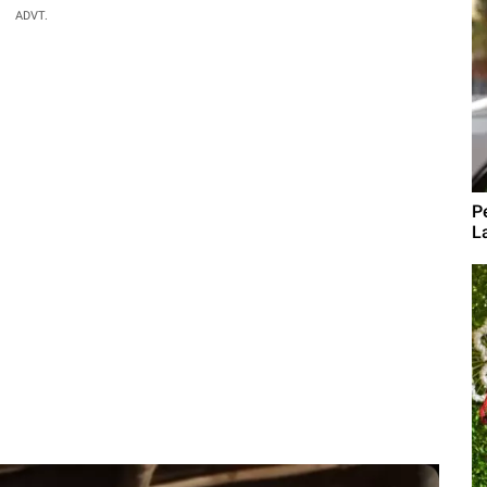
ADVT.
P
L