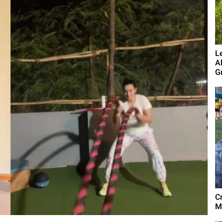
L
A
G
C
M