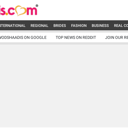
NTERNATIONAL
REGIONAL
BRIDES
FASHION
BUSINESS
REAL C
WODSHAADIS ON GOOGLE
TOP NEWS ON REDDIT
JOIN OUR R