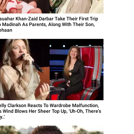
auahar Khan-Zaid Darbar Take Their First Trip
o Madinah As Parents, Along With Their Son,
ehaan
elly Clarkson Reacts To Wardrobe Malfunction,
s Wind Blows Her Sheer Top Up, 'Uh-Oh, There's
..'