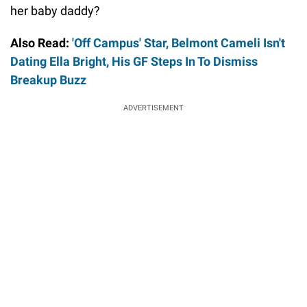
her baby daddy?
Also Read:
'Off Campus' Star, Belmont Cameli Isn't
Dating Ella Bright, His GF Steps In To Dismiss
Breakup Buzz
ADVERTISEMENT