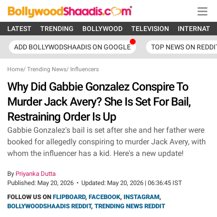
LATEST
TRENDING
BOLLYWOOD
TELEVISION
INTERNATI
ADD BOLLYWODSHAADIS ON GOOGLE
TOP NEWS ON REDDI
Home
/
Trending News
/
Influencers
Why Did Gabbie Gonzalez Conspire To
Murder Jack Avery? She Is Set For Bail,
Restraining Order Is Up
Gabbie Gonzalez's bail is set after she and her father were
booked for allegedly conspiring to murder Jack Avery, with
whom the influencer has a kid. Here's a new update!
By
Priyanka Dutta
Published:
May 20, 2026
•
Updated:
May 20, 2026 | 06:36:45 IST
FOLLOW US ON
FLIPBOARD
,
FACEBOOK
,
INSTAGRAM
,
BOLLYWOODSHAADIS REDDIT
,
TRENDING NEWS REDDIT