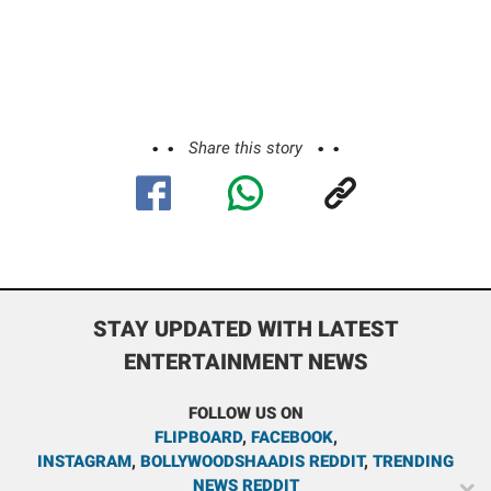
Share this story
STAY UPDATED WITH LATEST
ENTERTAINMENT NEWS
FOLLOW US ON
FLIPBOARD
,
FACEBOOK
,
INSTAGRAM
,
BOLLYWOODSHAADIS REDDIT
,
TRENDING
NEWS REDDIT