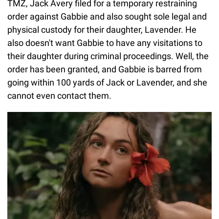
TMZ, Jack Avery filed for a temporary restraining
order against Gabbie and also sought sole legal and
physical custody for their daughter, Lavender. He
also doesn't want Gabbie to have any visitations to
their daughter during criminal proceedings. Well, the
order has been granted, and Gabbie is barred from
going within 100 yards of Jack or Lavender, and she
cannot even contact them.