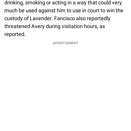
drinking, smoking or acting in a way that could very
much be used against him to use in court to win the
custody of Lavender. Fancisco also reportedly
threatened Avery during visitation hours, as
reported.
ADVERTISEMENT