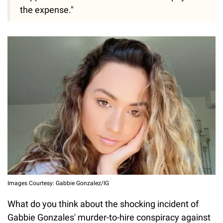
the expense."
Images Courtesy: Gabbie Gonzalez/IG
What do you think about the shocking incident of
Gabbie Gonzales' murder-to-hire conspiracy against