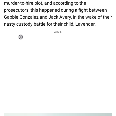
murder-to-hire plot, and according to the
prosecutors, this happened during a fight between
Gabbie Gonzalez and Jack Avery, in the wake of their
nasty custody battle for their child, Lavender.
ADVT.
Loaded
:
41.35%
/
Unmute