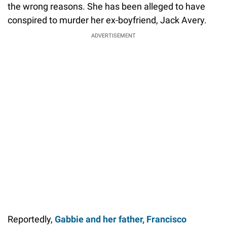
the wrong reasons. She has been alleged to have
conspired to murder her ex-boyfriend, Jack Avery.
ADVERTISEMENT
Reportedly,
Gabbie and her father, Francisco