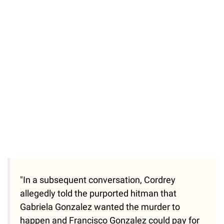
"In a subsequent conversation, Cordrey
allegedly told the purported hitman that
Gabriela Gonzalez wanted the murder to
happen and Francisco Gonzalez could pay for