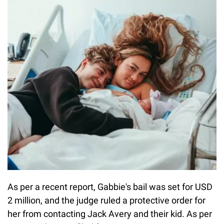
As per a recent report, Gabbie's bail was set for USD
2 million, and the judge ruled a protective order for
her from contacting Jack Avery and their kid. As per