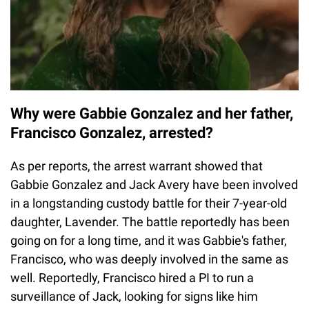
Why were Gabbie Gonzalez and her father,
Francisco Gonzalez, arrested?
As per reports, the arrest warrant showed that
Gabbie Gonzalez and Jack Avery have been involved
in a longstanding custody battle for their 7-year-old
daughter, Lavender. The battle reportedly has been
going on for a long time, and it was Gabbie's father,
Francisco, who was deeply involved in the same as
well. Reportedly, Francisco hired a PI to run a
surveillance of Jack, looking for signs like him