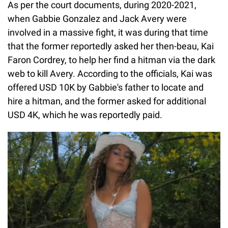
As per the court documents, during 2020-2021,
when Gabbie Gonzalez and Jack Avery were
involved in a massive fight, it was during that time
that the former reportedly asked her then-beau, Kai
Faron Cordrey, to help her find a hitman via the dark
web to kill Avery. According to the officials, Kai was
offered USD 10K by Gabbie's father to locate and
hire a hitman, and the former asked for additional
USD 4K, which he was reportedly paid.