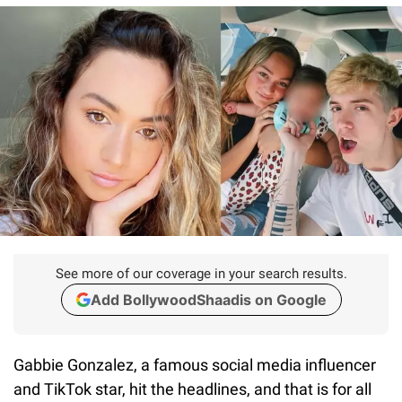
See more of our coverage in your search results.
Add BollywoodShaadis on Google
Gabbie Gonzalez, a famous social media influencer
and TikTok star, hit the headlines, and that is for all