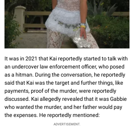
It was in 2021 that Kai reportedly started to talk with
an undercover law enforcement officer, who posed
as a hitman. During the conversation, he reportedly
said that Kai was the target and further things, like
payments, proof of the murder, were reportedly
discussed. Kai allegedly revealed that it was Gabbie
who wanted the murder, and her father would pay
the expenses. He reportedly mentioned:
ADVERTISEMENT.