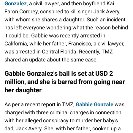
Gonzalez
, a civil lawyer, and then boyfriend Kai
Faron Cordrey, conspired to kill singer Jack Avery,
with whom she shares a daughter. Such an incident
has left everyone wondering what the reason behind
it could be. Gabbie was recently arrested in
California, while her father, Francisco, a civil lawyer,
was arrested in Central Florida. Recently, TMZ
shared an update about the same case.
Gabbie Gonzalez's bail is set at USD 2
million, and she is barred from going near
her daughter
As per a recent report in TMZ,
Gabbie Gonzale
was
charged with three criminal charges in connection
with her alleged conspiracy to murder her baby's
dad, Jack Avery. She, with her father, cooked up a