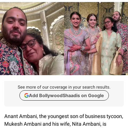
See more of our coverage in your search results.
Add BollywoodShaadis on Google
Anant Ambani, the youngest son of business tycoon,
Mukesh Ambani and his wife, Nita Ambani, is