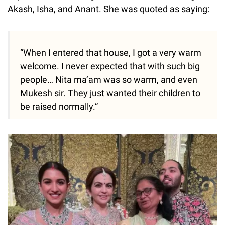
Akash, Isha, and Anant. She was quoted as saying:
“When I entered that house, I got a very warm
welcome. I never expected that with such big
people… Nita ma’am was so warm, and even
Mukesh sir. They just wanted their children to
be raised normally.”