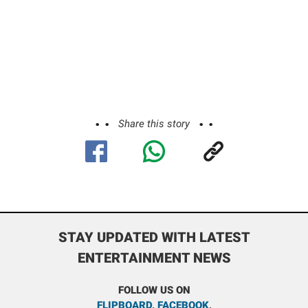
Share this story
STAY UPDATED WITH LATEST
ENTERTAINMENT NEWS
FOLLOW US ON
FLIPBOARD
,
FACEBOOK
,