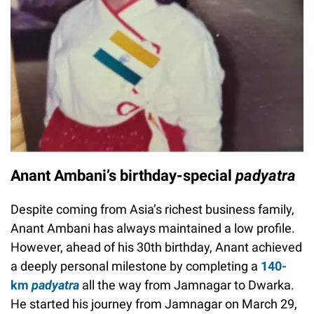
Anant Ambani’s birthday-special
padyatra
Despite coming from Asia’s richest business family,
Anant Ambani has always maintained a low profile.
However, ahead of his 30th birthday, Anant achieved
a deeply personal milestone by completing a
140-
km
padyatra
all the way from Jamnagar to Dwarka.
He started his journey from Jamnagar on March 29,