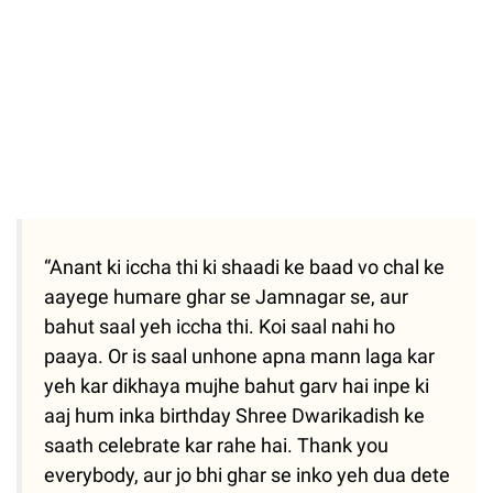
“Anant ki iccha thi ki shaadi ke baad vo chal ke
aayege humare ghar se Jamnagar se, aur
bahut saal yeh iccha thi. Koi saal nahi ho
paaya. Or is saal unhone apna mann laga kar
yeh kar dikhaya mujhe bahut garv hai inpe ki
aaj hum inka birthday Shree Dwarikadish ke
saath celebrate kar rahe hai. Thank you
everybody, aur jo bhi ghar se inko yeh dua dete