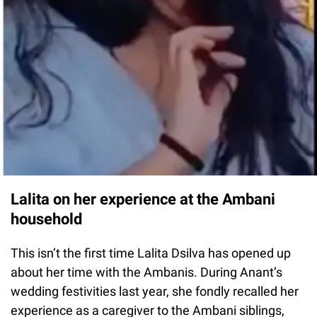
Lalita on her experience at the Ambani
household
This isn’t the first time Lalita Dsilva has opened up
about her time with the Ambanis. During Anant’s
wedding festivities last year, she fondly recalled her
experience as a caregiver to the Ambani siblings,