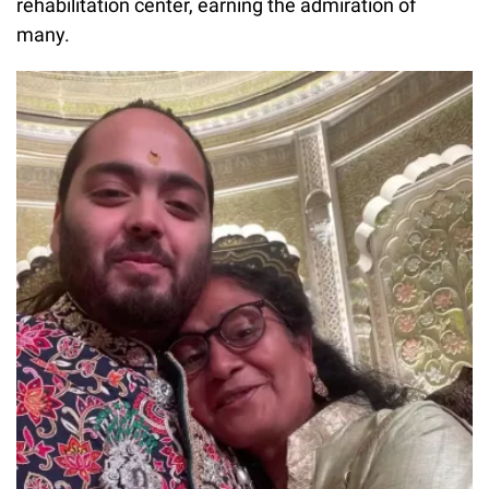
rehabilitation center, earning the admiration of
many.