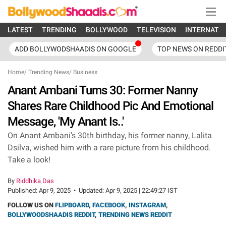
LATEST
TRENDING
BOLLYWOOD
TELEVISION
INTERNATI
ADD BOLLYWODSHAADIS ON GOOGLE
TOP NEWS ON REDDI
Home
/
Trending News
/
Business
Anant Ambani Turns 30: Former Nanny
Shares Rare Childhood Pic And Emotional
Message, 'My Anant Is..'
On Anant Ambani's 30th birthday, his former nanny, Lalita
Dsilva, wished him with a rare picture from his childhood.
Take a look!
By
Riddhika Das
Published:
Apr 9, 2025
•
Updated:
Apr 9, 2025 | 22:49:27 IST
FOLLOW US ON
FLIPBOARD
,
FACEBOOK
,
INSTAGRAM
,
BOLLYWOODSHAADIS REDDIT
,
TRENDING NEWS REDDIT