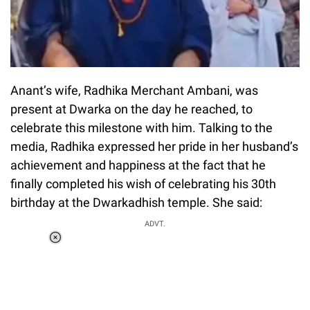
Anant’s wife, Radhika Merchant Ambani, was
present at Dwarka on the day he reached, to
celebrate this milestone with him. Talking to the
media, Radhika expressed her pride in her husband’s
achievement and happiness at the fact that he
finally completed his wish of celebrating his 30th
birthday at the Dwarkadhish temple. She said:
ADVT.
Loaded
:
37.90%
/
Unmute