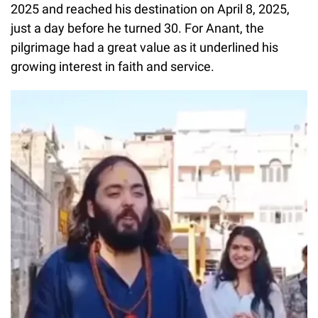
2025 and reached his destination on April 8, 2025,
just a day before he turned 30. For Anant, the
pilgrimage had a great value as it underlined his
growing interest in faith and service.