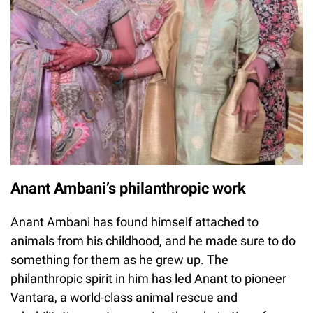
Anant Ambani’s philanthropic work
Anant Ambani has found himself attached to
animals from his childhood, and he made sure to do
something for them as he grew up. The
philanthropic spirit in him has led Anant to pioneer
Vantara, a world-class animal rescue and