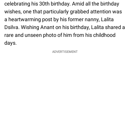
celebrating his 30th birthday. Amid all the birthday
wishes, one that particularly grabbed attention was
a heartwarming post by his former nanny, Lalita
Dsilva. Wishing Anant on his birthday, Lalita shared a
rare and unseen photo of him from his childhood
days.
ADVERTISEMENT