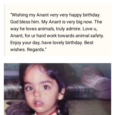
“Wishing my Anant very very happy birthday.
God bless him. My Anant is very big now. The
way he loves animals, truly admire. Love u,
Anant, for ur hard work towards animal safety.
Enjoy your day, have lovely birthday. Best
wishes. Regards.”