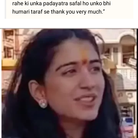
rahe ki unka padayatra safal ho unko bhi
humari taraf se thank you very much.”