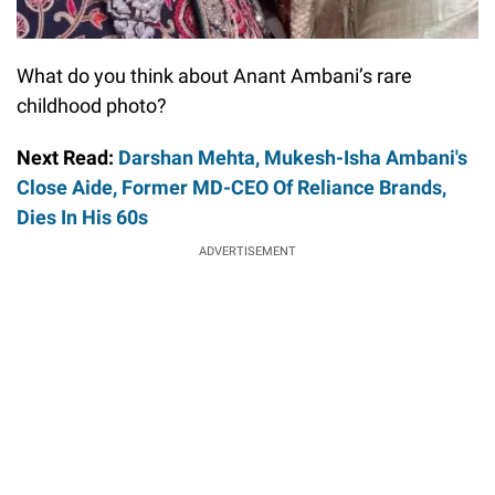
What do you think about Anant Ambani’s rare
childhood photo?
Next Read:
Darshan Mehta, Mukesh-Isha Ambani's
Close Aide, Former MD-CEO Of Reliance Brands,
Dies In His 60s
ADVERTISEMENT