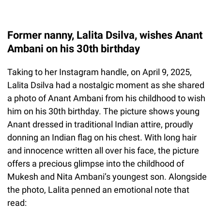
Former nanny, Lalita Dsilva, wishes Anant
Ambani on his 30th birthday
Taking to her Instagram handle, on April 9, 2025,
Lalita Dsilva had a nostalgic moment as she shared
a photo of Anant Ambani from his childhood to wish
him on his 30th birthday. The picture shows young
Anant dressed in traditional Indian attire, proudly
donning an Indian flag on his chest. With long hair
and innocence written all over his face, the picture
offers a precious glimpse into the childhood of
Mukesh and Nita Ambani’s youngest son. Alongside
the photo, Lalita penned an emotional note that
read: