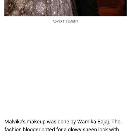
ADVERTISEMENT
Malvika's makeup was done by Wamika Bajaj. The
fashion blogger opted for a glowy sheen look with