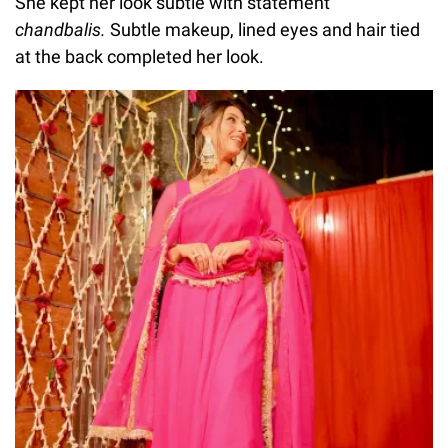
She kept her look subtle with statement
chandbalis.
Subtle makeup, lined eyes and hair tied
at the back completed her look.