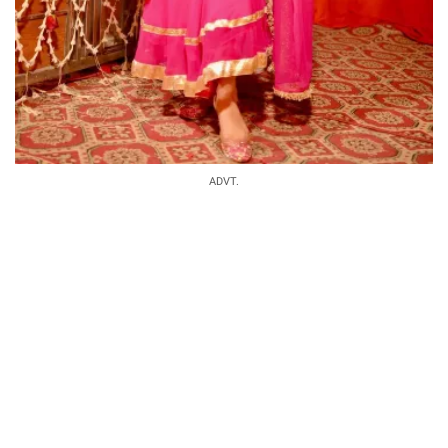
ADVT.