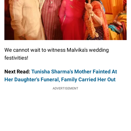
We cannot wait to witness Malvika's wedding
festivities!
Next Read:
Tunisha Sharma's Mother Fainted At
Her Daughter's Funeral, Family Carried Her Out
ADVERTISEMENT