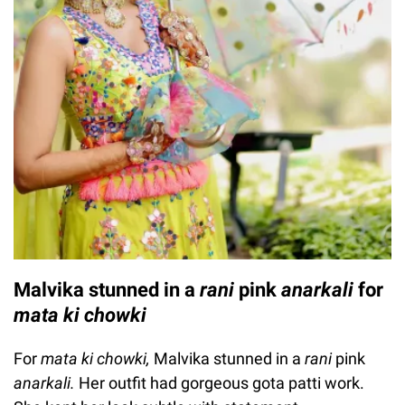
Malvika stunned in a
rani
pink
anarkali
for
mata ki chowki
For
mata ki chowki,
Malvika stunned in a
rani
pink
anarkali.
Her outfit had gorgeous gota patti work.