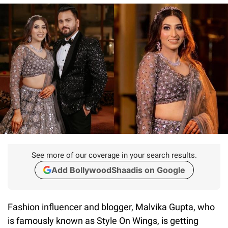
See more of our coverage in your search results.
Add BollywoodShaadis on Google
Fashion influencer and blogger, Malvika Gupta, who
is famously known as Style On Wings, is getting