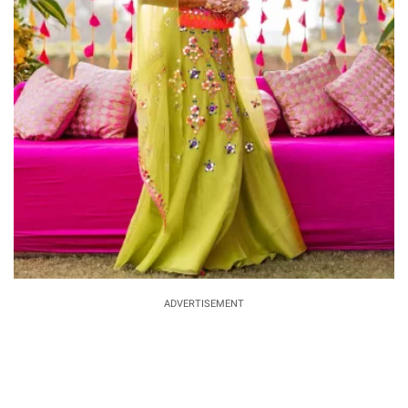
ADVERTISEMENT