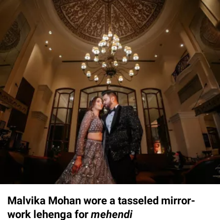
Malvika Mohan wore a tasseled mirror-
work lehenga for
mehendi