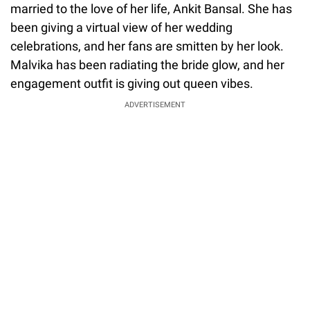
married to the love of her life, Ankit Bansal. She has
been giving a virtual view of her wedding
celebrations, and her fans are smitten by her look.
Malvika has been radiating the bride glow, and her
engagement outfit is giving out queen vibes.
ADVERTISEMENT