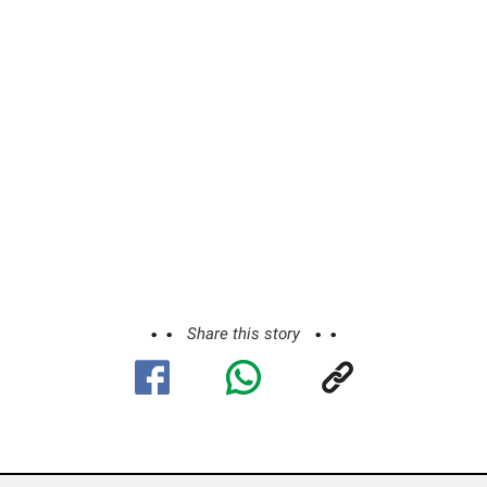
Share this story