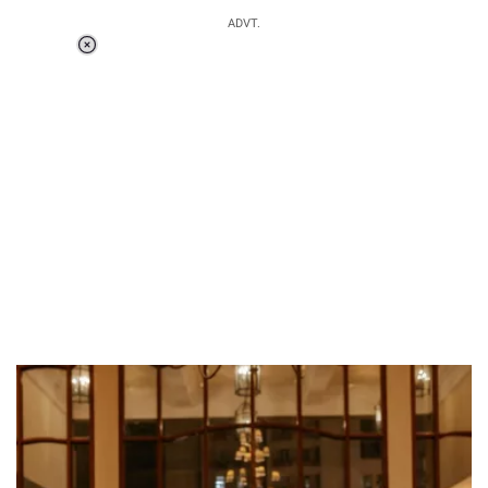
ADVT.
Loaded
:
37.90%
/
Unmute