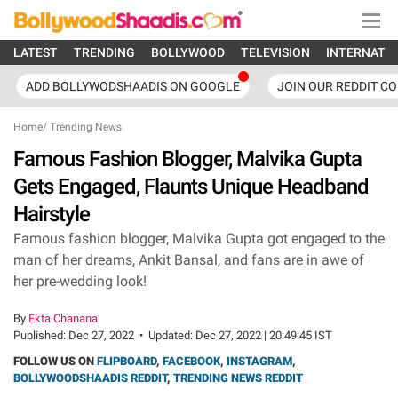
LATEST
TRENDING
BOLLYWOOD
TELEVISION
INTERNATI
ADD BOLLYWODSHAADIS ON GOOGLE
JOIN OUR REDDIT C
Home
/
Trending News
Famous Fashion Blogger, Malvika Gupta
Gets Engaged, Flaunts Unique Headband
Hairstyle
Famous fashion blogger, Malvika Gupta got engaged to the
man of her dreams, Ankit Bansal, and fans are in awe of
her pre-wedding look!
By
Ekta Chanana
Published:
Dec 27, 2022
•
Updated:
Dec 27, 2022 | 20:49:45 IST
FOLLOW US ON
FLIPBOARD
,
FACEBOOK
,
INSTAGRAM
,
BOLLYWOODSHAADIS REDDIT
,
TRENDING NEWS REDDIT