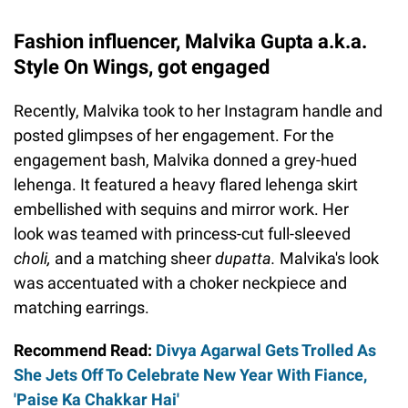
Fashion influencer, Malvika Gupta a.k.a.
Style On Wings, got engaged
Recently, Malvika took to her Instagram handle and
posted glimpses of her engagement. For the
engagement bash, Malvika donned a grey-hued
lehenga. It featured a heavy flared lehenga skirt
embellished with sequins and mirror work. Her
look was teamed with princess-cut full-sleeved
choli,
and a matching sheer
dupatta.
Malvika's look
was accentuated with a choker neckpiece and
matching earrings.
Recommend Read:
Divya Agarwal Gets Trolled As
She Jets Off To Celebrate New Year With Fiance,
'Paise Ka Chakkar Hai'