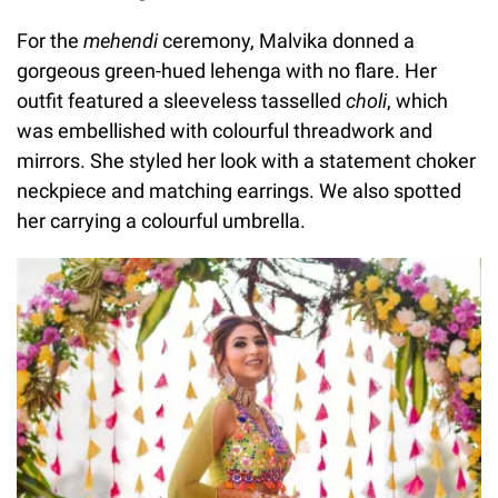
For the
mehendi
ceremony,
Malvika donned a
gorgeous green-hued lehenga with no flare. Her
outfit featured a sleeveless tasselled
choli
, which
was embellished with colourful threadwork and
mirrors. She styled her look with a statement choker
neckpiece and matching earrings. We also spotted
her carrying a colourful umbrella.