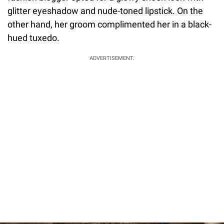
glitter eyeshadow and nude-toned lipstick. On the
other hand, her groom complimented her in a black-
hued tuxedo.
ADVERTISEMENT.