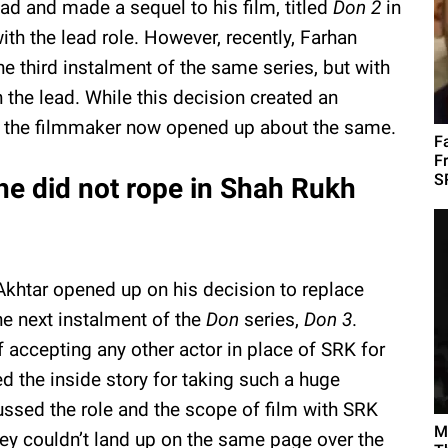
ad and made a sequel to his film, titled
Don 2
in
h the lead role. However, recently, Farhan
 third instalment of the same series, but with
 the lead. While this decision created an
, the filmmaker now opened up about the same.
F
F
S
he did not rope in Shah Rukh
n Akhtar opened up on his decision to replace
e next instalment of the
Don
series,
Don 3
.
f accepting any other actor in place of SRK for
ed the inside story for taking such a huge
ssed the role and the scope of film with SRK
M
hey couldn’t land up on the same page over the