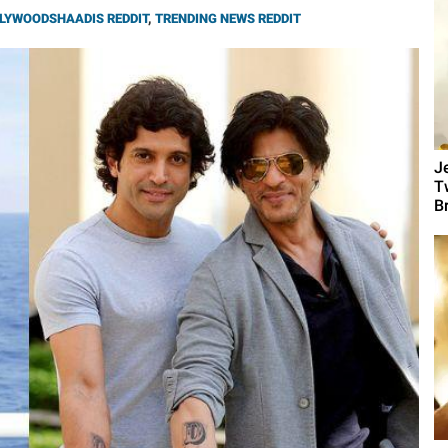
LYWOODSHAADIS REDDIT
,
TRENDING NEWS REDDIT
J
T
B