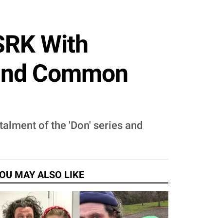
SRK With
 Find Common
talment of the 'Don' series and
OU MAY ALSO LIKE