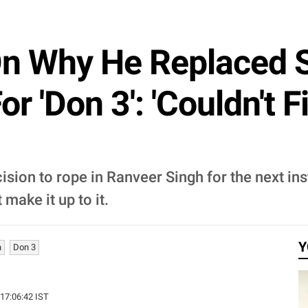
On Why He Replaced 
or 'Don 3': 'Couldn't
sion to rope in Ranveer Singh for the next ins
make it up to it.
Y
h
Don 3
 17:06:42 IST