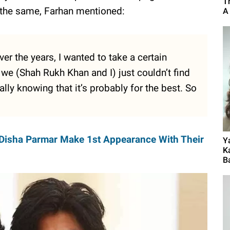
T
d the same, Farhan mentioned:
A
er the years, I wanted to take a certain
 we (Shah Rukh Khan and I) just couldn’t find
y knowing that it’s probably for the best. So
Disha Parmar Make 1st Appearance With Their
Y
K
B