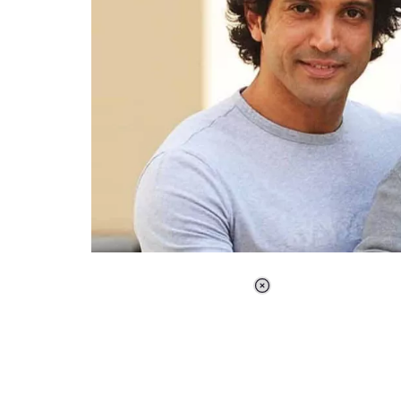
Loaded
:
37.90%
/
Unmute