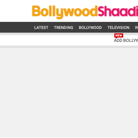
LATEST
TRENDING
BOLLYWOOD
TELEVISION
I
ADD BOLLY