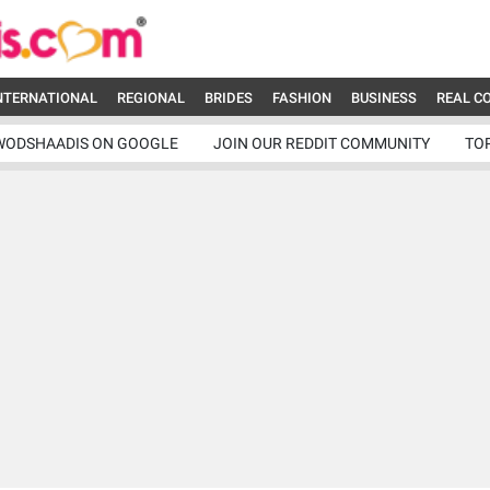
NTERNATIONAL
REGIONAL
BRIDES
FASHION
BUSINESS
REAL C
WODSHAADIS ON GOOGLE
JOIN OUR REDDIT COMMUNITY
TO