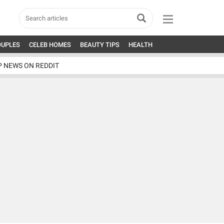
OUPLES
CELEB HOMES
BEAUTY TIPS
HEALTH
P NEWS ON REDDIT