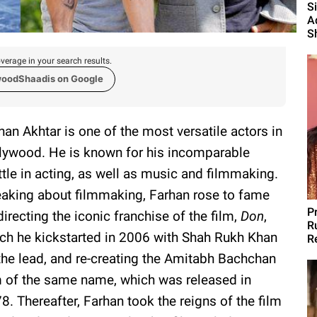
S
A
S
verage in your search results.
woodShaadis on Google
han Akhtar is one of the most versatile actors in
lywood. He is known for his incomparable
tle in acting, as well as music and filmmaking.
aking about filmmaking, Farhan rose to fame
P
directing the iconic franchise of the film,
Don
,
R
ch he kickstarted in 2006 with Shah Rukh Khan
R
the lead, and re-creating the Amitabh Bachchan
m of the same name, which was released in
8. Thereafter, Farhan took the reigns of the film