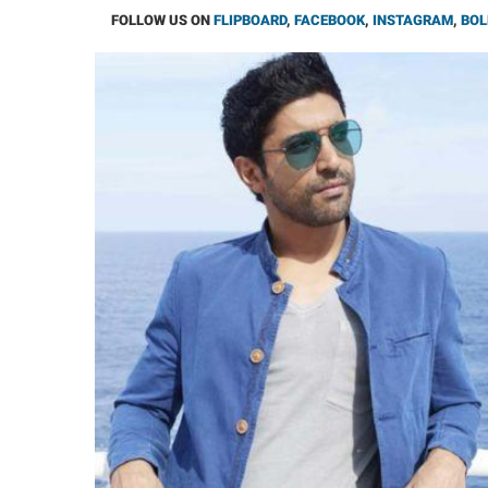
FOLLOW US ON
FLIPBOARD
,
FACEBOOK
,
INSTAGRAM
,
BOL