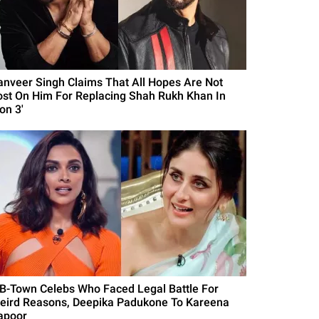
anveer Singh Claims That All Hopes Are Not
ost On Him For Replacing Shah Rukh Khan In
on 3'
 B-Town Celebs Who Faced Legal Battle For
eird Reasons, Deepika Padukone To Kareena
apoor