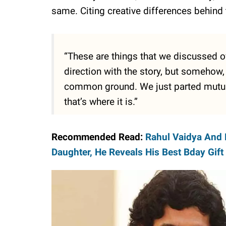
same. Citing creative differences behin
“These are things that we discussed ov
direction with the story, but somehow,
common ground. We just parted mutuall
that’s where it is.”
Recommended Read:
Rahul Vaidya And 
Daughter, He Reveals His Best Bday Gift