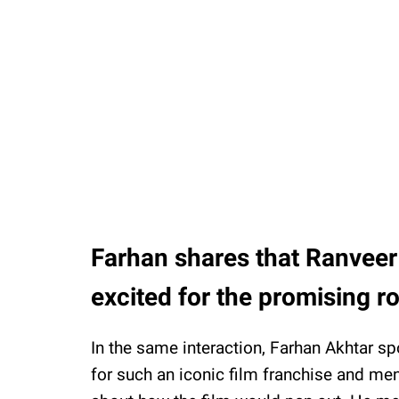
Farhan shares that Ranveer
excited for the promising ro
In the same interaction, Farhan Akhtar s
for such an iconic film franchise and men