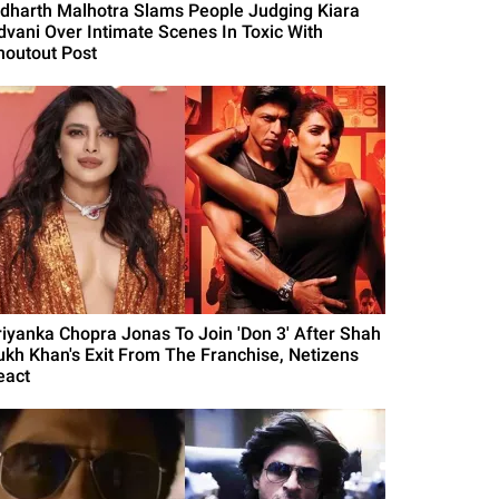
idharth Malhotra Slams People Judging Kiara
dvani Over Intimate Scenes In Toxic With
houtout Post
riyanka Chopra Jonas To Join 'Don 3' After Shah
ukh Khan's Exit From The Franchise, Netizens
eact