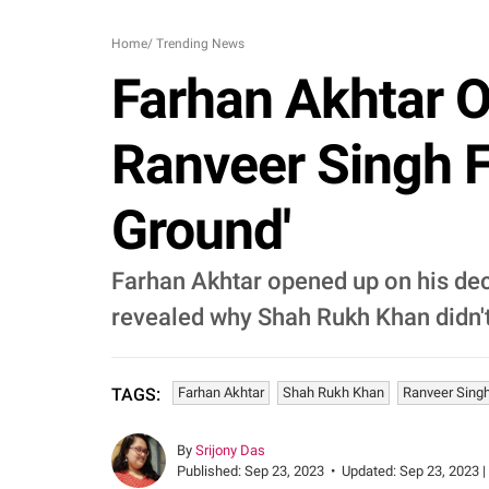
Home
/
Trending News
Farhan Akhtar 
Ranveer Singh F
Ground'
Farhan Akhtar opened up on his deci
revealed why Shah Rukh Khan didn't 
Farhan Akhtar
Shah Rukh Khan
Ranveer Sing
TAGS:
By
Srijony Das
Published:
Sep 23, 2023
•
Updated:
Sep 23, 2023 |