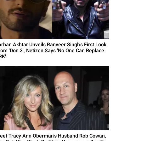
arhan Akhtar Unveils Ranveer Singh's First Look
rom 'Don 3', Netizen Says 'No One Can Replace
RK'
eet Tracy Ann Oberman's Husband Rob Cowan,