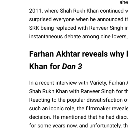
ahe
2011, where Shah Rukh Khan continued wit
surprised everyone when he announced the
SRK being replaced with Ranveer Singh in
instantaneous debate among cine lovers
Farhan Akhtar reveals why 
Khan for
Don 3
In a recent interview with Variety, Farha
Shah Rukh Khan with Ranveer Singh for th
Reacting to the popular dissatisfaction o
such an iconic role, the filmmaker reveal
decision. He mentioned that he had discu
for some years now, and unfortunately, t