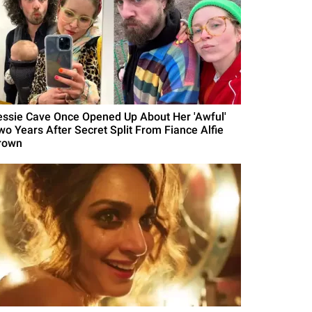
essie Cave Once Opened Up About Her 'Awful'
wo Years After Secret Split From Fiance Alfie
rown