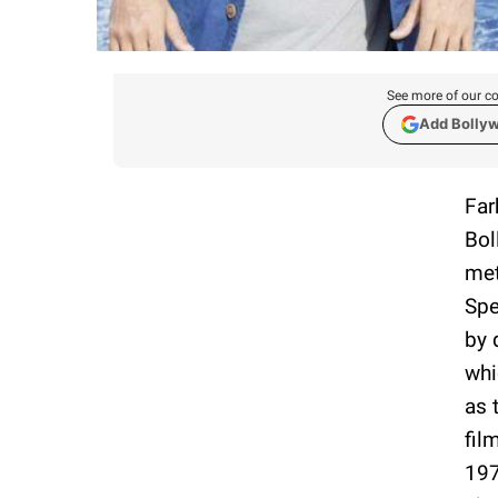
See more of our co
Add Bolly
Far
Bol
met
Spe
by 
whi
as 
fil
197