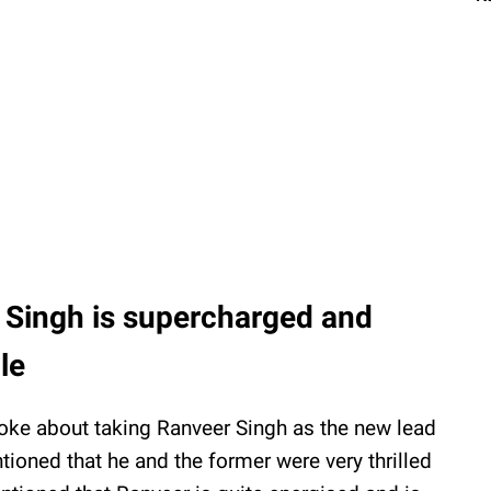
 Singh is supercharged and
le
poke about taking Ranveer Singh as the new lead
tioned that he and the former were very thrilled