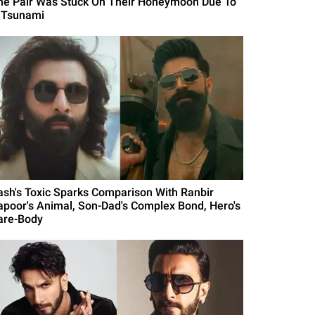
he Pair Was Stuck On Their Honeymoon Due To
 Tsunami
ash's Toxic Sparks Comparison With Ranbir
apoor's Animal, Son-Dad's Complex Bond, Hero's
are-Body