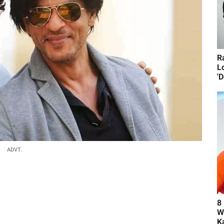
R
L
'D
ADVT.
8
W
K