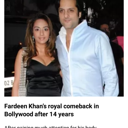
Fardeen Khan’s royal comeback in
Bollywood after 14 years
After gaining much attention for his body