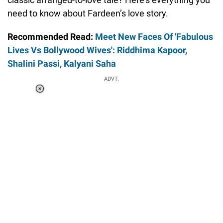
need to know about Fardeen’s love story.
Recommended Read:
Meet New Faces Of 'Fabulous
Lives Vs Bollywood Wives': Riddhima Kapoor,
Shalini Passi, Kalyani Saha
ADVT.
Loaded
:
41.35%
/
Unmute