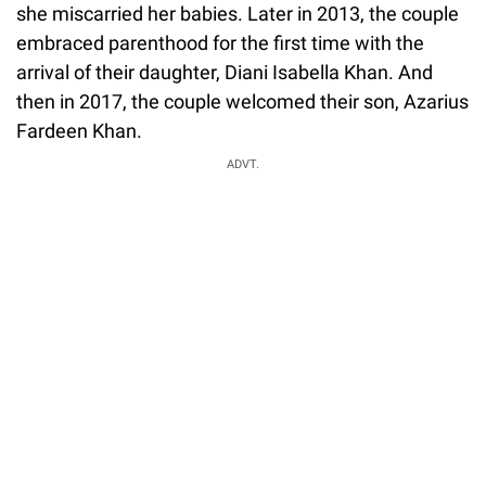
she miscarried her babies. Later in 2013, the couple
embraced parenthood for the first time with the
arrival of their daughter, Diani Isabella Khan. And
then in 2017, the couple welcomed their son, Azarius
Fardeen Khan.
ADVT.