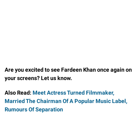
Are you excited to see Fardeen Khan once again on
your screens? Let us know.
Also Read:
Meet Actress Turned Filmmaker,
Married The Chairman Of A Popular Music Label,
Rumours Of Separation