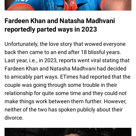
Fardeen Khan and Natasha Madhvani
reportedly parted ways in 2023
Unfortunately, the love story that wowed everyone
back then came to an end after 18 blissful years.
Last year, i.e., in 2023, reports went viral stating that
Fardeen Khan and Natasha Madhvani had decided
to amicably part ways. ETimes had reported that the
couple was going through some trouble in their
relationship for quite some time and they could not
make things work between them further. However,
neither of the two has spoken publicly about their
divorce.