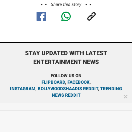
Share this story
STAY UPDATED WITH LATEST
ENTERTAINMENT NEWS
FOLLOW US ON
FLIPBOARD
,
FACEBOOK
,
INSTAGRAM
,
BOLLYWOODSHAADIS REDDIT
,
TRENDING
NEWS REDDIT
✕