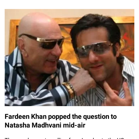
Fardeen Khan popped the question to
Natasha Madhvani mid-air