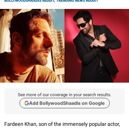
BOLLYWOODSHAADIS REDDIT
,
TRENDING NEWS REDDIT
See more of our coverage in your search results.
Add BollywoodShaadis on Google
Fardeen Khan, son of the immensely popular actor,