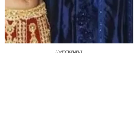
ADVERTISEMENT