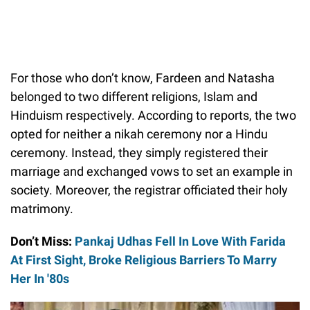
For those who don’t know, Fardeen and Natasha
belonged to two different religions, Islam and
Hinduism respectively. According to reports, the two
opted for neither a nikah ceremony nor a Hindu
ceremony. Instead, they simply registered their
marriage and exchanged vows to set an example in
society. Moreover, the registrar officiated their holy
matrimony.
Don’t Miss:
Pankaj Udhas Fell In Love With Farida
At First Sight, Broke Religious Barriers To Marry
Her In '80s