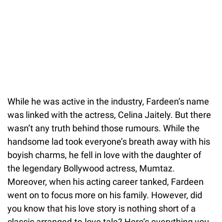
While he was active in the industry, Fardeen’s name
was linked with the actress, Celina Jaitely. But there
wasn’t any truth behind those rumours. While the
handsome lad took everyone’s breath away with his
boyish charms, he fell in love with the daughter of
the legendary Bollywood actress, Mumtaz.
Moreover, when his acting career tanked, Fardeen
went on to focus more on his family. However, did
you know that his love story is nothing short of a
classic arranged-to-love tale? Here’s everything you