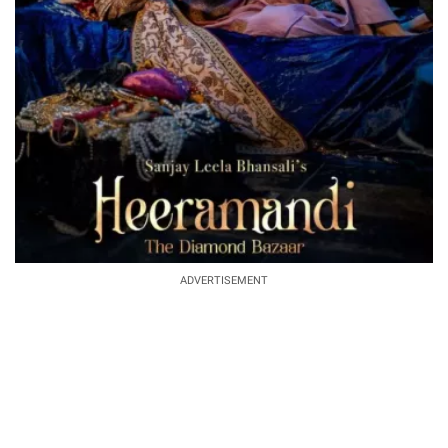
ADVERTISEMENT