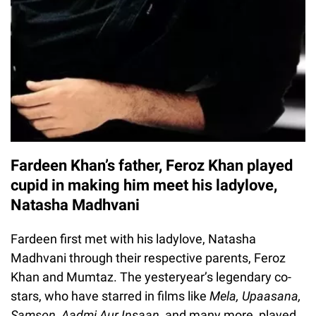
Fardeen Khan’s father, Feroz Khan played
cupid in making him meet his ladylove,
Natasha Madhvani
Fardeen first met with his ladylove, Natasha
Madhvani through their respective parents, Feroz
Khan and Mumtaz. The yesteryear’s legendary co-
stars, who have starred in films like
Mela, Upaasana,
Samson, Aadmi Aur Insaan,
and many more, played