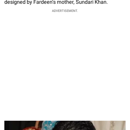
designed by Fardeen’s mother, Sundari Khan.
ADVERTISEMENT.