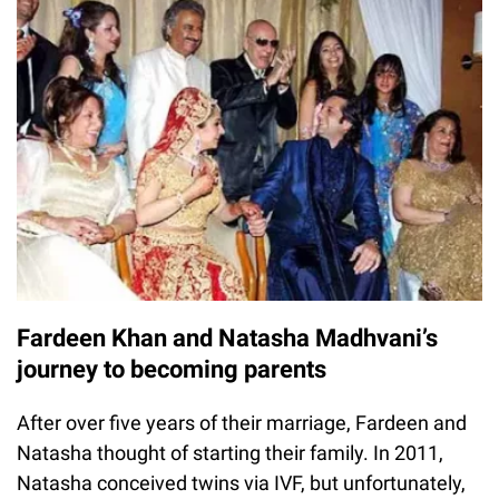
Fardeen Khan and Natasha Madhvani’s
journey to becoming parents
After over five years of their marriage, Fardeen and
Natasha thought of starting their family. In 2011,
Natasha conceived twins via IVF, but unfortunately,