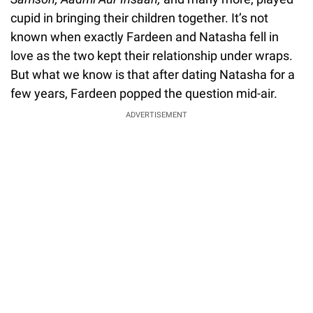
cupid in bringing their children together. It’s not
known when exactly Fardeen and Natasha fell in
love as the two kept their relationship under wraps.
But what we know is that after dating Natasha for a
few years, Fardeen popped the question mid-air.
ADVERTISEMENT