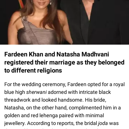
Fardeen Khan and Natasha Madhvani
registered their marriage as they belonged
to different religions
For the wedding ceremony, Fardeen opted for a royal
blue high
sherwani
adorned with intricate black
threadwork and looked handsome. His bride,
Natasha, on the other hand, complimented him in a
golden and red lehenga paired with minimal
jewellery. According to reports, the bridal
joda
was