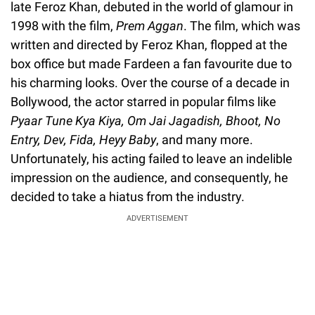
late Feroz Khan, debuted in the world of glamour in
1998 with the film,
Prem Aggan
. The film, which was
written and directed by Feroz Khan, flopped at the
box office but made Fardeen a fan favourite due to
his charming looks. Over the course of a decade in
Bollywood, the actor starred in popular films like
Pyaar Tune Kya Kiya, Om Jai Jagadish, Bhoot, No
Entry, Dev, Fida, Heyy Baby
, and many more.
Unfortunately, his acting failed to leave an indelible
impression on the audience, and consequently, he
decided to take a hiatus from the industry.
ADVERTISEMENT