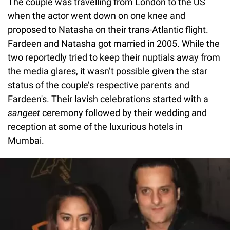
The couple was travelling from London to the US
when the actor went down on one knee and
proposed to Natasha on their trans-Atlantic flight.
Fardeen and Natasha got married in 2005. While the
two reportedly tried to keep their nuptials away from
the media glares, it wasn’t possible given the star
status of the couple’s respective parents and
Fardeen's. Their lavish celebrations started with a
sangeet
ceremony followed by their wedding and
reception at some of the luxurious hotels in
Mumbai.