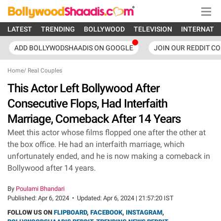
LATEST
TRENDING
BOLLYWOOD
TELEVISION
INTERNATI
ADD BOLLYWODSHAADIS ON GOOGLE
JOIN OUR REDDIT C
Home
/
Real Couples
This Actor Left Bollywood After
Consecutive Flops, Had Interfaith
Marriage, Comeback After 14 Years
Meet this actor whose films flopped one after the other at
the box office. He had an interfaith marriage, which
unfortunately ended, and he is now making a comeback in
Bollywood after 14 years.
By
Poulami Bhandari
Published:
Apr 6, 2024
•
Updated:
Apr 6, 2024 | 21:57:20 IST
FOLLOW US ON
FLIPBOARD
,
FACEBOOK
,
INSTAGRAM
,