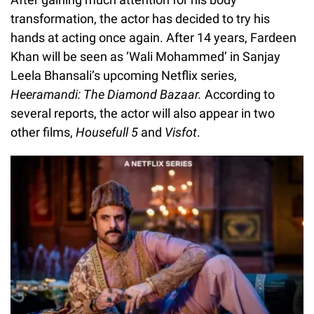
transformation, the actor has decided to try his
hands at acting once again. After 14 years, Fardeen
Khan will be seen as ‘Wali Mohammed’ in Sanjay
Leela Bhansali’s upcoming Netflix series,
Heeramandi: The Diamond Bazaar.
According to
several reports, the actor will also appear in two
other films,
Housefull 5
and
Visfot
.