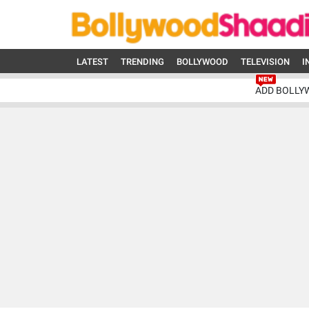
LATEST
TRENDING
BOLLYWOOD
TELEVISION
I
ADD BOLLY