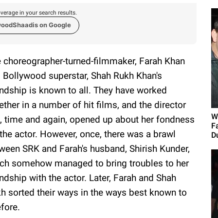
verage in your search results.
woodShaadis on Google
 choreographer-turned-filmmaker, Farah Khan
 Bollywood superstar, Shah Rukh Khan's
endship is known to all. They have worked
ether in a number of hit films, and the director
W
, time and again, opened up about her fondness
F
 the actor. However, once, there was a brawl
Du
ween SRK and Farah's husband, Shirish Kunder,
ch somehow managed to bring troubles to her
endship with the actor. Later, Farah and Shah
h sorted their ways in the ways best known to
fore.