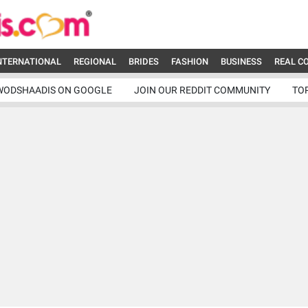
NTERNATIONAL
REGIONAL
BRIDES
FASHION
BUSINESS
REAL C
WODSHAADIS ON GOOGLE
JOIN OUR REDDIT COMMUNITY
TO