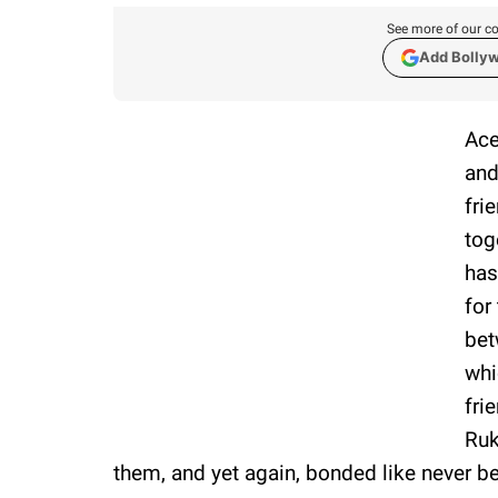
See more of our co
Add Bolly
Ace
and
fri
tog
has
for
bet
whi
fri
Ruk
them, and yet again, bonded like never be