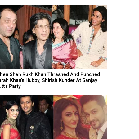
hen Shah Rukh Khan Thrashed And Punched
arah Khan's Hubby, Shirish Kunder At Sanjay
tt's Party