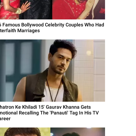
6 Famous Bollywood Celebrity Couples Who Had
nterfaith Marriages
Khatron Ke Khiladi 15' Gaurav Khanna Gets
motional Recalling The 'Panauti' Tag In His TV
areer