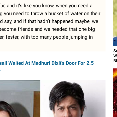
far, and it’s like you know, when you need a
g you need to throw a bucket of water on their
ould say, and if that hadn’t happened maybe, we
 become friends and we needed that one big
ster, fester, with too many people jumping in
S
W
B
ali Waited At Madhuri Dixit's Door For 2.5
r