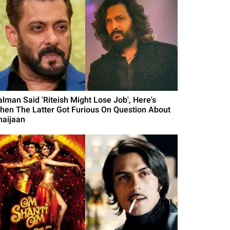
alman Said 'Riteish Might Lose Job', Here's
hen The Latter Got Furious On Question About
haijaan