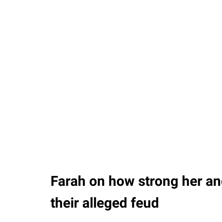
Farah on how strong her a
their alleged feud