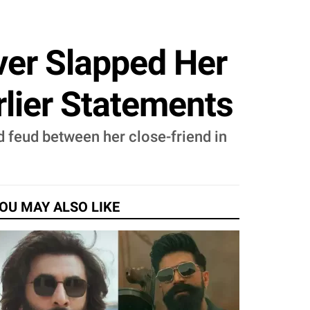
er Slapped Her
rlier Statements
d feud between her close-friend in
OU MAY ALSO LIKE