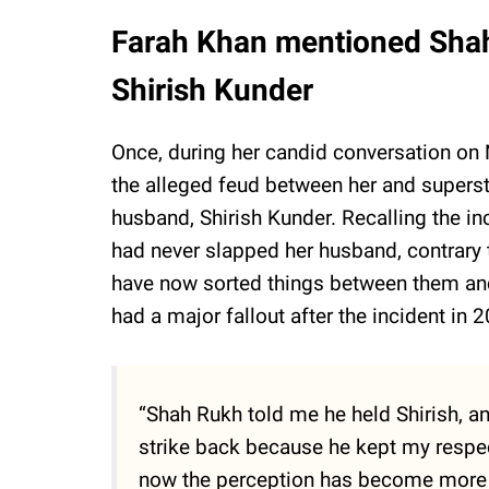
Farah Khan mentioned Sha
Shirish Kunder
Once, during her candid conversation o
the alleged feud between her and superst
husband, Shirish Kunder. Recalling the in
had never slapped her husband, contrary 
have now sorted things between them and
had a major fallout after the incident in 
“Shah Rukh told me he held Shirish, and
strike back because he kept my respec
now the perception has become more tha