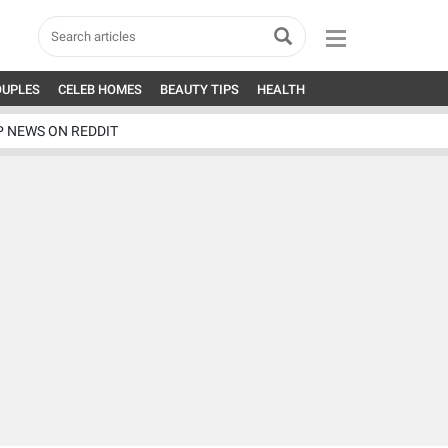
OUPLES
CELEB HOMES
BEAUTY TIPS
HEALTH
P NEWS ON REDDIT