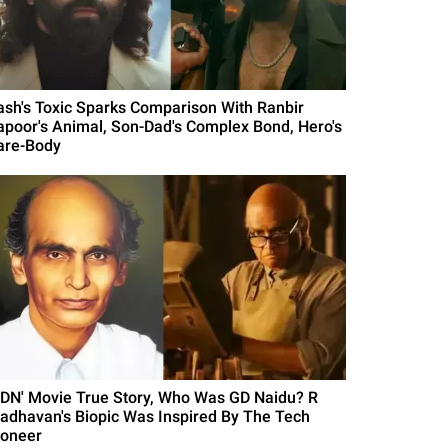
ash's Toxic Sparks Comparison With Ranbir
apoor's Animal, Son-Dad's Complex Bond, Hero's
are-Body
GDN' Movie True Story, Who Was GD Naidu? R
adhavan's Biopic Was Inspired By The Tech
ioneer