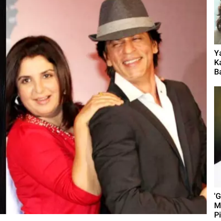
Y
K
B
'
M
P