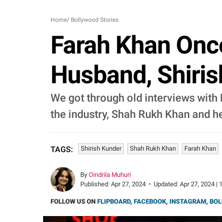
Home
/
Bollywood Stories
Farah Khan Onc
Husband, Shiris
We got through old interviews with
the industry, Shah Rukh Khan and h
Shirish Kunder
Shah Rukh Khan
Farah Khan
TAGS:
By
Oindrila Muhuri
Published:
Apr 27, 2024
•
Updated:
Apr 27, 2024 | 
FOLLOW US ON
FLIPBOARD
,
FACEBOOK
,
INSTAGRAM
,
BOL