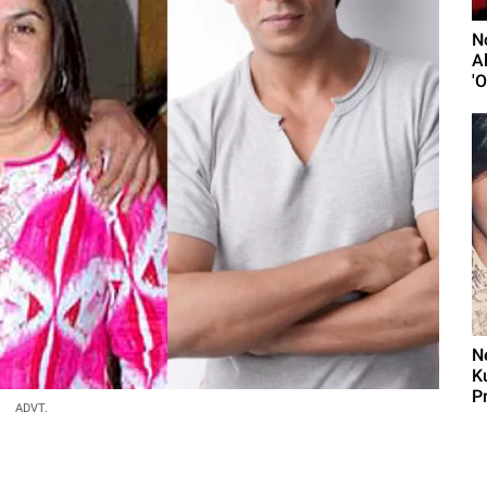
N
A
'
N
K
Pr
ADVT.