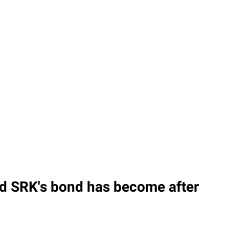
nd SRK's bond has become after