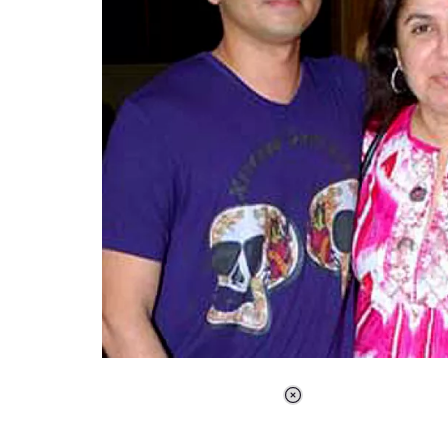
Loaded
:
41.35%
/
Unmute