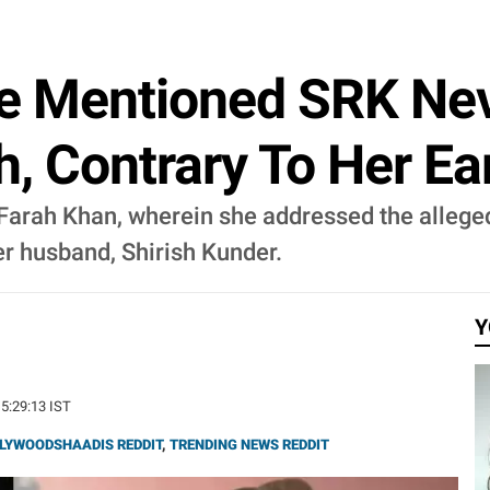
e Mentioned SRK Nev
h, Contrary To Her Ea
 Farah Khan, wherein she addressed the allege
er husband, Shirish Kunder.
Y
15:29:13 IST
LYWOODSHAADIS REDDIT
,
TRENDING NEWS REDDIT