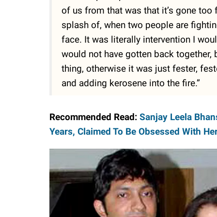
of us from that was that it’s gone too 
splash of, when two people are fightin
face. It was literally intervention I w
would not have gotten back together,
thing, otherwise it was just fester, fe
and adding kerosene into the fire.”
Recommended Read:
Sanjay Leela Bhans
Years, Claimed To Be Obsessed With He