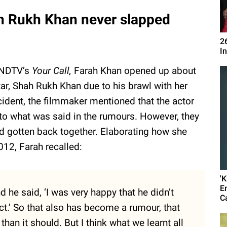
h Rukh Khan never slapped
2
I
n NDTV’s
Your Call,
Farah Khan opened up about
ar, Shah Rukh Khan due to his brawl with her
cident, the filmmaker mentioned that the actor
to what was said in the rumours. However, they
 gotten back together. Elaborating how she
2012, Farah recalled:
'
E
 he said, ‘I was very happy that he didn’t
C
t.’ So that also has become a rumour, that
n it should. But I think what we learnt all