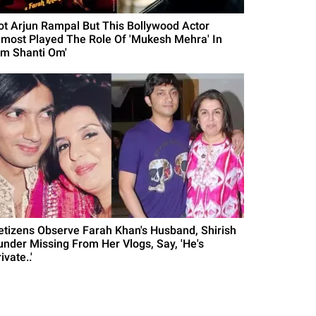
ot Arjun Rampal But This Bollywood Actor
lmost Played The Role Of 'Mukesh Mehra' In
Om Shanti Om'
etizens Observe Farah Khan's Husband, Shirish
under Missing From Her Vlogs, Say, 'He's
ivate..'