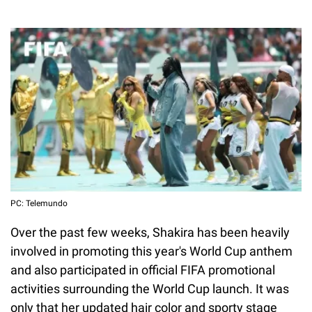
PC: Telemundo
Over the past few weeks, Shakira has been heavily
involved in promoting this year's World Cup anthem
and also participated in official FIFA promotional
activities surrounding the World Cup launch. It was
only that her updated hair color and sporty stage