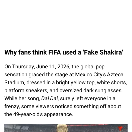
Why fans think FIFA used a 'Fake Shakira'
On Thursday, June 11, 2026, the global pop
sensation graced the stage at Mexico City's Azteca
Stadium, dressed in a bright yellow top, white shorts,
platform sneakers, and oversized dark sunglasses.
While her song,
Dai Dai
, surely left everyone in a
frenzy, some viewers noticed something off about
the 49-year-old's appearance.