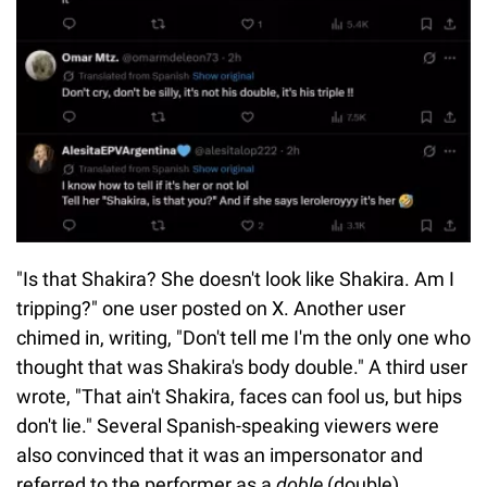
"Is that Shakira? She doesn't look like Shakira. Am I
tripping?" one user posted on X. Another user
chimed in, writing, "Don't tell me I'm the only one who
thought that was Shakira's body double." A third user
wrote, "That ain't Shakira, faces can fool us, but hips
don't lie." Several Spanish-speaking viewers were
also convinced that it was an impersonator and
referred to the performer as a
doble
(double).