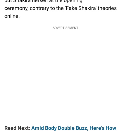
but Shakira herself at the opening
ceremony, contrary to the 'Fake Shakira' theories
online.
ADVERTISEMENT
Read Next:
Amid Body Double Buzz, Here's How