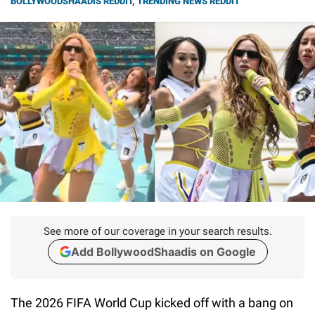
BOLLYWOODSHAADIS REDDIT
,
TRENDING NEWS REDDIT
See more of our coverage in your search results.
Add BollywoodShaadis on Google
The 2026 FIFA World Cup kicked off with a bang on