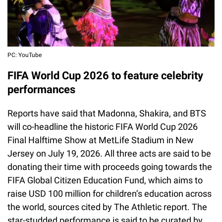
PC: YouTube
FIFA World Cup 2026 to feature celebrity
performances
Reports have said that Madonna, Shakira, and BTS
will co-headline the historic FIFA World Cup 2026
Final Halftime Show at MetLife Stadium in New
Jersey on July 19, 2026. All three acts are said to be
donating their time with proceeds going towards the
FIFA Global Citizen Education Fund, which aims to
raise USD 100 million for children’s education across
the world, sources cited by The Athletic report. The
star-studded performance is said to be curated by