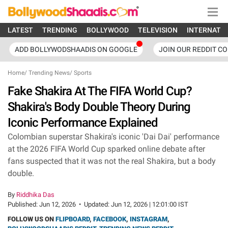
LATEST
TRENDING
BOLLYWOOD
TELEVISION
INTERNATI
ADD BOLLYWODSHAADIS ON GOOGLE
JOIN OUR REDDIT C
Home
/
Trending News
/
Sports
Fake Shakira At The FIFA World Cup?
Shakira's Body Double Theory During
Iconic Performance Explained
Colombian superstar Shakira's iconic 'Dai Dai' performance
at the 2026 FIFA World Cup sparked online debate after
fans suspected that it was not the real Shakira, but a body
double.
By
Riddhika Das
Published:
Jun 12, 2026
•
Updated:
Jun 12, 2026 | 12:01:00 IST
FOLLOW US ON
FLIPBOARD
,
FACEBOOK
,
INSTAGRAM
,