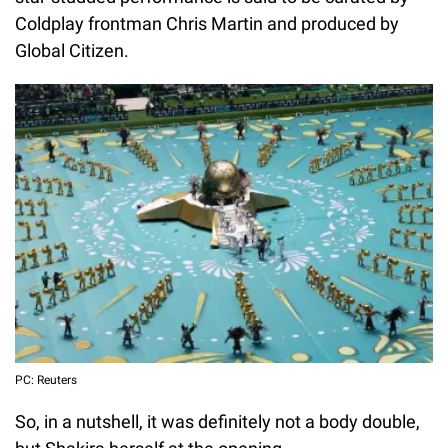
Coldplay frontman Chris Martin and produced by
Global Citizen.
PC: Reuters
So, in a nutshell, it was definitely not a body double,