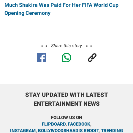
Much Shakira Was Paid For Her FIFA World Cup
Opening Ceremony
Share this story
STAY UPDATED WITH LATEST
ENTERTAINMENT NEWS
FOLLOW US ON
FLIPBOARD
,
FACEBOOK
,
INSTAGRAM
,
BOLLYWOODSHAADIS REDDIT
,
TRENDING