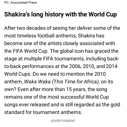
PC: Associated Press
Shakira's long history with the World Cup
After two decades of seeing her deliver some of the
most timeless football anthems, Shakira has
become one of the artists closely associated with
the FIFA World Cup. The global icon has graced the
stage at multiple FIFA tournaments, including back-
to-back performances at the 2006, 2010, and 2014
World Cups. Do we need to mention the 2010
anthem,
Waka Waka (This Time for Africa)
, on its
own? Even after more than 15 years, the song
remains one of the most successful World Cup
songs ever released and is still regarded as the gold
standard for tournament anthems.
ADVERTISEMENT.