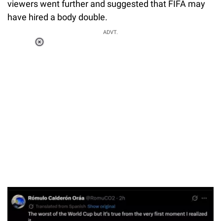
viewers went further and suggested that FIFA may
have hired a body double.
ADVT.
Loaded
:
37.90%
/
Unmute