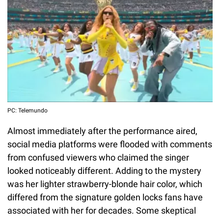
PC: Telemundo
Almost immediately after the performance aired,
social media platforms were flooded with comments
from confused viewers who claimed the singer
looked noticeably different. Adding to the mystery
was her lighter strawberry-blonde hair color, which
differed from the signature golden locks fans have
associated with her for decades. Some skeptical