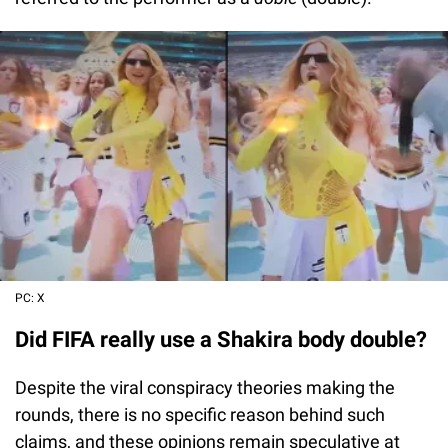
PC: X
Did FIFA really use a Shakira body double?
Despite the viral conspiracy theories making the
rounds, there is no specific reason behind such
claims, and these opinions remain speculative at