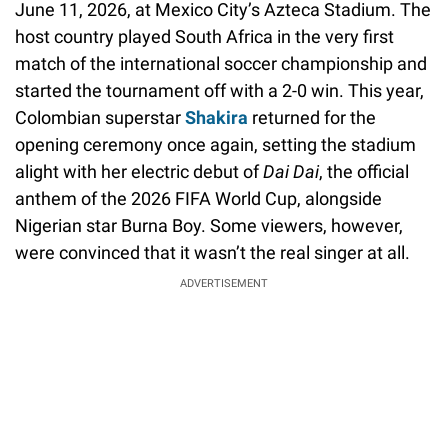
June 11, 2026, at Mexico City’s Azteca Stadium. The
host country played South Africa in the very first
match of the international soccer championship and
started the tournament off with a 2-0 win. This year,
Colombian superstar
Shakira
returned for the
opening ceremony once again, setting the stadium
alight with her electric debut of
Dai Dai
, the official
anthem of the 2026 FIFA World Cup, alongside
Nigerian star Burna Boy. Some viewers, however,
were convinced that it wasn’t the real singer at all.
ADVERTISEMENT