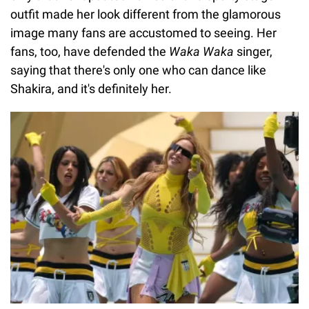
outfit made her look different from the glamorous
image many fans are accustomed to seeing. Her
fans, too, have defended the
Waka Waka
singer,
saying that there's only one who can dance like
Shakira, and it's definitely her.