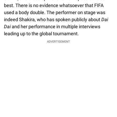
best. There is no evidence whatsoever that FIFA
used a body double. The performer on stage was
indeed Shakira, who has spoken publicly about
Dai
Dai
and her performance in multiple interviews
leading up to the global tournament.
ADVERTISEMENT