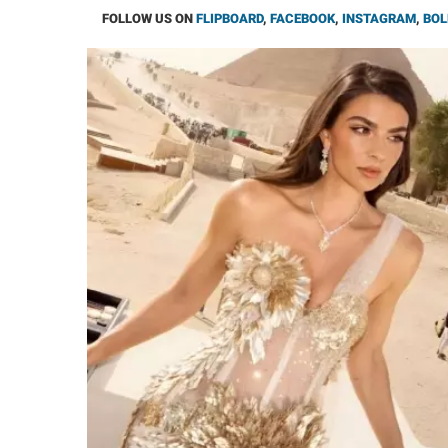
FOLLOW US ON
FLIPBOARD
,
FACEBOOK
,
INSTAGRAM
,
BOL