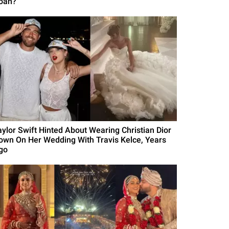
oah?
aylor Swift Hinted About Wearing Christian Dior
own On Her Wedding With Travis Kelce, Years
go