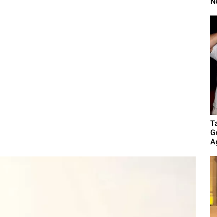
N
T
G
A