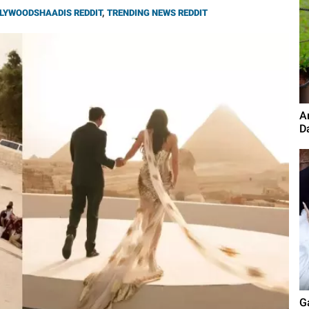
LYWOODSHAADIS REDDIT
,
TRENDING NEWS REDDIT
A
D
G