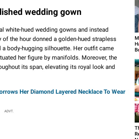
lished wedding gown
sual white-hued wedding gowns and instead
Me
dy of the hour donned a golden-hued strapless
H
 a body-hugging silhouette. Her outfit came
B
tuated her figure by manifolds. Moreover, the
ghout its span, elevating its royal look and
 Borrows Her Diamond Layered Necklace To Wear
ADVT.
T
R