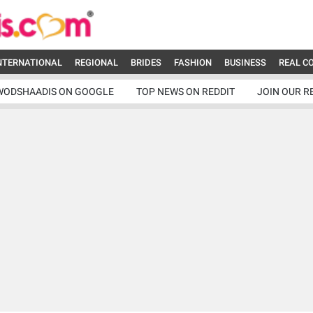
NTERNATIONAL
REGIONAL
BRIDES
FASHION
BUSINESS
REAL C
WODSHAADIS ON GOOGLE
TOP NEWS ON REDDIT
JOIN OUR R