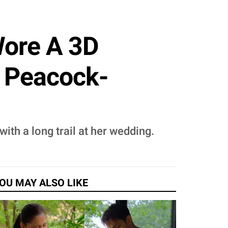
Wore A 3D
A Peacock-
th a long trail at her wedding.
OU MAY ALSO LIKE