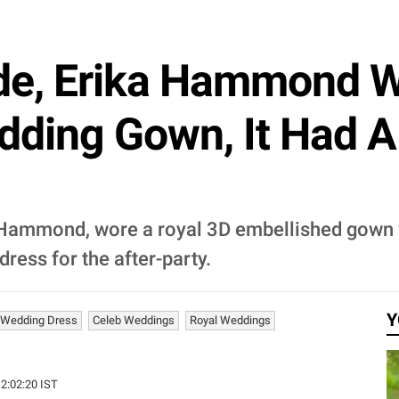
ide, Erika Hammond 
dding Gown, It Had 
 Hammond, wore a royal 3D embellished gown wi
 dress for the after-party.
Y
 Wedding Dress
Celeb Weddings
Royal Weddings
12:02:20 IST