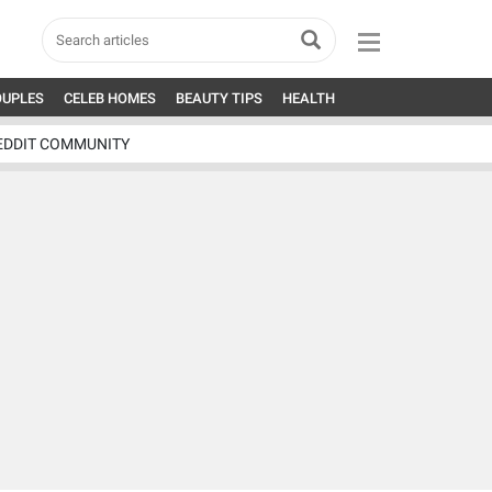
OUPLES
CELEB HOMES
BEAUTY TIPS
HEALTH
EDDIT COMMUNITY