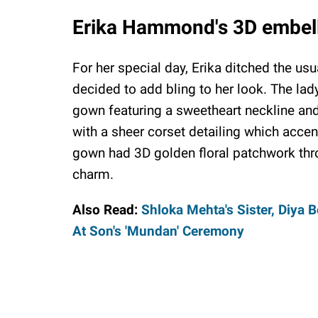
Erika Hammond's 3D embel
For her special day, Erika ditched the u
decided to add bling to her look. The la
gown featuring a sweetheart neckline and
with a sheer corset detailing which accen
gown had 3D golden floral patchwork throu
charm.
Also Read:
Shloka Mehta's Sister, Diya
At Son's 'Mundan' Ceremony