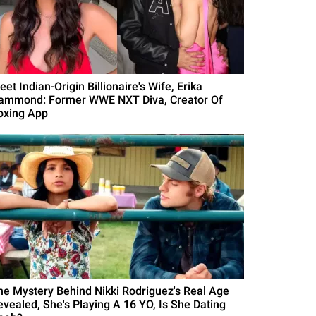
et Indian-Origin Billionaire's Wife, Erika
ammond: Former WWE NXT Diva, Creator Of
oxing App
he Mystery Behind Nikki Rodriguez's Real Age
evealed, She's Playing A 16 YO, Is She Dating