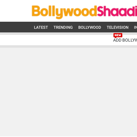
LATEST
TRENDING
BOLLYWOOD
TELEVISION
I
ADD BOLLY