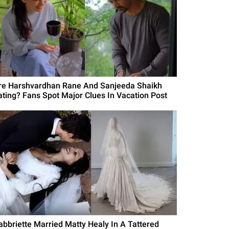
re Harshvardhan Rane And Sanjeeda Shaikh
ating? Fans Spot Major Clues In Vacation Post
abbriette Married Matty Healy In A Tattered