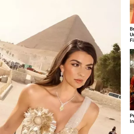
B
U
F
P
I