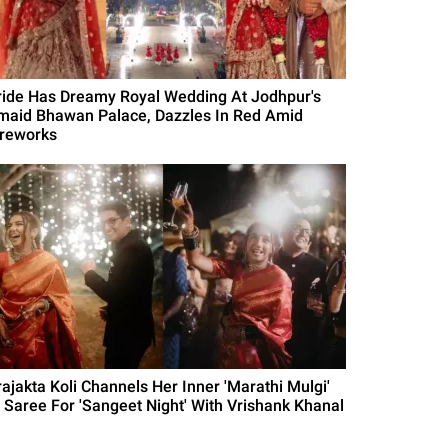
ride Has Dreamy Royal Wedding At Jodhpur's
maid Bhawan Palace, Dazzles In Red Amid
ireworks
rajakta Koli Channels Her Inner 'Marathi Mulgi'
n Saree For 'Sangeet Night' With Vrishank Khanal