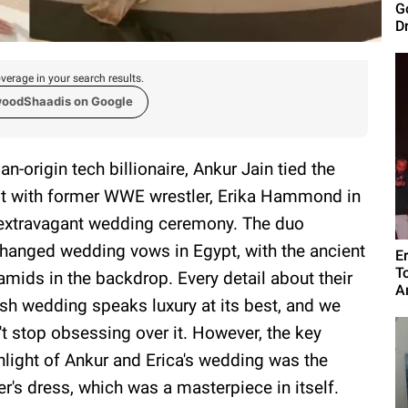
G
D
verage in your search results.
woodShaadis on Google
ian-origin tech billionaire, Ankur Jain tied the
t with former WWE wrestler, Erika Hammond in
extravagant wedding ceremony. The duo
hanged wedding vows in Egypt, with the ancient
E
T
amids in the backdrop. Every detail about their
A
ish wedding speaks luxury at its best, and we
't stop obsessing over it. However, the key
hlight of Ankur and Erica's wedding was the
ter's dress, which was a masterpiece in itself.