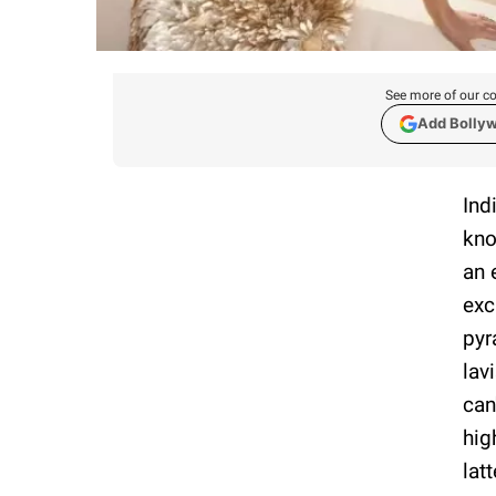
See more of our co
Add Bolly
Ind
kno
an 
exc
pyr
lav
can
hig
lat