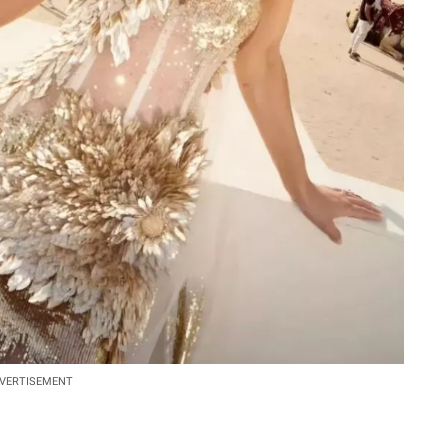
VERTISEMENT