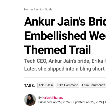
Home
/
Fashion Guide
Ankur Jain's Br
Embellished We
Themed Trail
Tech CEO, Ankur Jain's bride, Erika
Later, she slipped into a bling short
Ankur Jain
Erika Hammond
Erika Hammond's
TAGS:
By
Kalash Khurana
Published:
Apr 29, 2024
•
Updated:
Apr 29, 2024 | 