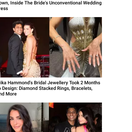
own, Inside The Bride's Unconventional Wedding
ress
rika Hammond's Bridal Jewellery Took 2 Months
o Design: Diamond Stacked Rings, Bracelets,
nd More