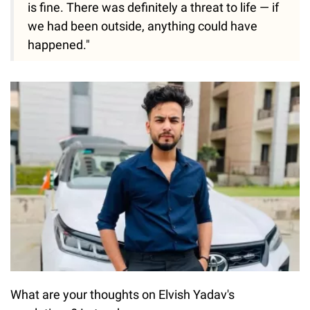
is fine. There was definitely a threat to life — if
we had been outside, anything could have
happened."
What are your thoughts on Elvish Yadav's