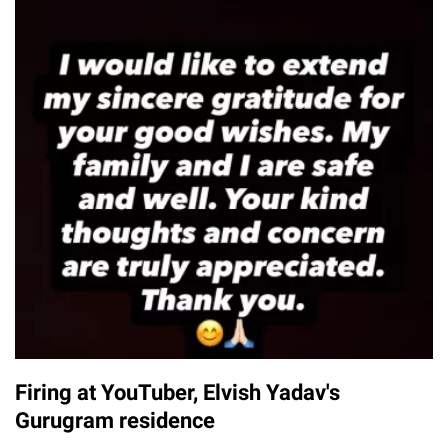
Firing at YouTuber, Elvish Yadav's
Gurugram residence