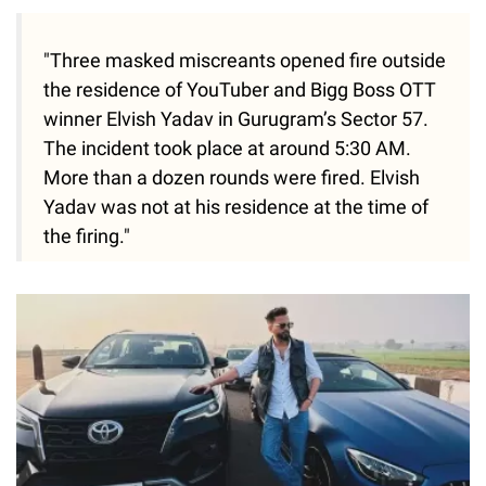
"Three masked miscreants opened fire outside
the residence of YouTuber and Bigg Boss OTT
winner Elvish Yadav in Gurugram’s Sector 57.
The incident took place at around 5:30 AM.
More than a dozen rounds were fired. Elvish
Yadav was not at his residence at the time of
the firing."