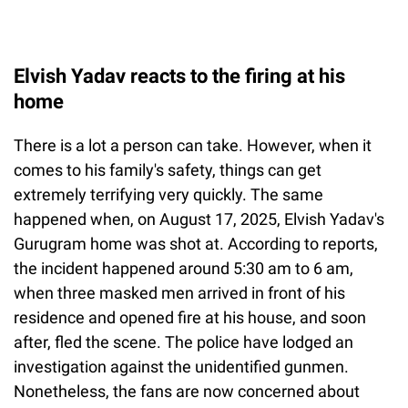
Elvish Yadav reacts to the firing at his
home
There is a lot a person can take. However, when it
comes to his family's safety, things can get
extremely terrifying very quickly. The same
happened when, on August 17, 2025, Elvish Yadav's
Gurugram home was shot at. According to reports,
the incident happened around 5:30 am to 6 am,
when three masked men arrived in front of his
residence and opened fire at his house, and soon
after, fled the scene. The police have lodged an
investigation against the unidentified gunmen.
Nonetheless, the fans are now concerned about