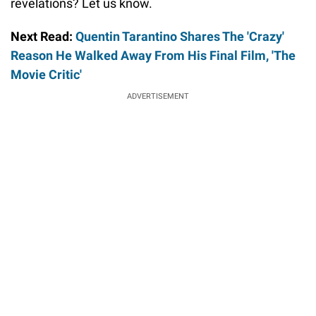
revelations? Let us know.
Next Read:
Quentin Tarantino Shares The 'Crazy'
Reason He Walked Away From His Final Film, 'The
Movie Critic'
ADVERTISEMENT