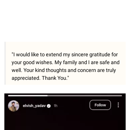
"I would like to extend my sincere gratitude for
your good wishes. My family and I are safe and
well. Your kind thoughts and concern are truly
appreciated. Thank You."