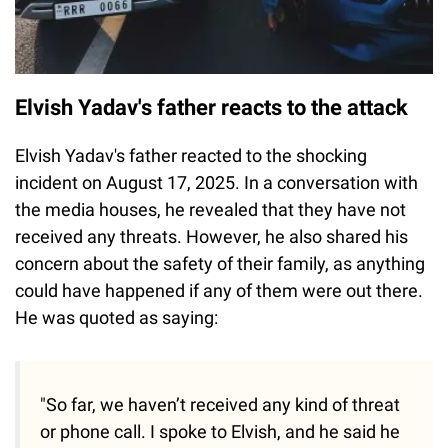
Elvish Yadav's father reacts to the attack
Elvish Yadav's father reacted to the shocking
incident on August 17, 2025. In a conversation with
the media houses, he revealed that they have not
received any threats. However, he also shared his
concern about the safety of their family, as anything
could have happened if any of them were out there.
He was quoted as saying:
"So far, we haven’t received any kind of threat
or phone call. I spoke to Elvish, and he said he