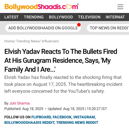
LATEST
TRENDING
BOLLYWOOD
TELEVISION
INTERNATI
ADD BOLLYWODSHAADIS ON GOOGLE
TOP NEWS ON REDDI
Home
/
Trending News
/
Influencers
Elvish Yadav Reacts To The Bullets Fired
At His Gurugram Residence, Says, 'My
Family And I Are...'
Elvish Yadav has finally reacted to the shocking firing that
took place on August 17, 2025. The heartbreaking incident
left everyone concerned for the YouTuber's safety.
By
Juhi Sharma
Published:
Aug 18, 2025
•
Updated:
Aug 18, 2025 | 15:20:27 IST
FOLLOW US ON
FLIPBOARD
,
FACEBOOK
,
INSTAGRAM
,
BOLLYWOODSHAADIS REDDIT
,
TRENDING NEWS REDDIT