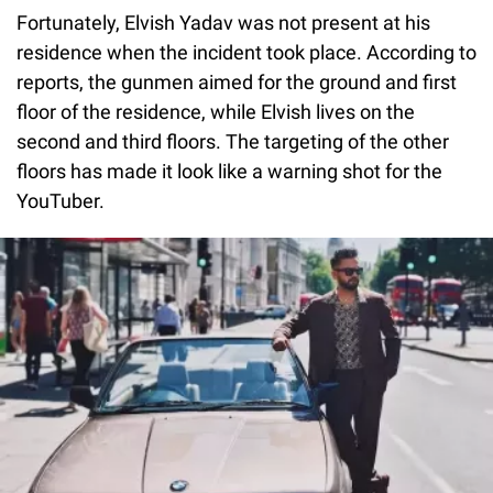
Fortunately, Elvish Yadav was not present at his
residence when the incident took place. According to
reports, the gunmen aimed for the ground and first
floor of the residence, while Elvish lives on the
second and third floors. The targeting of the other
floors has made it look like a warning shot for the
YouTuber.