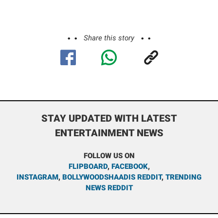
Share this story
STAY UPDATED WITH LATEST
ENTERTAINMENT NEWS
FOLLOW US ON
FLIPBOARD
,
FACEBOOK
,
INSTAGRAM
,
BOLLYWOODSHAADIS REDDIT
,
TRENDING
NEWS REDDIT