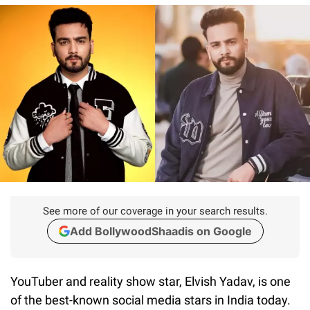
See more of our coverage in your search results.
Add BollywoodShaadis on Google
YouTuber and reality show star, Elvish Yadav, is one
of the best-known social media stars in India today.