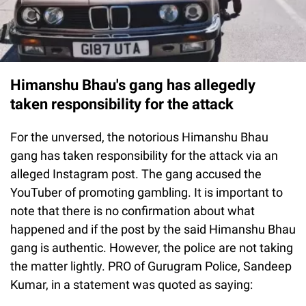
Himanshu Bhau's gang has allegedly
taken responsibility for the attack
For the unversed, the notorious Himanshu Bhau
gang has taken responsibility for the attack via an
alleged Instagram post. The gang accused the
YouTuber of promoting gambling. It is important to
note that there is no confirmation about what
happened and if the post by the said Himanshu Bhau
gang is authentic. However, the police are not taking
the matter lightly. PRO of Gurugram Police, Sandeep
Kumar, in a statement was quoted as saying: