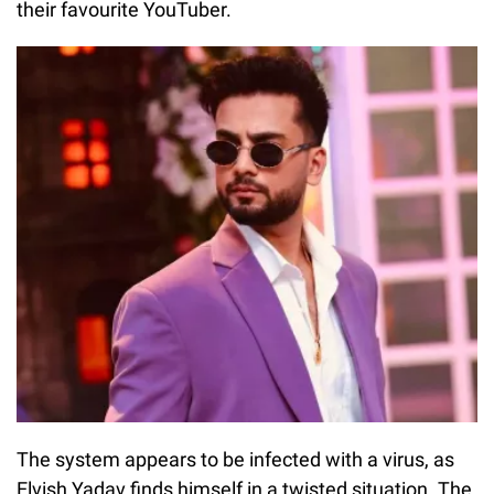
their favourite YouTuber.
The system appears to be infected with a virus, as
Elvish Yadav finds himself in a twisted situation. The