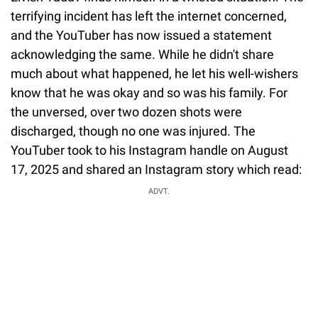
terrifying incident has left the internet concerned,
and the YouTuber has now issued a statement
acknowledging the same. While he didn't share
much about what happened, he let his well-wishers
know that he was okay and so was his family. For
the unversed, over two dozen shots were
discharged, though no one was injured. The
YouTuber took to his Instagram handle on August
17, 2025 and shared an Instagram story which read:
ADVT.