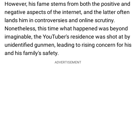
However, his fame stems from both the positive and
negative aspects of the internet, and the latter often
lands him in controversies and online scrutiny.
Nonetheless, this time what happened was beyond
imaginable, the YouTuber's residence was shot at by
unidentified gunmen, leading to rising concern for his
and his family's safety.
ADVERTISEMENT