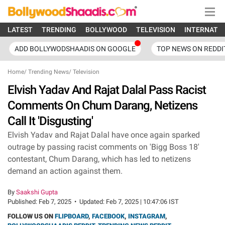
LATEST
TRENDING
BOLLYWOOD
TELEVISION
INTERNATI
ADD BOLLYWODSHAADIS ON GOOGLE
TOP NEWS ON REDDI
Home
/
Trending News
/
Television
Elvish Yadav And Rajat Dalal Pass Racist
Comments On Chum Darang, Netizens
Call It 'Disgusting'
Elvish Yadav and Rajat Dalal have once again sparked
outrage by passing racist comments on 'Bigg Boss 18'
contestant, Chum Darang, which has led to netizens
demand an action against them.
By
Saakshi Gupta
Published:
Feb 7, 2025
•
Updated:
Feb 7, 2025 | 10:47:06 IST
FOLLOW US ON
FLIPBOARD
,
FACEBOOK
,
INSTAGRAM
,