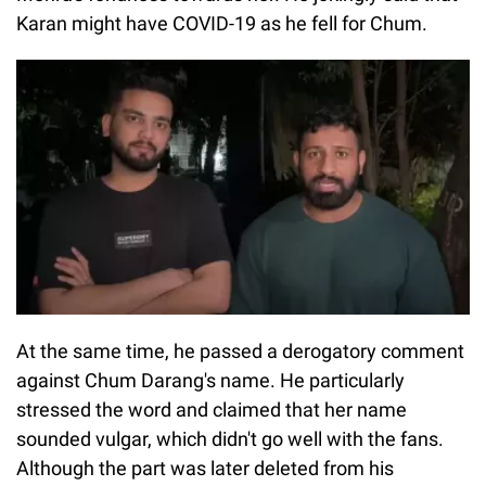
Karan might have COVID-19 as he fell for Chum.
At the same time, he passed a derogatory comment
against Chum Darang's name. He particularly
stressed the word and claimed that her name
sounded vulgar, which didn't go well with the fans.
Although the part was later deleted from his