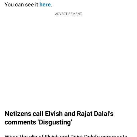
You can see it
here
.
ADVERTISEMENT
Netizens call Elvish and Rajat Dalal's
comments 'Disgusting'
When the clip of Elvish and Rajat Dalal's comments