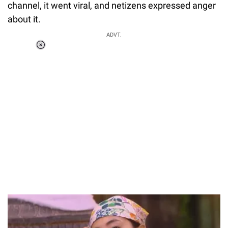
channel, it went viral, and netizens expressed anger
about it.
ADVT.
Loaded
:
34.46%
/
Unmute