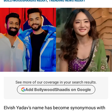
BOLLYWOODSHAADIS REDDIT
,
TRENDING NEWS REDDIT
See more of our coverage in your search results.
Add BollywoodShaadis on Google
Elvish Yadav's name has become synonymous with