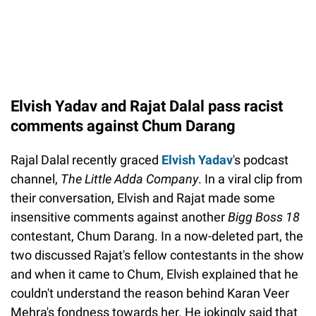
Elvish Yadav and Rajat Dalal pass racist
comments against Chum Darang
Rajal Dalal recently graced
Elvish Yadav
's podcast
channel,
The Little Adda Company
. In a viral clip from
their conversation, Elvish and Rajat made some
insensitive comments against another
Bigg Boss 18
contestant, Chum Darang. In a now-deleted part, the
two discussed Rajat's fellow contestants in the show
and when it came to Chum, Elvish explained that he
couldn't understand the reason behind Karan Veer
Mehra's fondness towards her. He jokingly said that