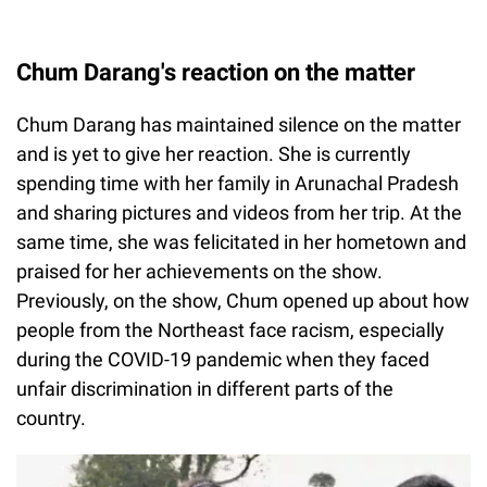
Chum Darang's reaction on the matter
Chum Darang has maintained silence on the matter
and is yet to give her reaction. She is currently
spending time with her family in Arunachal Pradesh
and sharing pictures and videos from her trip. At the
same time, she was felicitated in her hometown and
praised for her achievements on the show.
Previously, on the show, Chum opened up about how
people from the Northeast face racism, especially
during the COVID-19 pandemic when they faced
unfair discrimination in different parts of the
country.