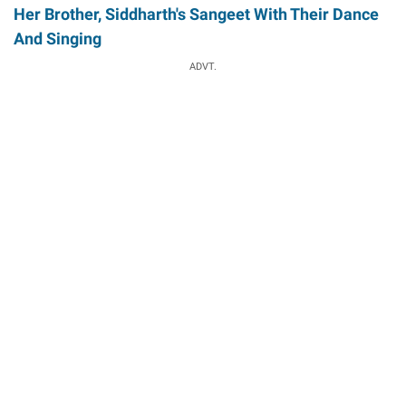
Her Brother, Siddharth's Sangeet With Their Dance
And Singing
ADVT.