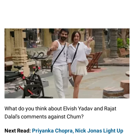
What do you think about Elvish Yadav and Rajat
Dalal's comments against Chum?
Next Read:
Priyanka Chopra, Nick Jonas Light Up