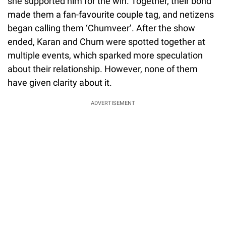
she supported him for the win. Together, their bond
made them a fan-favourite couple tag, and netizens
began calling them ‘Chumveer’. After the show
ended, Karan and Chum were spotted together at
multiple events, which sparked more speculation
about their relationship. However, none of them
have given clarity about it.
ADVERTISEMENT