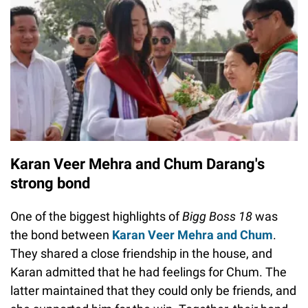
Karan Veer Mehra and Chum Darang's
strong bond
One of the biggest highlights of
Bigg Boss 18
was
the bond between
Karan Veer Mehra and Chum
.
They shared a close friendship in the house, and
Karan admitted that he had feelings for Chum. The
latter maintained that they could only be friends, and