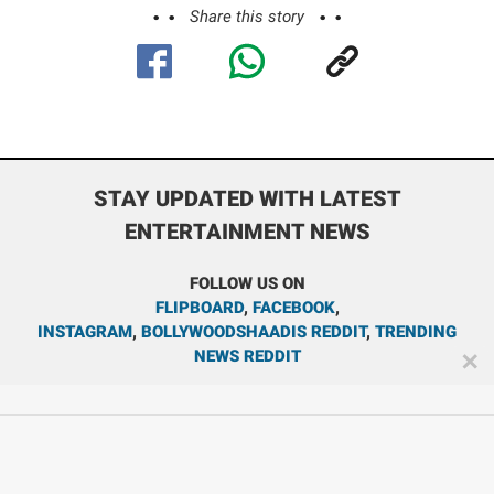
Share this story
STAY UPDATED WITH LATEST
ENTERTAINMENT NEWS
FOLLOW US ON
FLIPBOARD
,
FACEBOOK
,
INSTAGRAM
,
BOLLYWOODSHAADIS REDDIT
,
TRENDING
NEWS REDDIT
✕