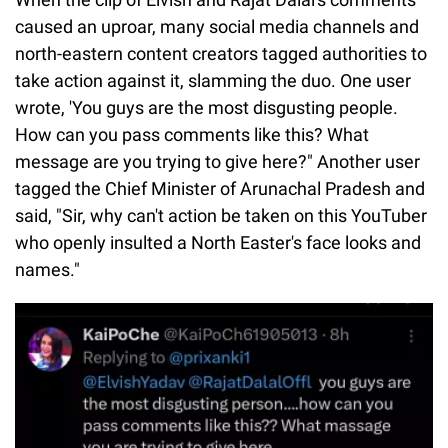
caused an uproar, many social media channels and
north-eastern content creators tagged authorities to
take action against it, slamming the duo. One user
wrote, 'You guys are the most disgusting people.
How can you pass comments like this? What
message are you trying to give here?" Another user
tagged the Chief Minister of Arunachal Pradesh and
said, "Sir, why can't action be taken on this YouTuber
who openly insulted a North Easter's face looks and
names."