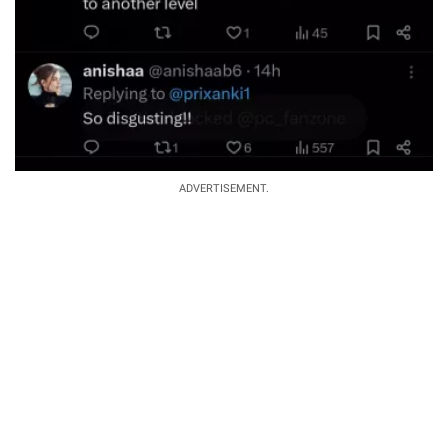
ADVERTISEMENT.