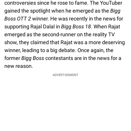
controversies since he rose to fame. The YouTuber
gained the spotlight when he emerged as the
Bigg
Boss OTT 2
winner. He was recently in the news for
supporting Rajal Dalal in
Bigg Boss 18
. When Rajat
emerged as the second-runner on the reality TV
show, they claimed that Rajat was a more deserving
winner, leading to a big debate. Once again, the
former
Bigg
Boss
contestants are in the news for a
new reason.
ADVERTISEMENT