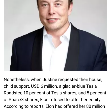
Nonetheless, when Justine requested their house,
child support, USD 6 million, a glacier-blue Tesla
Roadster, 10 per cent of Tesla shares, and 5 per cent
of SpaceX shares, Elon refused to offer her equity.
According to reports, Elon had offered her 80 million