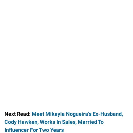
Next Read:
Meet Mikayla Nogueira's Ex-Husband,
Cody Hawken, Works In Sales, Married To
Influencer For Two Years