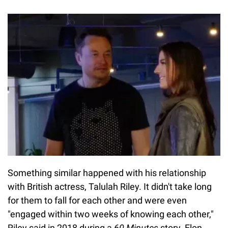
Something similar happened with his relationship
with British actress, Talulah Riley. It didn't take long
for them to fall for each other and were even
"engaged within two weeks of knowing each other,"
Riley said in 2018 during a
60 Minutes
story. Elon