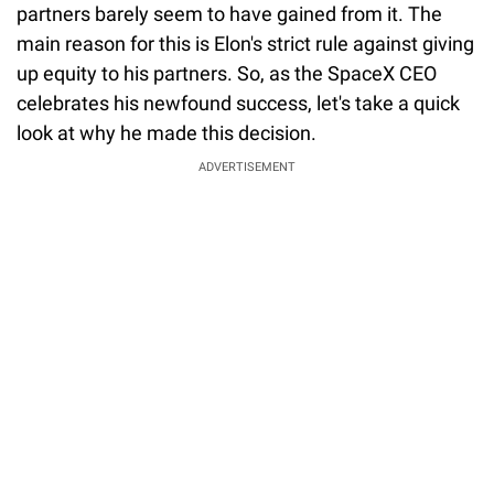
partners barely seem to have gained from it. The
main reason for this is Elon's strict rule against giving
up equity to his partners. So, as the SpaceX CEO
celebrates his newfound success, let's take a quick
look at why he made this decision.
ADVERTISEMENT