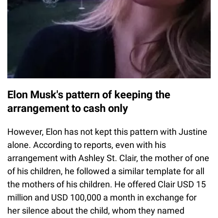
Elon Musk's pattern of keeping the
arrangement to cash only
However, Elon has not kept this pattern with Justine
alone. According to reports, even with his
arrangement with Ashley St. Clair, the mother of one
of his children, he followed a similar template for all
the mothers of his children. He offered Clair USD 15
million and USD 100,000 a month in exchange for
her silence about the child, whom they named