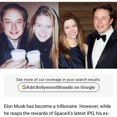
See more of our coverage in your search results.
Add BollywoodShaadis on Google
Elon Musk has become a trillionaire. However, while
he reaps the rewards of SpaceX's latest IPO, his ex-