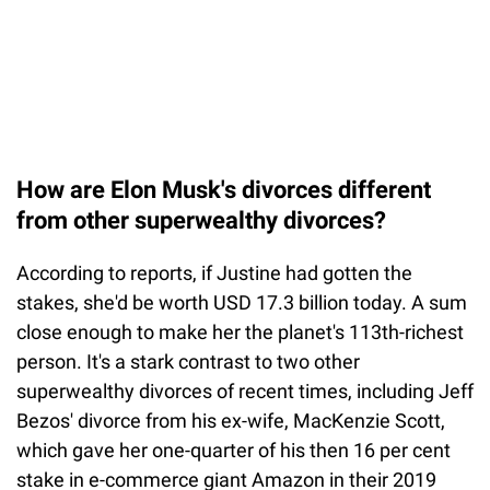
How are Elon Musk's divorces different
from other superwealthy divorces?
According to reports, if Justine had gotten the
stakes, she'd be worth USD 17.3 billion today. A sum
close enough to make her the planet's 113th-richest
person. It's a stark contrast to two other
superwealthy divorces of recent times, including Jeff
Bezos' divorce from his ex-wife, MacKenzie Scott,
which gave her one-quarter of his then 16 per cent
stake in e-commerce giant Amazon in their 2019