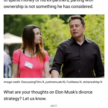
ownership is not something he has considered.
image credit: DiscussingFilm/X, justinemusk/IG, FoxNews/X, stclairashley/X
What are your thoughts on Elon Musk's divorce
strategy? Let us know.
ADVT.