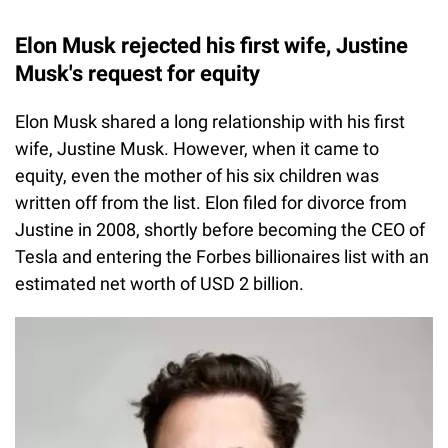
Elon Musk rejected his first wife, Justine
Musk's request for equity
Elon Musk shared a long relationship with his first
wife, Justine Musk. However, when it came to
equity, even the mother of his six children was
written off from the list. Elon filed for divorce from
Justine in 2008, shortly before becoming the CEO of
Tesla and entering the Forbes billionaires list with an
estimated net worth of USD 2 billion.