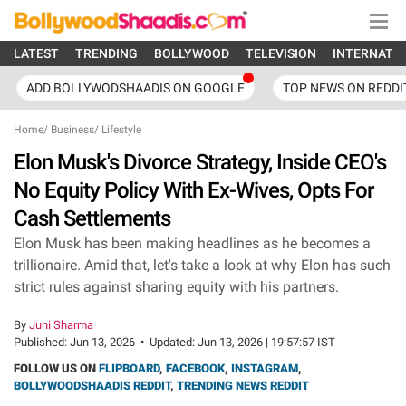
LATEST
TRENDING
BOLLYWOOD
TELEVISION
INTERNATI
ADD BOLLYWODSHAADIS ON GOOGLE
TOP NEWS ON REDDI
Home
/
Business
/
Lifestyle
Elon Musk's Divorce Strategy, Inside CEO's
No Equity Policy With Ex-Wives, Opts For
Cash Settlements
Elon Musk has been making headlines as he becomes a
trillionaire. Amid that, let's take a look at why Elon has such
strict rules against sharing equity with his partners.
By
Juhi Sharma
Published:
Jun 13, 2026
•
Updated:
Jun 13, 2026 | 19:57:57 IST
FOLLOW US ON
FLIPBOARD
,
FACEBOOK
,
INSTAGRAM
,
BOLLYWOODSHAADIS REDDIT
,
TRENDING NEWS REDDIT