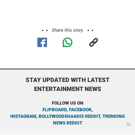
Share this story
STAY UPDATED WITH LATEST
ENTERTAINMENT NEWS
FOLLOW US ON
FLIPBOARD
,
FACEBOOK
,
INSTAGRAM
,
BOLLYWOODSHAADIS REDDIT
,
TRENDING
NEWS REDDIT
✕