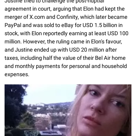
Justine tried to challenge the post-nuptial
agreement in court, arguing that Elon had kept the
merger of X.com and Confinity, which later became
PayPal and was sold to eBay for USD 1.5 billion in
stock, with Elon reportedly earning at least USD 100
million. However, the ruling came in Elon's favour,
and Justine ended up with USD 20 million after
taxes, including half the value of their Bel Air home
and monthly payments for personal and household
expenses.