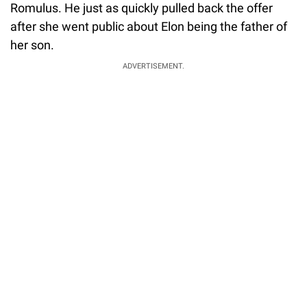
Romulus. He just as quickly pulled back the offer
after she went public about Elon being the father of
her son.
ADVERTISEMENT.