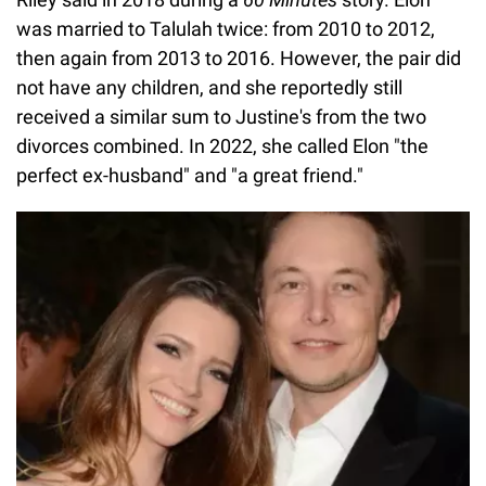
was married to Talulah twice: from 2010 to 2012,
then again from 2013 to 2016. However, the pair did
not have any children, and she reportedly still
received a similar sum to Justine's from the two
divorces combined. In 2022, she called Elon "the
perfect ex-husband" and "a great friend."