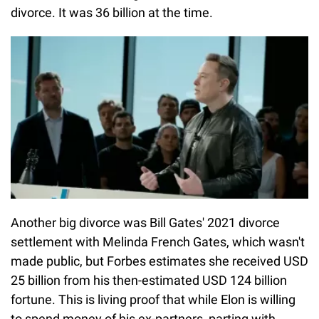
divorce. It was 36 billion at the time.
Another big divorce was Bill Gates' 2021 divorce
settlement with Melinda French Gates, which wasn't
made public, but Forbes estimates she received USD
25 billion from his then-estimated USD 124 billion
fortune. This is living proof that while Elon is willing
to spend money of his ex-partners, parting with