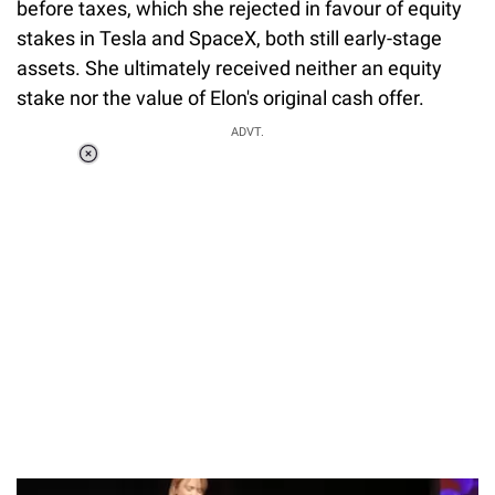
before taxes, which she rejected in favour of equity
stakes in Tesla and SpaceX, both still early-stage
assets. She ultimately received neither an equity
stake nor the value of Elon's original cash offer.
ADVT.
Loaded
:
34.46%
/
Unmute