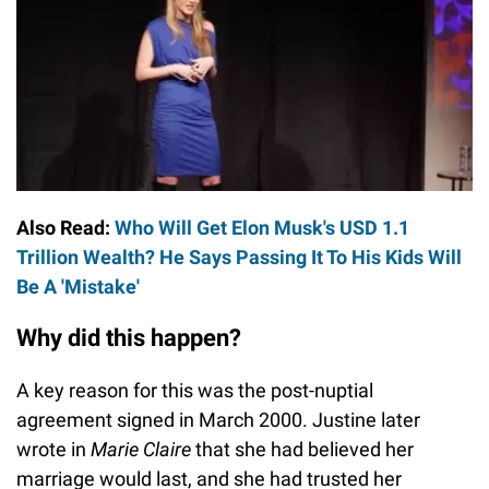
Also Read:
Who Will Get Elon Musk's USD 1.1
Trillion Wealth? He Says Passing It To His Kids Will
Be A 'Mistake'
Why did this happen?
A key reason for this was the post-nuptial
agreement signed in March 2000. Justine later
wrote in
Marie Claire
that she had believed her
marriage would last, and she had trusted her