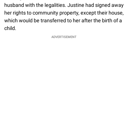
husband with the legalities. Justine had signed away
her rights to community property, except their house,
which would be transferred to her after the birth of a
child.
ADVERTISEMENT