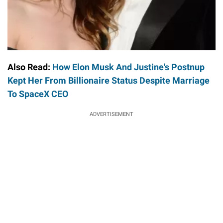
Also Read:
How Elon Musk And Justine's Postnup
Kept Her From Billionaire Status Despite Marriage
To SpaceX CEO
ADVERTISEMENT