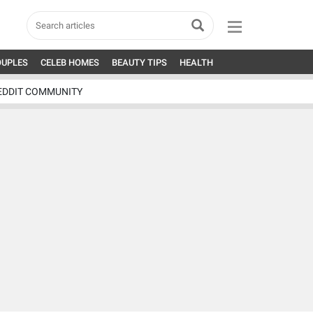
OUPLES
CELEB HOMES
BEAUTY TIPS
HEALTH
EDDIT COMMUNITY