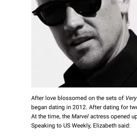
After love blossomed on the sets of
Very
began dating in 2012. After dating for t
At the time, the
Marvel
actress opened up
Speaking to US Weekly, Elizabeth said: