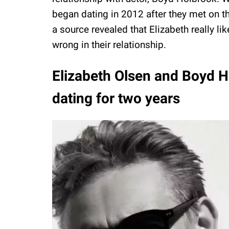
began dating in 2012 after they met on the
a source revealed that Elizabeth really l
wrong in their relationship.
Elizabeth Olsen and Boyd H
dating for two years