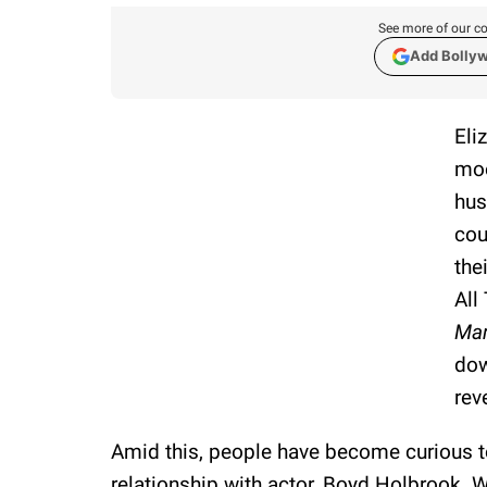
See more of our co
Add Bolly
Eli
moo
hus
cou
the
All
Mar
dow
rev
Amid this, people have become curious 
relationship with actor, Boyd Holbrook. 