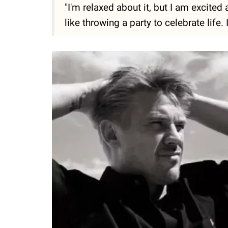
"I'm relaxed about it, but I am excited
like throwing a party to celebrate life. 