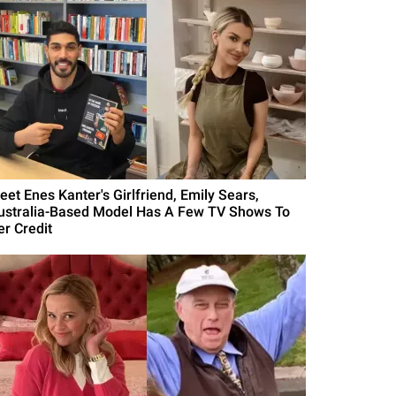
eet Enes Kanter's Girlfriend, Emily Sears,
ustralia-Based Model Has A Few TV Shows To
er Credit