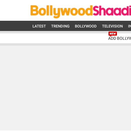
LATEST
TRENDING
BOLLYWOOD
TELEVISION
I
ADD BOLLY