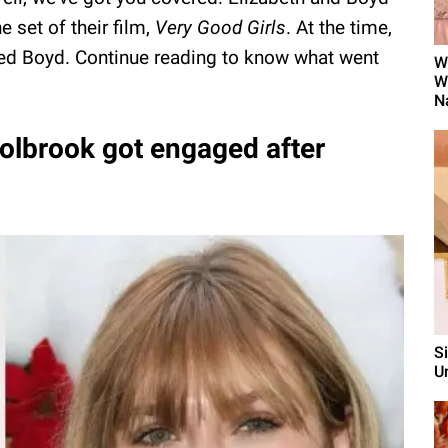
 set of their film,
Very Good Girls
. At the time,
iked Boyd. Continue reading to know what went
W
W
N
olbrook got engaged after
S
U