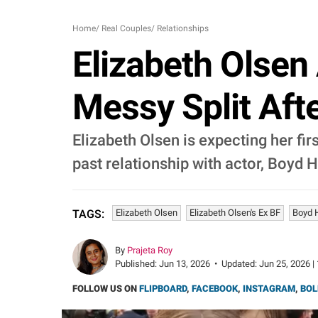
Home
/
Real Couples
/
Relationships
Elizabeth Olsen
Messy Split Aft
Elizabeth Olsen is expecting her fi
past relationship with actor, Boyd 
Elizabeth Olsen
Elizabeth Olsen's Ex BF
Boyd 
TAGS:
By
Prajeta Roy
Published:
Jun 13, 2026
•
Updated:
Jun 25, 2026 |
FOLLOW US ON
FLIPBOARD
,
FACEBOOK
,
INSTAGRAM
,
BOL