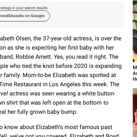
verage in your search results.
woodShaadis on Google
zabeth Olsen, the 37-year-old actress, is over the
n as she is expecting her first baby with her
band, Robbie Arnett. Yes, you read it right. The
ple who tied the knot before 2020 is expanding
M
A
ir family. Mom-to-be Elizabeth was spotted at
H
 Time Restaurant in Los Angeles this week. The
vel
actress was seen wearing a white button-
n shirt that was left open at the bottom to
eal her fully grown baby bump.
to know about Elizabeth’s most famous past
Well, we’ve got you covered. Elizabeth and Boyd