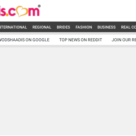
NTERNATIONAL
REGIONAL
BRIDES
FASHION
BUSINESS
REAL C
WODSHAADIS ON GOOGLE
TOP NEWS ON REDDIT
JOIN OUR R