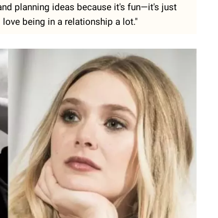
 and planning ideas because it's fun—it's just
I love being in a relationship a lot."