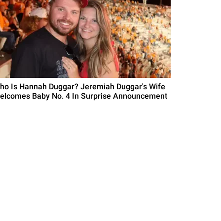
ho Is Hannah Duggar? Jeremiah Duggar's Wife
elcomes Baby No. 4 In Surprise Announcement