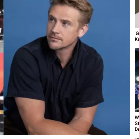
'
K
W
S
D