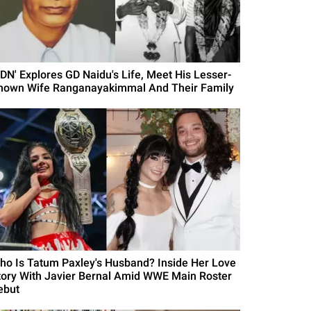
GDN' Explores GD Naidu's Life, Meet His Lesser-
nown Wife Ranganayakimmal And Their Family
ho Is Tatum Paxley's Husband? Inside Her Love
tory With Javier Bernal Amid WWE Main Roster
ebut