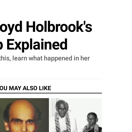
Boyd Holbrook's
p Explained
this, learn what happened in her
OU MAY ALSO LIKE