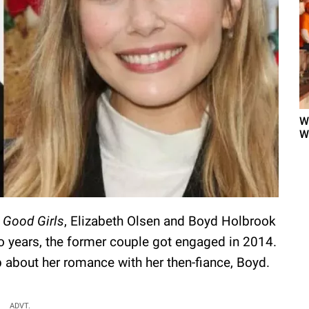
W
W
 Good Girls
, Elizabeth Olsen and Boyd Holbrook
wo years, the former couple got engaged in 2014.
 about her romance with her then-fiance, Boyd.
ADVT.