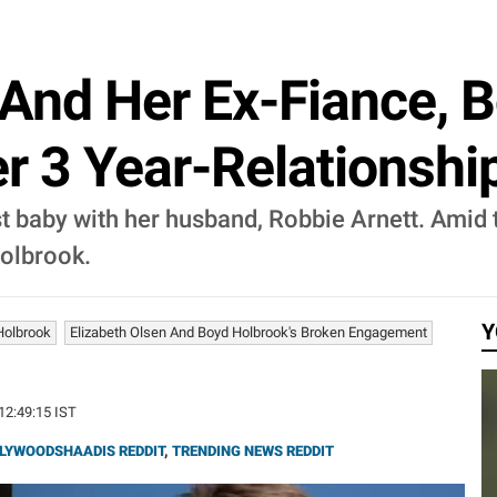
 And Her Ex-Fiance, 
er 3 Year-Relationshi
rst baby with her husband, Robbie Arnett. Amid 
Holbrook.
Y
Holbrook
Elizabeth Olsen And Boyd Holbrook's Broken Engagement
 12:49:15 IST
LYWOODSHAADIS REDDIT
,
TRENDING NEWS REDDIT