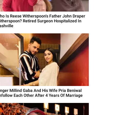
ho Is Reese Witherspoon's Father John Draper
itherspoon? Retired Surgeon Hospitalized In
ashville
inger Millind Gaba And His Wife Pria Beniwal
nfollow Each Other After 4 Years Of Marriage