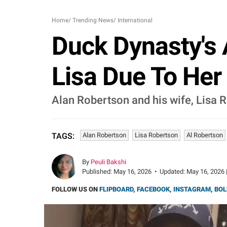
Home
/
Trending News
/
International
Duck Dynasty's 
Lisa Due To Her A
Alan Robertson and his wife, Lisa R
Alan Robertson
Lisa Robertson
Al Robertson
TAGS:
By
Peuli Bakshi
Published:
May 16, 2026
•
Updated:
May 16, 2026 
FOLLOW US ON
FLIPBOARD
,
FACEBOOK
,
INSTAGRAM
,
BOL