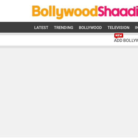
LATEST
TRENDING
BOLLYWOOD
TELEVISION
I
ADD BOLLY