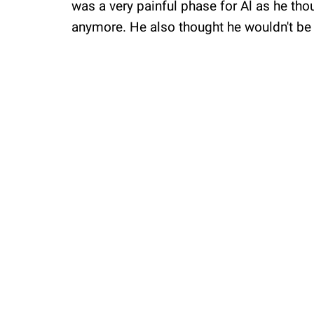
was a very painful phase for Al as he thou
anymore. He also thought he wouldn't be 