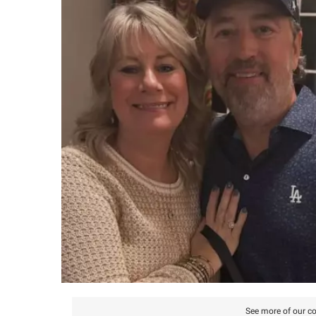
See more of our co