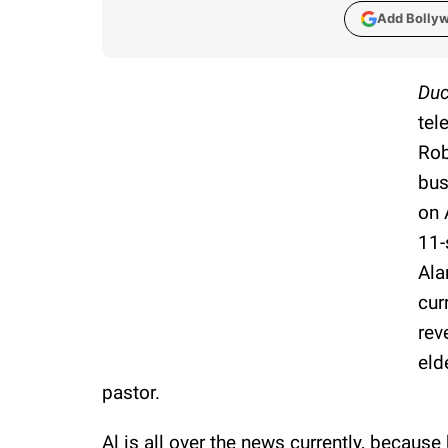
Add Bolly
Duc
tel
Rob
bus
on 
11-
Ala
cur
rev
eld
pastor.
Al is all over the news currently, becaus