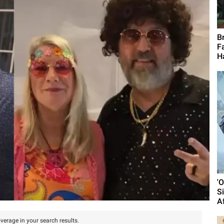
B
F
H
'
S
A
verage in your search results.