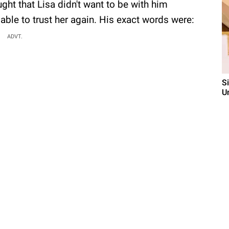
ght that Lisa didn't want to be with him
able to trust her again. His exact words were:
ADVT.
S
U