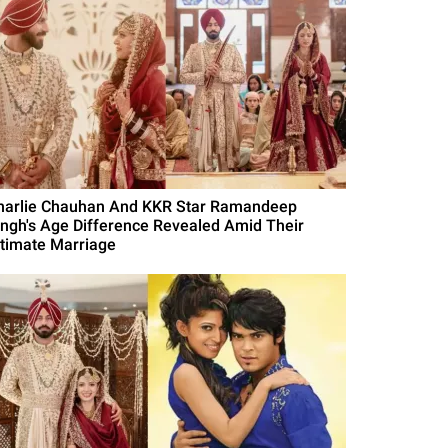
harlie Chauhan And KKR Star Ramandeep
ingh's Age Difference Revealed Amid Their
ntimate Marriage