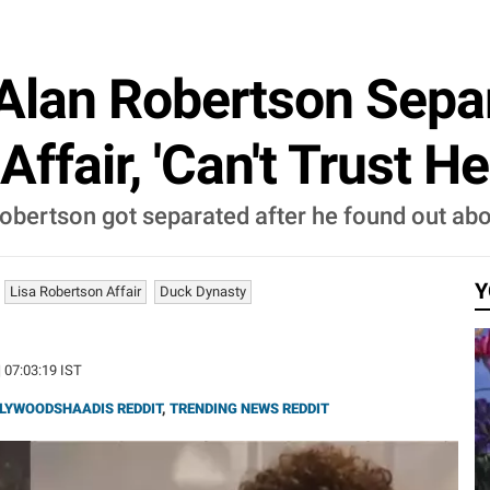
Alan Robertson Sepa
ffair, 'Can't Trust He
obertson got separated after he found out abou
Y
Lisa Robertson Affair
Duck Dynasty
| 07:03:19 IST
LYWOODSHAADIS REDDIT
,
TRENDING NEWS REDDIT