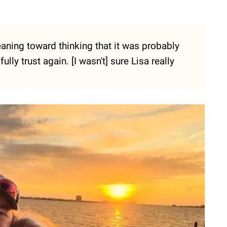
 leaning toward thinking that it was probably
fully trust again. [I wasn't] sure Lisa really