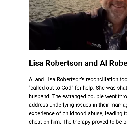
Lisa Robertson and Al Rober
Al and Lisa Robertson's reconciliation to
"called out to God" for help. She was sha
husband. The estranged couple went thro
address underlying issues in their marria
experience of childhood abuse, leading t
cheat on him. The therapy proved to be be