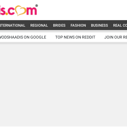
NTERNATIONAL
REGIONAL
BRIDES
FASHION
BUSINESS
REAL C
WODSHAADIS ON GOOGLE
TOP NEWS ON REDDIT
JOIN OUR R