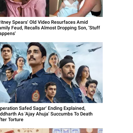
ritney Spears' Old Video Resurfaces Amid
amily Feud, Recalls Almost Dropping Son, 'Stuff
appens'
Operation Safed Sagar' Ending Explained,
iddharth As 'Ajay Ahuja' Succumbs To Death
fter Torture