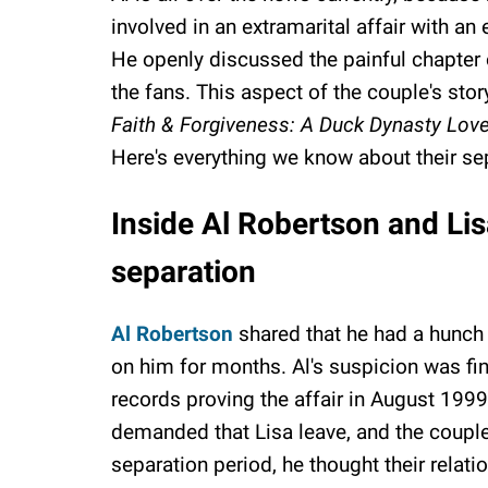
involved in an extramarital affair with an
He openly discussed the painful chapter o
the fans. This aspect of the couple's stor
Faith & Forgiveness: A Duck Dynasty Love
Here's everything we know about their se
Inside Al Robertson and Lis
separation
Al Robertson
shared that he had a hunch 
on him for months. Al's suspicion was fi
records proving the affair in August 1999
demanded that Lisa leave, and the couple 
separation period, he thought their relati