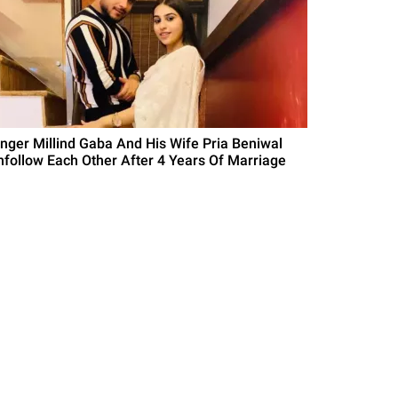
inger Millind Gaba And His Wife Pria Beniwal
nfollow Each Other After 4 Years Of Marriage