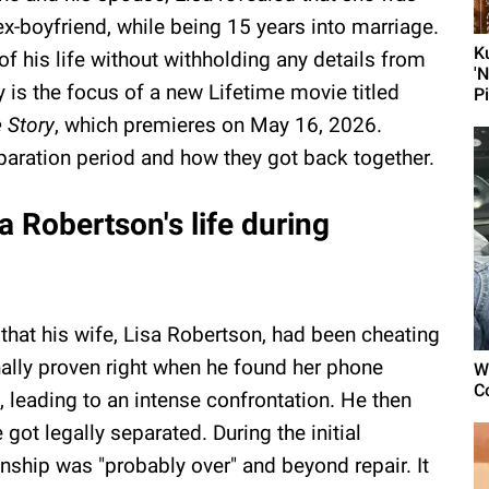
 ex-boyfriend, while being 15 years into marriage.
K
f his life without withholding any details from
'
y is the focus of a new Lifetime movie titled
P
 Story
, which premieres on May 16, 2026.
paration period and how they got back together.
a Robertson's life during
that his wife, Lisa Robertson, had been cheating
nally proven right when he found her phone
W
C
, leading to an intense confrontation. He then
got legally separated. During the initial
onship was "probably over" and beyond repair. It