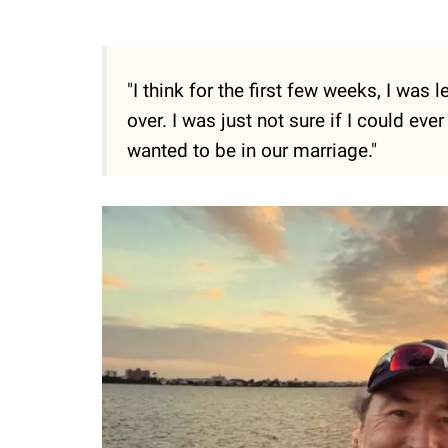
"I think for the first few weeks, I was
over. I was just not sure if I could ever 
wanted to be in our marriage."