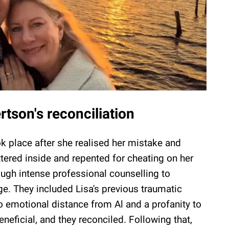
tson's reconciliation
ok place after she realised her mistake and
ttered inside and repented for cheating on her
ugh intense professional counselling to
ge. They included Lisa's previous traumatic
o emotional distance from Al and a profanity to
neficial, and they reconciled. Following that,