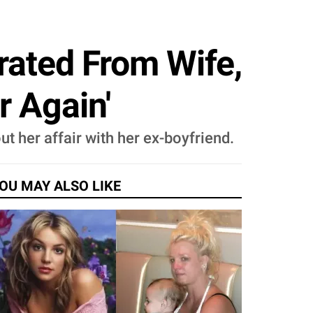
rated From Wife,
r Again'
t her affair with her ex-boyfriend.
OU MAY ALSO LIKE