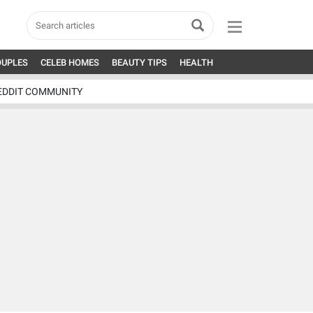
OUPLES
CELEB HOMES
BEAUTY TIPS
HEALTH
EDDIT COMMUNITY