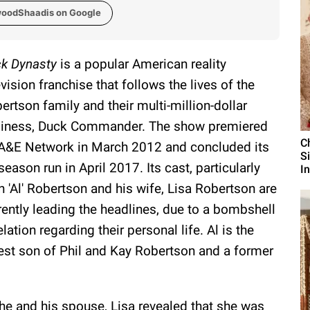
woodShaadis on Google
k Dynasty
is a popular American reality
evision franchise that follows the lives of the
ertson family and their multi-million-dollar
iness, Duck Commander. The show premiered
C
A&E Network in March 2012 and concluded its
S
season run in April 2017. Its cast, particularly
I
n 'Al' Robertson and his wife, Lisa Robertson are
rently leading the headlines, due to a bombshell
elation regarding their personal life. Al is the
est son of Phil and Kay Robertson and a former
e he and his spouse, Lisa revealed that she was