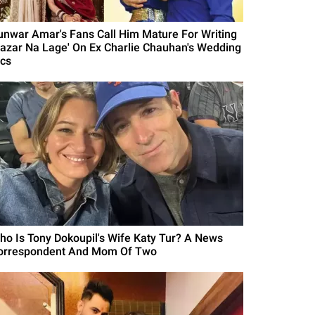
unwar Amar's Fans Call Him Mature For Writing
Nazar Na Lage' On Ex Charlie Chauhan's Wedding
ics
ho Is Tony Dokoupil's Wife Katy Tur? A News
orrespondent And Mom Of Two