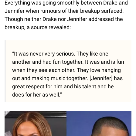
Everything was going smoothly between Drake and
Jennifer when rumours of their breakup surfaced.
Though neither Drake nor Jennifer addressed the
breakup, a source revealed:
“It was never very serious. They like one
another and had fun together. It was and is fun
when they see each other. They love hanging
out and making music together. [Jennifer] has
great respect for him and his talent and he
does for her as well."