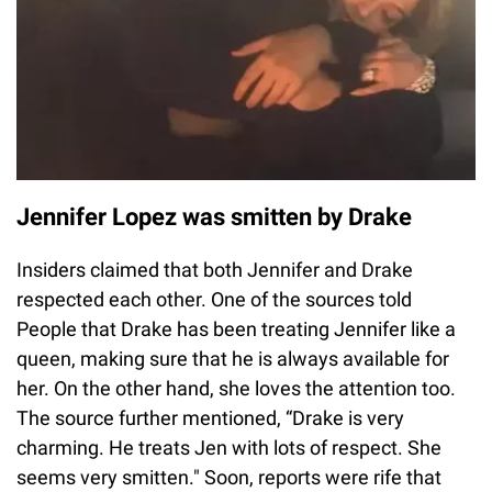
Jennifer Lopez was smitten by Drake
Insiders claimed that both Jennifer and Drake
respected each other. One of the sources told
People that Drake has been treating Jennifer like a
queen, making sure that he is always available for
her. On the other hand, she loves the attention too.
The source further mentioned, “Drake is very
charming. He treats Jen with lots of respect. She
seems very smitten." Soon, reports were rife that