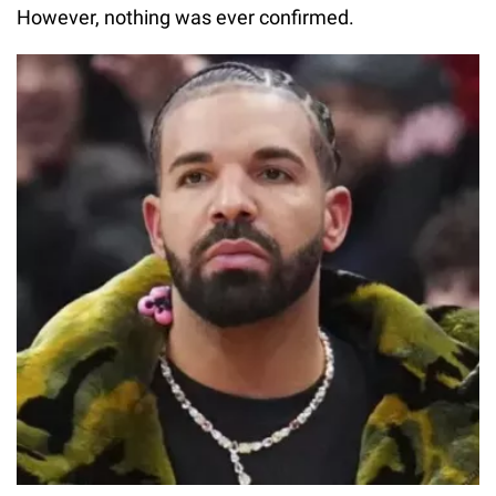
However, nothing was ever confirmed.