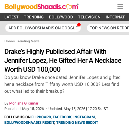
LATEST
TRENDING
BOLLYWOOD
TELEVISION
INTERNATI
ADD BOLLYWODSHAADIS ON GOOGLE
TOP NEWS ON REDDI
Home
/
Trending News
Drake's Highly Publicised Affair With
Jennifer Lopez, He Gifted Her A Necklace
Worth USD 100,000
Do you know Drake once dated Jennifer Lopez and gifted
her a necklace from Tiffany worth USD 10,000? Lets find
out what led to their breakup?
By
Monisha G Kumar
Published:
May 15, 2026
•
Updated:
May 15, 2026 | 17:20:54 IST
FOLLOW US ON
FLIPBOARD
,
FACEBOOK
,
INSTAGRAM
,
BOLLYWOODSHAADIS REDDIT
,
TRENDING NEWS REDDIT