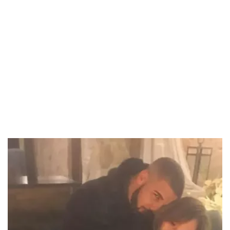
37.90%
/
Unmute