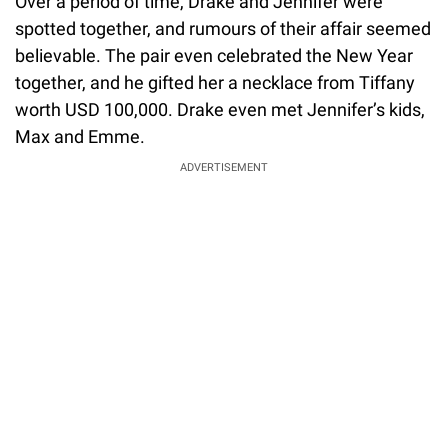
Over a period of time, Drake and Jennifer were
spotted together, and rumours of their affair seemed
believable. The pair even celebrated the New Year
together, and he gifted her a necklace from Tiffany
worth USD 100,000. Drake even met Jennifer’s kids,
Max and Emme.
ADVERTISEMENT