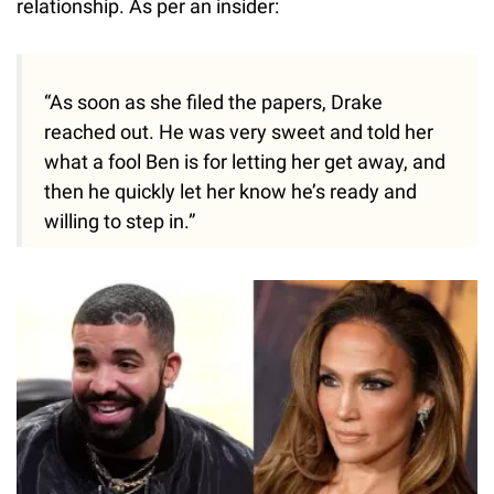
relationship. As per an insider:
“As soon as she filed the papers, Drake
reached out. He was very sweet and told her
what a fool Ben is for letting her get away, and
then he quickly let her know he’s ready and
willing to step in.”