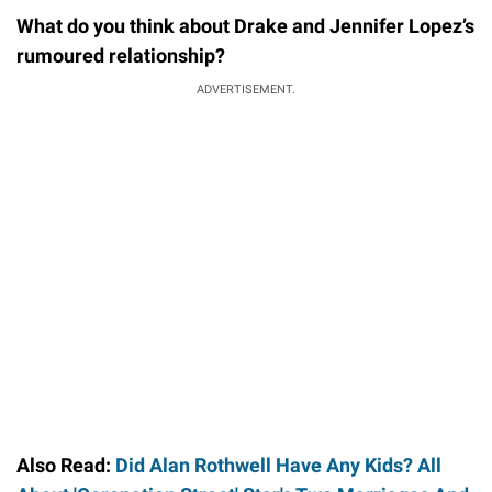
What do you think about Drake and Jennifer Lopez’s
rumoured relationship?
ADVERTISEMENT.
Also Read:
Did Alan Rothwell Have Any Kids? All