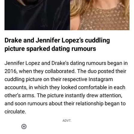
Drake and Jennifer Lopez’s cuddling
picture sparked dating rumours
Jennifer Lopez and Drake’s dating rumours began in
2016, when they collaborated. The duo posted their
cuddling picture on their respective Instagram
accounts, in which they looked comfortable in each
other’s arms. The picture instantly drew attention,
and soon rumours about their relationship began to
circulate.
ADVT.
Loaded
: