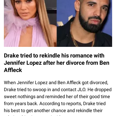
Drake tried to rekindle his romance with
Jennifer Lopez after her divorce from Ben
Affleck
When Jennifer Lopez and Ben Affleck got divorced,
Drake tried to swoop in and contact JLO. He dropped
sweet nothings and reminded her of their good time
from years back. According to reports, Drake tried
his best to get another chance and rekindle their