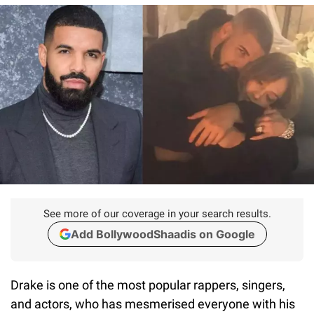
See more of our coverage in your search results.
Add BollywoodShaadis on Google
Drake is one of the most popular rappers, singers,
and actors, who has mesmerised everyone with his