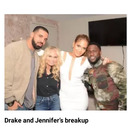
Drake and Jennifer’s breakup