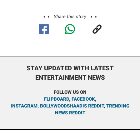
Share this story
STAY UPDATED WITH LATEST
ENTERTAINMENT NEWS
FOLLOW US ON
FLIPBOARD
,
FACEBOOK
,
INSTAGRAM
,
BOLLYWOODSHAADIS REDDIT
,
TRENDING
NEWS REDDIT