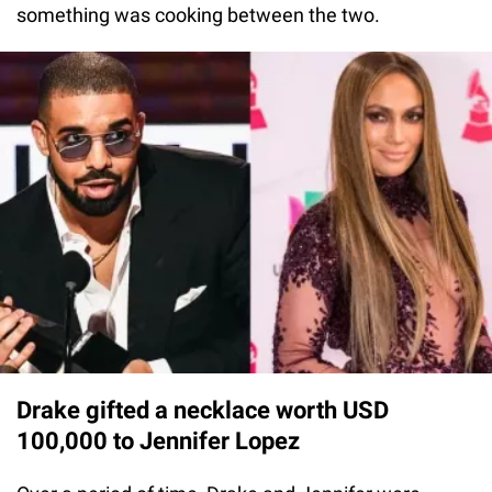
something was cooking between the two.
Drake gifted a necklace worth USD
100,000 to Jennifer Lopez