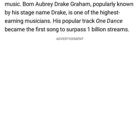
music. Born Aubrey Drake Graham, popularly known
by his stage name Drake, is one of the highest-
earning musicians. His popular track
One Dance
became the first song to surpass 1 billion streams.
ADVERTISEMENT