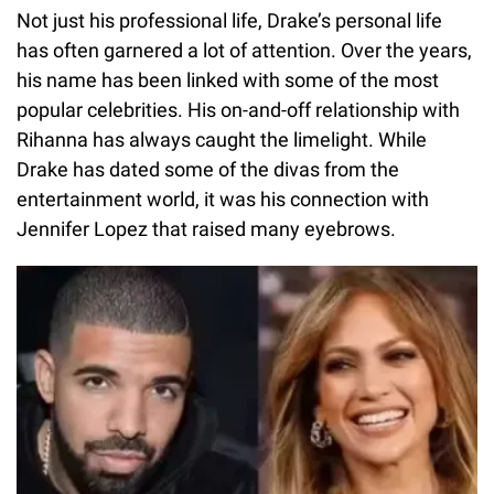
Not just his professional life, Drake’s personal life
has often garnered a lot of attention. Over the years,
his name has been linked with some of the most
popular celebrities. His on-and-off relationship with
Rihanna has always caught the limelight. While
Drake has dated some of the divas from the
entertainment world, it was his connection with
Jennifer Lopez that raised many eyebrows.