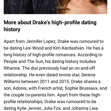
More about Drake's high-profile dating
history
Apart from Jennifer Lopez, Drake was rumoured to
be dating Lexi Wood and Kim Kardashian. He has a
long history of high-profile romances. According to
People and The Sun, his dating history includes
Rihanna. The duo previously had an on-and-off
relationship. He even dated tennis star, Serena
Williams between 2011 and 2015. Drake shares a
son, Adonis, with French artist, Sophie Brussaux, and
the couple co-parents him. Apart from these high-
profile relationships, Drake was rumoured to be
dating Kylie Jenner, Julia Fox, and Johanna Leia.