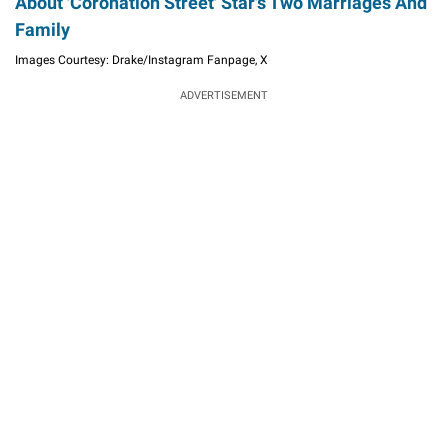
About 'Coronation Street' Star's Two Marriages And
Family
Images Courtesy: Drake/Instagram Fanpage, X
ADVERTISEMENT