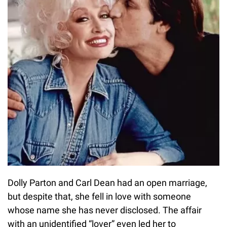
Dolly Parton and Carl Dean had an open marriage,
but despite that, she fell in love with someone
whose name she has never disclosed. The affair
with an unidentified “lover” even led her to