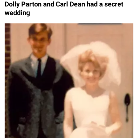
Dolly Parton and Carl Dean had a secret
wedding