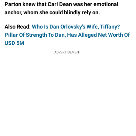
Parton knew that Carl Dean was her emotional
anchor, whom she could blindly rely on.
Also Read:
Who Is Dan Orlovsky's Wife, Tiffany?
Pillar Of Strength To Dan, Has Alleged Net Worth Of
USD 5M
ADVERTISEMENT.