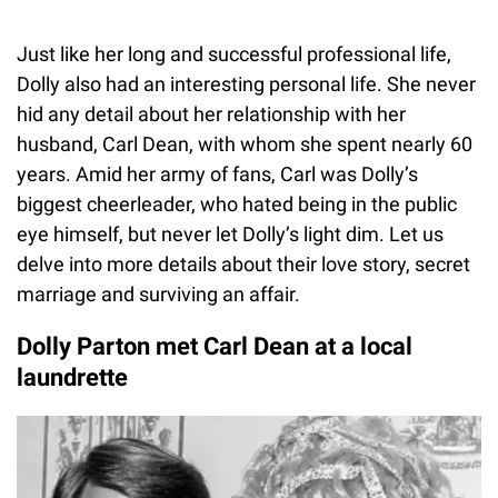
Just like her long and successful professional life,
Dolly also had an interesting personal life. She never
hid any detail about her relationship with her
husband, Carl Dean, with whom she spent nearly 60
years. Amid her army of fans, Carl was Dolly’s
biggest cheerleader, who hated being in the public
eye himself, but never let Dolly’s light dim. Let us
delve into more details about their love story, secret
marriage and surviving an affair.
Dolly Parton met Carl Dean at a local
laundrette