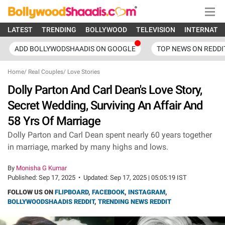
LATEST
TRENDING
BOLLYWOOD
TELEVISION
INTERNATI
ADD BOLLYWODSHAADIS ON GOOGLE
TOP NEWS ON REDDI
Home
/
Real Couples
/
Love Stories
Dolly Parton And Carl Dean's Love Story,
Secret Wedding, Surviving An Affair And
58 Yrs Of Marriage
Dolly Parton and Carl Dean spent nearly 60 years together
in marriage, marked by many highs and lows.
By
Monisha G Kumar
Published:
Sep 17, 2025
•
Updated:
Sep 17, 2025 | 05:05:19 IST
FOLLOW US ON
FLIPBOARD
,
FACEBOOK
,
INSTAGRAM
,
BOLLYWOODSHAADIS REDDIT
,
TRENDING NEWS REDDIT