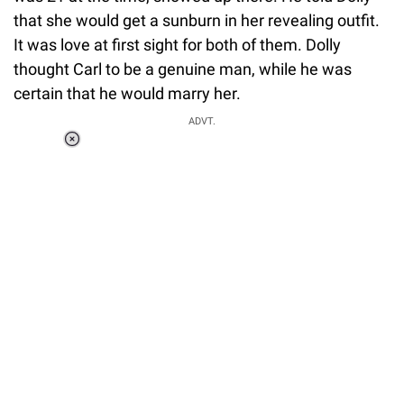
that she would get a sunburn in her revealing outfit.
It was love at first sight for both of them. Dolly
thought Carl to be a genuine man, while he was
certain that he would marry her.
ADVT.
Loaded
:
34.46%
/
Unmute