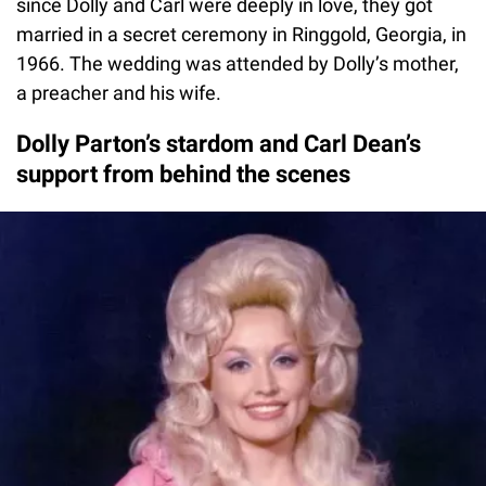
since Dolly and Carl were deeply in love, they got
married in a secret ceremony in Ringgold, Georgia, in
1966. The wedding was attended by Dolly’s mother,
a preacher and his wife.
Dolly Parton’s stardom and Carl Dean’s
support from behind the scenes