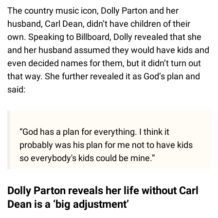
The country music icon, Dolly Parton and her
husband, Carl Dean, didn’t have children of their
own. Speaking to Billboard, Dolly revealed that she
and her husband assumed they would have kids and
even decided names for them, but it didn’t turn out
that way. She further revealed it as God’s plan and
said:
“God has a plan for everything. I think it
probably was his plan for me not to have kids
so everybody's kids could be mine.”
Dolly Parton reveals her life without Carl
Dean is a ‘big adjustment’