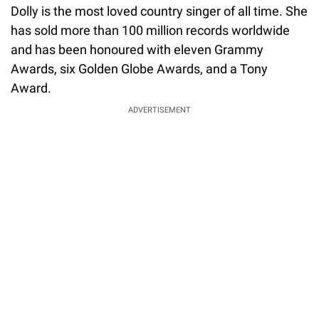
Dolly is the most loved country singer of all time. She
has sold more than 100 million records worldwide
and has been honoured with eleven Grammy
Awards, six Golden Globe Awards, and a Tony
Award.
ADVERTISEMENT