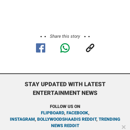
Share this story
STAY UPDATED WITH LATEST
ENTERTAINMENT NEWS
FOLLOW US ON
FLIPBOARD
,
FACEBOOK
,
INSTAGRAM
,
BOLLYWOODSHAADIS REDDIT
,
TRENDING
NEWS REDDIT
✕