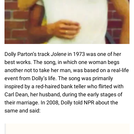
Dolly Parton’s track
Jolene
in 1973 was one of her
best works. The song, in which one woman begs
another not to take her man, was based on a real-life
event from Dolly’s life. The song was primarily
inspired by a red-haired bank teller who flirted with
Carl Dean, her husband, during the early stages of
their marriage. In 2008, Dolly told NPR about the
same and said: