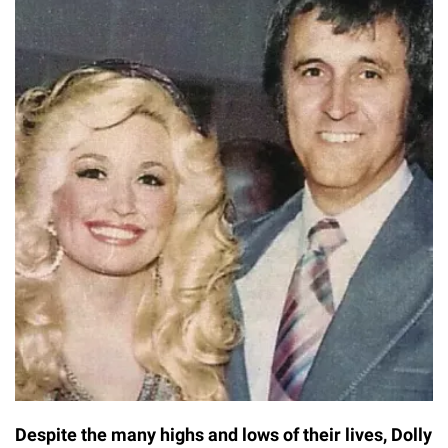
Despite the many highs and lows of their lives, Dolly