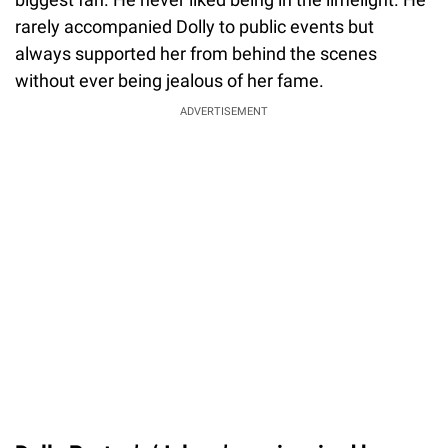
rarely accompanied Dolly to public events but
always supported her from behind the scenes
without ever being jealous of her fame.
ADVERTISEMENT