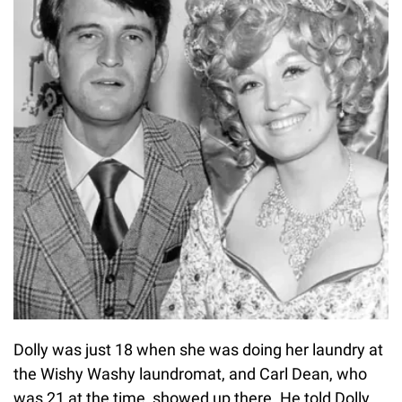
Dolly was just 18 when she was doing her laundry at
the Wishy Washy laundromat, and Carl Dean, who
was 21 at the time, showed up there. He told Dolly