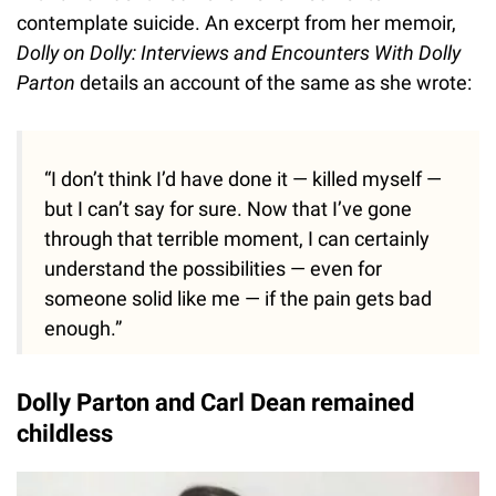
contemplate suicide. An excerpt from her memoir,
Dolly on Dolly: Interviews and Encounters With Dolly
Parton
details an account of the same as she wrote:
“I don’t think I’d have done it — killed myself —
but I can’t say for sure. Now that I’ve gone
through that terrible moment, I can certainly
understand the possibilities — even for
someone solid like me — if the pain gets bad
enough.”
Dolly Parton and Carl Dean remained
childless