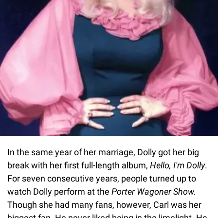
In the same year of her marriage, Dolly got her big
break with her first full-length album,
Hello, I'm Dolly
.
For seven consecutive years, people turned up to
watch Dolly perform at the
Porter Wagoner Show.
Though she had many fans, however, Carl was her
biggest fan. He never liked being in the limelight. He