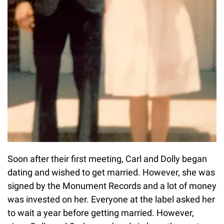
Soon after their first meeting, Carl and Dolly began
dating and wished to get married. However, she was
signed by the Monument Records and a lot of money
was invested on her. Everyone at the label asked her
to wait a year before getting married. However,