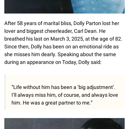
After 58 years of marital bliss, Dolly Parton lost her
lover and biggest cheerleader, Carl Dean. He
breathed his last on March 3, 2025, at the age of 82.
Since then, Dolly has been on an emotional ride as
she misses him dearly. Speaking about the same
during an appearance on Today, Dolly said:
“Life without him has been a ‘big adjustment’.
I’ll always miss him, of course, and always love
him. He was a great partner to me.”