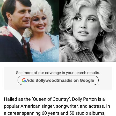
See more of our coverage in your search results.
Add BollywoodShaadis on Google
Hailed as the ‘Queen of Country’, Dolly Parton is a
popular American singer, songwriter, and actress. In
a career spanning 60 years and 50 studio albums,