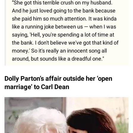
“She got this terrible crush on my husband.
And he just loved going to the bank because
she paid him so much attention. It was kinda
like a running joke between us — when I was
saying, 'Hell, you're spending a lot of time at
the bank. I don't believe we've got that kind of
money.' So it's really an innocent song all
around, but sounds like a dreadful one."
Dolly Parton’s affair outside her ‘open
marriage’ to Carl Dean