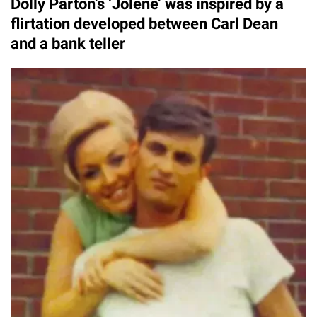
Dolly Parton’s ‘Jolene’ was inspired by a
flirtation developed between Carl Dean
and a bank teller