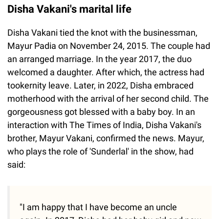
Disha Vakani's marital life
Disha Vakani tied the knot with the businessman,
Mayur Padia on November 24, 2015. The couple had
an arranged marriage. In the year 2017, the duo
welcomed a daughter. After which, the actress had
tookernity leave. Later, in 2022, Disha embraced
motherhood with the arrival of her second child. The
gorgeousness got blessed with a baby boy. In an
interaction with The Times of India, Disha Vakani's
brother, Mayur Vakani, confirmed the news. Mayur,
who plays the role of 'Sunderlal' in the show, had
said:
"I am happy that I have become an uncle