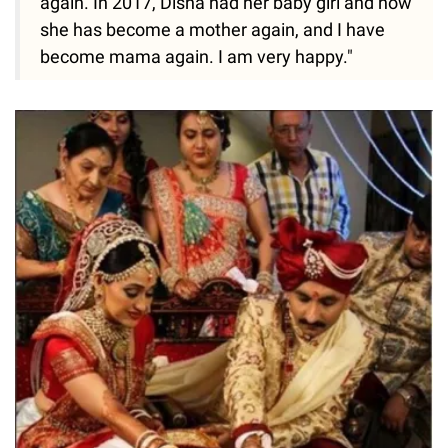
again. In 2017, Disha had her baby girl and now
she has become a mother again, and I have
become mama again. I am very happy."