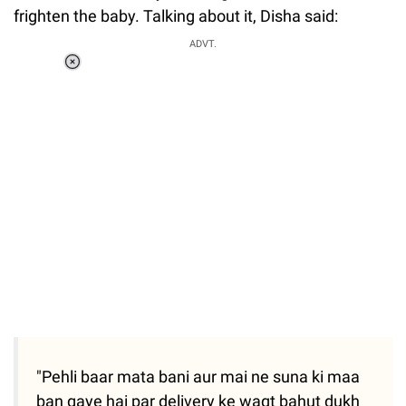
frighten the baby. Talking about it, Disha said:
ADVT.
Loaded
:
41.35%
/
Unmute
"Pehli baar mata bani aur mai ne suna ki maa
ban gaye hai par delivery ke waqt bahut dukh