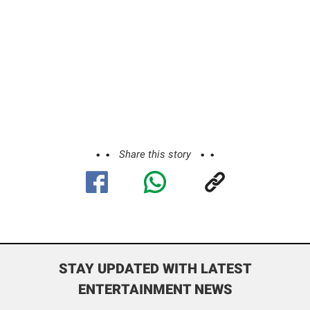
Share this story
STAY UPDATED WITH LATEST
ENTERTAINMENT NEWS