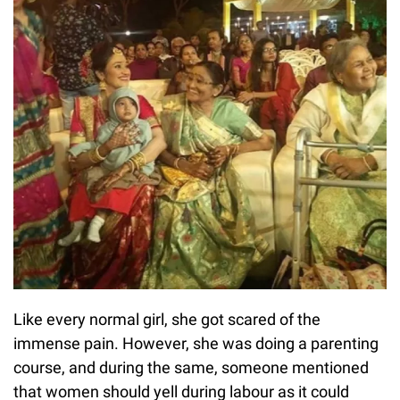
Like every normal girl, she got scared of the
immense pain. However, she was doing a parenting
course, and during the same, someone mentioned
that women should yell during labour as it could