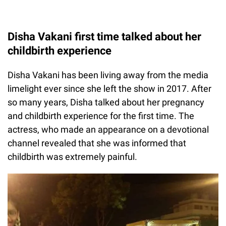
Disha Vakani first time talked about her
childbirth experience
Disha Vakani has been living away from the media
limelight ever since she left the show in 2017. After
so many years, Disha talked about her pregnancy
and childbirth experience for the first time. The
actress, who made an appearance on a devotional
channel revealed that she was informed that
childbirth was extremely painful.