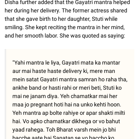
Disha further added that the Gayatri mantra helped
her during her delivery. The former actress shared
that she gave birth to her daughter, Stuti while
smiling. She kept reciting the mantra in her mind,
and her smooth labor. She was quoted as saying:
"Yahi mantra le liya, Gayatri mata ka mantar
aur mai haste haste delivery ki, mere man
mein satat Gayatri mantra samran ho raha tha,
ankhe band or hasti rahi or meri beti, Stuti ko
mai ne janam diya. Yeh chamatkar mai her
maa jo pregnant hoti hai na unko kehti hoon.
Yeh mantra ap bolte rahiye or apar shakti milti
hai. Vo apko chamatkar dikhega or vo bahut
yaad rahega. Toh Bharat varsh mein jo bhi
bacche aate hai Sanatan se vo baccho ko