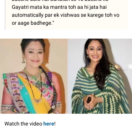
Gayatri mata ka mantra toh aa hi jata hai
automatically par ek vishwas se karege toh vo
or aage badhege."
Watch the video
here
!