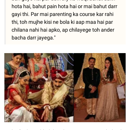
hota hai, bahut pain hota hai or mai bahut darr
gayi thi. Par mai parenting ka course kar rahi
thi, toh mujhe kisi ne bola ki aap maa hai par
chilana nahi hai apko, ap chilayege toh ander
bacha darr jayega."