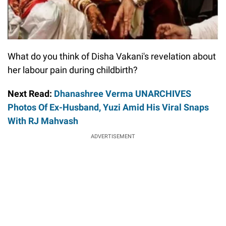
What do you think of Disha Vakani's revelation about
her labour pain during childbirth?
Next Read:
Dhanashree Verma UNARCHIVES
Photos Of Ex-Husband, Yuzi Amid His Viral Snaps
With RJ Mahvash
ADVERTISEMENT