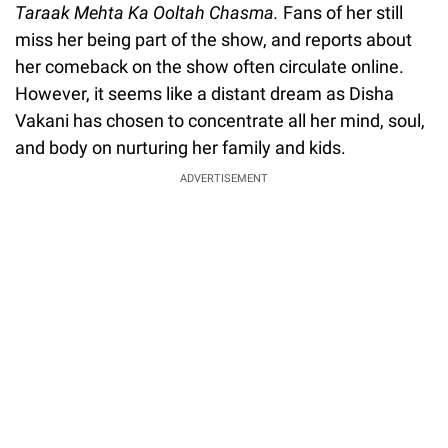
Taraak Mehta Ka Ooltah Chasma.
Fans of her still
miss her being part of the show, and reports about
her comeback on the show often circulate online.
However, it seems like a distant dream as Disha
Vakani has chosen to concentrate all her mind, soul,
and body on nurturing her family and kids.
ADVERTISEMENT