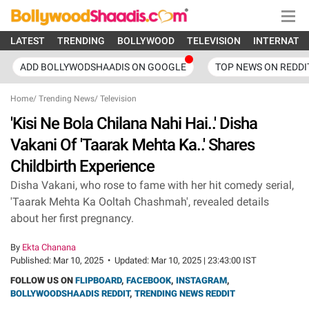
LATEST
TRENDING
BOLLYWOOD
TELEVISION
INTERNATI
ADD BOLLYWODSHAADIS ON GOOGLE
TOP NEWS ON REDDI
Home
/
Trending News
/
Television
'Kisi Ne Bola Chilana Nahi Hai..' Disha
Vakani Of 'Taarak Mehta Ka..' Shares
Childbirth Experience
Disha Vakani, who rose to fame with her hit comedy serial,
'Taarak Mehta Ka Ooltah Chashmah', revealed details
about her first pregnancy.
By
Ekta Chanana
Published:
Mar 10, 2025
•
Updated:
Mar 10, 2025 | 23:43:00 IST
FOLLOW US ON
FLIPBOARD
,
FACEBOOK
,
INSTAGRAM
,
BOLLYWOODSHAADIS REDDIT
,
TRENDING NEWS REDDIT