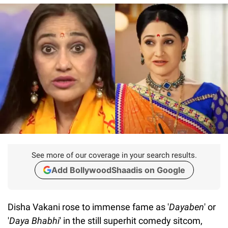
See more of our coverage in your search results.
Add BollywoodShaadis on Google
Disha Vakani rose to immense fame as '
Dayaben
' or
'
Daya Bhabhi
' in the still superhit comedy sitcom,