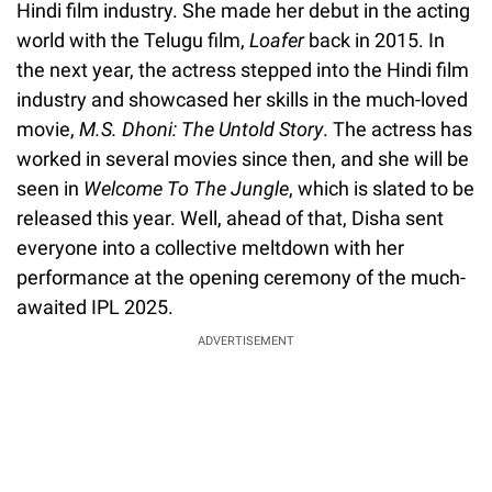
Hindi film industry. She made her debut in the acting
world with the Telugu film,
Loafer
back in 2015. In
the next year, the actress stepped into the Hindi film
industry and showcased her skills in the much-loved
movie,
M.S. Dhoni: The Untold Story
. The actress has
worked in several movies since then, and she will be
seen in
Welcome To The Jungle
, which is slated to be
released this year. Well, ahead of that, Disha sent
everyone into a collective meltdown with her
performance at the opening ceremony of the much-
awaited IPL 2025.
ADVERTISEMENT