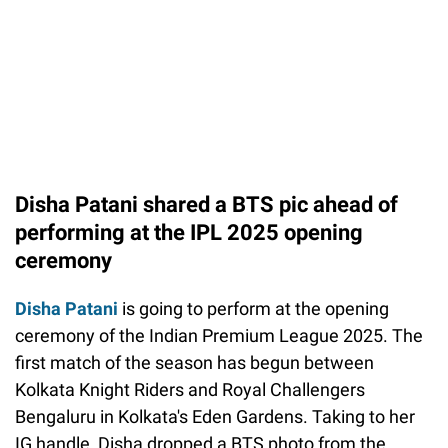
Disha Patani shared a BTS pic ahead of
performing at the IPL 2025 opening
ceremony
Disha Patani
is going to perform at the opening
ceremony of the Indian Premium League 2025. The
first match of the season has begun between
Kolkata Knight Riders and Royal Challengers
Bengaluru in Kolkata's Eden Gardens. Taking to her
IG handle, Disha dropped a BTS photo from the