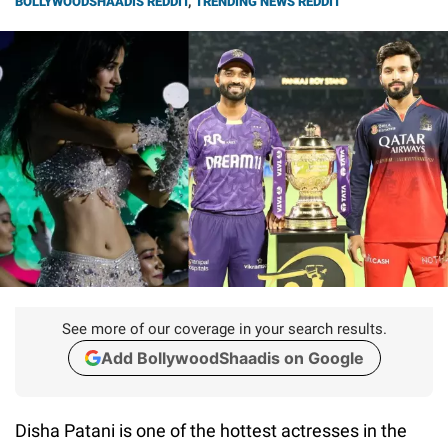
BOLLYWOODSHAADIS REDDIT
,
TRENDING NEWS REDDIT
See more of our coverage in your search results.
Add BollywoodShaadis on Google
Disha Patani is one of the hottest actresses in the