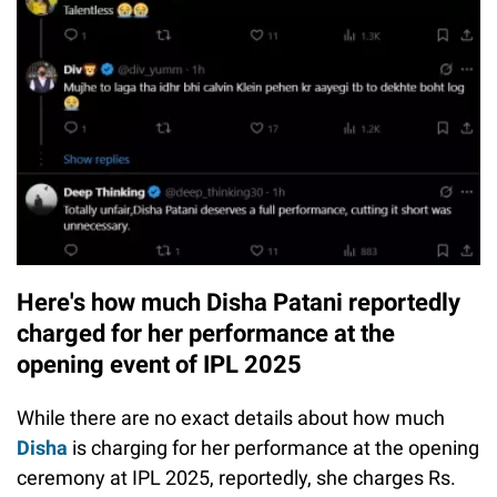
Here's how much Disha Patani reportedly
charged for her performance at the
opening event of IPL 2025
While there are no exact details about how much
Disha
is charging for her performance at the opening
ceremony at IPL 2025, reportedly, she charges Rs.