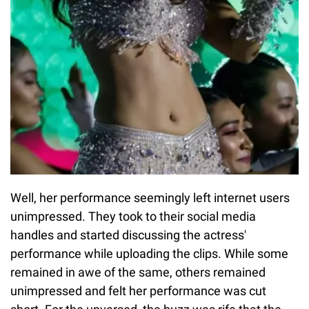
Well, her performance seemingly left internet users
unimpressed. They took to their social media
handles and started discussing the actress'
performance while uploading the clips. While some
remained in awe of the same, others remained
unimpressed and felt her performance was cut