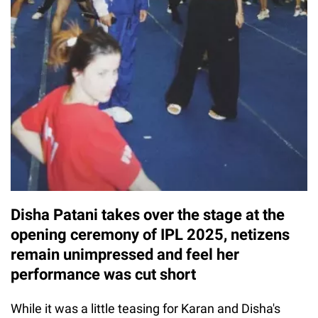
Disha Patani takes over the stage at the
opening ceremony of IPL 2025, netizens
remain unimpressed and feel her
performance was cut short
While it was a little teasing for Karan and Disha's