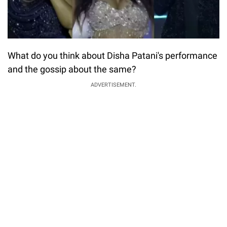
What do you think about Disha Patani's performance
and the gossip about the same?
ADVERTISEMENT.