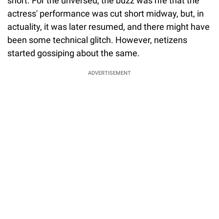
short. For the unversed, the buzz was rife that the
actress' performance was cut short midway, but, in
actuality, it was later resumed, and there might have
been some technical glitch. However, netizens
started gossiping about the same.
ADVERTISEMENT