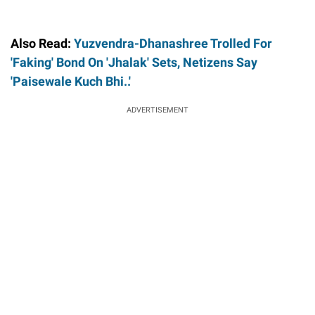
Also Read:
Yuzvendra-Dhanashree Trolled For
'Faking' Bond On 'Jhalak' Sets, Netizens Say
'Paisewale Kuch Bhi..'
ADVERTISEMENT