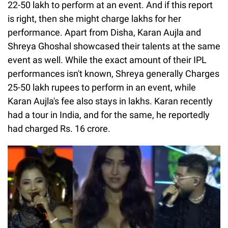
22-50 lakh to perform at an event. And if this report
is right, then she might charge lakhs for her
performance. Apart from Disha, Karan Aujla and
Shreya Ghoshal showcased their talents at the same
event as well. While the exact amount of their IPL
performances isn't known, Shreya generally Charges
25-50 lakh rupees to perform in an event, while
Karan Aujla's fee also stays in lakhs. Karan recently
had a tour in India, and for the same, he reportedly
had charged Rs. 16 crore.