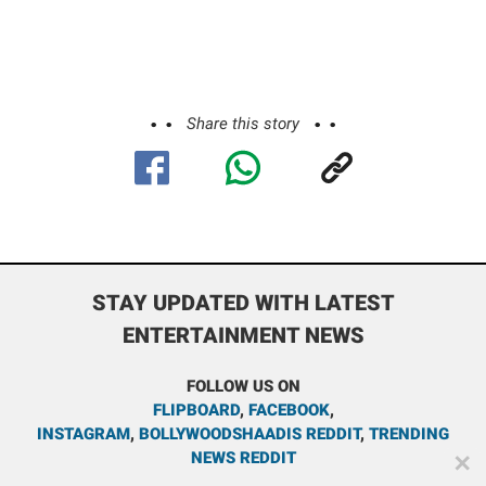
Share this story
STAY UPDATED WITH LATEST
ENTERTAINMENT NEWS
FOLLOW US ON
FLIPBOARD
,
FACEBOOK
,
INSTAGRAM
,
BOLLYWOODSHAADIS REDDIT
,
TRENDING
NEWS REDDIT
✕