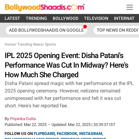
LATEST
TRENDING
BOLLYWOOD
TELEVISION
INTERNATI
ADD BOLLYWODSHAADIS ON GOOGLE
TOP NEWS ON REDDI
Home
/
Trending News
/
Sports
IPL 2025 Opening Event: Disha Patani's
Performance Was Cut In Midway? Here's
How Much She Charged
Disha Patani spread magic with her performance at the IPL
2025 opening ceremony. However, netizens remained
unimpressed with her performance and felt it was cut
short. Here's her reported fee.
By
Priyanka Dutta
Published:
Mar 22, 2025
•
Updated:
Mar 22, 2025 | 20:39:37 IST
FOLLOW US ON
FLIPBOARD
,
FACEBOOK
,
INSTAGRAM
,