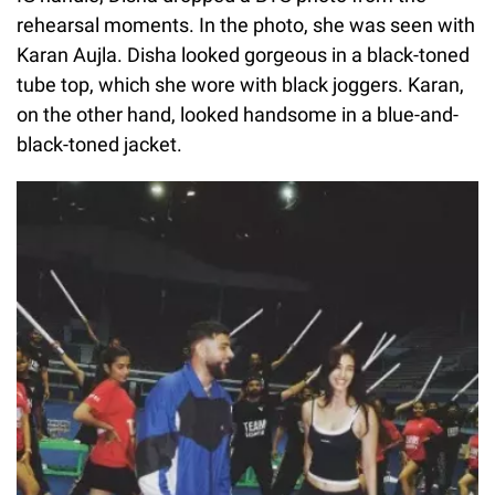
rehearsal moments. In the photo, she was seen with
Karan Aujla. Disha looked gorgeous in a black-toned
tube top, which she wore with black joggers. Karan,
on the other hand, looked handsome in a blue-and-
black-toned jacket.