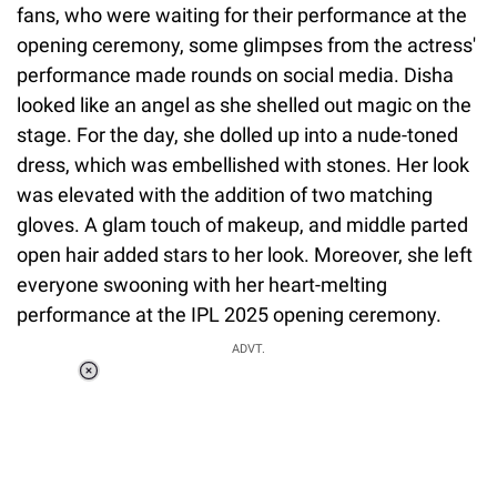
fans, who were waiting for their performance at the
opening ceremony, some glimpses from the actress'
performance made rounds on social media. Disha
looked like an angel as she shelled out magic on the
stage. For the day, she dolled up into a nude-toned
dress, which was embellished with stones. Her look
was elevated with the addition of two matching
gloves. A glam touch of makeup, and middle parted
open hair added stars to her look. Moreover, she left
everyone swooning with her heart-melting
performance at the IPL 2025 opening ceremony.
ADVT.
Loaded
:
34.46%
/
Unmute