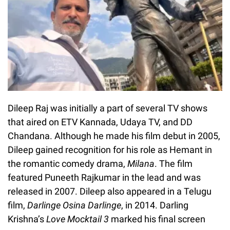
Dileep Raj was initially a part of several TV shows
that aired on ETV Kannada, Udaya TV, and DD
Chandana. Although he made his film debut in 2005,
Dileep gained recognition for his role as Hemant in
the romantic comedy drama,
Milana
. The film
featured Puneeth Rajkumar in the lead and was
released in 2007. Dileep also appeared in a Telugu
film,
Darlinge Osina Darlinge
, in 2014. Darling
Krishna’s
Love Mocktail 3
marked his final screen