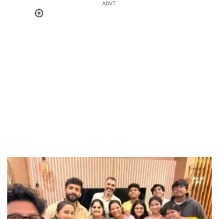
ADVT.
Loaded
:
55.13%
/
Unmute