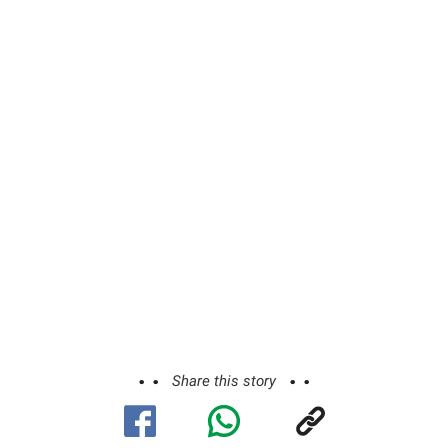
Share this story