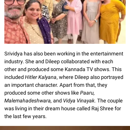
Srividya has also been working in the entertainment
industry. She and Dileep collaborated with each
other and produced some Kannada TV shows. This
included
Hitler Kalyana
, where Dileep also portrayed
an important character. Apart from that, they
produced some other shows like
Paaru,
Malemahadeshwara,
and
Vidya Vinayak.
The couple
was living in their dream house called Raj Shree for
the last few years.