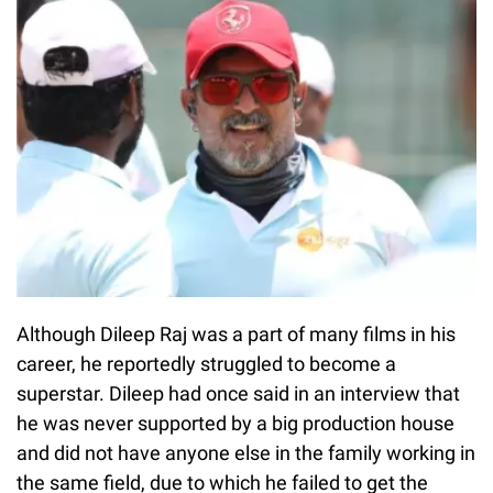
Although Dileep Raj was a part of many films in his
career, he reportedly struggled to become a
superstar. Dileep had once said in an interview that
he was never supported by a big production house
and did not have anyone else in the family working in
the same field, due to which he failed to get the