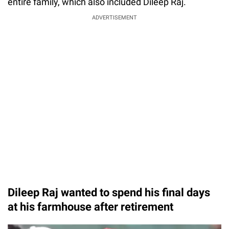
entire family, which also included Dileep Raj.
ADVERTISEMENT
Dileep Raj wanted to spend his final days
at his farmhouse after retirement