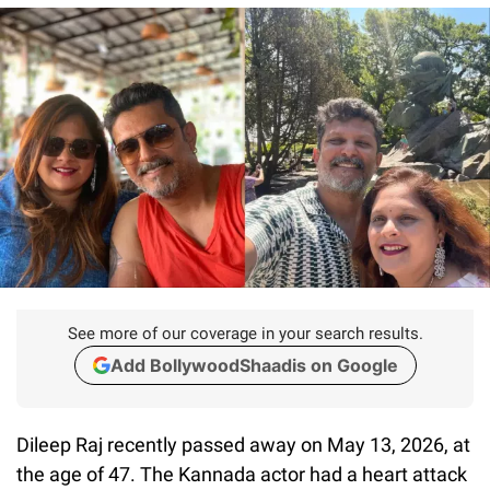
See more of our coverage in your search results.
Add BollywoodShaadis on Google
Dileep Raj recently passed away on May 13, 2026, at
the age of 47. The Kannada actor had a heart attack