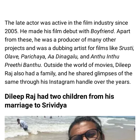
The late actor was active in the film industry since
2005. He made his film debut with
Boyfriend
. Apart
from these, he was a producer of many other
projects and was a dubbing artist for films like
Srusti,
Olave, Parichaya, Aa Dinagalu,
and
Anthu Inthu
Preethi Banthu.
Outside the world of movies, Dileep
Raj also had a family, and he shared glimpses of the
same through his Instagram handle over the years.
Dileep Raj had two children from his
marriage to Srividya