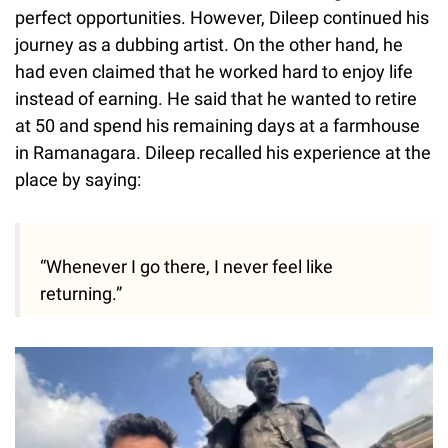
perfect opportunities. However, Dileep continued his
journey as a dubbing artist. On the other hand, he
had even claimed that he worked hard to enjoy life
instead of earning. He said that he wanted to retire
at 50 and spend his remaining days at a farmhouse
in Ramanagara. Dileep recalled his experience at the
place by saying:
“Whenever I go there, I never feel like
returning.”