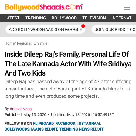
LATEST
TRENDING
BOLLYWOOD
TELEVISION
INTERNATI
ADD BOLLYWODSHAADIS ON GOOGLE
JOIN OUR REDDIT C
Home
/
Regional
/
Lifestyle
Inside Dileep Raj's Family, Personal Life Of
The Late Kannada Actor With Wife Sridivya
And Two Kids
Dileep Raj has passed away at the age of 47 after suffering
a heart attack. The actor was a part of Kannada films for a
long time and even produced some projects.
By
Anupal Neog
Published:
May 13, 2026
•
Updated:
May 13, 2026 | 16:57:49 IST
FOLLOW US ON
FLIPBOARD
,
FACEBOOK
,
INSTAGRAM
,
BOLLYWOODSHAADIS REDDIT
,
TRENDING NEWS REDDIT