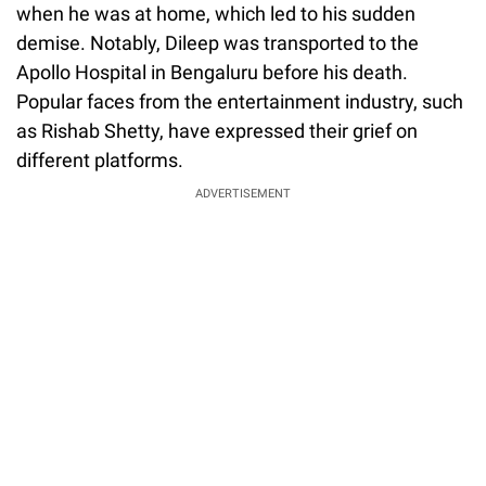
when he was at home, which led to his sudden
demise. Notably, Dileep was transported to the
Apollo Hospital in Bengaluru before his death.
Popular faces from the entertainment industry, such
as Rishab Shetty, have expressed their grief on
different platforms.
ADVERTISEMENT