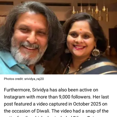
Photos credit: srividya_raj20
Furthermore, Srividya has also been active on
Instagram with more than 9,000 followers. Her last
post featured a video captured in October 2025 on
the occasion of Diwali. The video had a snap of the