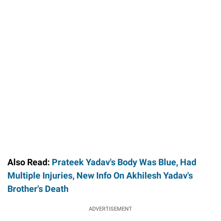
Also Read:
Prateek Yadav's Body Was Blue, Had
Multiple Injuries, New Info On Akhilesh Yadav's
Brother's Death
ADVERTISEMENT