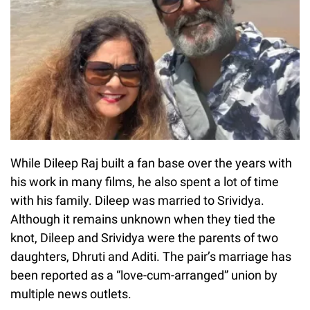
While Dileep Raj built a fan base over the years with
his work in many films, he also spent a lot of time
with his family. Dileep was married to Srividya.
Although it remains unknown when they tied the
knot, Dileep and Srividya were the parents of two
daughters, Dhruti and Aditi. The pair’s marriage has
been reported as a “love-cum-arranged” union by
multiple news outlets.