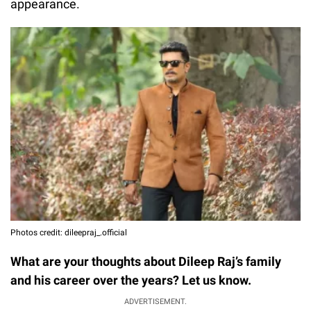
appearance.
Photos credit: dileepraj_.official
What are your thoughts about Dileep Raj’s family
and his career over the years? Let us know.
ADVERTISEMENT.