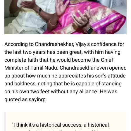
According to Chandrashekhar, Vijay's confidence for
the last two years has been great, with him having
complete faith that he would become the Chief
Minister of Tamil Nadu. Chandrasekhar even opened
up about how much he appreciates his son's attitude
and boldness, noting that he is capable of standing
on his own two feet without any alliance. He was
quoted as saying:
"I think it's a historical success, a historical