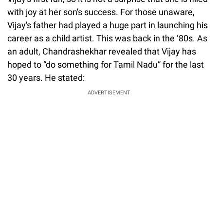
with joy at her son's success. For those unaware,
Vijay's father had played a huge part in launching his
career as a child artist. This was back in the ‘80s. As
an adult, Chandrashekhar revealed that Vijay has
hoped to “do something for Tamil Nadu” for the last
30 years. He stated:
ADVERTISEMENT