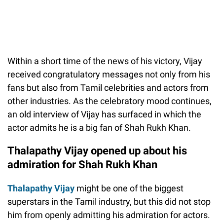
Within a short time of the news of his victory, Vijay
received congratulatory messages not only from his
fans but also from Tamil celebrities and actors from
other industries. As the celebratory mood continues,
an old interview of Vijay has surfaced in which the
actor admits he is a big fan of Shah Rukh Khan.
Thalapathy Vijay opened up about his
admiration for Shah Rukh Khan
Thalapathy Vijay
might be one of the biggest
superstars in the Tamil industry, but this did not stop
him from openly admitting his admiration for actors.