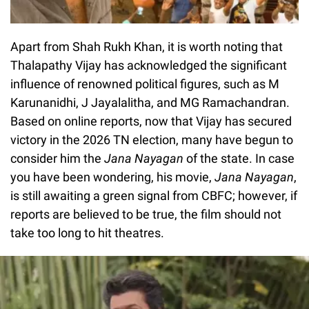
Apart from Shah Rukh Khan, it is worth noting that
Thalapathy Vijay has acknowledged the significant
influence of renowned political figures, such as M
Karunanidhi, J Jayalalitha, and MG Ramachandran.
Based on online reports, now that Vijay has secured
victory in the 2026 TN election, many have begun to
consider him the
Jana Nayagan
of the state. In case
you have been wondering, his movie,
Jana Nayagan
,
is still awaiting a green signal from CBFC; however, if
reports are believed to be true, the film should not
take too long to hit theatres.