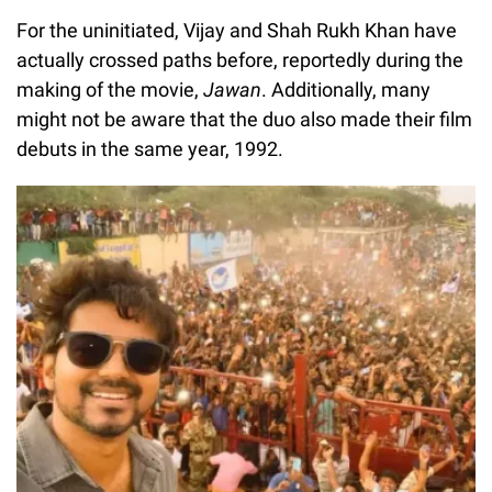
For the uninitiated, Vijay and Shah Rukh Khan have
actually crossed paths before, reportedly during the
making of the movie,
Jawan
. Additionally, many
might not be aware that the duo also made their film
debuts in the same year, 1992.