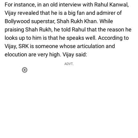
For instance, in an old interview with Rahul Kanwal,
Vijay revealed that he is a big fan and admirer of
Bollywood superstar, Shah Rukh Khan. While
praising Shah Rukh, he told Rahul that the reason he
looks up to him is that he speaks well. According to
Vijay, SRK is someone whose articulation and
elocution are very high. Vijay said:
ADVT.
Loaded
:
55.13%
/
Unmute