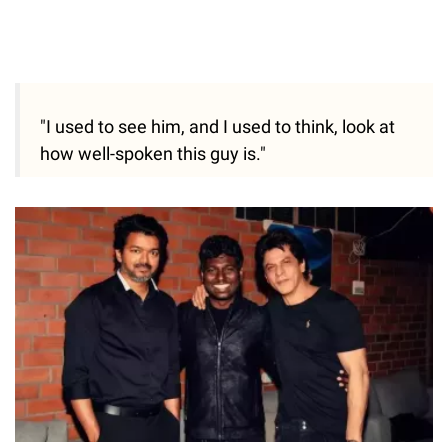
"I used to see him, and I used to think, look at
how well-spoken this guy is."