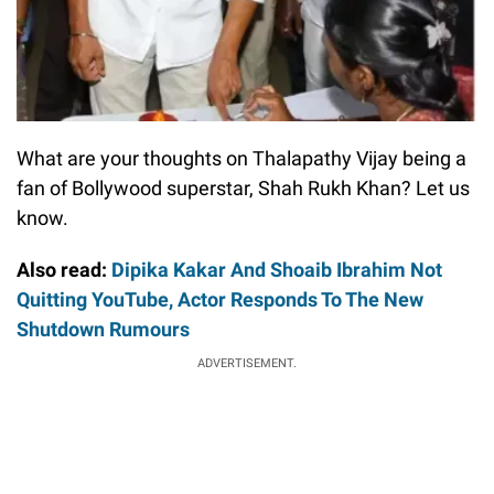
What are your thoughts on Thalapathy Vijay being a
fan of Bollywood superstar, Shah Rukh Khan? Let us
know.
Also read:
Dipika Kakar And Shoaib Ibrahim Not
Quitting YouTube, Actor Responds To The New
Shutdown Rumours
ADVERTISEMENT.