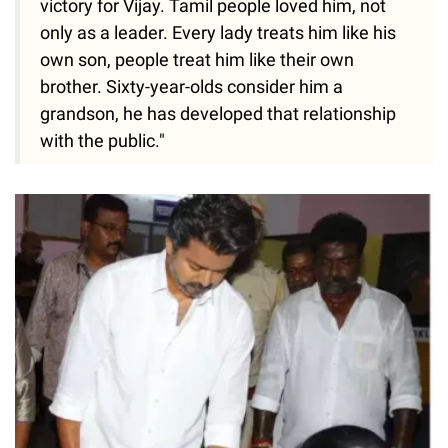
victory for Vijay. Tamil people loved him, not
only as a leader. Every lady treats him like his
own son, people treat him like their own
brother. Sixty-year-olds consider him a
grandson, he has developed that relationship
with the public."