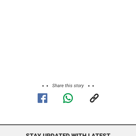
Share this story
STAY UPDATED WITH LATEST