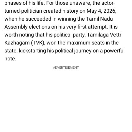
phases of his life. For those unaware, the actor-
turned-politician created history on May 4, 2026,
when he succeeded in winning the Tamil Nadu
Assembly elections on his very first attempt. It is
worth noting that his political party, Tamilaga Vettri
Kazhagam (TVK), won the maximum seats in the
state, kickstarting his political journey on a powerful
note.
ADVERTISEMENT