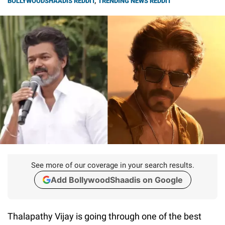
BOLLYWOODSHAADIS REDDIT
,
TRENDING NEWS REDDIT
See more of our coverage in your search results.
Add BollywoodShaadis on Google
Thalapathy Vijay is going through one of the best