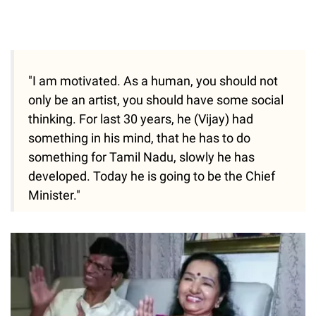
"I am motivated. As a human, you should not
only be an artist, you should have some social
thinking. For last 30 years, he (Vijay) had
something in his mind, that he has to do
something for Tamil Nadu, slowly he has
developed. Today he is going to be the Chief
Minister."