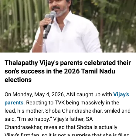
Thalapathy Vijay's parents celebrated their
son's success in the 2026 Tamil Nadu
elections
On Monday, May 4, 2026, ANI caught up with
Vijay's
parents
. Reacting to TVK being massively in the
lead, his mother, Shoba Chandrashekhar, smiled and
said, “I'm so happy.” Vijay's father, SA
Chandrasekhar, revealed that Shoba is actually
Vijay's first fan, so it is not a surprise that she is filled