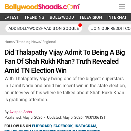
LATEST
TRENDING
BOLLYWOOD
TELEVISION
INTERNATI
ADD BOLLYWODSHAADIS ON GOOGLE
JOIN OUR REDDIT C
Home
/
Trending News
/
Regional
Did Thalapathy Vijay Admit To Being A Big
Fan Of Shah Rukh Khan? Truth Revealed
Amid TN Election Win
With Thalapathy Vijay being one of the biggest superstars
in Tamil Nadu and amid his recent win in the state election,
an interview of his where he talked about Shah Rukh Khan
is grabbing attention.
By
Avispita Saha
Published:
May 5, 2026
•
Updated:
May 5, 2026 | 19:01:06 IST
FOLLOW US ON
FLIPBOARD
,
FACEBOOK
,
INSTAGRAM
,