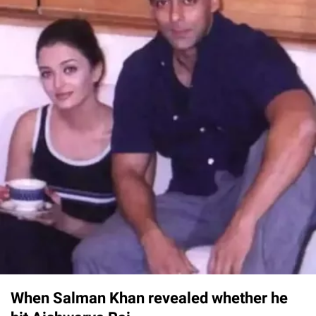
When Salman Khan revealed whether he