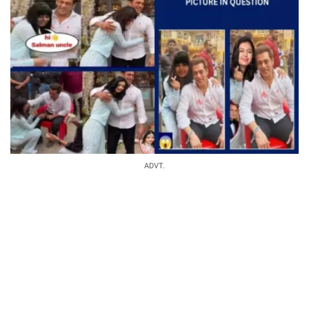
ADVT.