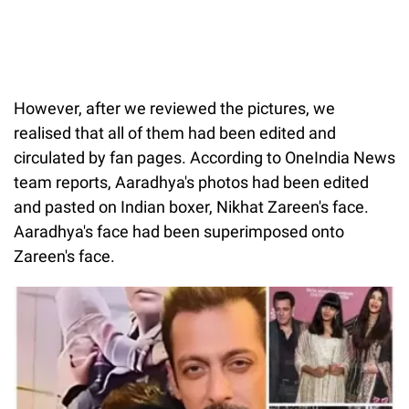
However, after we reviewed the pictures, we
realised that all of them had been edited and
circulated by fan pages. According to OneIndia News
team reports, Aaradhya's photos had been edited
and pasted on Indian boxer, Nikhat Zareen's face.
Aaradhya's face had been superimposed onto
Zareen's face.