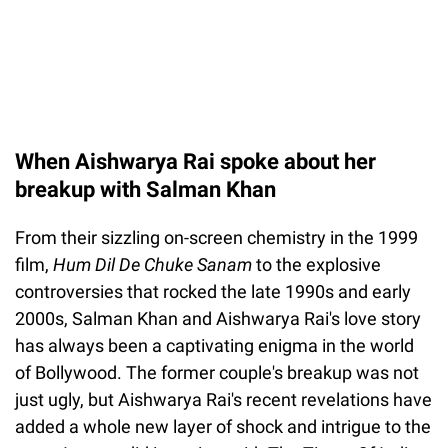
When Aishwarya Rai spoke about her
breakup with Salman Khan
From their sizzling on-screen chemistry in the 1999
film,
Hum Dil De Chuke Sanam
to the explosive
controversies that rocked the late 1990s and early
2000s, Salman Khan and Aishwarya Rai's love story
has always been a captivating enigma in the world
of Bollywood. The former couple's breakup was not
just ugly, but Aishwarya Rai's recent revelations have
added a whole new layer of shock and intrigue to the