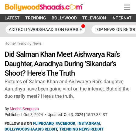
LATEST
TRENDING
BOLLYWOOD
TELEVISION
INTERNATI
ADD BOLLYWODSHAADIS ON GOOGLE
TOP NEWS ON REDDI
Home
/
Trending News
Did Salman Khan Meet Aishwarya Rai's
Daughter, Aaradhya During 'Sikandar's
Shoot? Here's The Truth
Pictures of Salman Khan and Aishwarya Rai's daughter,
Aaradhya have been going viral on the internet. But did the
duo really meet? Here's the truth.
By
Medha Sengupta
Published:
Oct 3, 2024
•
Updated:
Oct 3, 2024 | 15:17:38 IST
FOLLOW US ON
FLIPBOARD
,
FACEBOOK
,
INSTAGRAM
,
BOLLYWOODSHAADIS REDDIT
,
TRENDING NEWS REDDIT