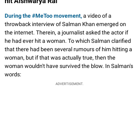
hit Aishwarya Rai
During the #MeToo movement,
a video of a
throwback interview of Salman Khan emerged on
the internet. Therein, a journalist asked the actor if
he had ever hit a woman. To which Salman clarified
that there had been several rumours of him hitting a
woman, but if that was actually true, then the
woman wouldn't have survived the blow. In Salman's
words:
ADVERTISEMENT.