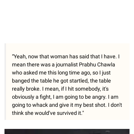
“Yeah, now that woman has said that I have. I
mean there was a journalist Prabhu Chawla
who asked me this long time ago, so I just
banged the table he got startled, the table
really broke. I mean, if I hit somebody, it's
obviously a fight, I am going to be angry. I am
going to whack and give it my best shot. I don't
think she would've survived it."