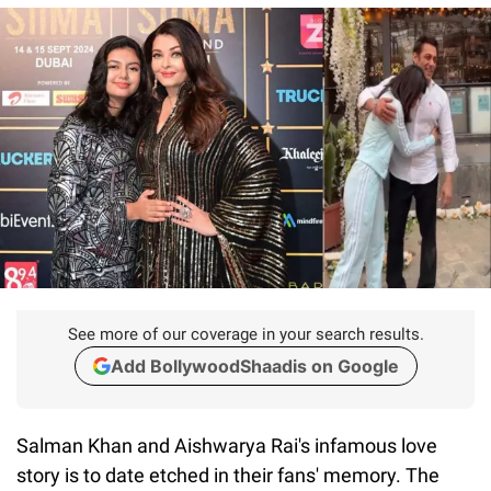
See more of our coverage in your search results.
Add BollywoodShaadis on Google
Salman Khan and Aishwarya Rai's infamous love
story is to date etched in their fans' memory. The