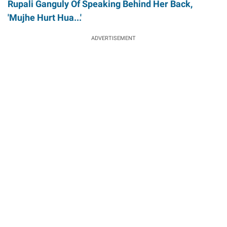
Rupali Ganguly Of Speaking Behind Her Back,
'Mujhe Hurt Hua...'
ADVERTISEMENT