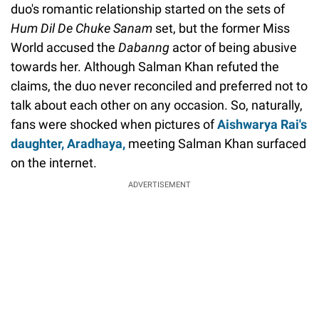
duo's romantic relationship started on the sets of
Hum
Dil De Chuke Sanam
set, but the former Miss
World accused the
Dabanng
actor of being abusive
towards her. Although Salman Khan refuted the
claims, the duo never reconciled and preferred not to
talk about each other on any occasion. So, naturally,
fans were shocked when pictures of
Aishwarya Rai's
daughter, Aradhaya,
meeting Salman Khan surfaced
on the internet.
ADVERTISEMENT