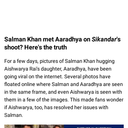
Salman Khan met Aaradhya on
Sikandar
's
shoot? Here's the truth
For a few days, pictures of Salman Khan hugging
Aishwarya Rai's daughter, Aaradhya, have been
going viral on the internet. Several photos have
floated online where Salman and Aaradhya are seen
in the same frame, and even Aishwarya is seen with
them in a few of the images. This made fans wonder
if Aishwarya, too, has resolved her issues with
Salman.