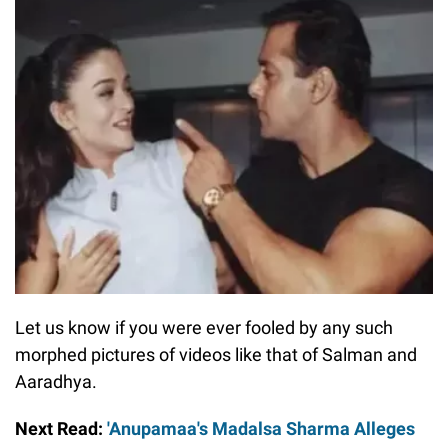
Let us know if you were ever fooled by any such
morphed pictures of videos like that of Salman and
Aaradhya.
Next Read:
'Anupamaa's Madalsa Sharma Alleges