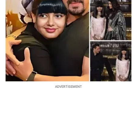
ADVERTISEMENT