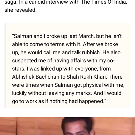
saga. In a candid interview with The Times Of India,
she revealed:
“Salman and I broke up last March, but he isn't
able to come to terms with it. After we broke
up, he would call me and talk rubbish. He also
suspected me of having affairs with my co-
stars. I was linked up with everyone, from
Abhishek Bachchan to Shah Rukh Khan. There
were times when Salman got physical with me,
luckily without leaving any marks. And I would
go to work as if nothing had happened.”