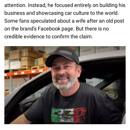
attention. Instead, he focused entirely on building his
business and showcasing car culture to the world.
Some fans speculated about a wife after an old post
on the brand's Facebook page. But there is no
credible evidence to confirm the claim.