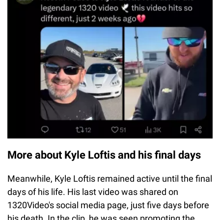
More about Kyle Loftis and his final days
Meanwhile, Kyle Loftis remained active until the final
days of his life. His last video was shared on
1320Video's social media page, just five days before
his death. In the clip, he was seen promoting the