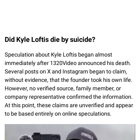
Did Kyle Loftis die by suicide?
Speculation about Kyle Loftis began almost
immediately after 1320Video announced his death.
Several posts on X and Instagram began to claim,
without evidence, that the founder took his own life.
However, no verified source, family member, or
company representative confirmed the information.
At this point, these claims are unverified and appear
to be based entirely on online speculations.