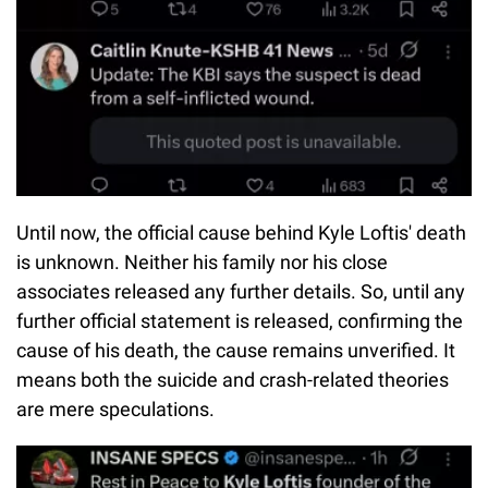
Until now, the official cause behind Kyle Loftis' death
is unknown. Neither his family nor his close
associates released any further details. So, until any
further official statement is released, confirming the
cause of his death, the cause remains unverified. It
means both the suicide and crash-related theories
are mere speculations.