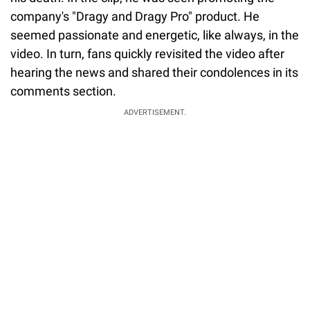
company's "Dragy and Dragy Pro" product. He
seemed passionate and energetic, like always, in the
video. In turn, fans quickly revisited the video after
hearing the news and shared their condolences in its
comments section.
ADVERTISEMENT.