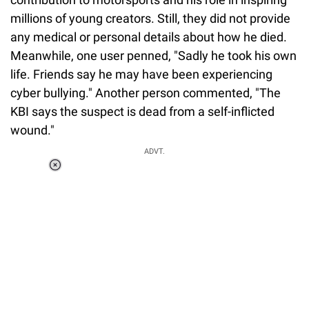
millions of young creators. Still, they did not provide
any medical or personal details about how he died.
Meanwhile, one user penned, "Sadly he took his own
life. Friends say he may have been experiencing
cyber bullying." Another person commented, "The
KBI says the suspect is dead from a self-inflicted
wound."
ADVT.
Loaded
:
37.90%
/
Unmute