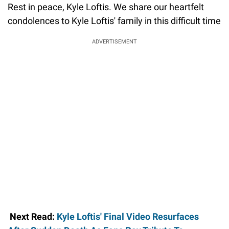
Rest in peace, Kyle Loftis. We share our heartfelt
condolences to Kyle Loftis' family in this difficult time
ADVERTISEMENT
Next Read:
Kyle Loftis' Final Video Resurfaces