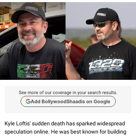
See more of our coverage in your search results.
Add BollywoodShaadis on Google
Kyle Loftis' sudden death has sparked widespread
speculation online. He was best known for building