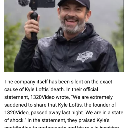
The company itself has been silent on the exact
cause of Kyle Loftis' death. In their official
statement, 1320Video wrote, "We are extremely
saddened to share that Kyle Loftis, the founder of
1320Video, passed away last night. We are in a state
of shock." In the statement, they praised Kyle's
contribution to motorsports and his role in inspiring