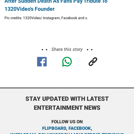
After Sudden Death As Fans Pay Tribute To
1320Video's Founder
Pic credits: 1320Video/ Instagram, Facebook and x.
Share this story
STAY UPDATED WITH LATEST
ENTERTAINMENT NEWS
FOLLOW US ON
FLIPBOARD
,
FACEBOOK
,