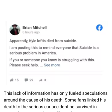
This lack of information has only fueled speculations
around the cause of his death. Some fans linked his
death to the serious car accident he survived in