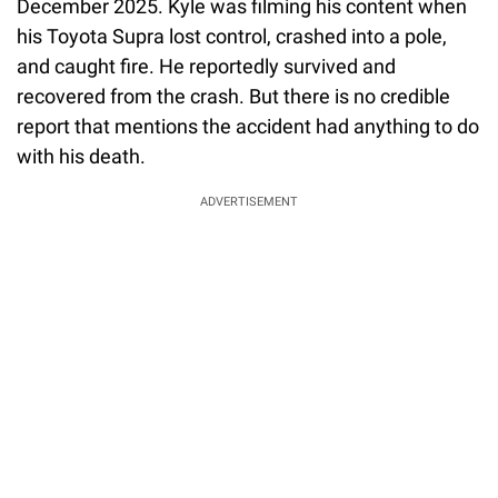
December 2025. Kyle was filming his content when
his Toyota Supra lost control, crashed into a pole,
and caught fire. He reportedly survived and
recovered from the crash. But there is no credible
report that mentions the accident had anything to do
with his death.
ADVERTISEMENT