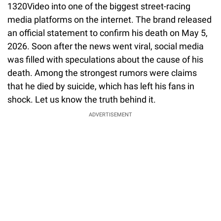
1320Video into one of the biggest street-racing
media platforms on the internet. The brand released
an official statement to confirm his death on May 5,
2026. Soon after the news went viral, social media
was filled with speculations about the cause of his
death. Among the strongest rumors were claims
that he died by suicide, which has left his fans in
shock. Let us know the truth behind it.
ADVERTISEMENT