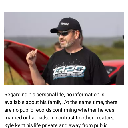
Regarding his personal life, no information is
available about his family. At the same time, there
are no public records confirming whether he was
married or had kids. In contrast to other creators,
Kyle kept his life private and away from public