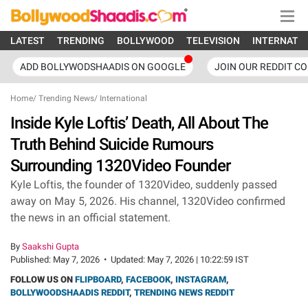
LATEST
TRENDING
BOLLYWOOD
TELEVISION
INTERNATI
ADD BOLLYWODSHAADIS ON GOOGLE
JOIN OUR REDDIT C
Home
/
Trending News
/
International
Inside Kyle Loftis’ Death, All About The
Truth Behind Suicide Rumours
Surrounding 1320Video Founder
Kyle Loftis, the founder of 1320Video, suddenly passed
away on May 5, 2026. His channel, 1320Video confirmed
the news in an official statement.
By
Saakshi Gupta
Published:
May 7, 2026
•
Updated:
May 7, 2026 | 10:22:59 IST
FOLLOW US ON
FLIPBOARD
,
FACEBOOK
,
INSTAGRAM
,
BOLLYWOODSHAADIS REDDIT
,
TRENDING NEWS REDDIT