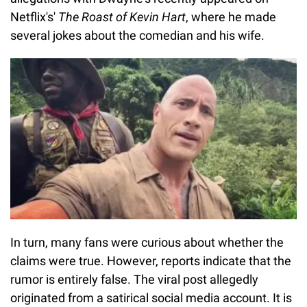
Netflix's'
The Roast of Kevin Hart
, where he made
several jokes about the comedian and his wife.
In turn, many fans were curious about whether the
claims were true. However, reports indicate that the
rumor is entirely false. The viral post allegedly
originated from a satirical social media account. It is