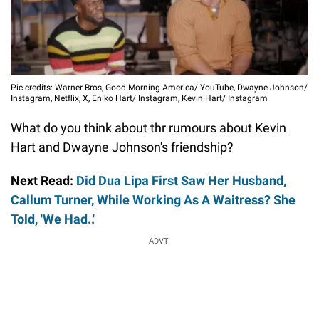
Pic credits: Warner Bros, Good Morning America/ YouTube, Dwayne Johnson/
Instagram, Netflix, X, Eniko Hart/ Instagram, Kevin Hart/ Instagram
What do you think about thr rumours about Kevin
Hart and Dwayne Johnson's friendship?
Next Read:
Did Dua Lipa First Saw Her Husband,
Callum Turner, While Working As A Waitress? She
Told, 'We Had..'
ADVT.