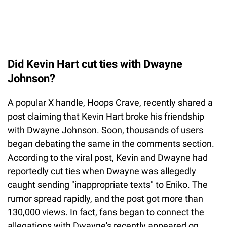
Did Kevin Hart cut ties with Dwayne
Johnson?
A popular X handle, Hoops Crave, recently shared a
post claiming that Kevin Hart broke his friendship
with Dwayne Johnson. Soon, thousands of users
began debating the same in the comments section.
According to the viral post, Kevin and Dwayne had
reportedly cut ties when Dwayne was allegedly
caught sending "inappropriate texts" to Eniko. The
rumor spread rapidly, and the post got more than
130,000 views. In fact, fans began to connect the
allegations with Dwayne's recently appeared on