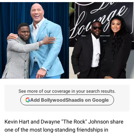
See more of our coverage in your search results.
Add BollywoodShaadis on Google
Kevin Hart and Dwayne "The Rock" Johnson share
one of the most long-standing friendships in