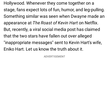
Hollywood. Whenever they come together on a
stage, fans expect lots of fun, humor, and leg-pulling.
Something similar was seen when Dwayne made an
appearance at
The Roast of Kevin Hart
on Netflix.
But, recently, a viral social media post has claimed
that the two stars have fallen out over alleged
"inappropriate messages" sent to Kevin Hart's wife,
Eniko Hart. Let us know the truth about it.
ADVERTISEMENT