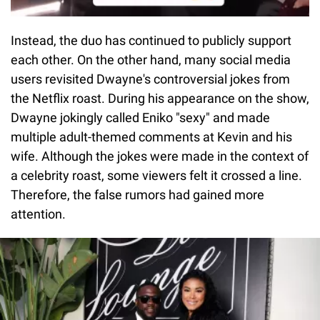
Instead, the duo has continued to publicly support
each other. On the other hand, many social media
users revisited Dwayne's controversial jokes from
the Netflix roast. During his appearance on the show,
Dwayne jokingly called Eniko "sexy" and made
multiple adult-themed comments at Kevin and his
wife. Although the jokes were made in the context of
a celebrity roast, some viewers felt it crossed a line.
Therefore, the false rumors had gained more
attention.