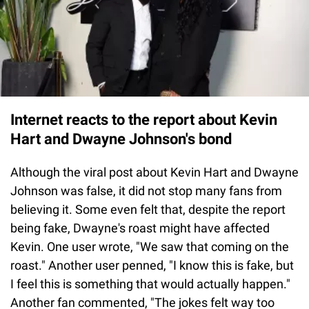
Internet reacts to the report about Kevin
Hart and Dwayne Johnson's bond
Although the viral post about Kevin Hart and Dwayne
Johnson was false, it did not stop many fans from
believing it. Some even felt that, despite the report
being fake, Dwayne's roast might have affected
Kevin. One user wrote, "We saw that coming on the
roast." Another user penned, "I know this is fake, but
I feel this is something that would actually happen."
Another fan commented, "The jokes felt way too