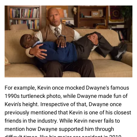
For example, Kevin once mocked Dwayne's famous
1990s turtleneck photo, while Dwayne made fun of
Kevin's height. Irrespective of that, Dwayne once
previously mentioned that Kevin is one of his closest
friends in the industry. While Kevin never fails to
mention how Dwayne supported him through