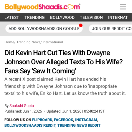
LATEST
TRENDING
BOLLYWOOD
TELEVISION
INTERNATI
ADD BOLLYWODSHAADIS ON GOOGLE
JOIN OUR REDDIT C
Home
/
Trending News
/
International
Did Kevin Hart Cut Ties With Dwayne
Johnson Over Alleged Texts To His Wife?
Fans Say 'Saw It Coming'
A recent X post claimed Kevin Hart has ended his
friendship with Dwayne Johnson due to 'inappropriate
texts' to his wife, Eniko Hart. Let us know the truth about it.
By
Saakshi Gupta
Published:
Jun 1, 2026
•
Updated:
Jun 1, 2026 | 05:40:24 IST
FOLLOW US ON
FLIPBOARD
,
FACEBOOK
,
INSTAGRAM
,
BOLLYWOODSHAADIS REDDIT
,
TRENDING NEWS REDDIT