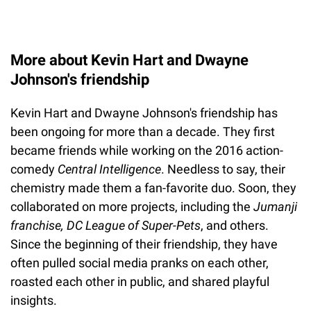
More about Kevin Hart and Dwayne
Johnson's friendship
Kevin Hart and Dwayne Johnson's friendship has
been ongoing for more than a decade. They first
became friends while working on the 2016 action-
comedy
Central Intelligence
. Needless to say, their
chemistry made them a fan-favorite duo. Soon, they
collaborated on more projects, including the
Jumanji
franchise, DC League of Super-Pets
, and others.
Since the beginning of their friendship, they have
often pulled social media pranks on each other,
roasted each other in public, and shared playful
insights.