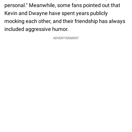
personal." Meanwhile, some fans pointed out that
Kevin and Dwayne have spent years publicly
mocking each other, and their friendship has always
included aggressive humor.
ADVERTISEMENT