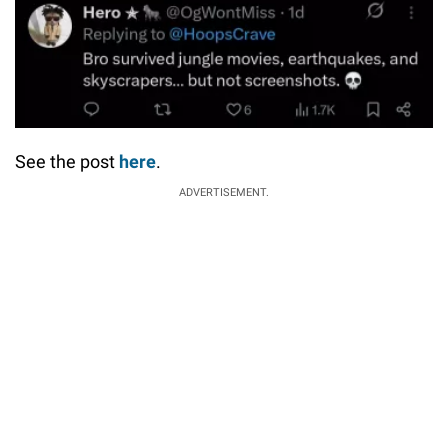
See the post
here
.
ADVERTISEMENT.