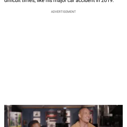
difficult times, like his major car accident in 2019.
ADVERTISEMENT