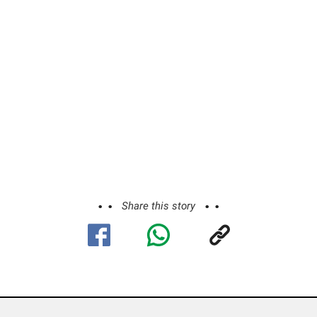
Share this story