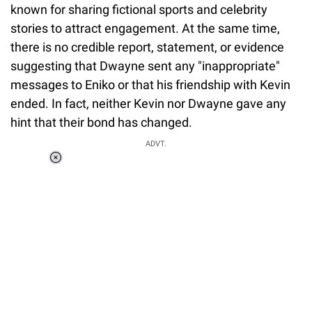
known for sharing fictional sports and celebrity
stories to attract engagement. At the same time,
there is no credible report, statement, or evidence
suggesting that Dwayne sent any "inappropriate"
messages to Eniko or that his friendship with Kevin
ended. In fact, neither Kevin nor Dwayne gave any
hint that their bond has changed.
ADVT.
Loaded
:
37.90%
/
Unmute