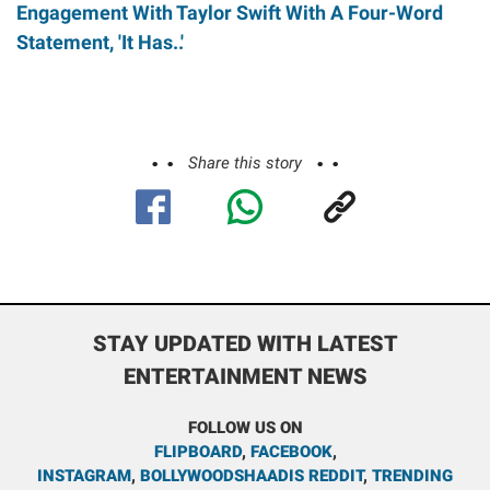
Engagement With Taylor Swift With A Four-Word
Statement, 'It Has..'
Share this story
STAY UPDATED WITH LATEST
ENTERTAINMENT NEWS
FOLLOW US ON
FLIPBOARD
,
FACEBOOK
,
INSTAGRAM
,
BOLLYWOODSHAADIS REDDIT
,
TRENDING