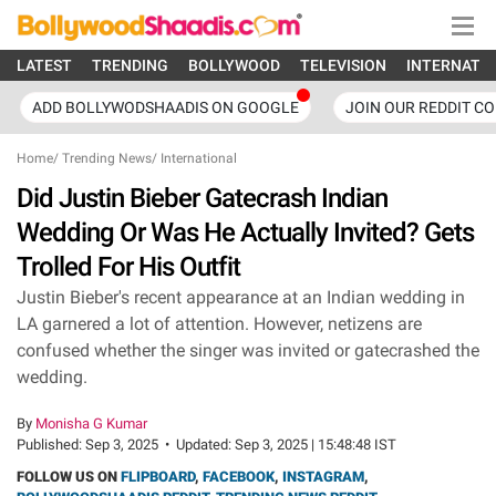
LATEST
TRENDING
BOLLYWOOD
TELEVISION
INTERNATI
ADD BOLLYWODSHAADIS ON GOOGLE
JOIN OUR REDDIT C
Home
/
Trending News
/
International
Did Justin Bieber Gatecrash Indian
Wedding Or Was He Actually Invited? Gets
Trolled For His Outfit
Justin Bieber's recent appearance at an Indian wedding in
LA garnered a lot of attention. However, netizens are
confused whether the singer was invited or gatecrashed the
wedding.
By
Monisha G Kumar
Published:
Sep 3, 2025
•
Updated:
Sep 3, 2025 | 15:48:48 IST
FOLLOW US ON
FLIPBOARD
,
FACEBOOK
,
INSTAGRAM
,