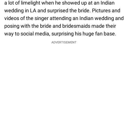
a lot of limelight when he showed up at an Indian
wedding in LA and surprised the bride. Pictures and
videos of the singer attending an Indian wedding and
posing with the bride and bridesmaids made their
way to social media, surprising his huge fan base.
ADVERTISEMENT