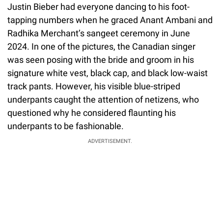
Justin Bieber had everyone dancing to his foot-
tapping numbers when he graced Anant Ambani and
Radhika Merchant’s sangeet ceremony in June
2024. In one of the pictures, the Canadian singer
was seen posing with the bride and groom in his
signature white vest, black cap, and black low-waist
track pants. However, his visible blue-striped
underpants caught the attention of netizens, who
questioned why he considered flaunting his
underpants to be fashionable.
ADVERTISEMENT.