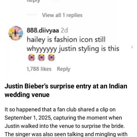
Justin Bieber’s surprise entry at an Indian
wedding venue
It so happened that a fan club shared a clip on
September 1, 2025, capturing the moment when
Justin walked into the venue to surprise the bride.
The singer was also seen talking and mingling with