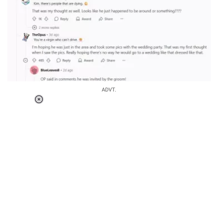
ADVT.
Loaded
:
37.90%
/
Unmute