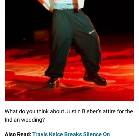
What do you think about Justin Bieber’s attire for the
Indian wedding?
Also Read:
Travis Kelce Breaks Silence On