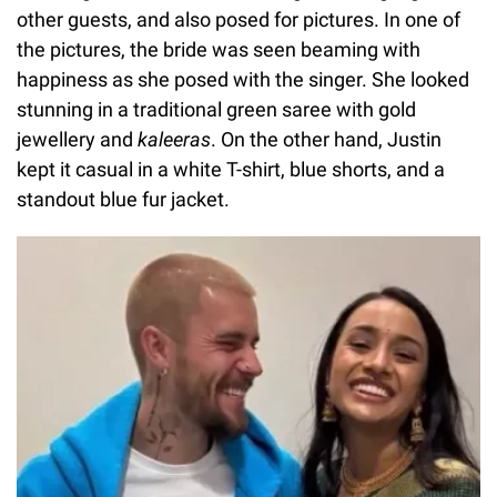
other guests, and also posed for pictures. In one of
the pictures, the bride was seen beaming with
happiness as she posed with the singer. She looked
stunning in a traditional green saree with gold
jewellery and
kaleeras
. On the other hand, Justin
kept it casual in a white T-shirt, blue shorts, and a
standout blue fur jacket.