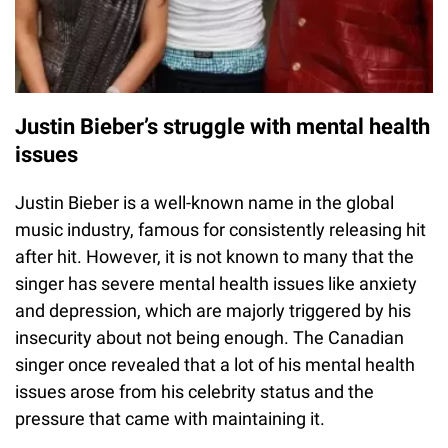
Justin Bieber’s struggle with mental health
issues
Justin Bieber is a well-known name in the global
music industry, famous for consistently releasing hit
after hit. However, it is not known to many that the
singer has severe mental health issues like anxiety
and depression, which are majorly triggered by his
insecurity about not being enough. The Canadian
singer once revealed that a lot of his mental health
issues arose from his celebrity status and the
pressure that came with maintaining it.