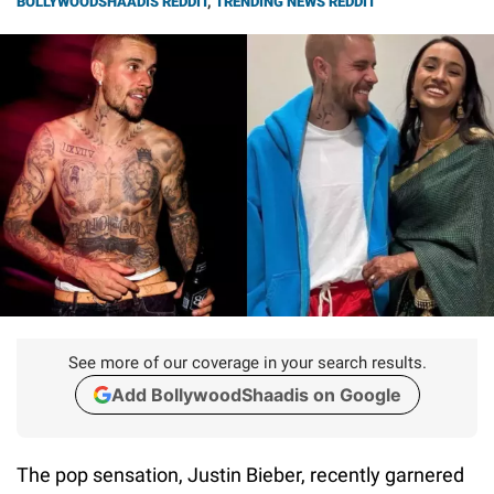
BOLLYWOODSHAADIS REDDIT
,
TRENDING NEWS REDDIT
See more of our coverage in your search results.
Add BollywoodShaadis on Google
The pop sensation, Justin Bieber, recently garnered