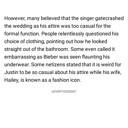
However, many believed that the singer gatecrashed
the wedding as his attire was too casual for the
formal function. People relentlessly questioned his
choice of clothing, pointing out how he looked
straight out of the bathroom. Some even called it
embarrassing as Bieber was seen flaunting his
underwear. Some netizens stated that it is weird for
Justin to be so casual about his attire while his wife,
Hailey, is known as a fashion icon.
ADVERTISEMENT