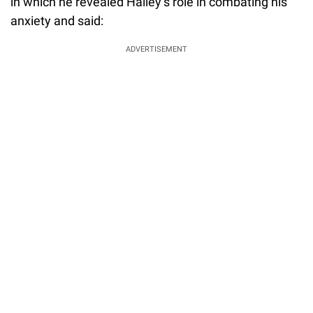
in which he revealed Hailey’s role in combating his
anxiety and said:
ADVERTISEMENT