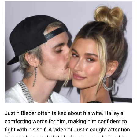
Justin Bieber often talked about his wife, Hailey’s
comforting words for him, making him confident to
fight with his self. A video of Justin caught attention