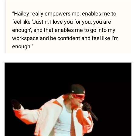
“Hailey really empowers me, enables me to
feel like 'Justin, I love you for you, you are
enough', and that enables me to go into my
workspace and be confident and feel like I'm
enough."