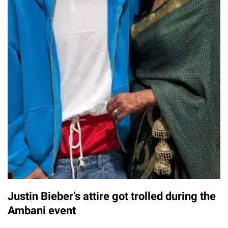
Justin Bieber’s attire got trolled during the
Ambani event