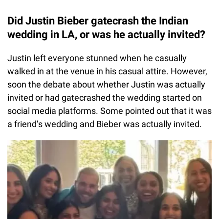
Did Justin Bieber gatecrash the Indian
wedding in LA, or was he actually invited?
Justin left everyone stunned when he casually
walked in at the venue in his casual attire. However,
soon the debate about whether Justin was actually
invited or had gatecrashed the wedding started on
social media platforms. Some pointed out that it was
a friend’s wedding and Bieber was actually invited.