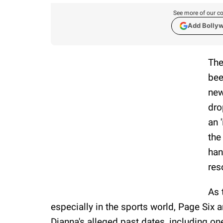
See more of our co
Add Bolly
The
bee
new
dro
an 
the
han
res
As 
especially in the sports world, Page Six
Dianna's alleged past dates, including o