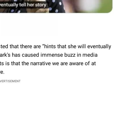
ed that there are “hints that she will eventually
f Mark's has caused immense buzz in media
s is that the narrative we are aware of at
re.
VERTISEMENT