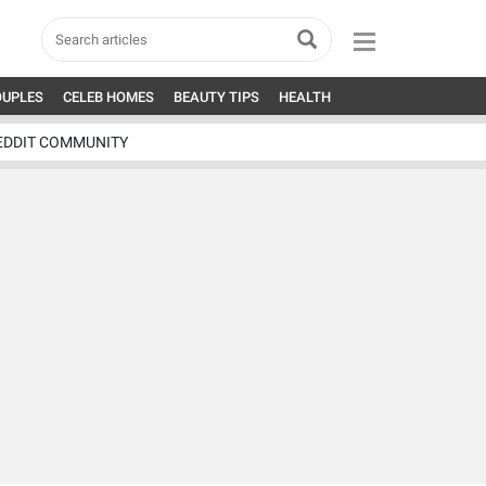
OUPLES
CELEB HOMES
BEAUTY TIPS
HEALTH
EDDIT COMMUNITY