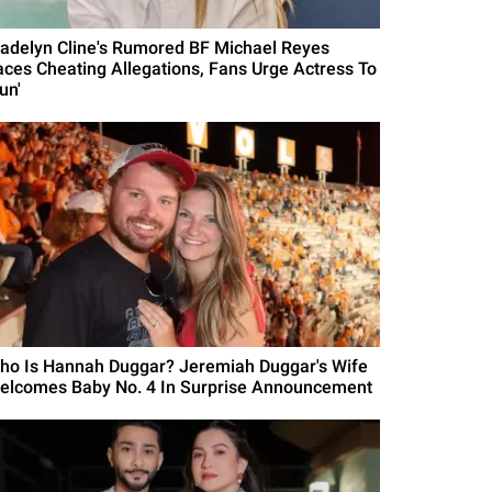
adelyn Cline's Rumored BF Michael Reyes
aces Cheating Allegations, Fans Urge Actress To
un'
ho Is Hannah Duggar? Jeremiah Duggar's Wife
elcomes Baby No. 4 In Surprise Announcement