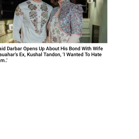
aid Darbar Opens Up About His Bond With Wife
auahar's Ex, Kushal Tandon, 'I Wanted To Hate
m..'