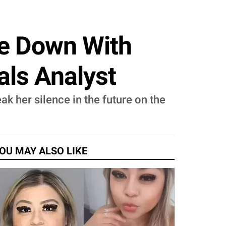
se Down With
als Analyst
ak her silence in the future on the
OU MAY ALSO LIKE