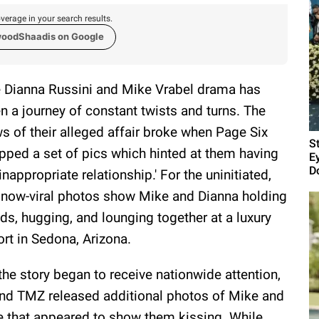
verage in your search results.
woodShaadis on Google
 Dianna Russini and Mike Vrabel drama has
n a journey of constant twists and turns. The
s of their alleged affair broke when Page Six
S
pped a set of pics which hinted at them having
E
D
'inappropriate relationship.' For the uninitiated,
 now-viral photos show Mike and Dianna holding
ds, hugging, and lounging together at a luxury
ort in Sedona, Arizona.
the story began to receive nationwide attention,
 and TMZ released additional photos of Mike and
ne that appeared to show them kissing. While