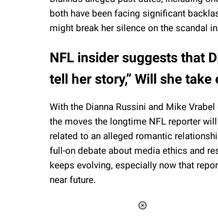
both have been facing significant backlas
might break her silence on the scandal in
NFL insider suggests that D
tell her story,” Will she ta
With the Dianna Russini and Mike Vrabel c
the moves the longtime NFL reporter will
related to an alleged romantic relations
full-on debate about media ethics and re
keeps evolving, especially now that repor
near future.
Loaded
: