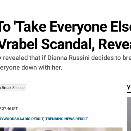
To 'Take Everyone El
Vrabel Scandal, Reve
y revealed that if Dianna Russini decides to bre
veryone down with her.
Y
o Break Silence
2:37:46 IST
LYWOODSHAADIS REDDIT
,
TRENDING NEWS REDDIT