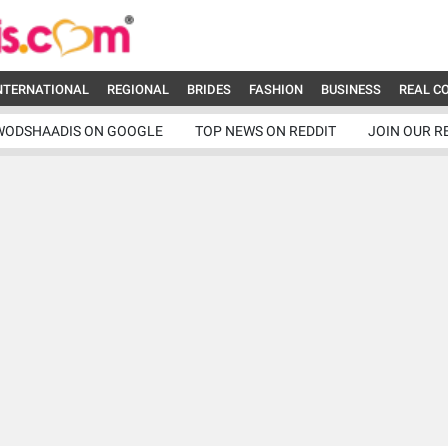
NTERNATIONAL
REGIONAL
BRIDES
FASHION
BUSINESS
REAL C
WODSHAADIS ON GOOGLE
TOP NEWS ON REDDIT
JOIN OUR R