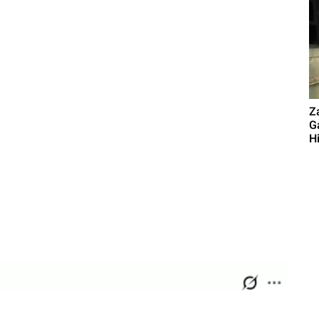
Z
G
Hi