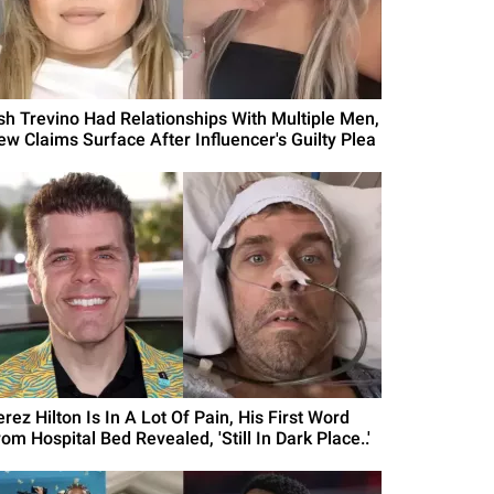
sh Trevino Had Relationships With Multiple Men,
ew Claims Surface After Influencer's Guilty Plea
rez Hilton Is In A Lot Of Pain, His First Word
om Hospital Bed Revealed, 'Still In Dark Place..'