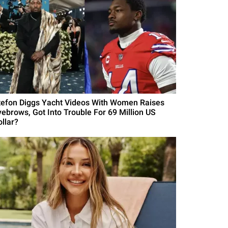
tefon Diggs Yacht Videos With Women Raises
yebrows, Got Into Trouble For 69 Million US
ollar?