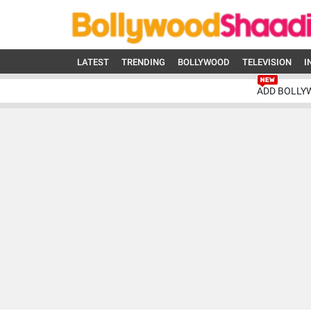
LATEST
TRENDING
BOLLYWOOD
TELEVISION
I
ADD BOLLY