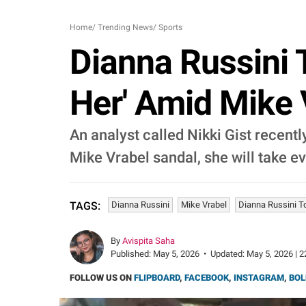
Home
/
Trending News
/
Sports
Dianna Russini 
Her' Amid Mike 
An analyst called Nikki Gist recentl
Mike Vrabel sandal, she will take e
Dianna Russini
Mike Vrabel
Dianna Russini T
TAGS:
By
Avispita Saha
Published:
May 5, 2026
•
Updated:
May 5, 2026 | 2
FOLLOW US ON
FLIPBOARD
,
FACEBOOK
,
INSTAGRAM
,
BOL