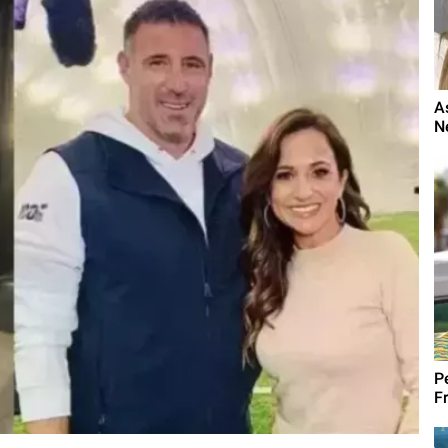
A
N
Pe
Fr