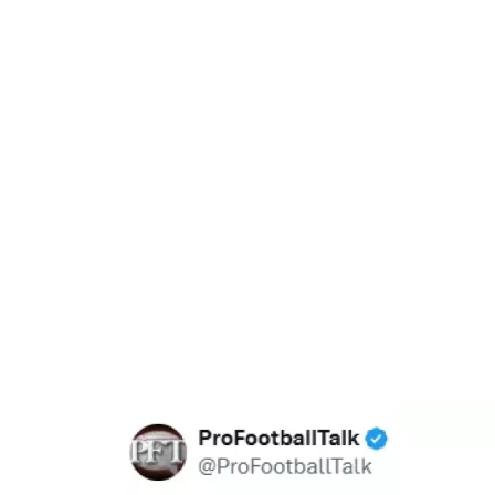
37.90%
/
Unmute