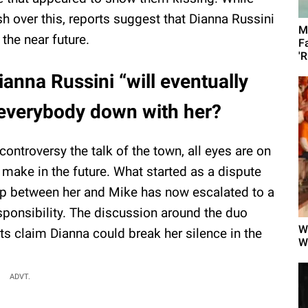
h over this, reports suggest that Dianna Russini
M
 the near future.
F
'R
ianna Russini “will eventually
ke everybody down with her?
ontroversy the talk of the town, all eyes are on
 make in the future. What started as a dispute
hip between her and Mike has now escalated to a
sponsibility. The discussion around the duo
W
ts claim Dianna could break her silence in the
W
ADVT.