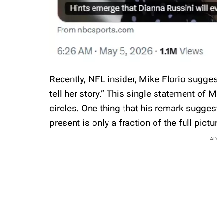
Recently, NFL insider, Mike Florio suggest
tell her story.” This single statement o
circles. One thing that his remark suggest
present is only a fraction of the full pictu
AD