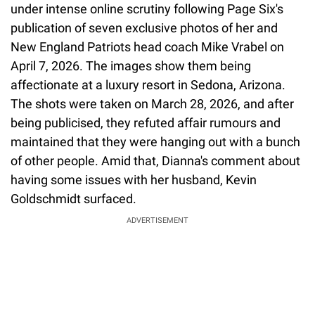
under intense online scrutiny following Page Six's
publication of seven exclusive photos of her and
New England Patriots head coach Mike Vrabel on
April 7, 2026. The images show them being
affectionate at a luxury resort in Sedona, Arizona.
The shots were taken on March 28, 2026, and after
being publicised, they refuted affair rumours and
maintained that they were hanging out with a bunch
of other people. Amid that, Dianna's comment about
having some issues with her husband, Kevin
Goldschmidt surfaced.
ADVERTISEMENT