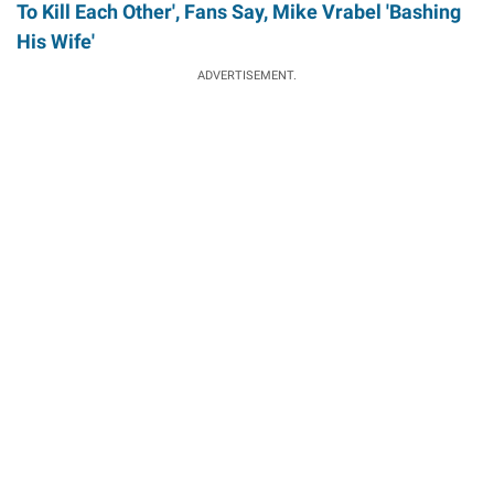
To Kill Each Other', Fans Say, Mike Vrabel 'Bashing
His Wife'
ADVERTISEMENT.