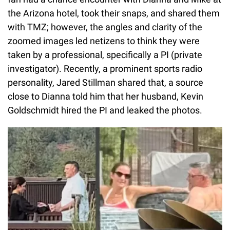
the Arizona hotel, took their snaps, and shared them
with TMZ; however, the angles and clarity of the
zoomed images led netizens to think they were
taken by a professional, specifically a PI (private
investigator). Recently, a prominent sports radio
personality, Jared Stillman shared that, a source
close to Dianna told him that her husband, Kevin
Goldschmidt hired the PI and leaked the photos.