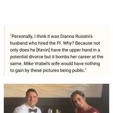
"Personally, I think it was Dianna Russini's
husband who hired the PI. Why? Because not
only does he [Kevin] have the upper hand in a
potential divorce but it bombs her career at the
same. Mike Vrabel's wife would have nothing
to gain by these pictures being public."