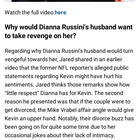
Watch the full video
here
.
Why would Dianna Russini's husband want
to take revenge on her?
Regarding why Dianna Russini's husband would turn
vengeful towards her, Jared shared in an earlier
video that the former NFL reporter's alleged public
statements regarding Kevin might have hurt his
sentiments. Jared thinks those remarks show how
"little respect" Dianna has for Kevin. The second
reason he presented was that if the couple were to
get divorced, the Mike Vrabel affair angle would give
Kevin an upper hand. Notably, their divorce buzz has
been going on for quite some time due to her
occasional jokes about their lack of intimacy,