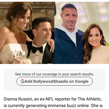
See more of our coverage in your search results.
Add BollywoodShaadis on Google
Dianna Russini, an ex-NFL reporter for The Athletic,
is currently generating immense buzz online. She is