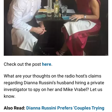
Check out the post
here
.
What are your thoughts on the radio host's claims
regarding Dianna Russini's husband hiring a private
investigator to spy on her and Mike Vrabel? Let us
know.
Also Read:
Dianna Russini Prefers 'Couples Trying