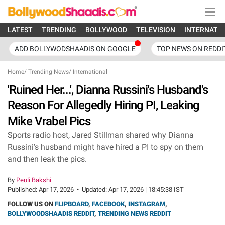
LATEST
TRENDING
BOLLYWOOD
TELEVISION
INTERNATI
ADD BOLLYWODSHAADIS ON GOOGLE
TOP NEWS ON REDDI
Home
/
Trending News
/
International
'Ruined Her...', Dianna Russini's Husband's
Reason For Allegedly Hiring PI, Leaking
Mike Vrabel Pics
Sports radio host, Jared Stillman shared why Dianna
Russini's husband might have hired a PI to spy on them
and then leak the pics.
By
Peuli Bakshi
Published:
Apr 17, 2026
•
Updated:
Apr 17, 2026 | 18:45:38 IST
FOLLOW US ON
FLIPBOARD
,
FACEBOOK
,
INSTAGRAM
,
BOLLYWOODSHAADIS REDDIT
,
TRENDING NEWS REDDIT