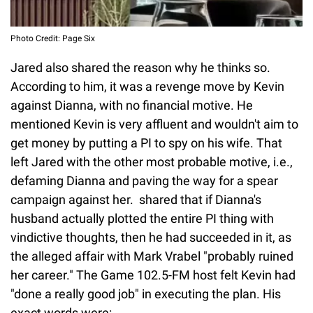
Photo Credit: Page Six
Jared also shared the reason why he thinks so.
According to him, it was a revenge move by Kevin
against Dianna, with no financial motive. He
mentioned Kevin is very affluent and wouldn't aim to
get money by putting a PI to spy on his wife. That
left Jared with the other most probable motive, i.e.,
defaming Dianna and paving the way for a spear
campaign against her. shared that if Dianna's
husband actually plotted the entire PI thing with
vindictive thoughts, then he had succeeded in it, as
the alleged affair with Mark Vrabel "probably ruined
her career." The Game 102.5-FM host felt Kevin had
"done a really good job" in executing the plan. His
exact words were: