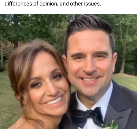
differences of opinion, and other issues.