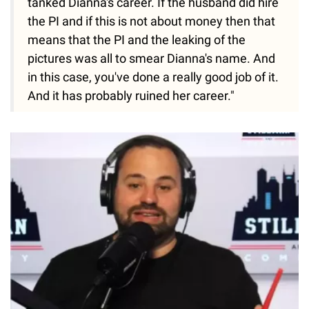
tanked Dianna's career. If the husband did hire
the PI and if this is not about money then that
means that the PI and the leaking of the
pictures was all to smear Dianna's name. And
in this case, you've done a really good job of it.
And it has probably ruined her career."