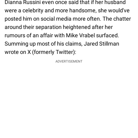
Dianna Russini even once said that if her husband
were a celebrity and more handsome, she would've
posted him on social media more often. The chatter
around their separation heightened after her
rumours of an affair with Mike Vrabel surfaced.
Summing up most of his claims, Jared Stillman
wrote on X (formerly Twitter):
ADVERTISEMENT