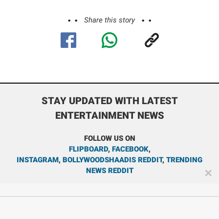
Share this story
STAY UPDATED WITH LATEST
ENTERTAINMENT NEWS
FOLLOW US ON
FLIPBOARD
,
FACEBOOK
,
INSTAGRAM
,
BOLLYWOODSHAADIS REDDIT
,
TRENDING
NEWS REDDIT
✕