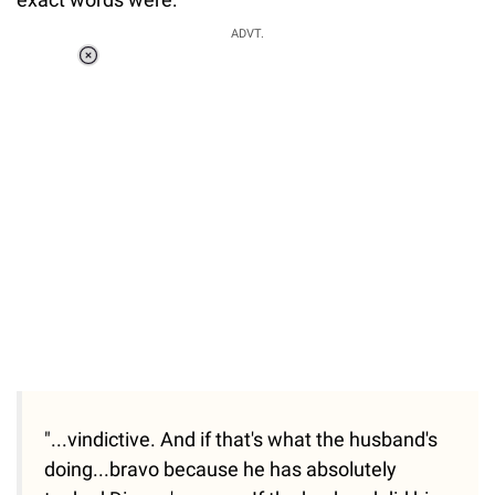
ADVT.
Loaded
:
55.13%
/
Unmute
"...vindictive. And if that's what the husband's
doing...bravo because he has absolutely