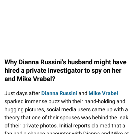
Why Dianna Russini's husband might have
hired a private investigator to spy on her
and Mike Vrabel?
Just days after
Dianna Russini
and
Mike Vrabel
sparked immense buzz with their hand-holding and
hugging pictures, social media users came up with a
theory that one of their spouses was behind the leak
of their private photos. Initial reports claimed that a
fan had a chance encounter with Dianna and Mike at