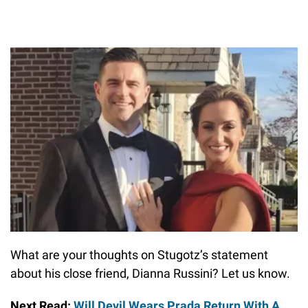
What are your thoughts on Stugotz’s statement
about his close friend, Dianna Russini? Let us know.
Next Read:
Will Devil Wears Prada Return With A