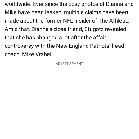
worldwide. Ever since the cosy photos of Dianna and
Mike have been leaked, multiple claims have been
made about the former NFL insider of The Athletic.
Amid that, Dianna’s close friend, Stugotz revealed
that she has changed a lot after the affair
controversy with the New England Patriots’ head
coach, Mike Vrabel.
ADVERTISEMENT