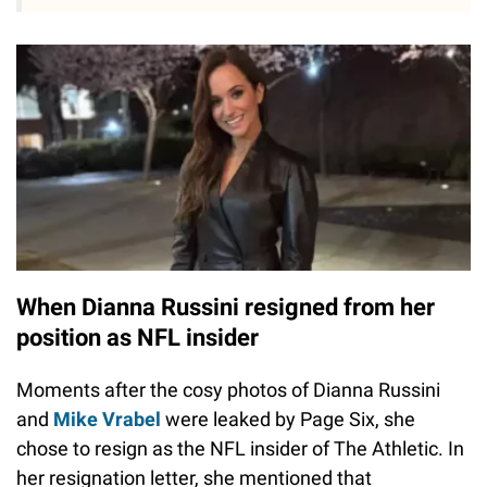
When Dianna Russini resigned from her
position as NFL insider
Moments after the cosy photos of Dianna Russini
and
Mike Vrabel
were leaked by Page Six, she
chose to resign as the NFL insider of The Athletic. In
her resignation letter, she mentioned that