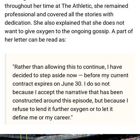
throughout her time at The Athletic, she remained
professional and covered all the stories with
dedication. She also explained that she does not
want to give oxygen to the ongoing gossip. A part of
her letter can be read as:
"Rather than allowing this to continue, I have
decided to step aside now — before my current
contract expires on June 30. I do so not
because I accept the narrative that has been
constructed around this episode, but because I
refuse to lend it further oxygen or to let it
define me or my career."