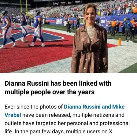
Dianna Russini has been linked with
multiple people over the years
Ever since the photos of
Dianna Russini and Mike
Vrabel
have been released, multiple netizens and
outlets have targeted her personal and professional
life. In the past few days, multiple users on X