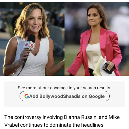
See more of our coverage in your search results.
Add BollywoodShaadis on Google
The controversy involving Dianna Russini and Mike
Vrabel continues to dominate the headlines