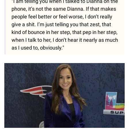
"I am telling you when I talked to Dianna on the
phone, it’s not the same Dianna. If that makes
people feel better or feel worse, I don’t really
give a shit. I’m just telling you that zest, that
kind of bounce in her step, that pep in her step,
when I talk to her, I don’t hear it nearly as much
as I used to, obviously."