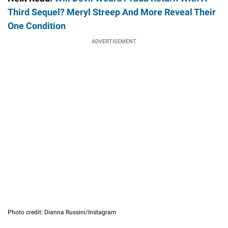
Third Sequel? Meryl Streep And More Reveal Their
One Condition
ADVERTISEMENT
Photo credit: Dianna Russini/Instagram