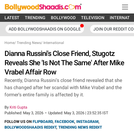
LATEST
TRENDING
BOLLYWOOD
TELEVISION
INTERNATI
ADD BOLLYWODSHAADIS ON GOOGLE
JOIN OUR REDDIT C
Home
/
Trending News
/
International
Dianna Russini's Close Friend, Stugotz
Reveals She 'Is Not The Same' After Mike
Vrabel Affair Row
Recently, Dianna Russini's close friend revealed that she
has changed after her scandal with Mike Vrabel and the
former's entire family is affected by it.
By
Kriti Gupta
Published:
May 3, 2026
•
Updated:
May 3, 2026 | 23:52:35 IST
FOLLOW US ON
FLIPBOARD
,
FACEBOOK
,
INSTAGRAM
,
BOLLYWOODSHAADIS REDDIT
,
TRENDING NEWS REDDIT