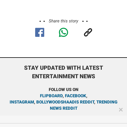
Share this story
STAY UPDATED WITH LATEST
ENTERTAINMENT NEWS
FOLLOW US ON
FLIPBOARD
,
FACEBOOK
,
INSTAGRAM
,
BOLLYWOODSHAADIS REDDIT
,
TRENDING
NEWS REDDIT
✕