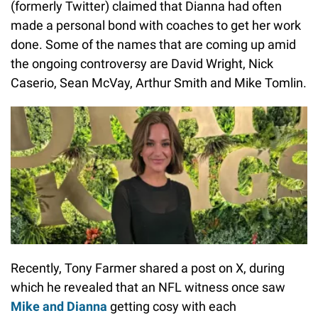
(formerly Twitter) claimed that Dianna had often
made a personal bond with coaches to get her work
done. Some of the names that are coming up amid
the ongoing controversy are David Wright, Nick
Caserio, Sean McVay, Arthur Smith and Mike Tomlin.
Recently, Tony Farmer shared a post on X, during
which he revealed that an NFL witness once saw
Mike and Dianna
getting cosy with each