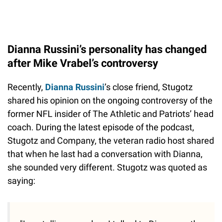
Dianna Russini’s personality has changed
after Mike Vrabel’s controversy
Recently,
Dianna Russini
’s close friend, Stugotz
shared his opinion on the ongoing controversy of the
former NFL insider of The Athletic and Patriots’ head
coach. During the latest episode of the podcast,
Stugotz and Company, the veteran radio host shared
that when he last had a conversation with Dianna,
she sounded very different. Stugotz was quoted as
saying: