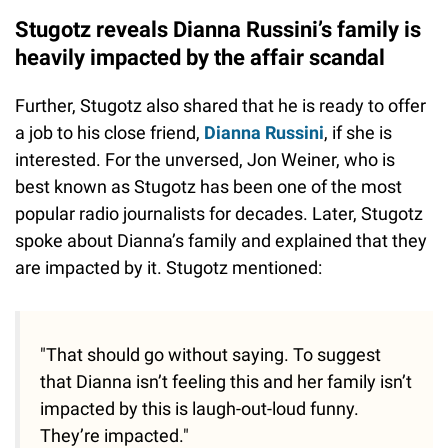
Stugotz reveals Dianna Russini’s family is
heavily impacted by the affair scandal
Further, Stugotz also shared that he is ready to offer
a job to his close friend,
Dianna Russini
, if she is
interested. For the unversed, Jon Weiner, who is
best known as Stugotz has been one of the most
popular radio journalists for decades. Later, Stugotz
spoke about Dianna’s family and explained that they
are impacted by it. Stugotz mentioned:
"That should go without saying. To suggest
that Dianna isn’t feeling this and her family isn’t
impacted by this is laugh-out-loud funny.
They’re impacted."