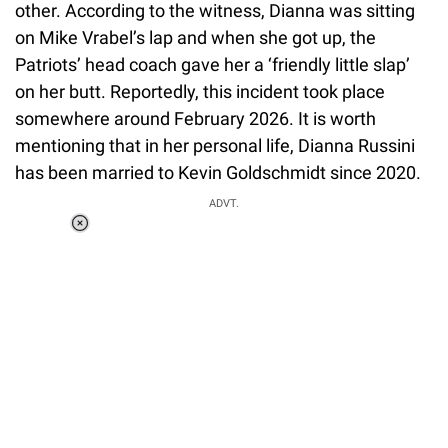
other. According to the witness, Dianna was sitting
on Mike Vrabel’s lap and when she got up, the
Patriots’ head coach gave her a ‘friendly little slap’
on her butt. Reportedly, this incident took place
somewhere around February 2026. It is worth
mentioning that in her personal life, Dianna Russini
has been married to Kevin Goldschmidt since 2020.
ADVT.
Loaded
:
37.90%
/
Unmute