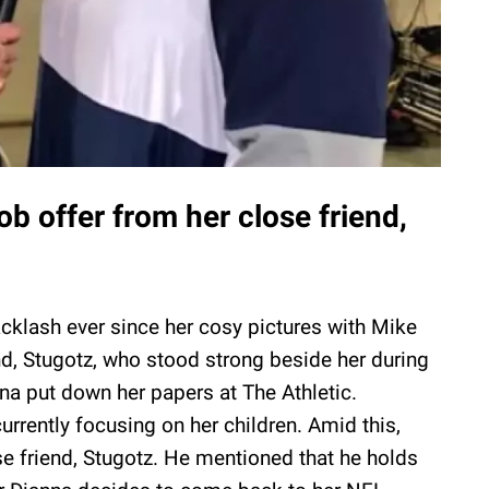
ob offer from her close friend,
cklash ever since her cosy pictures with Mike
nd, Stugotz, who stood strong beside her during
anna put down her papers at The Athletic.
urrently focusing on her children. Amid this,
se friend, Stugotz. He mentioned that he holds