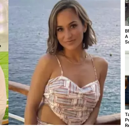
B
A
S
T
P
R