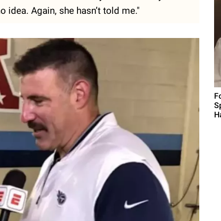
 no idea. Again, she hasn’t told me."
F
S
H