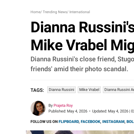
Home
/
Trending News
/
International
Dianna Russini'
Mike Vrabel Mig
Dianna Russini's close friend, Stugo
friends' amid their photo scandal.
Dianna Russini
Mike Vrabel
Dianna Russini An
TAGS:
By
Prajeta Roy
Published:
May 4, 2026
•
Updated:
May 4, 2026 | 0
FOLLOW US ON
FLIPBOARD
,
FACEBOOK
,
INSTAGRAM
,
BOL