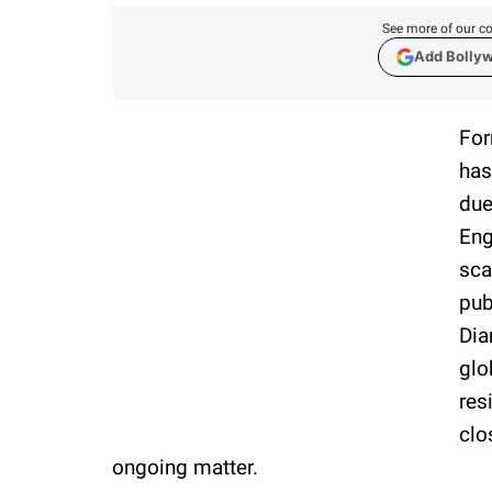
See more of our co
Add Bolly
For
has
due
Eng
sca
pub
Dia
glo
res
clo
ongoing matter.