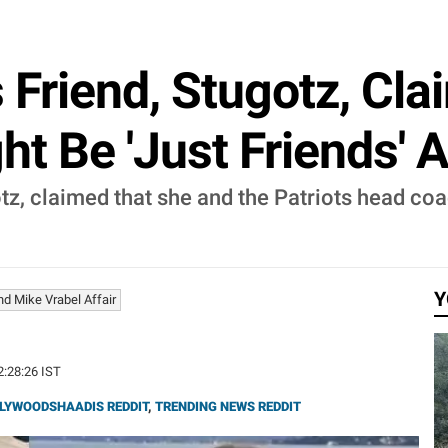
s Friend, Stugotz, Cl
ht Be 'Just Friends' 
tz, claimed that she and the Patriots head coa
Y
d Mike Vrabel Affair
2:28:26 IST
LYWOODSHAADIS REDDIT
,
TRENDING NEWS REDDIT