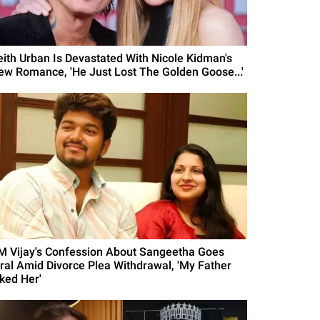
eith Urban Is Devastated With Nicole Kidman's
ew Romance, 'He Just Lost The Golden Goose...'
M Vijay's Confession About Sangeetha Goes
iral Amid Divorce Plea Withdrawal, 'My Father
iked Her'