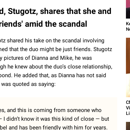
nd, Stugotz, shares that she and
friends' amid the scandal
K
N
otz shared his take on the scandal involving
ed that the duo might be just friends. Stugotz
y pictures of Dianna and Mike, he was
ugh he knew about the duo’s close relationship,
 bond. He added that, as Dianna has not said
z was quoted as saying:
C
V
ures, and this is coming from someone who
L
 I didn’t know it was this kind of close — but
bel and has been friendly with him for years.