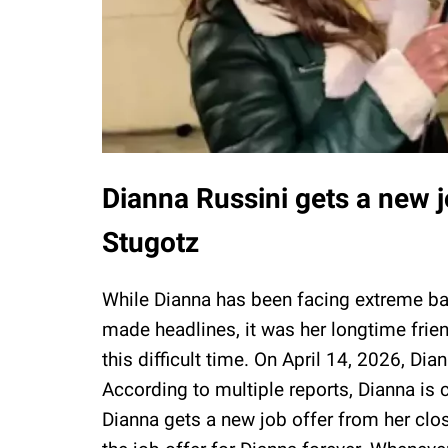
Dianna Russini gets a new j
Stugotz
While Dianna has been facing extreme ba
made headlines, it was her longtime frie
this difficult time. On April 14, 2026, Di
According to multiple reports, Dianna is c
Dianna gets a new job offer from her clo