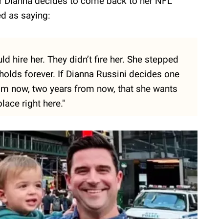
er Dianna decides to come back to her NFL
ed as saying:
ould hire her. They didn’t fire her. She stepped
holds forever. If Dianna Russini decides one
om now, two years from now, that she wants
lace right here."