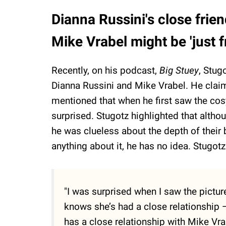
Dianna Russini's close frie
Mike Vrabel might be 'just 
Recently, on his podcast,
Big Stuey
, Stug
Dianna Russini and Mike Vrabel. He claim
mentioned that when he first saw the cos
surprised. Stugotz highlighted that altho
he was clueless about the depth of their
anything about it, he has no idea. Stugot
"I was surprised when I saw the pict
knows she’s had a close relationship —
has a close relationship with Mike Vra