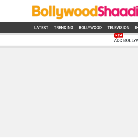
LATEST
TRENDING
BOLLYWOOD
TELEVISION
I
ADD BOLLY