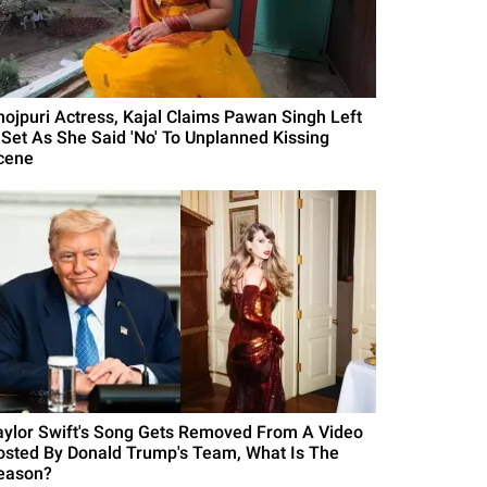
hojpuri Actress, Kajal Claims Pawan Singh Left
 Set As She Said 'No' To Unplanned Kissing
cene
aylor Swift's Song Gets Removed From A Video
osted By Donald Trump's Team, What Is The
eason?