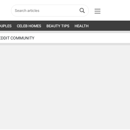
OUPLES
CELEB HOMES
BEAUTY TIPS
HEALTH
EDDIT COMMUNITY