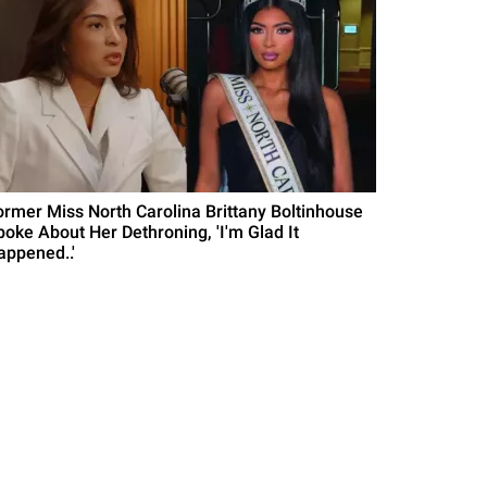
ormer Miss North Carolina Brittany Boltinhouse
poke About Her Dethroning, 'I'm Glad It
appened..'