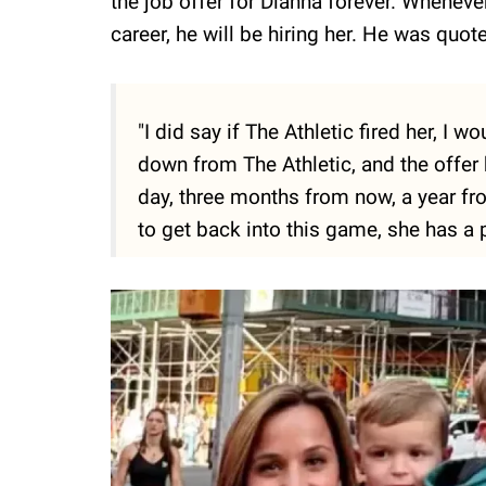
the job offer for Dianna forever. Whenev
career, he will be hiring her. He was quot
"I did say if The Athletic fired her, I w
down from The Athletic, and the offer 
day, three months from now, a year fr
to get back into this game, she has a p