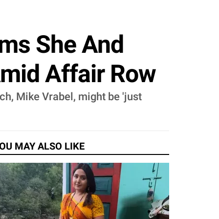
aims She And
Amid Affair Row
ch, Mike Vrabel, might be 'just
OU MAY ALSO LIKE