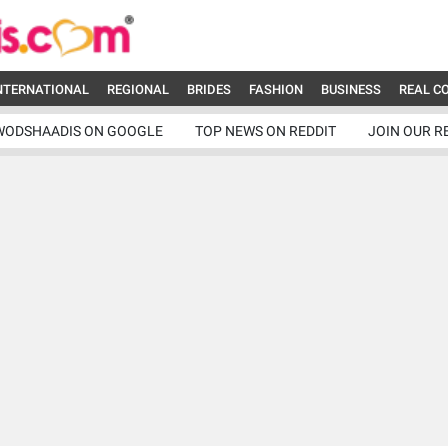
NTERNATIONAL
REGIONAL
BRIDES
FASHION
BUSINESS
REAL C
WODSHAADIS ON GOOGLE
TOP NEWS ON REDDIT
JOIN OUR R