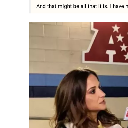
And that might be all that it is. I have