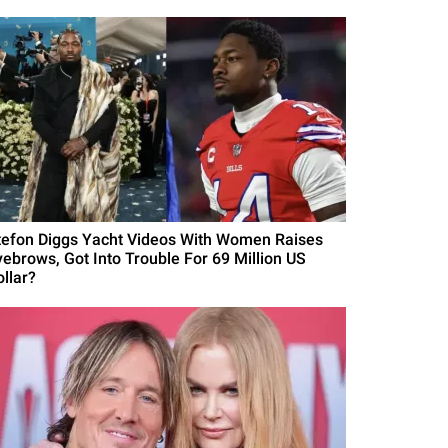
tefon Diggs Yacht Videos With Women Raises
yebrows, Got Into Trouble For 69 Million US
ollar?