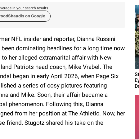
verage in your search results.
woodShaadis on Google
mer NFL insider and reporter, Dianna Russini
 been dominating headlines for a long time now
 to her alleged extramarital affair with New
land Patriots head coach, Mike Vrabel. The
S
ndal began in early April 2026, when Page Six
E
lished a series of cosy pictures featuring
D
nna and Mike. Soon, their affair became a
bal phenomenon. Following this, Dianna
igned from her position at The Athletic. Now, her
se friend, Stugotz shared his take on the