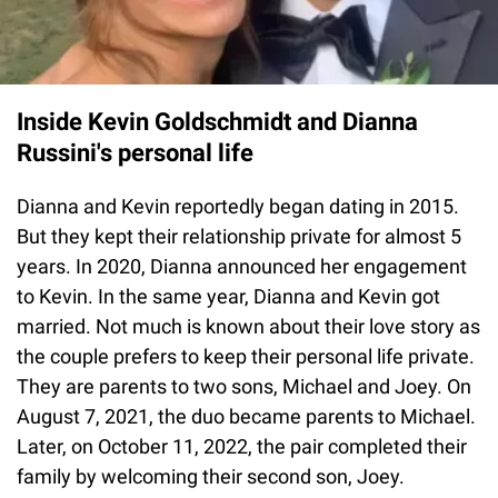
Inside Kevin Goldschmidt and Dianna
Russini's personal life
Dianna and Kevin reportedly began dating in 2015.
But they kept their relationship private for almost 5
years. In 2020, Dianna announced her engagement
to Kevin. In the same year, Dianna and Kevin got
married. Not much is known about their love story as
the couple prefers to keep their personal life private.
They are parents to two sons, Michael and Joey. On
August 7, 2021, the duo became parents to Michael.
Later, on October 11, 2022, the pair completed their
family by welcoming their second son, Joey.