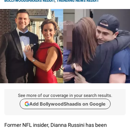
BOLLYWOODSHAADIS REDDIT
,
TRENDING NEWS REDDIT
See more of our coverage in your search results.
Add BollywoodShaadis on Google
Former NFL insider, Dianna Russini has been