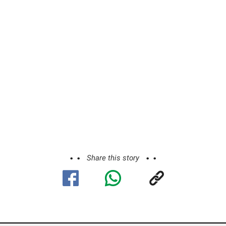
Share this story