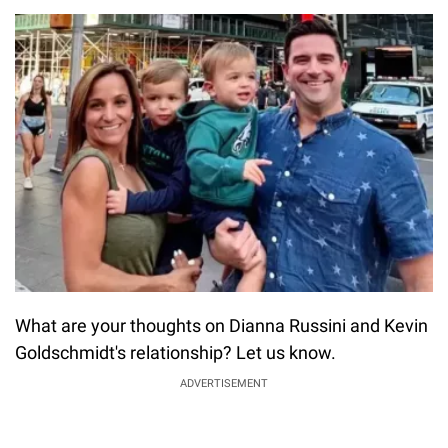
What are your thoughts on Dianna Russini and Kevin
Goldschmidt's relationship? Let us know.
ADVERTISEMENT