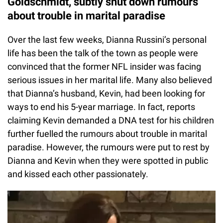
Goldschmidt, subtly shut down rumours
about trouble in marital paradise
Over the last few weeks, Dianna Russini’s personal
life has been the talk of the town as people were
convinced that the former NFL insider was facing
serious issues in her marital life. Many also believed
that Dianna’s husband, Kevin, had been looking for
ways to end his 5-year marriage. In fact, reports
claiming Kevin demanded a DNA test for his children
further fuelled the rumours about trouble in marital
paradise. However, the rumours were put to rest by
Dianna and Kevin when they were spotted in public
and kissed each other passionately.