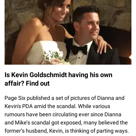
Is Kevin Goldschmidt having his own
affair? Find out
Page Six published a set of pictures of Dianna and
Kevin's PDA amid the scandal. While various
rumours have been circulating ever since Dianna
and Mike’s scandal got exposed, many believed the
former’s husband, Kevin, is thinking of parting ways.