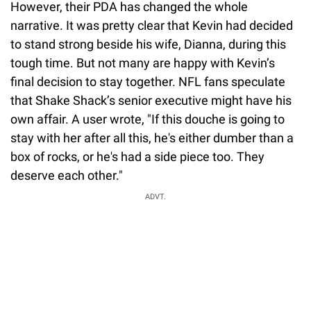
However, their PDA has changed the whole
narrative. It was pretty clear that Kevin had decided
to stand strong beside his wife, Dianna, during this
tough time. But not many are happy with Kevin’s
final decision to stay together. NFL fans speculate
that Shake Shack’s senior executive might have his
own affair. A user wrote, "If this douche is going to
stay with her after all this, he's either dumber than a
box of rocks, or he's had a side piece too. They
deserve each other."
ADVT.