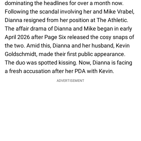
dominating the headlines for over a month now.
Following the scandal involving her and Mike Vrabel,
Dianna resigned from her position at The Athletic.
The affair drama of Dianna and Mike began in early
April 2026 after Page Six released the cosy snaps of
the two. Amid this, Dianna and her husband, Kevin
Goldschmidt, made their first public appearance.
The duo was spotted kissing. Now, Dianna is facing
a fresh accusation after her PDA with Kevin.
ADVERTISEMENT