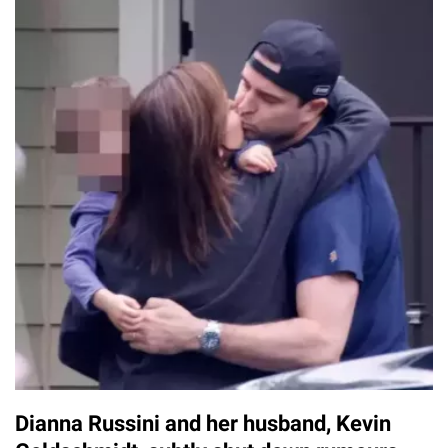
Dianna Russini and her husband, Kevin