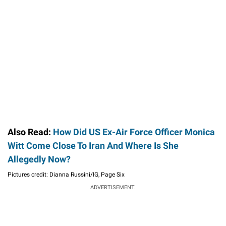
Also Read:
How Did US Ex-Air Force Officer Monica
Witt Come Close To Iran And Where Is She
Allegedly Now?
Pictures credit: Dianna Russini/IG, Page Six
ADVERTISEMENT.