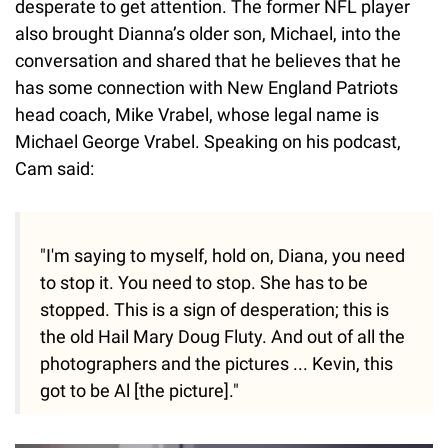
desperate to get attention. The former NFL player
also brought Dianna’s older son, Michael, into the
conversation and shared that he believes that he
has some connection with New England Patriots
head coach, Mike Vrabel, whose legal name is
Michael George Vrabel. Speaking on his podcast,
Cam said:
"I'm saying to myself, hold on, Diana, you need
to stop it. You need to stop. She has to be
stopped. This is a sign of desperation; this is
the old Hail Mary Doug Fluty. And out of all the
photographers and the pictures ... Kevin, this
got to be Al [the picture]."