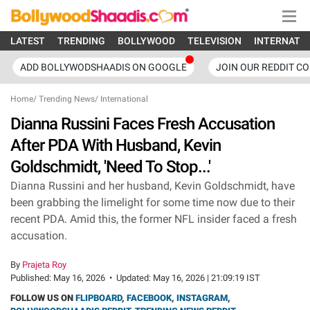
LATEST
TRENDING
BOLLYWOOD
TELEVISION
INTERNATI
ADD BOLLYWODSHAADIS ON GOOGLE
JOIN OUR REDDIT C
Home
/
Trending News
/
International
Dianna Russini Faces Fresh Accusation
After PDA With Husband, Kevin
Goldschmidt, 'Need To Stop...'
Dianna Russini and her husband, Kevin Goldschmidt, have
been grabbing the limelight for some time now due to their
recent PDA. Amid this, the former NFL insider faced a fresh
accusation.
By
Prajeta Roy
Published:
May 16, 2026
•
Updated:
May 16, 2026 | 21:09:19 IST
FOLLOW US ON
FLIPBOARD
,
FACEBOOK
,
INSTAGRAM
,