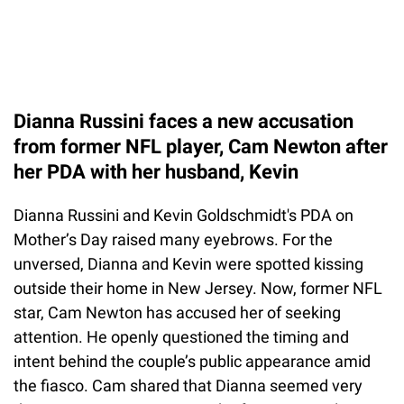
Dianna Russini faces a new accusation
from former NFL player, Cam Newton after
her PDA with her husband, Kevin
Dianna Russini and Kevin Goldschmidt's PDA on
Mother’s Day raised many eyebrows. For the
unversed, Dianna and Kevin were spotted kissing
outside their home in New Jersey. Now, former NFL
star, Cam Newton has accused her of seeking
attention. He openly questioned the timing and
intent behind the couple’s public appearance amid
the fiasco. Cam shared that Dianna seemed very