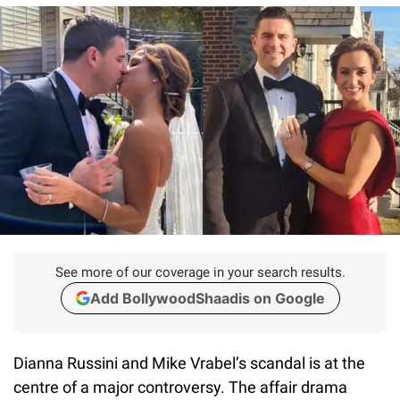
See more of our coverage in your search results.
Add BollywoodShaadis on Google
Dianna Russini and Mike Vrabel’s scandal is at the
centre of a major controversy. The affair drama