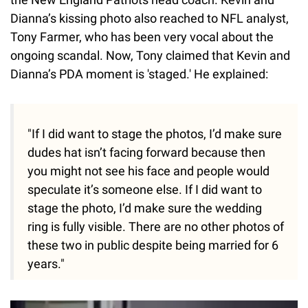
Dianna’s kissing photo also reached to NFL analyst,
Tony Farmer, who has been very vocal about the
ongoing scandal. Now, Tony claimed that Kevin and
Dianna’s PDA moment is 'staged.' He explained:
"If I did want to stage the photos, I’d make sure
dudes hat isn’t facing forward because then
you might not see his face and people would
speculate it’s someone else. If I did want to
stage the photo, I’d make sure the wedding
ring is fully visible. There are no other photos of
these two in public despite being married for 6
years."