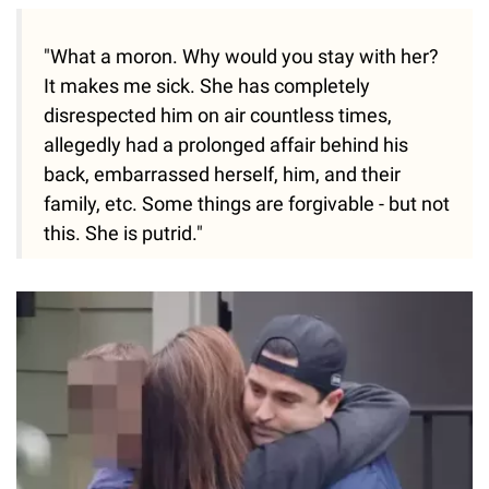
"What a moron. Why would you stay with her?
It makes me sick. She has completely
disrespected him on air countless times,
allegedly had a prolonged affair behind his
back, embarrassed herself, him, and their
family, etc. Some things are forgivable - but not
this. She is putrid."