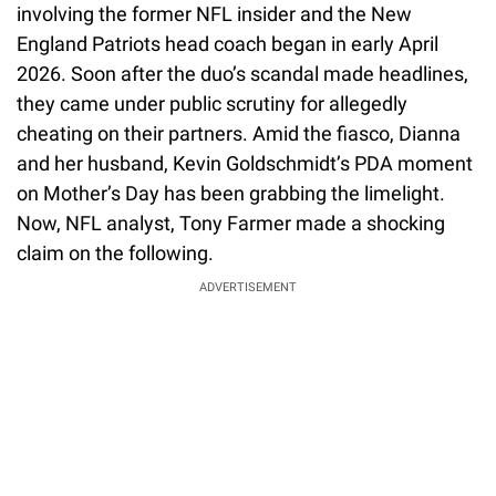
involving the former NFL insider and the New
England Patriots head coach began in early April
2026. Soon after the duo’s scandal made headlines,
they came under public scrutiny for allegedly
cheating on their partners. Amid the fiasco, Dianna
and her husband, Kevin Goldschmidt’s PDA moment
on Mother’s Day has been grabbing the limelight.
Now, NFL analyst, Tony Farmer made a shocking
claim on the following.
ADVERTISEMENT