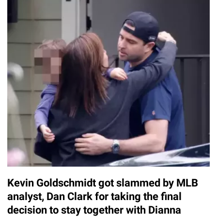
Kevin Goldschmidt got slammed by MLB
analyst, Dan Clark for taking the final
decision to stay together with Dianna