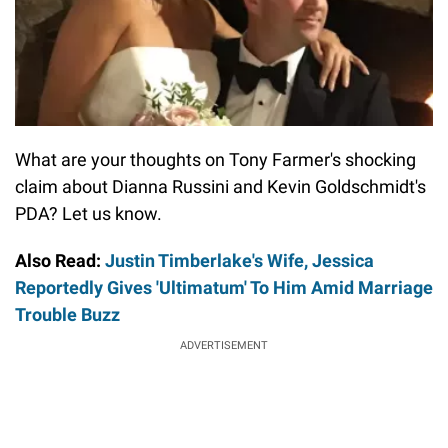
What are your thoughts on Tony Farmer's shocking
claim about Dianna Russini and Kevin Goldschmidt's
PDA? Let us know.
Also Read:
Justin Timberlake's Wife, Jessica
Reportedly Gives 'Ultimatum' To Him Amid Marriage
Trouble Buzz
ADVERTISEMENT