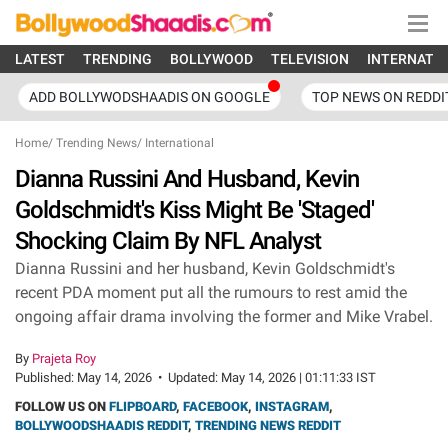
LATEST
TRENDING
BOLLYWOOD
TELEVISION
INTERNATI
ADD BOLLYWODSHAADIS ON GOOGLE
TOP NEWS ON REDDI
Home
/
Trending News
/
International
Dianna Russini And Husband, Kevin
Goldschmidt's Kiss Might Be 'Staged'
Shocking Claim By NFL Analyst
Dianna Russini and her husband, Kevin Goldschmidt's
recent PDA moment put all the rumours to rest amid the
ongoing affair drama involving the former and Mike Vrabel.
By
Prajeta Roy
Published:
May 14, 2026
•
Updated:
May 14, 2026 | 01:11:33 IST
FOLLOW US ON
FLIPBOARD
,
FACEBOOK
,
INSTAGRAM
,
BOLLYWOODSHAADIS REDDIT
,
TRENDING NEWS REDDIT