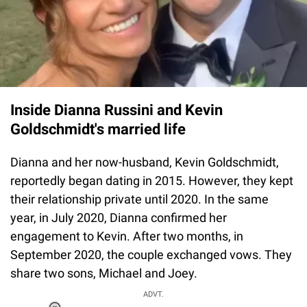
Inside Dianna Russini and Kevin
Goldschmidt's married life
Dianna and her now-husband, Kevin Goldschmidt,
reportedly began dating in 2015. However, they kept
their relationship private until 2020. In the same
year, in July 2020, Dianna confirmed her
engagement to Kevin. After two months, in
September 2020, the couple exchanged vows. They
share two sons, Michael and Joey.
ADVT.