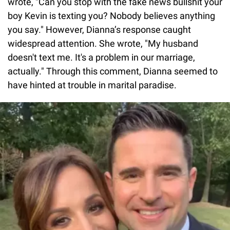
wrote, "Can you stop with the fake news bullshit your
boy Kevin is texting you? Nobody believes anything
you say." However, Dianna’s response caught
widespread attention. She wrote, "My husband
doesn't text me. It's a problem in our marriage,
actually." Through this comment, Dianna seemed to
have hinted at trouble in marital paradise.