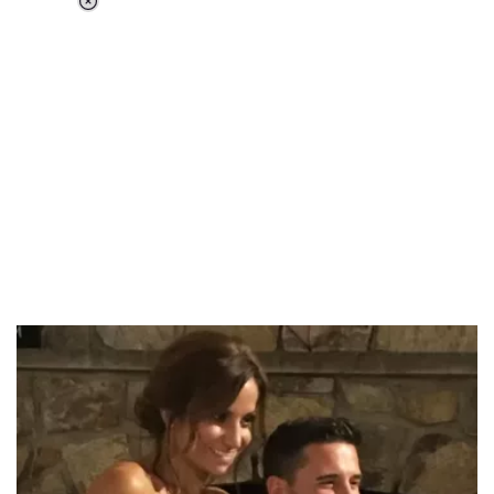
Loaded
:
34.46%
/
Unmute