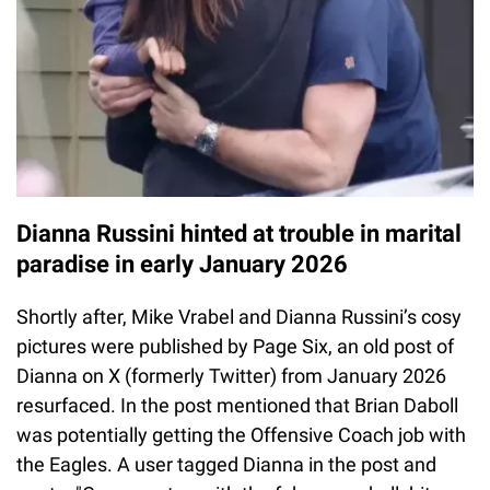
Dianna Russini hinted at trouble in marital
paradise in early January 2026
Shortly after, Mike Vrabel and Dianna Russini’s cosy
pictures were published by Page Six, an old post of
Dianna on X (formerly Twitter) from January 2026
resurfaced. In the post mentioned that Brian Daboll
was potentially getting the Offensive Coach job with
the Eagles. A user tagged Dianna in the post and