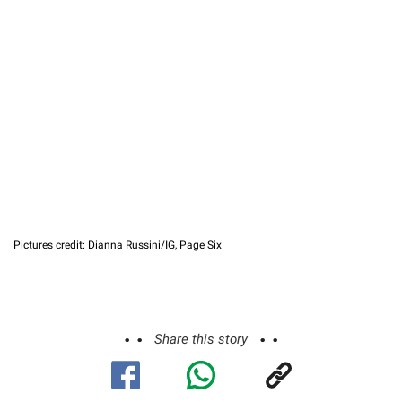
Pictures credit: Dianna Russini/IG, Page Six
Share this story