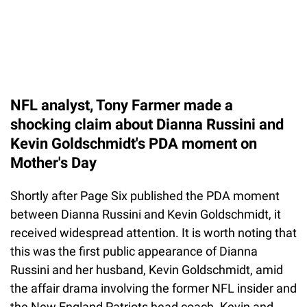
NFL analyst, Tony Farmer made a
shocking claim about Dianna Russini and
Kevin Goldschmidt's PDA moment on
Mother's Day
Shortly after Page Six published the PDA moment
between Dianna Russini and Kevin Goldschmidt, it
received widespread attention. It is worth noting that
this was the first public appearance of Dianna
Russini and her husband, Kevin Goldschmidt, amid
the affair drama involving the former NFL insider and
the New England Patriots head coach. Kevin and