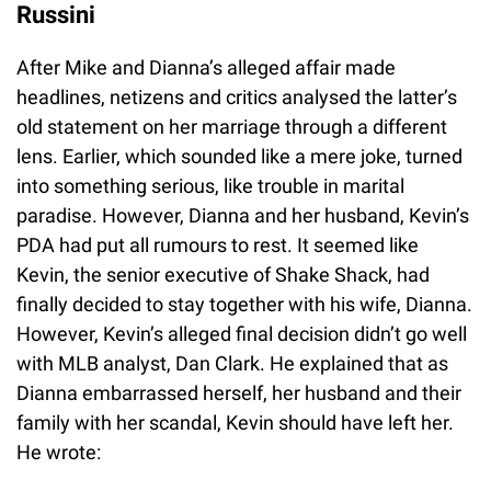
Russini
After Mike and Dianna’s alleged affair made
headlines, netizens and critics analysed the latter’s
old statement on her marriage through a different
lens. Earlier, which sounded like a mere joke, turned
into something serious, like trouble in marital
paradise. However, Dianna and her husband, Kevin’s
PDA had put all rumours to rest. It seemed like
Kevin, the senior executive of Shake Shack, had
finally decided to stay together with his wife, Dianna.
However, Kevin’s alleged final decision didn’t go well
with MLB analyst, Dan Clark. He explained that as
Dianna embarrassed herself, her husband and their
family with her scandal, Kevin should have left her.
He wrote: