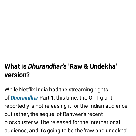
What is
Dhurandhar's
'Raw & Undekha'
version?
While Netflix India had the streaming rights
of
Dhurandhar
Part 1, this time, the OTT giant
reportedly is not releasing it for the Indian audience,
but rather, the sequel of Ranveer's recent
blockbuster will be released for the international
audience, and it's going to be the 'raw and undekha'