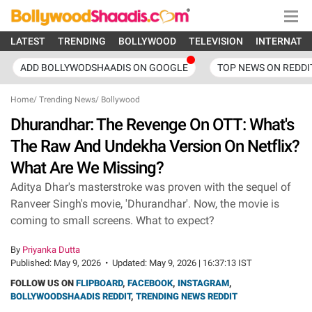
LATEST
TRENDING
BOLLYWOOD
TELEVISION
INTERNATI
ADD BOLLYWODSHAADIS ON GOOGLE
TOP NEWS ON REDDI
Home
/
Trending News
/
Bollywood
Dhurandhar: The Revenge On OTT: What's
The Raw And Undekha Version On Netflix?
What Are We Missing?
Aditya Dhar's masterstroke was proven with the sequel of
Ranveer Singh's movie, 'Dhurandhar'. Now, the movie is
coming to small screens. What to expect?
By
Priyanka Dutta
Published:
May 9, 2026
•
Updated:
May 9, 2026 | 16:37:13 IST
FOLLOW US ON
FLIPBOARD
,
FACEBOOK
,
INSTAGRAM
,
BOLLYWOODSHAADIS REDDIT
,
TRENDING NEWS REDDIT