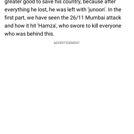
greater good to save his country, because after
everything he lost, he was left with 'junoon'. In the
first part, we have seen the 26/11 Mumbai attack
and how it hit 'Hamza', who swore to kill everyone
who was behind this.
ADVERTISEMENT.