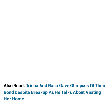
Also Read:
Trisha And Rana Gave Glimpses Of Their
Bond Despite Breakup As He Talks About Visiting
Her Home