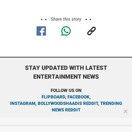
Share this story
STAY UPDATED WITH LATEST
ENTERTAINMENT NEWS
FOLLOW US ON
FLIPBOARD
,
FACEBOOK
,
INSTAGRAM
,
BOLLYWOODSHAADIS REDDIT
,
TRENDING
NEWS REDDIT
✕