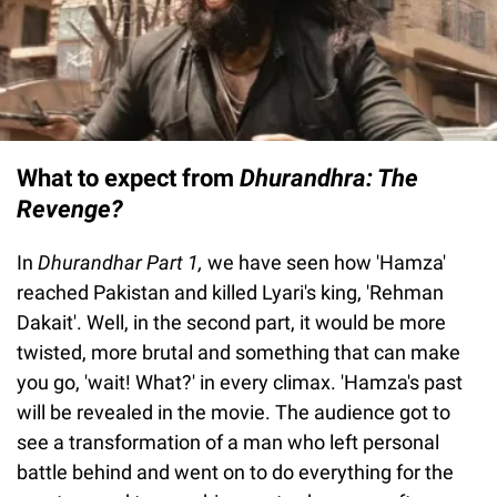
What to expect from
Dhurandhra: The
Revenge?
In
Dhurandhar Part 1,
we have seen how 'Hamza'
reached Pakistan and killed Lyari's king, 'Rehman
Dakait'. Well, in the second part, it would be more
twisted, more brutal and something that can make
you go, 'wait! What?' in every climax. 'Hamza's past
will be revealed in the movie. The audience got to
see a transformation of a man who left personal
battle behind and went on to do everything for the