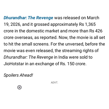
Dhurandhar: The Revenge
was released on March
19, 2026, and it grossed approximately Rs 1,365
crore in the domestic market and more than Rs 426
crore overseas, as reported. Now, the movie is all set
to hit the small screens. For the unversed, before the
movie was even released, the streaming rights of
Dhurandhar: The Revenge
in India were sold to
JioHotstar in an exchange of Rs. 150 crore.
Spoilers Ahead!
ADVT.
Loaded
:
55.13%
/
Unmute