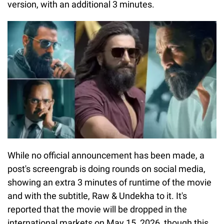
version, with an additional 3 minutes.
While no official announcement has been made, a
post's screengrab is doing rounds on social media,
showing an extra 3 minutes of runtime of the movie
and with the subtitle, Raw & Undekha to it. It's
reported that the movie will be dropped in the
international markets on May 15, 2026, though this