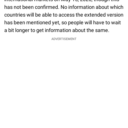
has not been confirmed. No information about which
countries will be able to access the extended version
has been mentioned yet, so people will have to wait
a bit longer to get information about the same.
ADVERTISEMENT