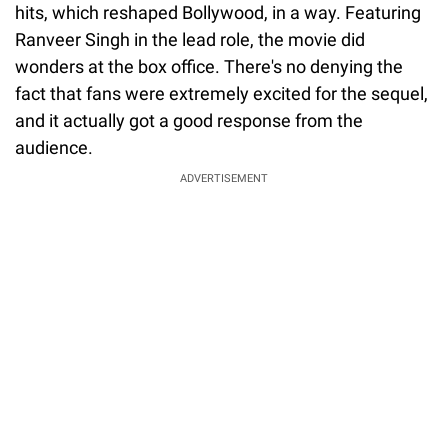
hits, which reshaped Bollywood, in a way. Featuring
Ranveer Singh in the lead role, the movie did
wonders at the box office. There's no denying the
fact that fans were extremely excited for the sequel,
and it actually got a good response from the
audience.
ADVERTISEMENT