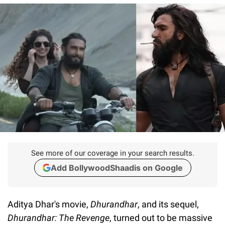
See more of our coverage in your search results.
Add BollywoodShaadis on Google
Aditya Dhar's movie,
Dhurandhar
, and its sequel,
Dhurandhar: The Revenge
, turned out to be massive