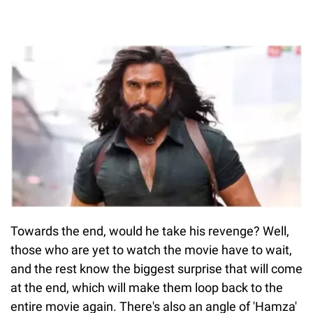
Towards the end, would he take his revenge? Well,
those who are yet to watch the movie have to wait,
and the rest know the biggest surprise that will come
at the end, which will make them loop back to the
entire movie again. There's also an angle of 'Hamza'