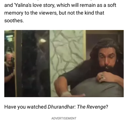
and 'Yalina's love story, which will remain as a soft
memory to the viewers, but not the kind that
soothes.
Have you watched
Dhurandhar: The Revenge
?
ADVERTISEMENT