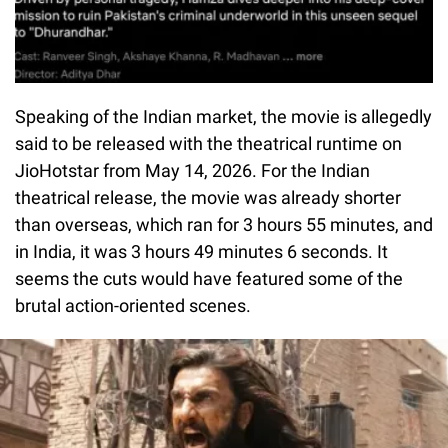
Speaking of the Indian market, the movie is allegedly
said to be released with the theatrical runtime on
JioHotstar from May 14, 2026. For the Indian
theatrical release, the movie was already shorter
than overseas, which ran for 3 hours 55 minutes, and
in India, it was 3 hours 49 minutes 6 seconds. It
seems the cuts would have featured some of the
brutal action-oriented scenes.