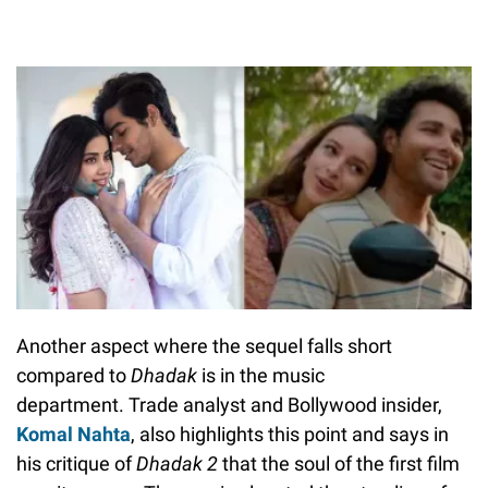
Another aspect where the sequel falls short
compared to
Dhadak
is
in the music
department. Trade analyst and Bollywood insider,
Komal Nahta
, also highlights this point and says in
his critique of
Dhadak 2
that the soul of the first film