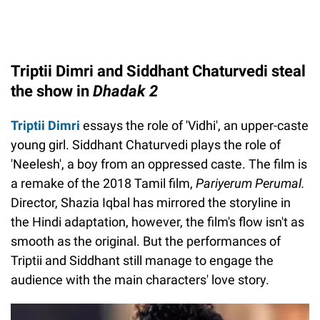
Triptii Dimri and Siddhant Chaturvedi steal
the show in
Dhadak 2
Triptii Dimri
essays the role of 'Vidhi', an upper-caste
young girl. Siddhant Chaturvedi plays the role of
'Neelesh', a boy from an oppressed caste. The film is
a remake of the 2018 Tamil film,
Pariyerum Perumal.
Director, Shazia Iqbal has mirrored the storyline in
the Hindi adaptation, however, the film's flow isn't as
smooth as the original. But the performances of
Triptii and Siddhant still manage to engage the
audience with the main characters' love story.