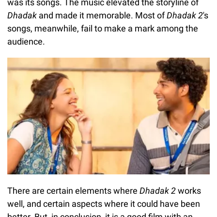
was its songs. The music elevated the storyline of
Dhadak
and made it memorable. Most of
Dhadak 2
's
songs, meanwhile, fail to make a mark among the
audience.
There are certain elements where
Dhadak 2
works
well, and certain aspects where it could have been
better. But, in conclusion, it is a good film with an