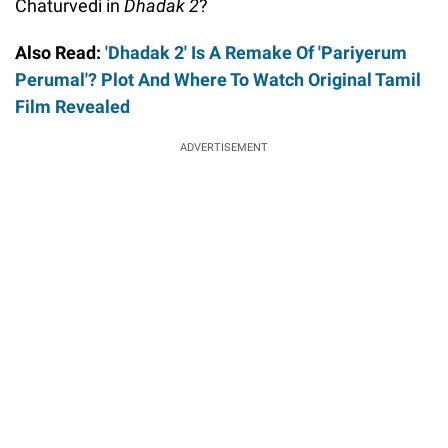
Chaturvedi in
Dhadak 2
?
Also Read:
'Dhadak 2' Is A Remake Of 'Pariyerum
Perumal'? Plot And Where To Watch Original Tamil
Film Revealed
ADVERTISEMENT