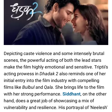
Depicting caste violence and some intensely brutal
scenes, the powerful acting of both the lead stars
make the film highly emotional and sensitive. Triptii's
acting prowess in
Dhadak 2
also reminds one of her
initial entry into the film industry with compelling
films like
Bulbul
and
Qala
. She brings life to the film
with her strong performance.
Siddhant
, on the other
hand, does a great job of showcasing a mix of
vulnerability and resilience. His portrayal of 'Neelesh'