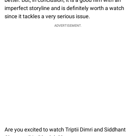
imperfect storyline and is definitely worth a watch
since it tackles a very serious issue.
ADVERTISEMENT.
Are you excited to watch Triptii Dimri and Siddhant