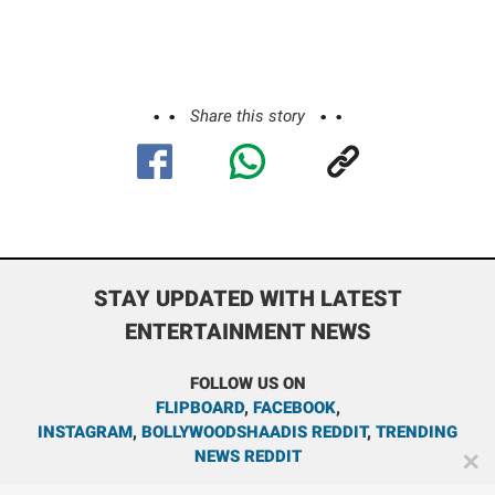
Share this story
STAY UPDATED WITH LATEST
ENTERTAINMENT NEWS
FOLLOW US ON
FLIPBOARD
,
FACEBOOK
,
INSTAGRAM
,
BOLLYWOODSHAADIS REDDIT
,
TRENDING
NEWS REDDIT
✕