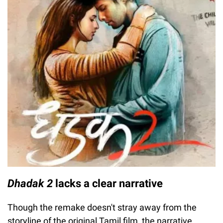
Dhadak 2
lacks a clear narrative
Though the remake doesn't stray away from the
storyline of the original Tamil film, the narrative