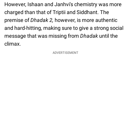
However, Ishaan and Janhvi's chemistry was more
charged than that of Triptii and Siddhant. The
premise of
Dhadak 2,
however, is more authentic
and hard-hitting, making sure to give a strong social
message that was missing from
Dhadak
until the
climax.
ADVERTISEMENT