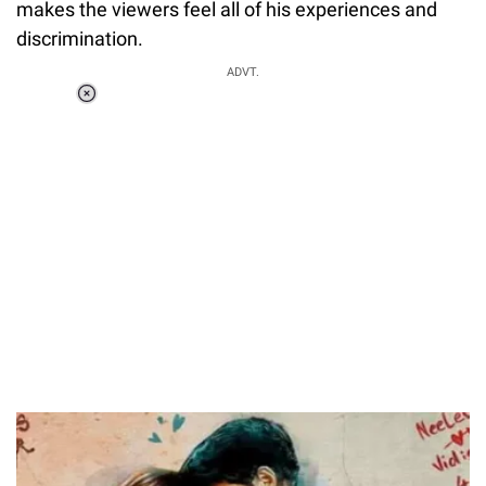
makes the viewers feel all of his experiences and
discrimination.
ADVT.
Loaded
:
37.90%
/
Unmute