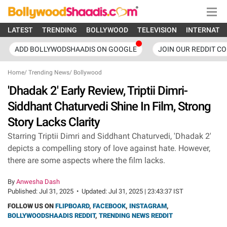
LATEST
TRENDING
BOLLYWOOD
TELEVISION
INTERNATI
ADD BOLLYWODSHAADIS ON GOOGLE
JOIN OUR REDDIT C
Home
/
Trending News
/
Bollywood
'Dhadak 2' Early Review, Triptii Dimri-
Siddhant Chaturvedi Shine In Film, Strong
Story Lacks Clarity
Starring Triptii Dimri and Siddhant Chaturvedi, 'Dhadak 2'
depicts a compelling story of love against hate. However,
there are some aspects where the film lacks.
By
Anwesha Dash
Published:
Jul 31, 2025
•
Updated:
Jul 31, 2025 | 23:43:37 IST
FOLLOW US ON
FLIPBOARD
,
FACEBOOK
,
INSTAGRAM
,
BOLLYWOODSHAADIS REDDIT
,
TRENDING NEWS REDDIT