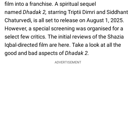
film into a franchise. A spiritual sequel
named
Dhadak 2,
starring Triptii Dimri and Siddhant
Chaturvedi, is all set to release on August 1, 2025.
However, a special screening was organised for a
select few critics. The initial reviews of the Shazia
Iqbal-directed film are here. Take a look at all the
good and bad aspects of
Dhadak 2.
ADVERTISEMENT