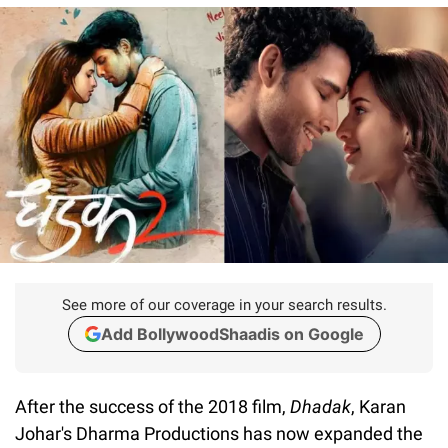
See more of our coverage in your search results.
Add BollywoodShaadis on Google
After the success of the 2018 film,
Dhadak
, Karan
Johar's Dharma Productions has now expanded the