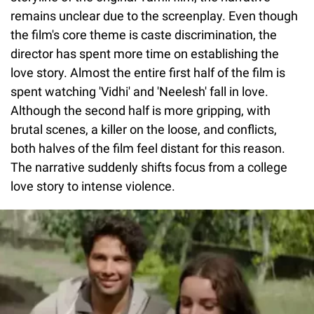
remains unclear due to the screenplay. Even though
the film's core theme is caste discrimination, the
director has spent more time on establishing the
love story. Almost the entire first half of the film is
spent watching 'Vidhi' and 'Neelesh' fall in love.
Although the second half is more gripping, with
brutal scenes, a killer on the loose, and conflicts,
both halves of the film feel distant for this reason.
The narrative suddenly shifts focus from a college
love story to intense violence.