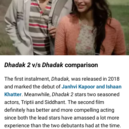
Dhadak 2
v/s
Dhadak
comparison
The first instalment,
Dhadak,
was released in 2018
and marked the debut of
Janhvi Kapoor and Ishaan
Khatter
. Meanwhile,
Dhadak 2
stars two seasoned
actors, Triptii and Siddhant. The second film
definitely has better and more compelling acting
since both the lead stars have amassed a lot more
experience than the two debutants had at the time.